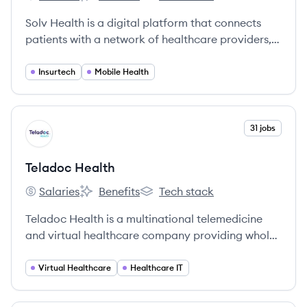
Solv's
Solv's
Solv's
Solv Health is a digital platform that connects
patients with a network of healthcare providers,
enabling them to book same-day appointments
for urgent care, lab tests, and telehealth visits.
Insurtech
Mobile Health
View company
31 jobs
TH
Teladoc Health
Salaries
Benefits
Tech stack
Teladoc Health's
Teladoc Health's
Teladoc Health's
Teladoc Health is a multinational telemedicine
and virtual healthcare company providing whole-
person virtual care, including primary care,
mental health, and chronic condition
Virtual Healthcare
Healthcare IT
management.