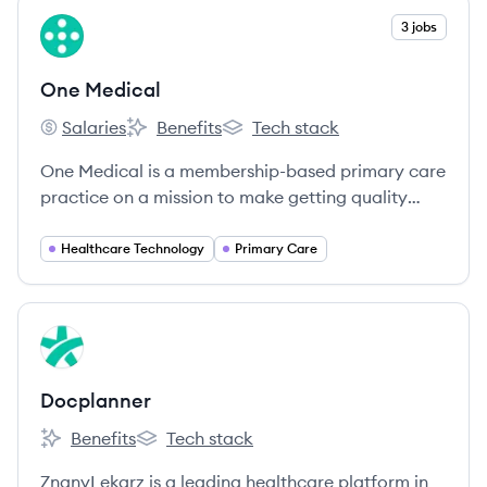
View company
3 jobs
OM
One Medical
Salaries
Benefits
Tech stack
One Medical's
One Medical's
One Medical's
One Medical is a membership-based primary care
practice on a mission to make getting quality
care more affordable, accessible, and enjoyable
for all through a blend of human-centered design,
Healthcare Technology
Primary Care
technology, and an exceptional team.
View company
DO
Docplanner
Benefits
Tech stack
Docplanner's
Docplanner's
ZnanyLekarz is a leading healthcare platform in