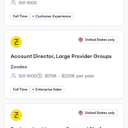
501-1000
Employee count:
Full Time
Customer Experience
View job
United States only
ZO
Account Director, Large Provider Groups
Zocdoc
501-1000
$170K – $220K per year
Employee count:
Salary:
Full Time
Enterprise Sales
View job
United States only
ZO