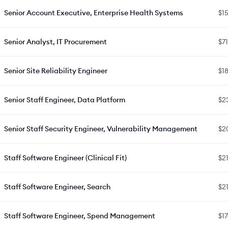
Senior Account Executive, Enterprise Health Systems
$1
Senior Analyst, IT Procurement
$7
Senior Site Reliability Engineer
$1
Senior Staff Engineer, Data Platform
$2
Senior Staff Security Engineer, Vulnerability Management
$2
Staff Software Engineer (Clinical Fit)
$2
Staff Software Engineer, Search
$2
Staff Software Engineer, Spend Management
$1