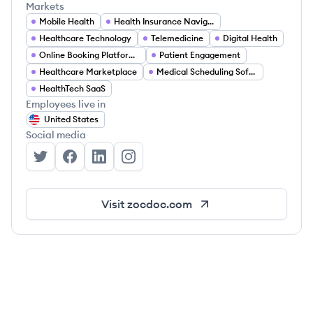
Markets
Mobile Health
Health Insurance Navigation
Healthcare Technology
Telemedicine
Digital Health
Online Booking Platforms
Patient Engagement
Healthcare Marketplace
Medical Scheduling Software
HealthTech SaaS
Employees live in
United States
Social media
Zocdoc's Twitter
Zocdoc's Facebook
Zocdoc's LinkedIn
Zocdoc's Instagram
Visit
zocdoc.com