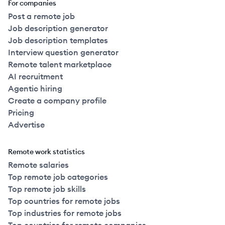
For companies
Post a remote job
Job description generator
Job description templates
Interview question generator
Remote talent marketplace
AI recruitment
Agentic hiring
Create a company profile
Pricing
Advertise
Remote work statistics
Remote salaries
Top remote job categories
Top remote job skills
Top countries for remote jobs
Top industries for remote jobs