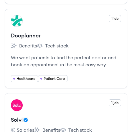
View company
1 job
DO
Docplanner
Benefits
Tech stack
Docplanner's
Docplanner's
We want patients to find the perfect doctor and
book an appointment in the most easy way.
Healthcare
Patient Care
View company
1 job
SO
Solv
Salaries
Benefits
Tech stack