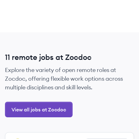
11 remote jobs at Zocdoc
Explore the variety of open remote roles at
Zocdoc, offering flexible work options across
multiple disciplines and skill levels.
View all jobs at Zocdoc