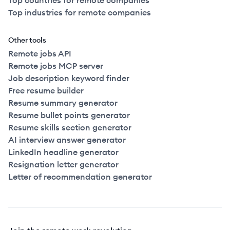
Top countries for remote companies
Top industries for remote companies
Other tools
Remote jobs API
Remote jobs MCP server
Job description keyword finder
Free resume builder
Resume summary generator
Resume bullet points generator
Resume skills section generator
AI interview answer generator
LinkedIn headline generator
Resignation letter generator
Letter of recommendation generator