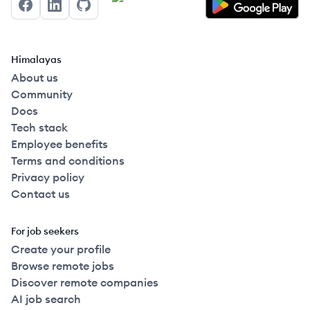
Facebook
LinkedIn
GitHub
Himalayas
About us
Community
Docs
Tech stack
Employee benefits
Terms and conditions
Privacy policy
Contact us
For job seekers
Create your profile
Browse remote jobs
Discover remote companies
AI job search