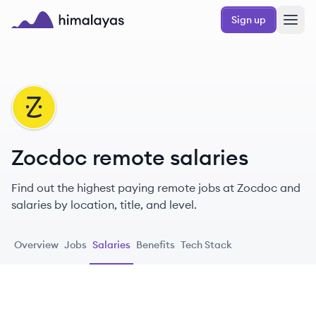
Skip to main content
Sign up
Himalayas logo
ZO
Zocdoc remote salaries
Find out the highest paying remote jobs at Zocdoc and
salaries by location, title, and level.
Overview
Jobs
Salaries
Benefits
Tech Stack