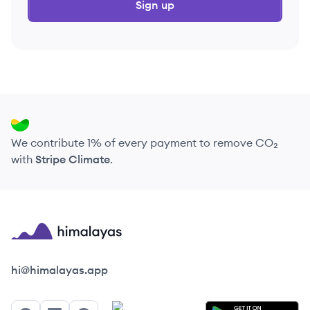
Sign up
We contribute 1% of every payment to remove CO₂
with
Stripe Climate
.
Himalayas logo
hi@himalayas.app