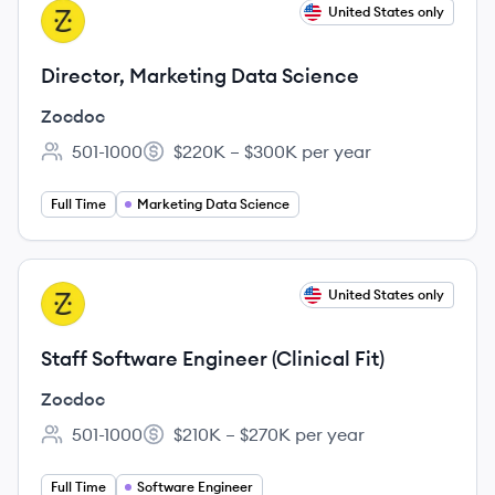
View job
United States only
ZO
Director, Marketing Data Science
Zocdoc
501-1000
$220K – $300K per year
Employee count:
Salary:
Full Time
Marketing Data Science
View job
United States only
ZO
Staff Software Engineer (Clinical Fit)
Zocdoc
501-1000
$210K – $270K per year
Employee count:
Salary:
Full Time
Software Engineer