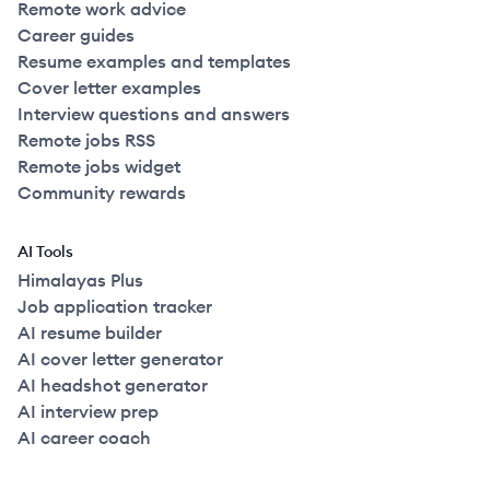
Remote work advice
Career guides
Resume examples and templates
Cover letter examples
Interview questions and answers
Remote jobs RSS
Remote jobs widget
Community rewards
AI Tools
Himalayas Plus
Job application tracker
AI resume builder
AI cover letter generator
AI headshot generator
AI interview prep
AI career coach