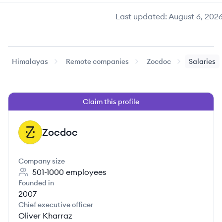
Last updated:
August 6, 202
Himalayas
Remote companies
Zocdoc
Salaries
Claim this profile
Zocdoc
ZO
Company size
501-1000
employees
Founded in
2007
Chief executive officer
Oliver Kharraz