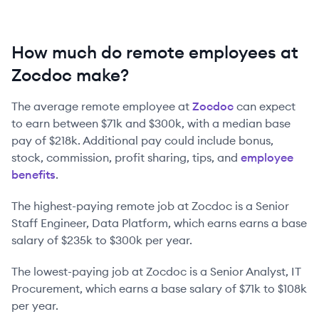
How much do remote employees at
Zocdoc make?
The average remote employee at
Zocdoc
can expect
to earn between
$71k
and
$300k
, with a median base
pay of
$218k
. Additional pay could include bonus,
stock, commission, profit sharing, tips, and
employee
benefits
.
The highest-paying remote job at
Zocdoc
is
a
Senior
Staff Engineer, Data Platform
, which earns earns a base
salary of
$235k
to
$300k
per year.
The lowest-paying job at
Zocdoc
is
a
Senior Analyst, IT
Procurement
, which earns a base salary of
$71k
to
$108k
per year.