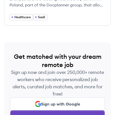
Poland, part of the Docplanner group, that allows
patients to find and book appointments with
doctors, and provides SaaS solutions for medical
Healthcare
SaaS
professionals to manage their practice.
Get matched with your dream
remote job
Sign up now and join over 250,000+ remote
workers who receive personalized job
alerts, curated job matches, and more for
free!
Sign up with Google