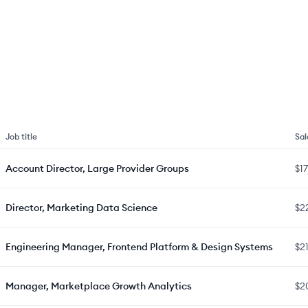
Job title
Sal
Account Director, Large Provider Groups
$1
Director, Marketing Data Science
$2
Engineering Manager, Frontend Platform & Design Systems
$2
Manager, Marketplace Growth Analytics
$2