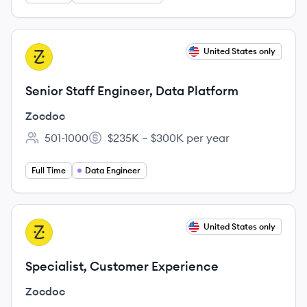
View job
United States only
ZO
Senior Staff Engineer, Data Platform
Zocdoc
501-1000
$235K – $300K per year
Employee count:
Salary:
Full Time
Data Engineer
View job
United States only
ZO
Specialist, Customer Experience
Zocdoc