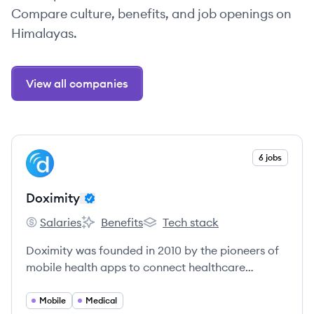
Compare culture, benefits, and job openings on
Himalayas.
View all companies
View company
6 jobs
DO
Doximity
Salaries
Benefits
Tech stack
Doximity's
Doximity's
Doximity's
Doximity was founded in 2010 by the pioneers of
mobile health apps to connect healthcare
professionals and make them more productive.
Mobile
Medical