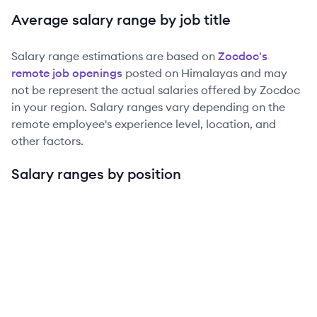
Average salary range by job title
Salary range estimations are based on
Zocdoc
's
remote job openings
posted on Himalayas and may
not be represent the actual salaries offered by
Zocdoc
in your region. Salary ranges vary depending on the
remote employee's experience level, location, and
other factors.
Salary ranges by position