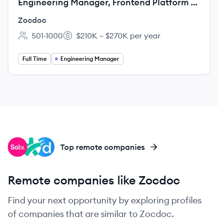
Engineering Manager, Frontend Platform &
Design Systems
Zocdoc
501-1000
$210K – $270K per year
Employee count:
Salary:
Full Time
Engineering Manager
SO
DO
DO
Top remote companies
Remote companies like Zocdoc
Find your next opportunity by exploring profiles
of companies that are similar to Zocdoc.