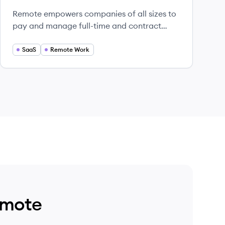
Remote empowers companies of all sizes to
pay and manage full-time and contract
workers around the world.
SaaS
Remote Work
emote