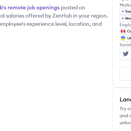
Mark
b
's remote job openings
posted on
Sa
l salaries offered by
ZenHub
in your region.
Wo
mployee's experience level, location, and
Emplo
C
Uk
Socia
Ze
Lan
Try o
and c
unloc