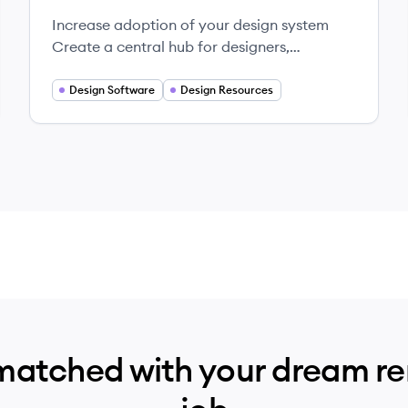
Increase adoption of your design system
Create a central hub for designers,
engineers, product and marketing teams.
Design Software
Design Resources
matched with your dream r