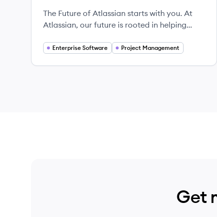
The Future of Atlassian starts with you. At
Atlassian, our future is rooted in helping
teams unleash their potential by building
tools that inspire collaboration and
Enterprise Software
Project Management
facilitate growth — interested in what’s next?
Get 