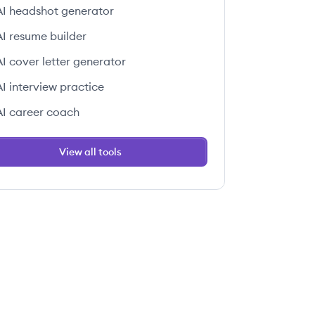
AI headshot generator
AI resume builder
AI cover letter generator
AI interview practice
AI career coach
View all tools