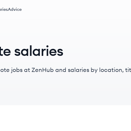
ries
Advice
e salaries
te jobs at ZenHub and salaries by location, titl