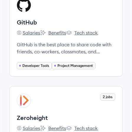
View company
GI
GitHub
Salaries
Benefits
Tech stack
GitHub's
GitHub's
GitHub's
GitHub is the best place to share code with
friends, co-workers, classmates, and
complete strangers.
Developer Tools
Project Management
View company
2 jobs
ZE
Zeroheight
Salaries
Benefits
Tech stack
Zeroheight's
Zeroheight's
Zeroheight's