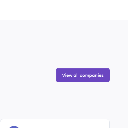
View all companies