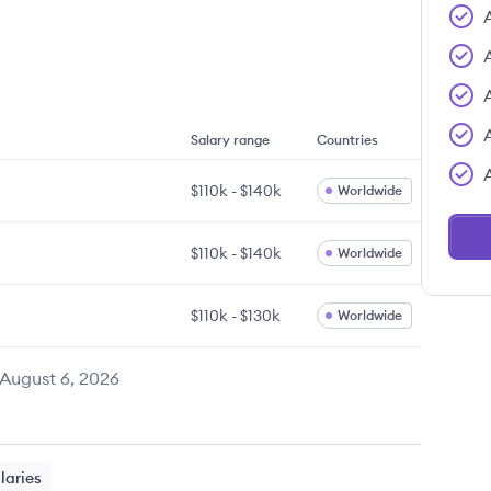
Salary range
Countries
$110k
-
$140k
Worldwide
$110k
-
$140k
Worldwide
$110k
-
$130k
Worldwide
August 6, 2026
laries