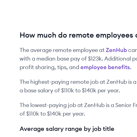
How much do remote employees 
The average remote employee at
ZenHub
can
with a median base pay of
$123k
. Additional 
profit sharing, tips, and
employee benefits
.
The highest-paying remote job at
ZenHub
is
a
a base salary of
$110k
to
$140k
per year.
The lowest-paying job at
ZenHub
is
a
Senior F
of
$110k
to
$140k
per year.
Average salary range by job title