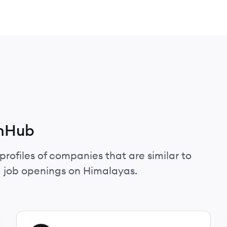
enHub
profiles of companies that are similar to
 job openings on Himalayas.