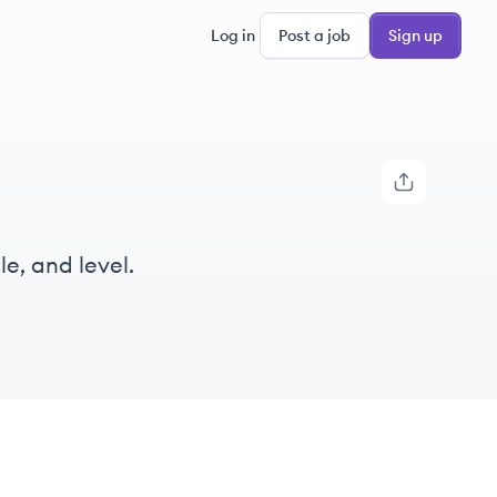
Log in
Post a job
Sign up
e, and level.