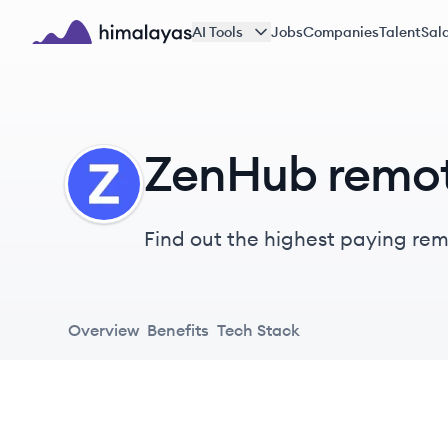
Skip to main content
AI Tools
Jobs
Companies
Talent
Sala
Himalayas logo
ZenHub remot
ZE
Find out the highest paying remo
Overview
Benefits
Tech Stack