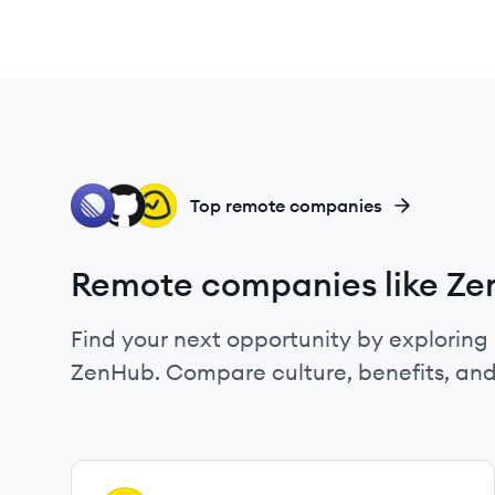
LI
GI
BA
Top remote companies
Remote companies like Z
Find your next opportunity by exploring 
ZenHub. Compare culture, benefits, and