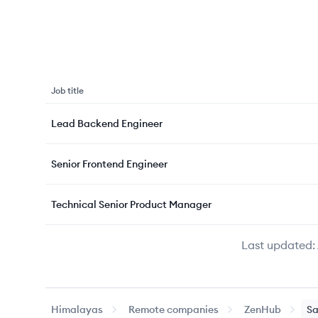
Job title
Lead Backend Engineer
Senior Frontend Engineer
Technical Senior Product Manager
Last updated:
Himalayas
Remote companies
ZenHub
Sa