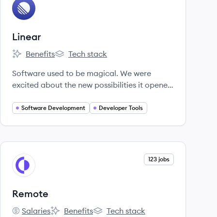
View company
LI
Linear
Benefits
Tech stack
Linear's
Linear's
Software used to be magical. We were
excited about the new possibilities it opened
up.
Software Development
Developer Tools
View company
123 jobs
RE
Remote
Salaries
Benefits
Tech stack
Remote's
Remote's
Remote's