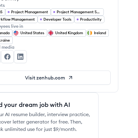
ets
aS
Project Management
Project Management Software
rkflow Management
Developer Tools
Productivity
yees live in
anada
United States
United Kingdom
Ireland
raine
l media
nHub's Twitter
ZenHub's Facebook
ZenHub's LinkedIn
Visit
zenhub.com
d your dream job with AI
ur AI resume builder, interview practice,
over letter generator for free. Then,
k unlimited use for just $9/month.