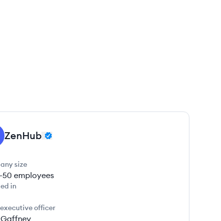
ZenHub
any size
1-50
employees
ed in
 executive officer
r Gaffney