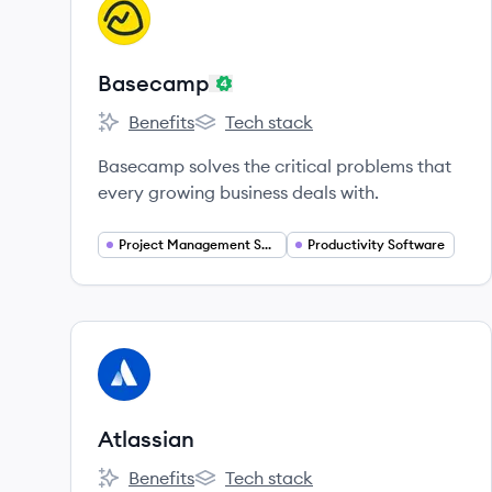
View company
BA
Basecamp
Benefits
Tech stack
Basecamp's
Basecamp's
Basecamp solves the critical problems that
every growing business deals with.
Project Management Software
Productivity Software
View company
AT
Atlassian
Benefits
Tech stack
Atlassian's
Atlassian's