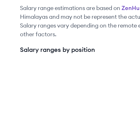
Salary range estimations are based on
ZenHu
Himalayas and may not be represent the actua
Salary ranges vary depending on the remote e
other factors.
Salary ranges by position