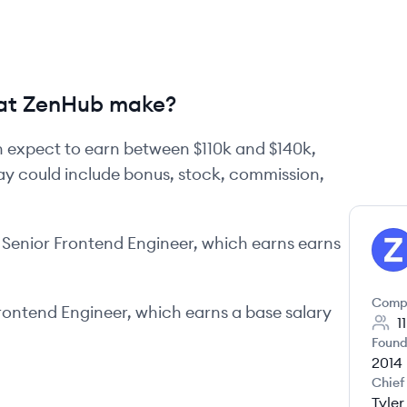
at ZenHub make?
 expect to earn between
$110k
and
$140k
,
pay could include bonus, stock, commission,
Senior Frontend Engineer
, which earns earns
ZE
Comp
rontend Engineer
, which earns a base salary
1
Found
2014
Chief
Tyle