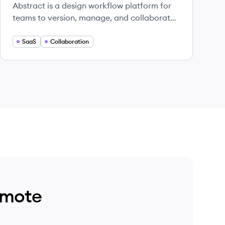
Abstract is a design workflow platform for
teams to version, manage, and collaborate
on Sketch and Adobe XD files.
SaaS
Collaboration
emote