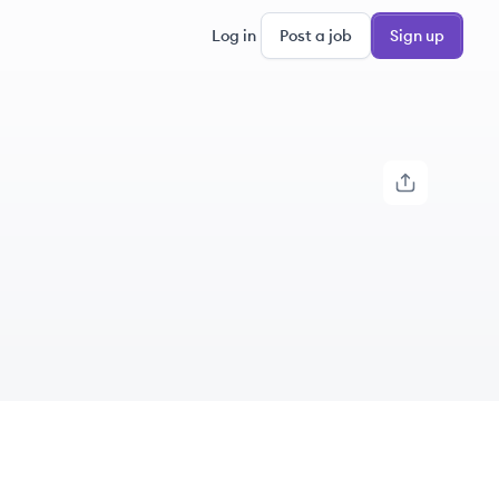
Log in
Post a job
Sign up