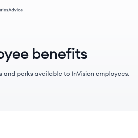
ries
Advice
oyee benefits
 and perks available to InVision employees.