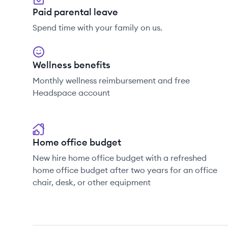
Paid parental leave
Spend time with your family on us.
Wellness benefits
Monthly wellness reimbursement and free
Headspace account
Home office budget
New hire home office budget with a refreshed
home office budget after two years for an office
chair, desk, or other equipment