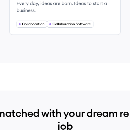
Every day, ideas are born. Ideas to start a
business.
Collaboration
Collaboration Software
matched with your dream r
job