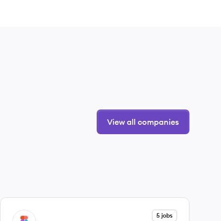
View all companies
View company
5 jobs