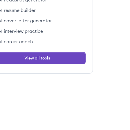
AI resume builder
AI cover letter generator
AI interview practice
AI career coach
View all tools