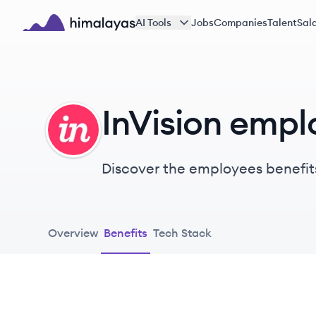
Skip to main content
AI Tools
Jobs
Companies
Talent
Sala
Himalayas logo
InVision empl
IN
Discover the employees benefits
Overview
Benefits
Tech Stack