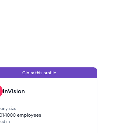
Claim this profile
InVision
any size
01-1000
employees
ed in