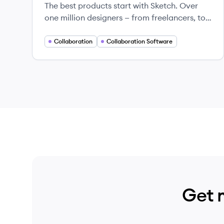
The best products start with Sketch. Over
one million designers — from freelancers, to
some of the largest companies in the world
— use Sketch to transform their ideas into
Collaboration
Collaboration Software
incredible products, every day.
Get 