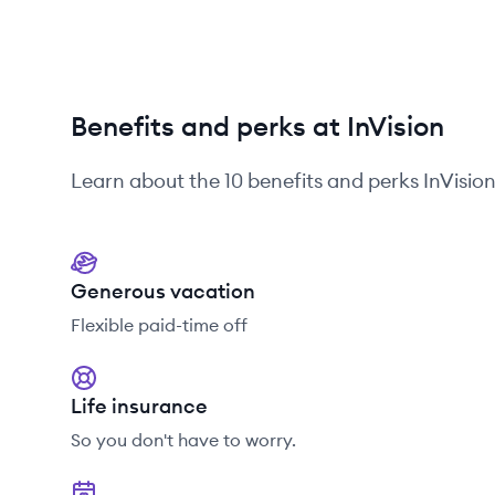
Benefits and perks at InVision
Learn about the
10
benefits and perks
InVisio
Generous vacation
Flexible paid-time off
Life insurance
So you don't have to worry.