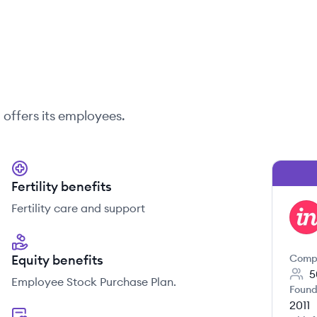
n
offers its employees.
Fertility benefits
Fertility care and support
IN
Equity benefits
Comp
5
Employee Stock Purchase Plan.
Found
2011