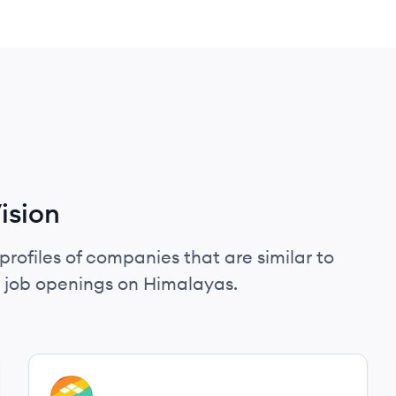
ision
profiles of companies that are similar to
d job openings on Himalayas.
View company