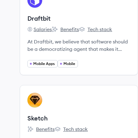
DR
Draftbit
Salaries
Benefits
Tech stack
Draftbit's
Draftbit's
Draftbit's
At Draftbit, we believe that software should
be a democratizing agent that makes it
possible for anyone to turn their app ideas
into reality.
Mobile Apps
Mobile
View company
SK
Sketch
Benefits
Tech stack
Sketch's
Sketch's