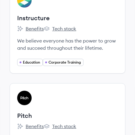
IN
Instructure
Benefits
Tech stack
Instructure's
Instructure's
We believe everyone has the power to grow
and succeed throughout their lifetime.
Education
Corporate Training
View company
PI
Pitch
Benefits
Tech stack
Pitch's
Pitch's