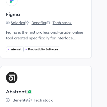
FI
Figma
Salaries
Benefits
Tech stack
Figma's
Figma's
Figma's
Figma is the first professional-grade, online
tool created specifically for interface
design.
Internet
Productivity Software
View company
AB
Abstract
Benefits
Tech stack
Abstract's
Abstract's