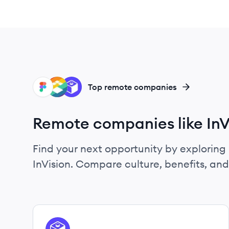
FI
IN
DR
Top remote companies
Remote companies like InV
Find your next opportunity by exploring 
InVision. Compare culture, benefits, an
View company