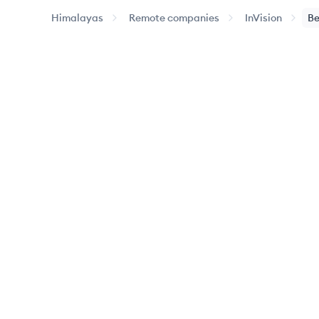
Himalayas
Remote companies
InVision
Be