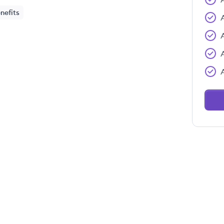
nefits