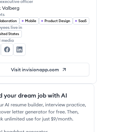
 executive officer
k Valberg
ets
laboration
Mobile
Product Design
SaaS
yees live in
ited States
l media
Vision's Twitter
InVision's Facebook
InVision's LinkedIn
Visit
invisionapp.com
d your dream job with AI
ur AI resume builder, interview practice,
over letter generator for free. Then,
k unlimited use for just $9/month.
AI headshot generator