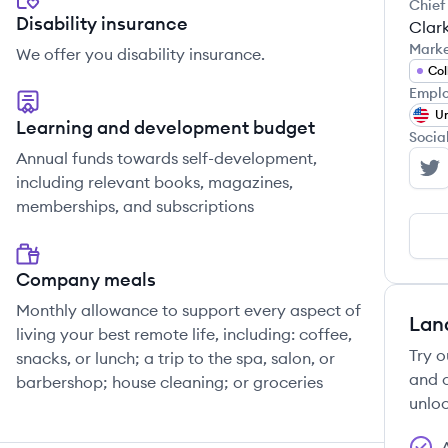
Chief
Disability insurance
Clar
Mark
We offer you disability insurance.
Col
Emplo
Un
Learning and development budget
Socia
Annual funds towards self-development,
In
including relevant books, magazines,
memberships, and subscriptions
Company meals
Monthly allowance to support every aspect of
Lan
living your best remote life, including: coffee,
Try o
snacks, or lunch; a trip to the spa, salon, or
and c
barbershop; house cleaning; or groceries
unloc