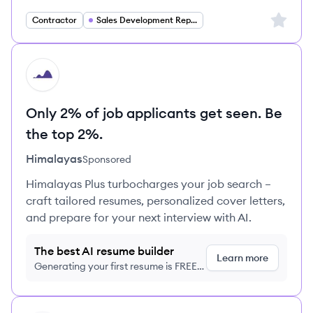
Sign up 
Contractor
Sales Development Representative
HI
Only 2% of job applicants get seen. Be
the top 2%.
Himalayas
Sponsored
Himalayas Plus turbocharges your job search –
craft tailored resumes, personalized cover letters,
and prepare for your next interview with AI.
The best AI resume builder
Learn more
Generating your first resume is FREE,
no credit card required