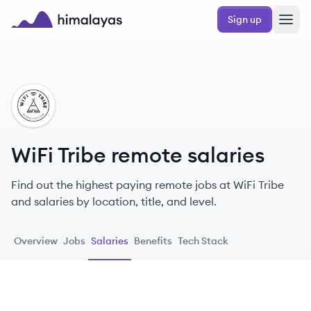
Skip to main content
Sign up
Himalayas logo
WT
WiFi Tribe remote salaries
Find out the highest paying remote jobs at WiFi Tribe
and salaries by location, title, and level.
Overview
Jobs
Salaries
Benefits
Tech Stack