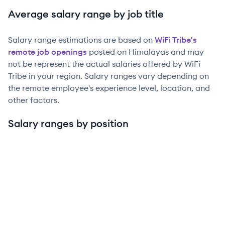
Average salary range by job title
Salary range estimations are based on
WiFi Tribe
's
remote job openings
posted on Himalayas and may
not be represent the actual salaries offered by
WiFi
Tribe
in your region. Salary ranges vary depending on
the remote employee's experience level, location, and
other factors.
Salary ranges by position