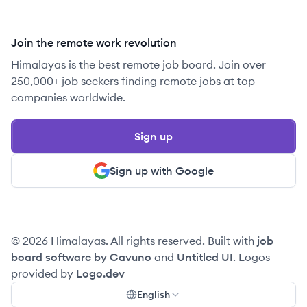
Join the remote work revolution
Himalayas is the best remote job board. Join over
250,000+ job seekers finding remote jobs at top
companies worldwide.
Sign up
Sign up with Google
© 2026 Himalayas. All rights reserved. Built with
job
board software by Cavuno
and
Untitled UI
. Logos
provided by
Logo.dev
English