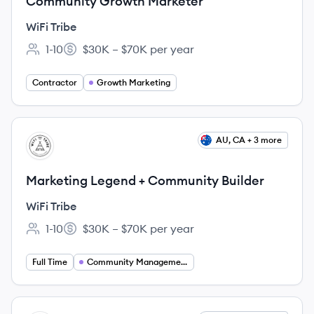
Community Growth Marketer
WiFi Tribe
1-10
$30K – $70K per year
Employee count:
Salary:
Contractor
Growth Marketing
View job
AU, CA + 3 more
WT
Marketing Legend + Community Builder
WiFi Tribe
1-10
$30K – $70K per year
Employee count:
Salary:
Full Time
Community Management