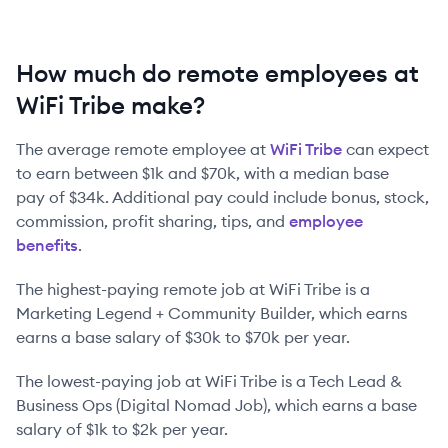
How much do remote employees at
WiFi Tribe make?
The average remote employee at
WiFi Tribe
can expect
to earn between
$1k
and
$70k
, with a median base
pay of
$34k
. Additional pay could include bonus, stock,
commission, profit sharing, tips, and
employee
benefits
.
The highest-paying remote job at
WiFi Tribe
is
a
Marketing Legend + Community Builder
, which earns
earns a base salary of
$30k
to
$70k
per year.
The lowest-paying job at
WiFi Tribe
is
a
Tech Lead &
Business Ops (Digital Nomad Job)
, which earns a base
salary of
$1k
to
$2k
per year.