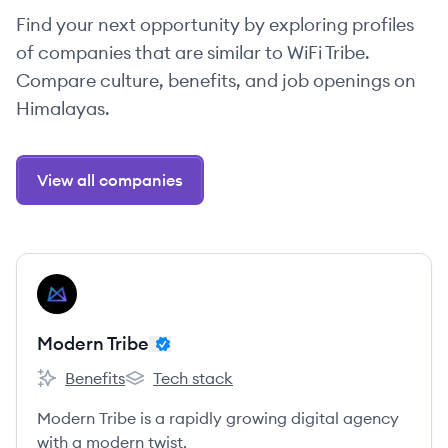
Find your next opportunity by exploring profiles
of companies that are similar to WiFi Tribe.
Compare culture, benefits, and job openings on
Himalayas.
View all companies
View company
MT
Modern Tribe
Benefits
Tech stack
Modern Tribe's
Modern Tribe's
Modern Tribe is a rapidly growing digital agency
with a modern twist.