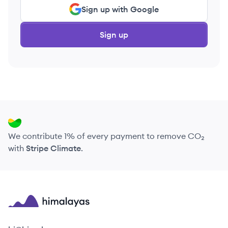
Sign up with Google
Sign up
We contribute 1% of every payment to remove CO₂
with
Stripe Climate
.