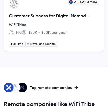
View job
AU, CA + 3 more
WT
Customer Success for Digital Nomad
Community (Fully Remote)
WiFi Tribe
1-10
$25K – $50K per year
Employee count:
Salary:
Full Time
Travel and Tourism
XW
RY
MT
Top remote companies
Remote companies like WiFi Tribe