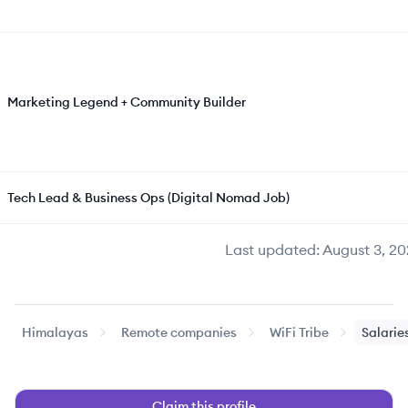
Marketing Legend + Community Builder
Tech Lead & Business Ops (Digital Nomad Job)
Last updated:
August 3, 20
Himalayas
Remote companies
WiFi Tribe
Salarie
Claim this profile