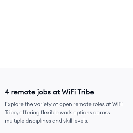
4 remote jobs at WiFi Tribe
Explore the variety of open remote roles at WiFi
Tribe, offering flexible work options across
multiple disciplines and skill levels.