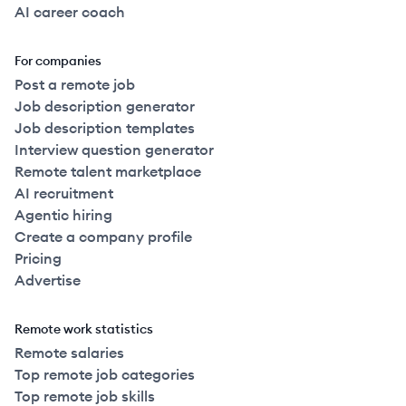
AI career coach
For companies
Post a remote job
Job description generator
Job description templates
Interview question generator
Remote talent marketplace
AI recruitment
Agentic hiring
Create a company profile
Pricing
Advertise
Remote work statistics
Remote salaries
Top remote job categories
Top remote job skills