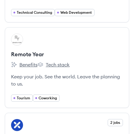
Technical Consulting
Web Development
View company
RY
Remote Year
Benefits
Tech stack
Remote Year's
Remote Year's
Keep your job. See the world. Leave the planning
to us.
Tourism
Coworking
View company
2 jobs
XW