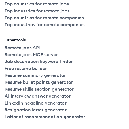
Top countries for remote jobs
Top industries for remote jobs
Top countries for remote companies
Top industries for remote companies
Other tools
Remote jobs API
Remote jobs MCP server
Job description keyword finder
Free resume builder
Resume summary generator
Resume bullet points generator
Resume skills section generator
AI interview answer generator
LinkedIn headline generator
Resignation letter generator
Letter of recommendation generator