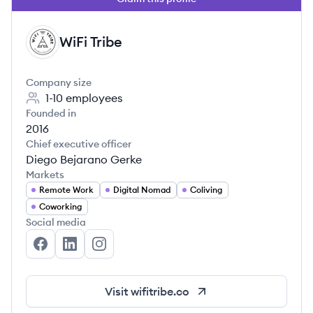
WiFi Tribe
WT
Company size
1-10
employees
Founded in
2016
Chief executive officer
Diego Bejarano Gerke
Markets
Remote Work
Digital Nomad
Coliving
Coworking
Social media
WiFi Tribe's Facebook
WiFi Tribe's LinkedIn
WiFi Tribe's Instagram
Visit
wifitribe.co