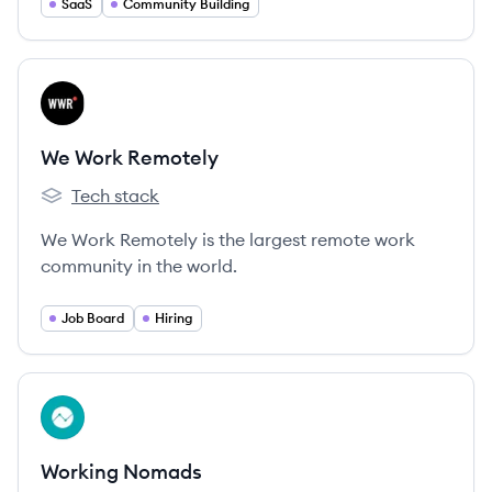
and creators launch branded online communities.
SaaS
Community Building
View company
WR
We Work Remotely
Tech stack
We Work Remotely's
We Work Remotely is the largest remote work
community in the world.
Job Board
Hiring
View company
WN
Working Nomads