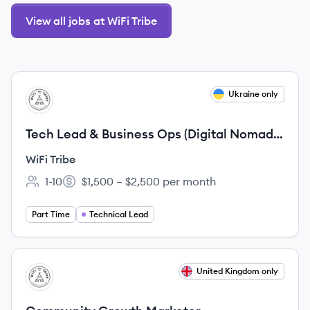
View all jobs at WiFi Tribe
View job
Ukraine only
WT
Tech Lead & Business Ops (Digital Nomad
Job)
WiFi Tribe
1-10
$1,500 – $2,500 per month
Employee count:
Salary:
Part Time
Technical Lead
View job
United Kingdom only
WT