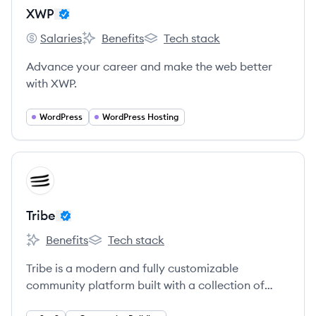
XWP
Salaries
Benefits
Tech stack
XWP's
XWP's
XWP's
Advance your career and make the web better
with XWP.
WordPress
WordPress Hosting
View company
TR
Tribe
Benefits
Tech stack
Tribe's
Tribe's
Tribe is a modern and fully customizable
community platform built with a collection of
social media best practices to help businesses