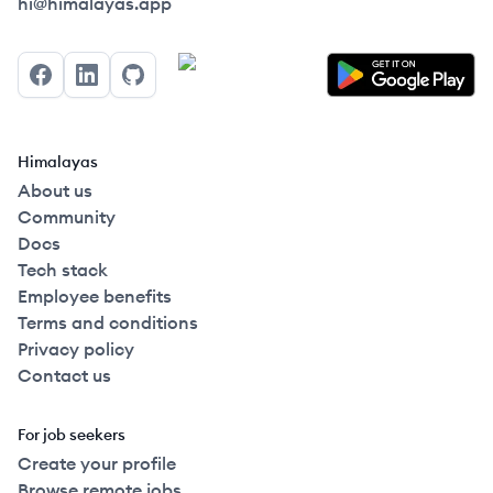
Himalayas logo
hi@himalayas.app
Facebook
LinkedIn
GitHub
Himalayas
About us
Community
Docs
Tech stack
Employee benefits
Terms and conditions
Privacy policy
Contact us
For job seekers
Create your profile
Browse remote jobs