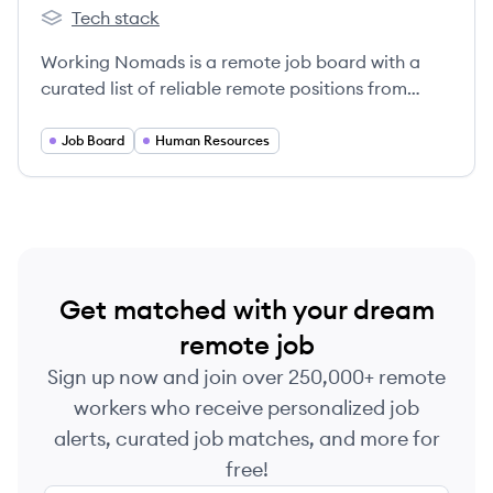
Tech stack
Working Nomads's
Working Nomads is a remote job board with a
curated list of reliable remote positions from
around the world.
Job Board
Human Resources
Get matched with your dream
remote job
Sign up now and join over 250,000+ remote
workers who receive personalized job
alerts, curated job matches, and more for
free!