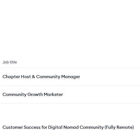
Job title
Chapter Host & Community Manager
Community Growth Marketer
Customer Success for Digital Nomad Community (Fully Remote)