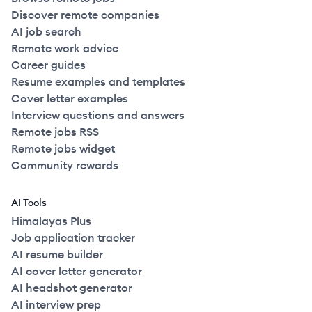
Discover remote companies
AI job search
Remote work advice
Career guides
Resume examples and templates
Cover letter examples
Interview questions and answers
Remote jobs RSS
Remote jobs widget
Community rewards
AI Tools
Himalayas Plus
Job application tracker
AI resume builder
AI cover letter generator
AI headshot generator
AI interview prep