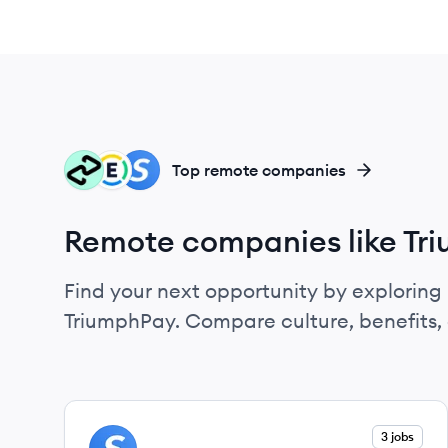
AF
EX
SP
Top remote companies
Remote companies like Tr
Find your next opportunity by exploring 
TriumphPay. Compare culture, benefits,
View company
3 jobs