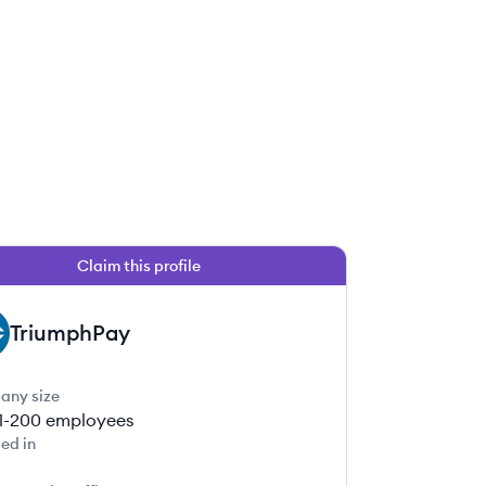
Claim this profile
TriumphPay
any size
1-200
employees
ed in