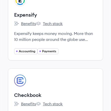
EX
Expensify
Benefits
Tech stack
Expensify's
Expensify's
Expensify keeps money moving. More than
10 million people around the globe use
Expensify's preaccounting platform to
reimburse expenses, manage business credit
Accounting
Payments
cards, generate invoices, pay bills, and plan
trips from one easy-to-use app.
View company
CH
Checkbook
Benefits
Tech stack
Checkbook's
Checkbook's