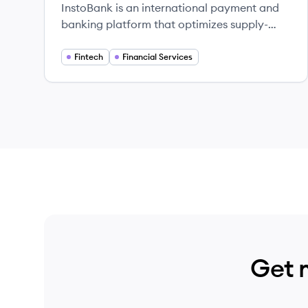
InstoBank is an international payment and
banking platform that optimizes supply-
chain efficiencies across many businesses
and industries.
Fintech
Financial Services
Get 