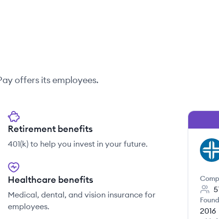
Pay
offers its employees.
Retirement benefits
401(k) to help you invest in your future.
TR
Healthcare benefits
Comp
5
Medical, dental, and vision insurance for
Found
employees.
2016