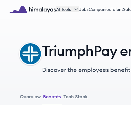
Skip to main content
AI Tools
Jobs
Companies
Talent
Sala
Himalayas logo
TriumphPay e
TR
Discover the employees benefit
Overview
Benefits
Tech Stack