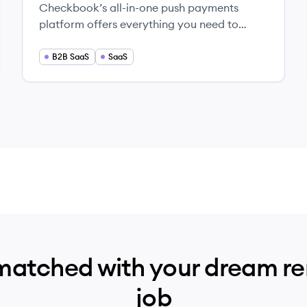
Checkbook’s all-in-one push payments
platform offers everything you need to
disburse payments at scale. No hassle. No
percentages. No hidden fees.
B2B SaaS
SaaS
matched with your dream r
job