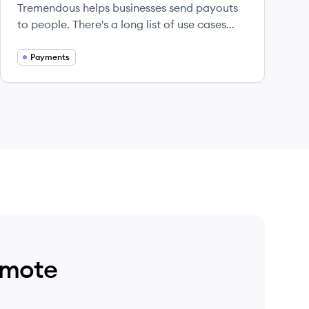
Tremendous helps businesses send payouts
to people. There's a long list of use cases
that payroll providers aren't equipped to
handle–survey incentives, user research
Payments
incentives, bug bounties, referral
promotions, etc. Recipients are all over the
world and want to get paid out instantly
according to their own preferences.
emote