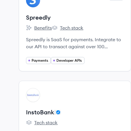
SP
Spreedly
Benefits
Tech stack
Spreedly's
Spreedly's
Spreedly is SaaS for payments. Integrate to
our API to transact against over 100
endpoints.
Payments
Developer APIs
View company
IN
InstoBank
Tech stack
InstoBank's