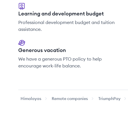
Learning and development budget
Professional development budget and tuition
assistance.
Generous vacation
We have a generous PTO policy to help
encourage work-life balance.
Himalayas
Remote companies
TriumphPay