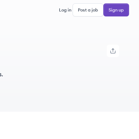
Log in
Post a job
Sign up
.