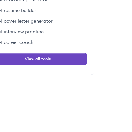
AI resume builder
AI cover letter generator
AI interview practice
AI career coach
View all tools