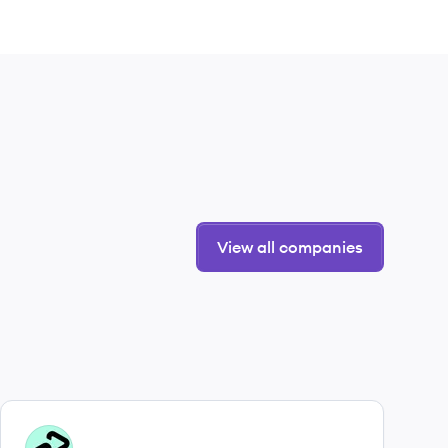
View all companies
View company