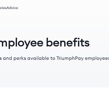
ries
Advice
mployee benefits
s and perks available to TriumphPay employees