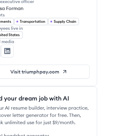
 executive officer
ssa Forman
ets
yments
Transportation
Supply Chain
yees live in
ited States
l media
iumphPay's Facebook
TriumphPay's LinkedIn
Visit
triumphpay.com
d your dream job with AI
ur AI resume builder, interview practice,
over letter generator for free. Then,
k unlimited use for just $9/month.
AI headshot generator