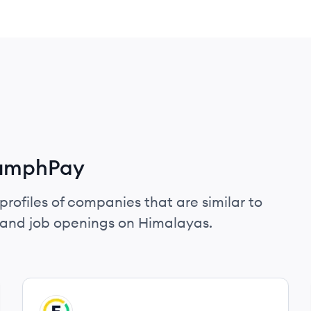
iumphPay
profiles of companies that are similar to
 and job openings on Himalayas.
View company