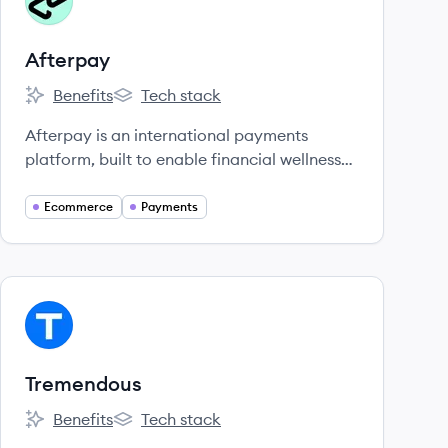
AF
Afterpay
Benefits
Tech stack
Afterpay's
Afterpay's
Afterpay is an international payments
platform, built to enable financial wellness
for the next generation of shoppers.
Ecommerce
Payments
View company
TR
Tremendous
Benefits
Tech stack
Tremendous's
Tremendous's