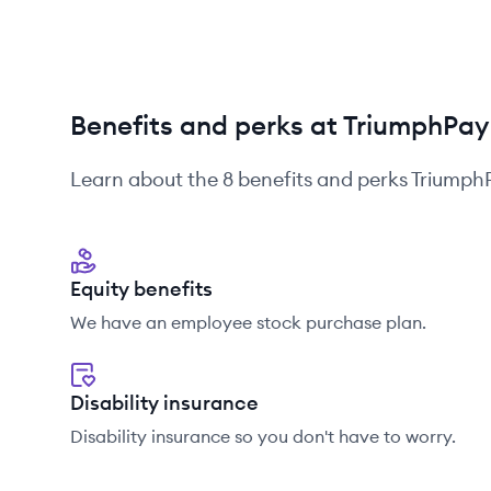
Benefits and perks at TriumphPay
Learn about the
8
benefits and perks
Triumph
Equity benefits
We have an employee stock purchase plan.
Disability insurance
Disability insurance so you don't have to worry.