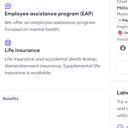
Chief
Meli
Employee assistance program (EAP)
Mark
Pa
We offer an employee assistance program
Emplo
focused on mental health.
Un
Socia
Life insurance
Tr
Life insurance and accidental death &amp;
dismemberment insurance. Supplemental life
insurance is available.
Lan
Benefits
Try o
and c
unloc