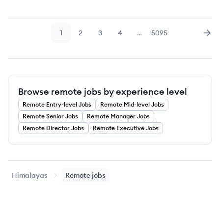
1
2
3
4
…
5095
Page
Page
Page
Page
Page
Nex
Browse remote jobs by experience level
Remote
Entry-level
Jobs
Remote
Mid-level
Jobs
Remote
Senior
Jobs
Remote
Manager
Jobs
Remote
Director
Jobs
Remote
Executive
Jobs
Himalayas
Remote jobs