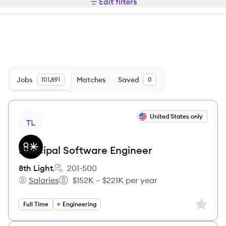
Edit filters
Jobs
Matches
Saved
101,891
0
View job
United States only
TL
Principal Software Engineer
8th Light
201-500
Employee count:
Salaries
$152K – $221K per year
8th Light's
Salary:
Sign up 
Full Time
Engineering