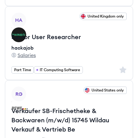
View job
United Kingdom only
HA
Senior User Researcher
hackajob
Salaries
hackajob's
Sign up 
Part Time
IT Computing Software
View job
United States only
RG
Verkäufer SB-Frischetheke &
Backwaren (m/w/d) 15745 Wildau
Verkauf & Vertrieb Be