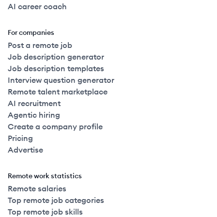
AI career coach
For companies
Post a remote job
Job description generator
Job description templates
Interview question generator
Remote talent marketplace
AI recruitment
Agentic hiring
Create a company profile
Pricing
Advertise
Remote work statistics
Remote salaries
Top remote job categories
Top remote job skills