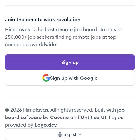
Join the remote work revolution
Himalayas is the best remote job board. Join over
250,000+ job seekers finding remote jobs at top
companies worldwide.
Sign up
Sign up with Google
© 2026 Himalayas. All rights reserved. Built with
job
board software by Cavuno
and
Untitled UI
. Logos
provided by
Logo.dev
English