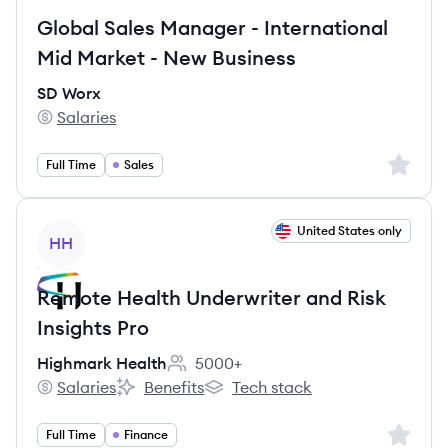
Global Sales Manager - International
Mid Market - New Business
SD Worx
Salaries
SD Worx's
Sign up 
Full Time
Sales
View job
United States only
HH
Remote Health Underwriter and Risk
Insights Pro
Highmark Health
5000+
Employee count:
Salaries
Benefits
Tech stack
Highmark Health's
Highmark Health's
Highmark Health's
Sign up 
Full Time
Finance