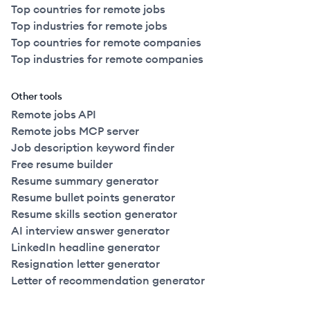
Top countries for remote jobs
Top industries for remote jobs
Top countries for remote companies
Top industries for remote companies
Other tools
Remote jobs API
Remote jobs MCP server
Job description keyword finder
Free resume builder
Resume summary generator
Resume bullet points generator
Resume skills section generator
AI interview answer generator
LinkedIn headline generator
Resignation letter generator
Letter of recommendation generator