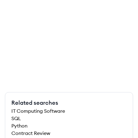
Related searches
IT Computing Software
SQL
Python
Contract Review