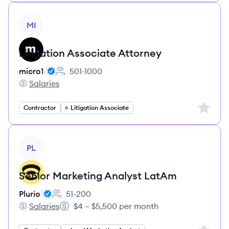
View job
MI
Litigation Associate Attorney
micro1
501-1000
Employee count:
Salaries
micro1's
Sign up 
Contractor
Litigation Associate
View job
PL
Senior Marketing Analyst LatAm
Plurio
51-200
Employee count:
Salaries
$4 – $5,500 per month
Plurio's
Salary: