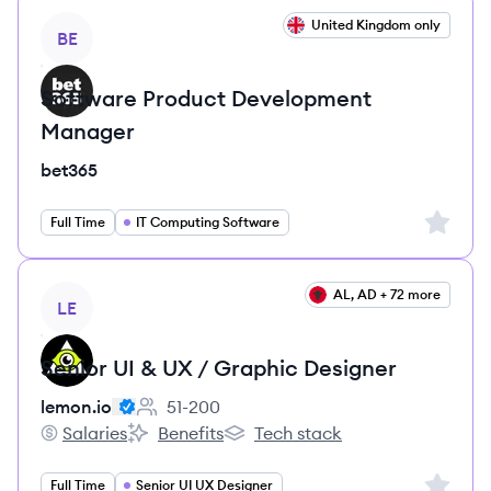
View job
United Kingdom only
BE
Software Product Development
Manager
bet365
Sign up 
Full Time
IT Computing Software
View job
AL, AD + 72 more
LE
Senior UI & UX / Graphic Designer
lemon.io
51-200
Employee count:
Salaries
Benefits
Tech stack
lemon.io's
lemon.io's
lemon.io's
Sign up 
Full Time
Senior UI UX Designer