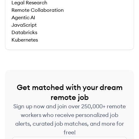
Legal Research
Remote Collaboration
Agentic AI
JavaScript
Databricks
Kubernetes
Get matched with your dream
remote job
Sign up now and join over 250,000+ remote
workers who receive personalized job
alerts, curated job matches, and more for
free!