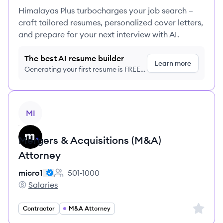
Himalayas Plus turbocharges your job search –
craft tailored resumes, personalized cover letters,
and prepare for your next interview with AI.
The best AI resume builder
Learn more
Generating your first resume is FREE,
no credit card required
View job
MI
Mergers & Acquisitions (M&A)
Attorney
micro1
501-1000
Employee count:
Salaries
micro1's
Sign up 
Contractor
M&A Attorney