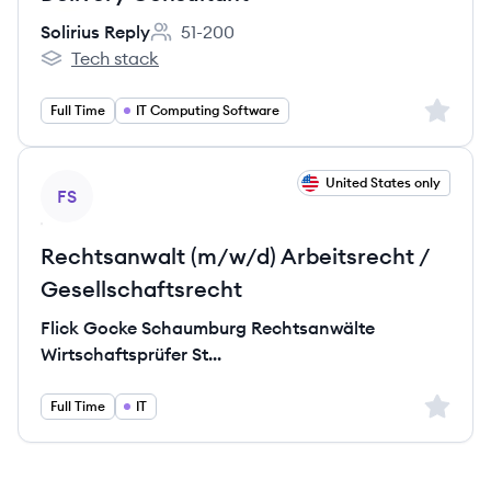
Solirius Reply
51-200
Employee count:
Tech stack
Solirius Reply's
Sign up 
Full Time
IT Computing Software
View job
United States only
FS
Rechtsanwalt (m/w/d) Arbeitsrecht /
Gesellschaftsrecht
Flick Gocke Schaumburg Rechtsanwälte
Wirtschaftsprüfer St...
Sign up 
Full Time
IT