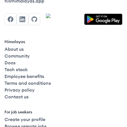
Himalayas logo
hi@himalayas.app
Facebook
LinkedIn
GitHub
Himalayas
About us
Community
Docs
Tech stack
Employee benefits
Terms and conditions
Privacy policy
Contact us
For job seekers
Create your profile
Browse remote jobs