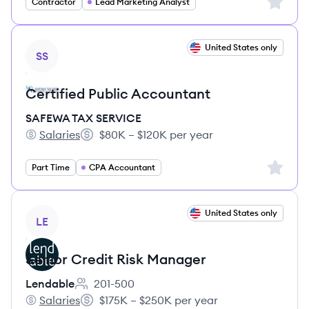
Sign up 
Contractor
Lead Marketing Analyst
View job
United States only
SS
Certified Public Accountant
SAFEWA TAX SERVICE
Salaries
$80K – $120K per year
SAFEWA TAX SERVICE's
Salary:
Sign up 
Part Time
CPA Accountant
View job
United States only
LE
Senior Credit Risk Manager
Lendable
201-500
Employee count:
Salaries
$175K – $250K per year
Lendable's
Salary: