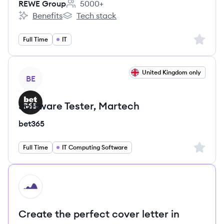
REWE Group
5000+
Employee count:
Benefits
Tech stack
REWE Group's
REWE Group's
Sign up 
Full Time
IT
View job
United Kingdom only
BE
Software Tester, Martech
bet365
Sign up 
Full Time
IT Computing Software
HI
Create the perfect cover letter in