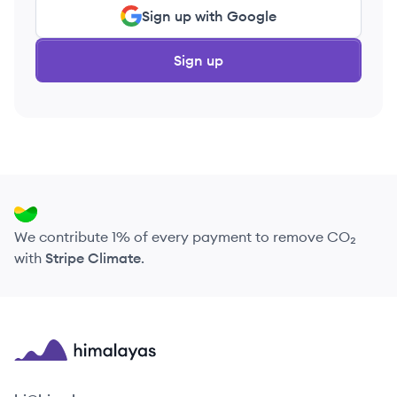
Sign up with Google
Sign up
We contribute 1% of every payment to remove CO₂
with
Stripe Climate
.