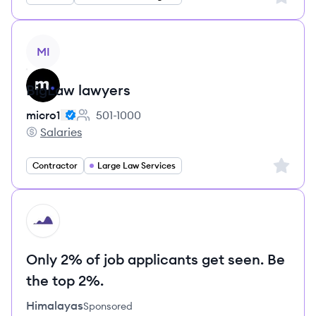
View job
MI
BigLaw lawyers
micro1
501-1000
Employee count:
Salaries
micro1's
Sign up 
Contractor
Large Law Services
HI
Only 2% of job applicants get seen. Be
the top 2%.
Himalayas
Sponsored