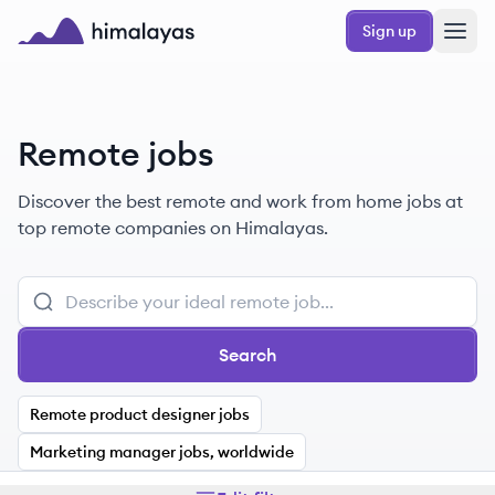
Skip to main content
Sign up
Himalayas logo
Remote jobs
Discover the best remote and work from home jobs at
top remote companies on Himalayas.
Search
Remote product designer jobs
Marketing manager jobs, worldwide