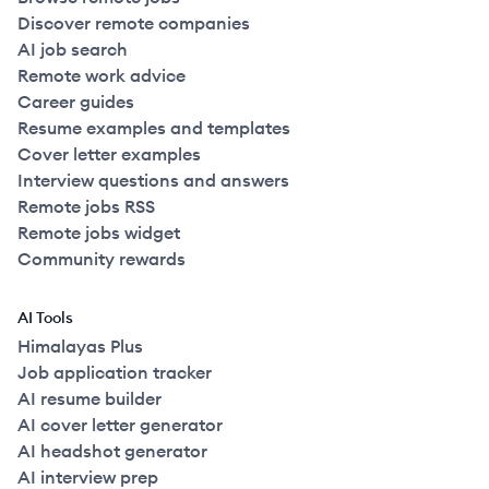
Discover remote companies
AI job search
Remote work advice
Career guides
Resume examples and templates
Cover letter examples
Interview questions and answers
Remote jobs RSS
Remote jobs widget
Community rewards
AI Tools
Himalayas Plus
Job application tracker
AI resume builder
AI cover letter generator
AI headshot generator
AI interview prep