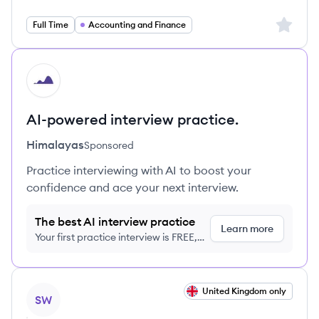
Sign up 
Full Time
Accounting and Finance
HI
AI-powered interview practice.
Himalayas
Sponsored
Practice interviewing with AI to boost your
confidence and ace your next interview.
The best AI interview practice
Learn more
Your first practice interview is FREE,
no credit card required
View job
United Kingdom only
SW