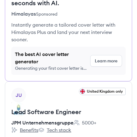
seconds with AI.
Himalayas
Sponsored
Instantly generate a tailored cover letter with
Himalayas Plus and land your next interview
sooner.
The best AI cover letter
Learn more
generator
Generating your first cover letter is
FREE, no credit card required
View job
United Kingdom only
JU
Lead Software Engineer
JPM Unternehmensgruppe
5000+
Employee count:
Benefits
Tech stack
JPM Unternehmensgruppe's
JPM Unternehmensgruppe's