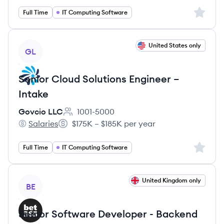
Sign up 
Full Time
IT Computing Software
View job
United States only
GL
Senior Cloud Solutions Engineer –
Intake
Govcio LLC
1001-5000
Employee count:
Salaries
$175K – $185K per year
Govcio LLC's
Salary:
Sign up 
Full Time
IT Computing Software
View job
United Kingdom only
BE
Senior Software Developer - Backend