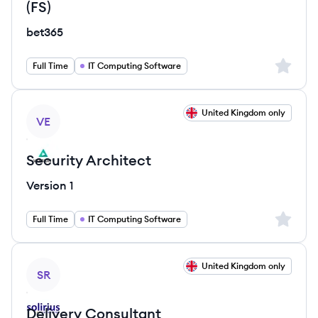
(FS)
bet365
Sign up 
Full Time
IT Computing Software
View job
United Kingdom only
VE
Security Architect
Version 1
Sign up 
Full Time
IT Computing Software
View job
United Kingdom only
SR
Delivery Consultant