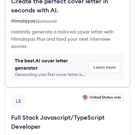
Create the perfect cover letter in
seconds with AI.
Himalayas
Sponsored
Instantly generate a tailored cover letter with
Himalayas Plus and land your next interview
sooner.
The best AI cover letter
Learn more
generator
Generating your first cover letter is
FREE, no credit card required
View job
United States only
LE
Full Stack Javascript/TypeScript
Developer