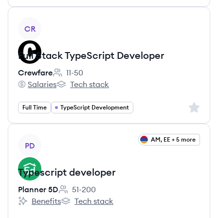
View job
CR
Full Stack TypeScript Developer
Crewfare
11-50
Employee count:
Salaries
Tech stack
Crewfare's
Crewfare's
Sign up 
Full Time
TypeScript Development
View job
AM, EE + 5 more
PD
Typescript developer
Planner 5D
51-200
Employee count:
Benefits
Tech stack
Planner 5D's
Planner 5D's