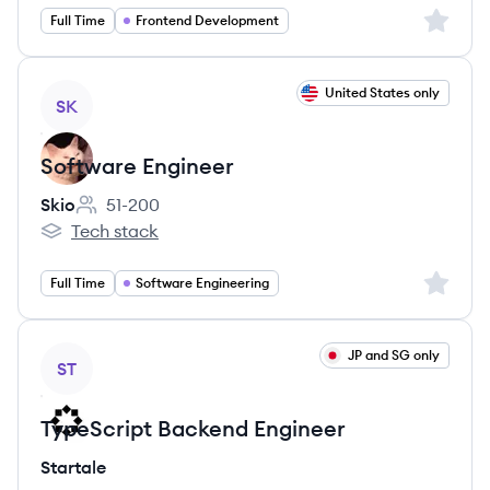
Sign up 
Full Time
Frontend Development
View job
United States only
SK
Software Engineer
Skio
51-200
Employee count:
Tech stack
Skio's
Sign up 
Full Time
Software Engineering
View job
JP and SG only
ST
TypeScript Backend Engineer
Startale