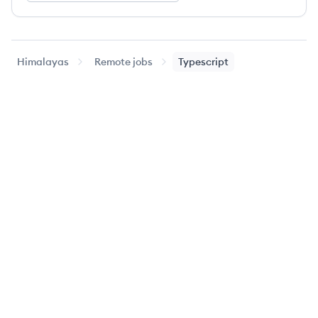
Himalayas
Remote jobs
Typescript