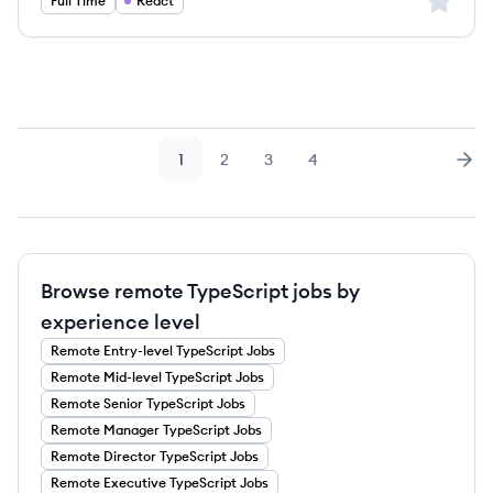
Sign up 
Full Time
React
1
2
3
4
Page
Page
Page
Page
Nex
Browse remote TypeScript jobs by
experience level
Remote
Entry-level
TypeScript
Jobs
Remote
Mid-level
TypeScript
Jobs
Remote
Senior
TypeScript
Jobs
Remote
Manager
TypeScript
Jobs
Remote
Director
TypeScript
Jobs
Remote
Executive
TypeScript
Jobs