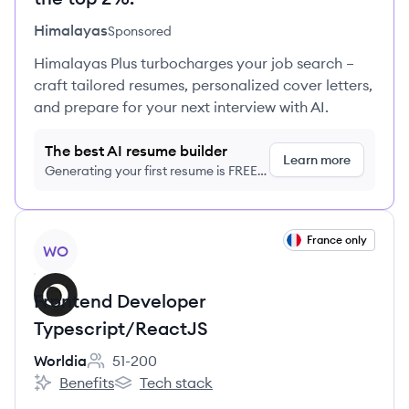
Himalayas
Sponsored
Himalayas Plus turbocharges your job search –
craft tailored resumes, personalized cover letters,
and prepare for your next interview with AI.
The best AI resume builder
Learn more
Generating your first resume is FREE,
no credit card required
View job
France only
WO
Frontend Developer
Typescript/ReactJS
Worldia
51-200
Employee count:
Benefits
Tech stack
Worldia's
Worldia's