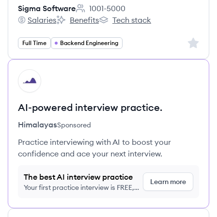
Sigma Software
1001-5000
Employee count:
Salaries
Benefits
Tech stack
Sigma Software's
Sigma Software's
Sigma Software's
Sign up 
Full Time
Backend Engineering
HI
AI-powered interview practice.
Himalayas
Sponsored
Practice interviewing with AI to boost your
confidence and ace your next interview.
The best AI interview practice
Learn more
Your first practice interview is FREE,
no credit card required