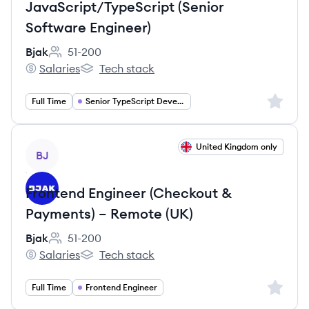
JavaScript/TypeScript (Senior
Software Engineer)
Bjak
51-200
Employee count:
Salaries
Tech stack
Bjak's
Bjak's
Sign up 
Full Time
Senior TypeScript Developer
View job
United Kingdom only
BJ
Frontend Engineer (Checkout &
Payments) – Remote (UK)
Bjak
51-200
Employee count:
Salaries
Tech stack
Bjak's
Bjak's
Sign up 
Full Time
Frontend Engineer