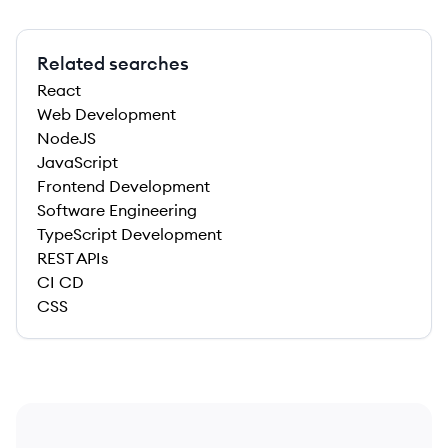
Related searches
React
Web Development
NodeJS
JavaScript
Frontend Development
Software Engineering
TypeScript Development
REST APIs
CI CD
CSS