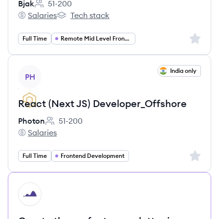
Bjak
51-200
Employee count:
Salaries
Tech stack
Bjak's
Bjak's
Sign up 
Full Time
Remote Mid Level Frontend Engineer (Angular TypeScript)
View job
India only
PH
React (Next JS) Developer_Offshore
Photon
51-200
Employee count:
Salaries
Photon's
Sign up 
Full Time
Frontend Development
HI