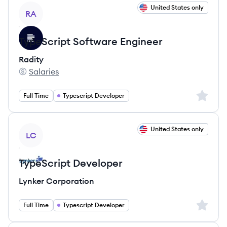
View job
United States only
RA
TypeScript Software Engineer
Radity
Salaries
Radity's
Sign up 
Full Time
Typescript Developer
View job
United States only
LC
TypeScript Developer
Lynker Corporation
Sign up 
Full Time
Typescript Developer