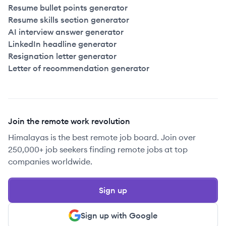
Resume bullet points generator
Resume skills section generator
AI interview answer generator
LinkedIn headline generator
Resignation letter generator
Letter of recommendation generator
Join the remote work revolution
Himalayas is the best remote job board. Join over
250,000+ job seekers finding remote jobs at top
companies worldwide.
Sign up
Sign up with Google