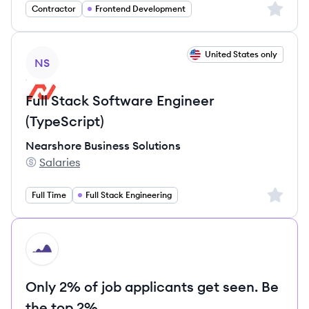
Sign up 
Contractor
Frontend Development
View job
United States only
NS
Full Stack Software Engineer
(TypeScript)
Nearshore Business Solutions
Salaries
Nearshore Business Solutions's
Sign up 
Full Time
Full Stack Engineering
HI
Only 2% of job applicants get seen. Be
the top 2%.