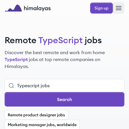
Skip to main content
Sign up
Himalayas logo
Remote
TypeScript
jobs
Discover the best remote and work from home
TypeScript
jobs at top remote companies on
Himalayas.
Search
Remote product designer jobs
Marketing manager jobs, worldwide