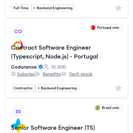
Sign up 
Full Time
Backend Engineering
View job
Portugal only
CO
Contract Software Engineer
(Typescript, Node.js) - Portugal
Codurance
51-200
Employee count:
Salaries
Benefits
Tech stack
Codurance's
Codurance's
Codurance's
Sign up 
Contractor
Backend Engineering
View job
Brazil only
SS
Senior Software Engineer (TS)