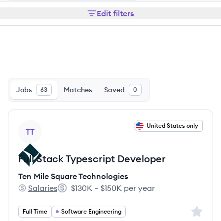
Edit filters
Jobs
Matches
Saved
63
0
View job
United States only
TT
Full Stack Typescript Developer
Ten Mile Square Technologies
Salaries
$130K – $150K per year
Ten Mile Square Technologies's
Salary:
Sign up 
Full Time
Software Engineering