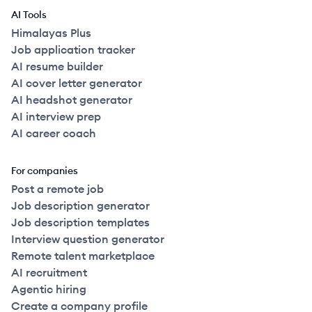
AI Tools
Himalayas Plus
Job application tracker
AI resume builder
AI cover letter generator
AI headshot generator
AI interview prep
AI career coach
For companies
Post a remote job
Job description generator
Job description templates
Interview question generator
Remote talent marketplace
AI recruitment
Agentic hiring
Create a company profile