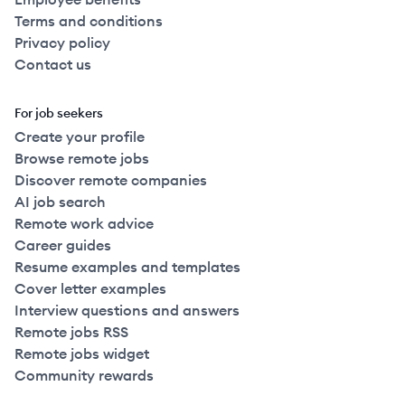
Terms and conditions
Privacy policy
Contact us
For job seekers
Create your profile
Browse remote jobs
Discover remote companies
AI job search
Remote work advice
Career guides
Resume examples and templates
Cover letter examples
Interview questions and answers
Remote jobs RSS
Remote jobs widget
Community rewards