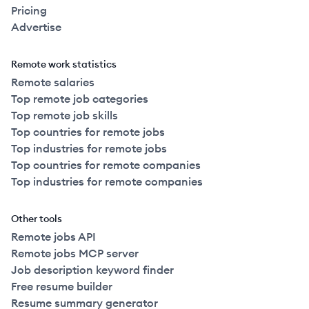
Pricing
Advertise
Remote work statistics
Remote salaries
Top remote job categories
Top remote job skills
Top countries for remote jobs
Top industries for remote jobs
Top countries for remote companies
Top industries for remote companies
Other tools
Remote jobs API
Remote jobs MCP server
Job description keyword finder
Free resume builder
Resume summary generator