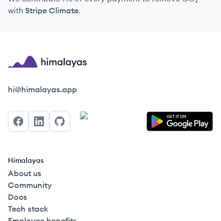
with
Stripe Climate
.
Himalayas logo
hi@himalayas.app
Facebook
LinkedIn
GitHub
Himalayas
About us
Community
Docs
Tech stack
Employee benefits