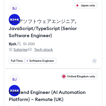
View job
Japan only
BJ
シニアソフトウェアエンジニア,
JavaScript/TypeScript (Senior
Software Engineer)
Bjak
51-200
Employee count:
Salaries
Tech stack
Bjak's
Bjak's
Sign up 
Full Time
Software Engineer
View job
United Kingdom only
BJ
Frontend Engineer (AI Automation
Platform) – Remote (UK)