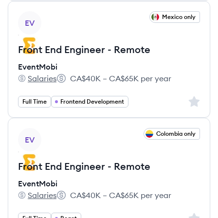
View job
Mexico only
EV
Front End Engineer - Remote
EventMobi
Salaries
CA$40K – CA$65K per year
EventMobi's
Salary:
Sign up 
Full Time
Frontend Development
View job
Colombia only
EV
Front End Engineer - Remote
EventMobi
Salaries
CA$40K – CA$65K per year
EventMobi's
Salary: