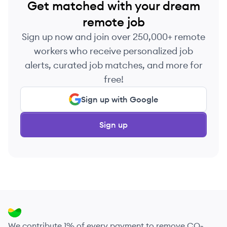
Get matched with your dream
remote job
Sign up now and join over 250,000+ remote
workers who receive personalized job
alerts, curated job matches, and more for
free!
Sign up with Google
Sign up
We contribute 1% of every payment to remove CO₂