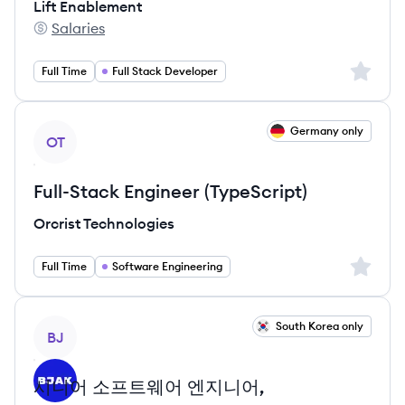
Lift Enablement
Salaries
Lift Enablement's
Sign up 
Full Time
Full Stack Developer
View job
Germany only
OT
Full-Stack Engineer (TypeScript)
Orcrist Technologies
Sign up 
Full Time
Software Engineering
View job
South Korea only
BJ
시니어 소프트웨어 엔지니어,