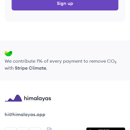
Sign up
We contribute 1% of every payment to remove CO₂
with
Stripe Climate
.
Himalayas logo
hi@himalayas.app