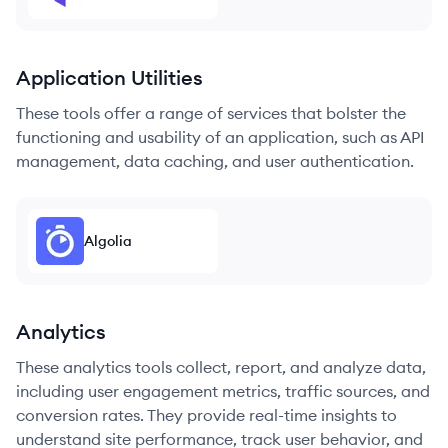
Application Utilities
These tools offer a range of services that bolster the
functioning and usability of an application, such as API
management, data caching, and user authentication.
Algolia
Analytics
These analytics tools collect, report, and analyze data,
including user engagement metrics, traffic sources, and
conversion rates. They provide real-time insights to
understand site performance, track user behavior, and