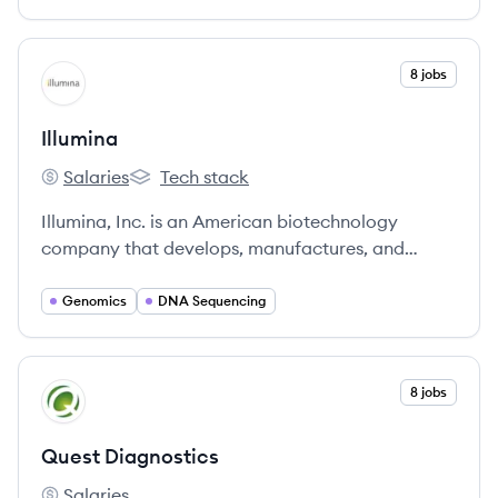
View company
8 jobs
IL
Illumina
Salaries
Tech stack
Illumina's
Illumina's
Illumina, Inc. is an American biotechnology
company that develops, manufactures, and
markets integrated systems for the analysis of
genetic variation and biological function, serving
Genomics
DNA Sequencing
research, clinical, and applied markets globally.
View company
8 jobs
QD
Quest Diagnostics
Salaries