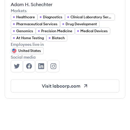
Adam H. Schechter
Markets
Healthcare
Diagnostics
Clinical Laboratory Services
Pharmaceutical Services
Drug Development
Genomics
Precision Medicine
Medical Devices
At Home Testing
Biotech
Employees live in
United States
Social media
Labcorp's Twitter
Labcorp's Facebook
Labcorp's LinkedIn
Labcorp's Instagram
Visit
labcorp.com