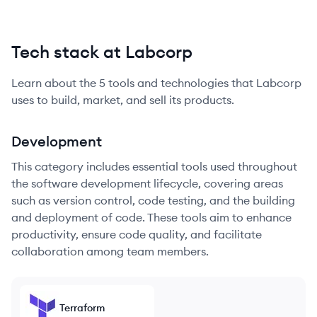
Tech stack at Labcorp
Learn about the
5
tools and technologies that
Labcorp
uses to build, market, and sell its products.
Development
This category includes essential tools used throughout
the software development lifecycle, covering areas
such as version control, code testing, and the building
and deployment of code. These tools aim to enhance
productivity, ensure code quality, and facilitate
collaboration among team members.
Terraform