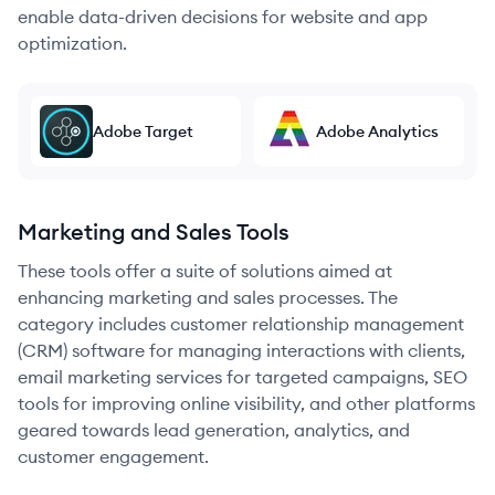
enable data-driven decisions for website and app
optimization.
Adobe Target
Adobe Analytics
Marketing and Sales Tools
These tools offer a suite of solutions aimed at
enhancing marketing and sales processes. The
category includes customer relationship management
(CRM) software for managing interactions with clients,
email marketing services for targeted campaigns, SEO
tools for improving online visibility, and other platforms
geared towards lead generation, analytics, and
customer engagement.