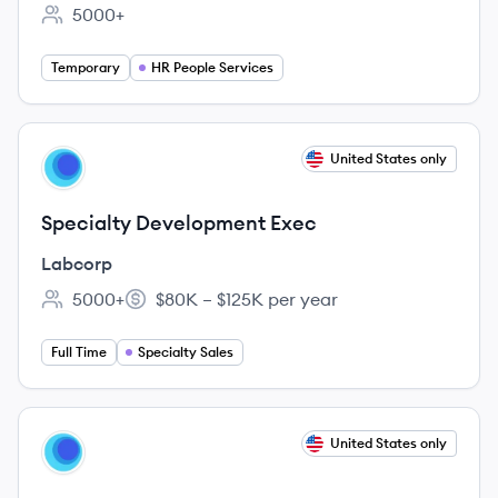
5000+
Employee count:
Temporary
HR People Services
View job
United States only
LA
Specialty Development Exec
Labcorp
5000+
$80K – $125K per year
Employee count:
Salary:
Full Time
Specialty Sales
View job
United States only
LA