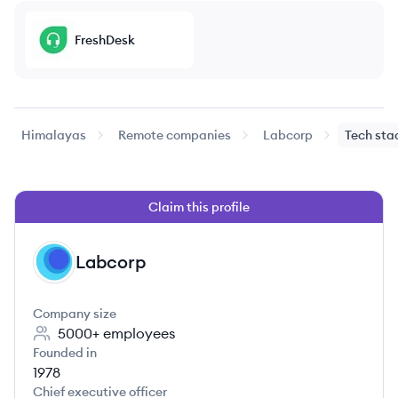
FreshDesk
Himalayas
Remote companies
Labcorp
Tech sta
Claim this profile
Labcorp
LA
Company size
5000+
employees
Founded in
1978
Chief executive officer