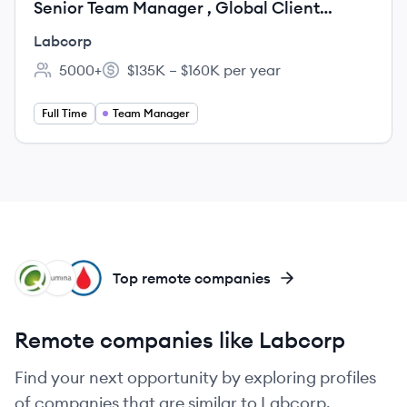
Senior Team Manager , Global Client
Delivery
Labcorp
5000+
$135K – $160K per year
Employee count:
Salary:
Full Time
Team Manager
QD
IL
GH
Top remote companies
Remote companies like Labcorp
Find your next opportunity by exploring profiles
of companies that are similar to Labcorp.