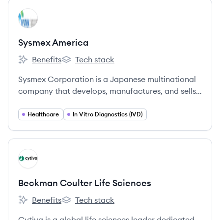
View company
SA
Sysmex America
Benefits
Tech stack
Sysmex America's
Sysmex America's
Sysmex Corporation is a Japanese multinational
company that develops, manufactures, and sells
clinical laboratory testing instruments, reagents,
and software, specializing in in-vitro diagnostics.
Healthcare
In Vitro Diagnostics (IVD)
View company
BS
Beckman Coulter Life Sciences
Benefits
Tech stack
Beckman Coulter Life Sciences's
Beckman Coulter Life Sciences's
Cytiva is a global life sciences leader dedicated