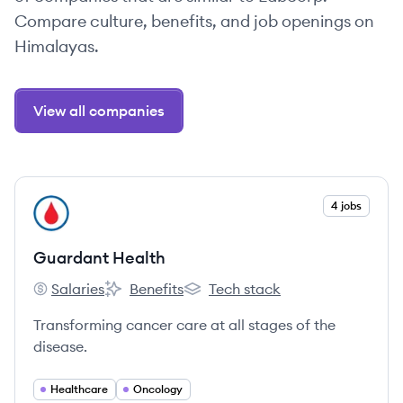
Compare culture, benefits, and job openings on
Himalayas.
View all companies
View company
4 jobs
GH
Guardant Health
Salaries
Benefits
Tech stack
Guardant Health's
Guardant Health's
Guardant Health's
Transforming cancer care at all stages of the
disease.
Healthcare
Oncology