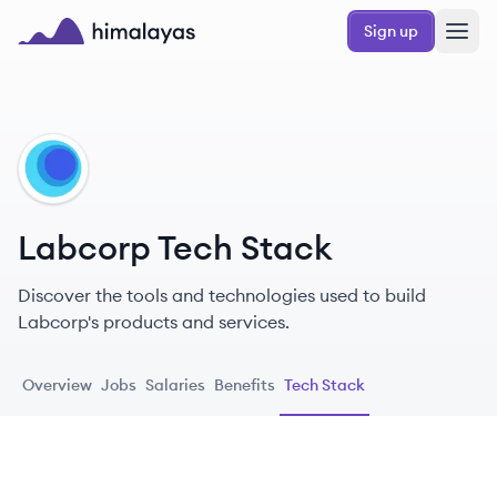
Skip to main content
Sign up
Himalayas logo
LA
Labcorp Tech Stack
Discover the tools and technologies used to build
Labcorp's products and services.
Overview
Jobs
Salaries
Benefits
Tech Stack