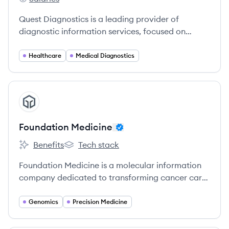
Quest Diagnostics's
Quest Diagnostics is a leading provider of
diagnostic information services, focused on
improving health outcomes through advanced
laboratory testing and analytics.
Healthcare
Medical Diagnostics
View company
FM
Foundation Medicine
Benefits
Tech stack
Foundation Medicine's
Foundation Medicine's
Foundation Medicine is a molecular information
company dedicated to transforming cancer care
by providing comprehensive genomic profiling
tests to identify the molecular alterations in a
Genomics
Precision Medicine
patient's cancer and match them with relevant
treatments and clinical trials.