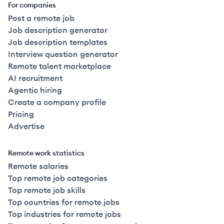
For companies
Post a remote job
Job description generator
Job description templates
Interview question generator
Remote talent marketplace
AI recruitment
Agentic hiring
Create a company profile
Pricing
Advertise
Remote work statistics
Remote salaries
Top remote job categories
Top remote job skills
Top countries for remote jobs
Top industries for remote jobs