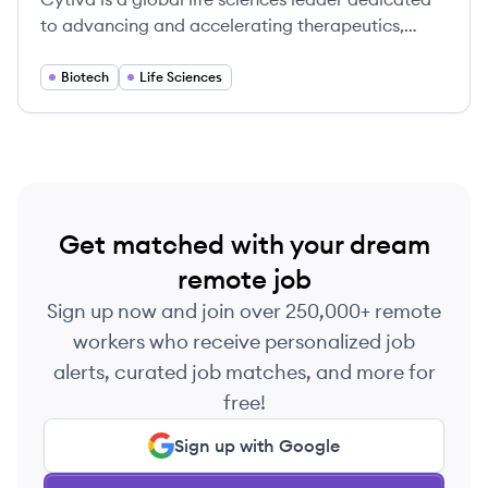
to advancing and accelerating therapeutics,
providing a broad portfolio of technologies and
services for the development and manufacture of
Biotech
Life Sciences
transformative medicines.
Get matched with your dream
remote job
Sign up now and join over 250,000+ remote
workers who receive personalized job
alerts, curated job matches, and more for
free!
Sign up with Google