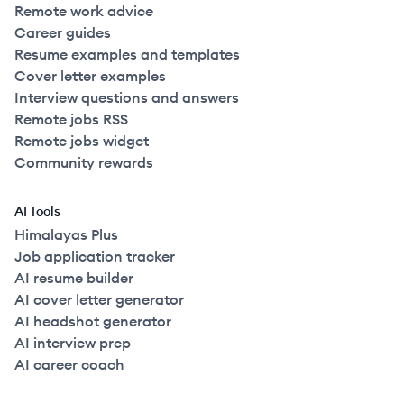
Remote work advice
Career guides
Resume examples and templates
Cover letter examples
Interview questions and answers
Remote jobs RSS
Remote jobs widget
Community rewards
AI Tools
Himalayas Plus
Job application tracker
AI resume builder
AI cover letter generator
AI headshot generator
AI interview prep
AI career coach