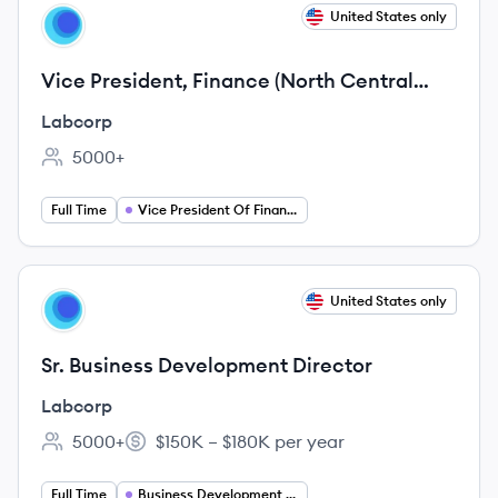
View job
United States only
LA
Vice President, Finance (North Central
Division, Diagnostics Segment)
Labcorp
5000+
Employee count:
Full Time
Vice President Of Finance
View job
United States only
LA
Sr. Business Development Director
Labcorp
5000+
$150K – $180K per year
Employee count:
Salary:
Full Time
Business Development Director