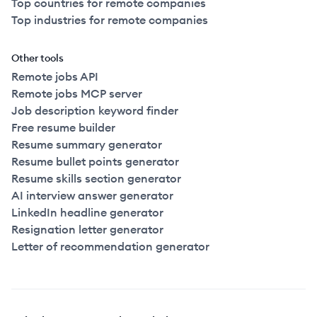
Top countries for remote companies
Top industries for remote companies
Other tools
Remote jobs API
Remote jobs MCP server
Job description keyword finder
Free resume builder
Resume summary generator
Resume bullet points generator
Resume skills section generator
AI interview answer generator
LinkedIn headline generator
Resignation letter generator
Letter of recommendation generator