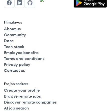
Facebook
LinkedIn
GitHub
Himalayas
About us
Community
Docs
Tech stack
Employee benefits
Terms and conditions
Privacy policy
Contact us
For job seekers
Create your profile
Browse remote jobs
Discover remote companies
AI job search