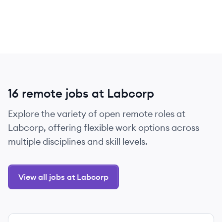
16 remote jobs at Labcorp
Explore the variety of open remote roles at
Labcorp, offering flexible work options across
multiple disciplines and skill levels.
View all jobs at Labcorp