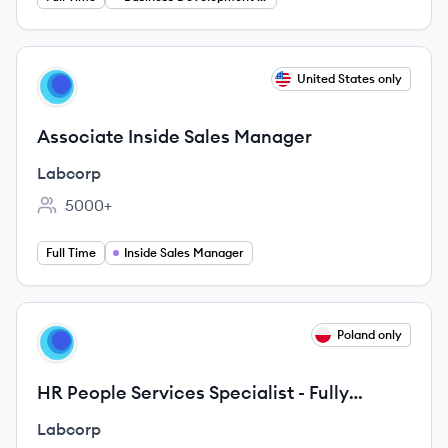
View job
United States only
LA
Associate Inside Sales Manager
Labcorp
5000+
Employee count:
Full Time
Inside Sales Manager
View job
Poland only
LA
HR People Services Specialist - Fully
remote - Temp - French speaking
Labcorp