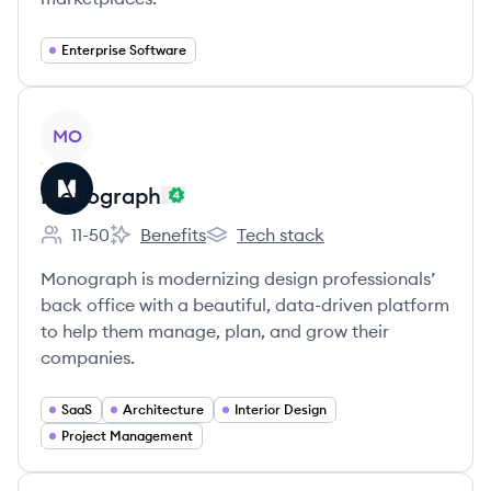
Enterprise Software
View company
MO
Monograph
11-50
Benefits
Tech stack
Employee count:
Monograph's
Monograph's
Monograph is modernizing design professionals’
back office with a beautiful, data-driven platform
to help them manage, plan, and grow their
companies.
SaaS
Architecture
Interior Design
Project Management