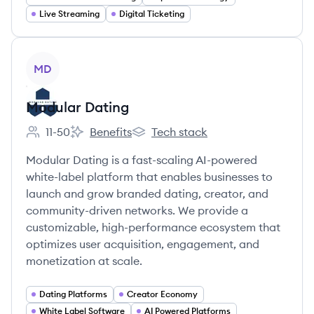
Live Streaming
Digital Ticketing
View company
MD
Modular Dating
11-50
Benefits
Tech stack
Employee count:
Modular Dating's
Modular Dating's
Modular Dating is a fast-scaling AI-powered
white-label platform that enables businesses to
launch and grow branded dating, creator, and
community-driven networks. We provide a
customizable, high-performance ecosystem that
optimizes user acquisition, engagement, and
monetization at scale.
Dating Platforms
Creator Economy
White Label Software
AI Powered Platforms