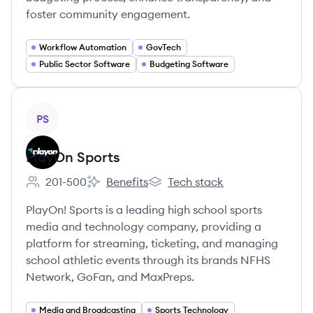
foster community engagement.
Workflow Automation
GovTech
Public Sector Software
Budgeting Software
View company
PS
PlayOn Sports
201-500
Benefits
Tech stack
Employee count:
PlayOn Sports's
PlayOn Sports's
PlayOn! Sports is a leading high school sports
media and technology company, providing a
platform for streaming, ticketing, and managing
school athletic events through its brands NFHS
Network, GoFan, and MaxPreps.
Media and Broadcasting
Sports Technology