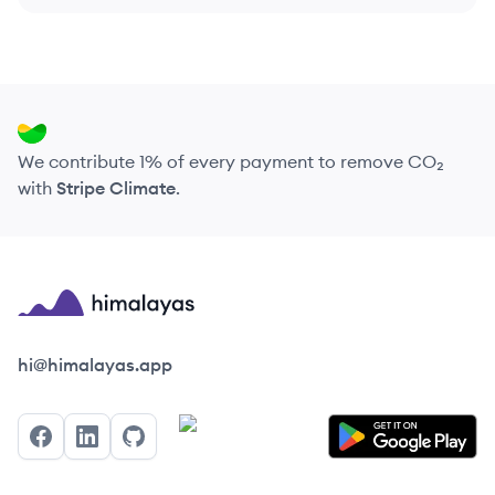
We contribute 1% of every payment to remove CO₂
with
Stripe Climate
.
Himalayas logo
hi@himalayas.app
Facebook
LinkedIn
GitHub