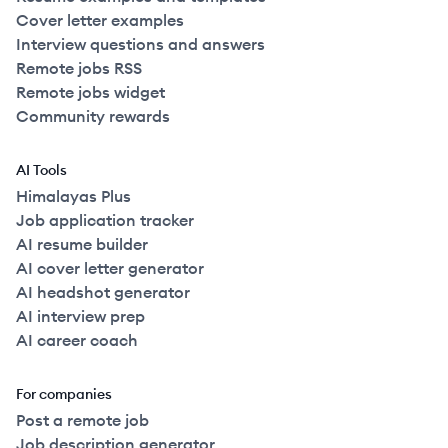
Cover letter examples
Interview questions and answers
Remote jobs RSS
Remote jobs widget
Community rewards
AI Tools
Himalayas Plus
Job application tracker
AI resume builder
AI cover letter generator
AI headshot generator
AI interview prep
AI career coach
For companies
Post a remote job
Job description generator