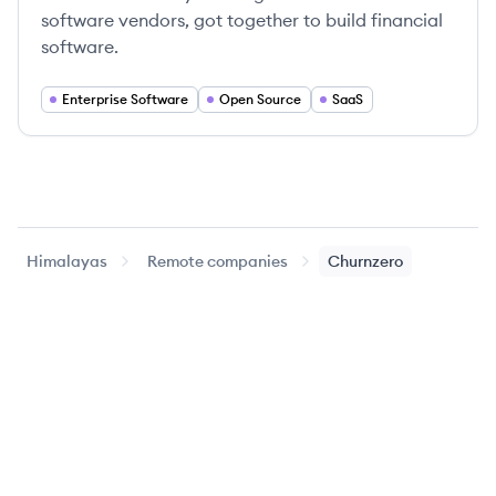
software vendors, got together to build financial
software.
Enterprise Software
Open Source
SaaS
Himalayas
Remote companies
Churnzero