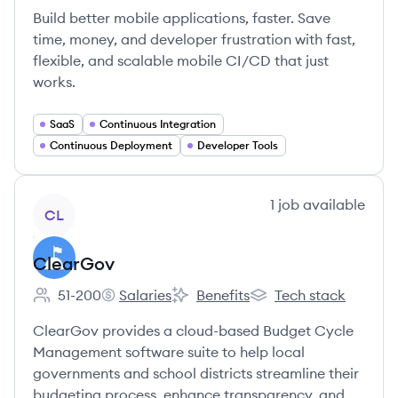
Build better mobile applications, faster. Save
time, money, and developer frustration with fast,
flexible, and scalable mobile CI/CD that just
works.
SaaS
Continuous Integration
Continuous Deployment
Developer Tools
View company
1
job
available
CL
ClearGov
51-200
Salaries
Benefits
Tech stack
Employee count:
ClearGov's
ClearGov's
ClearGov's
ClearGov provides a cloud-based Budget Cycle
Management software suite to help local
governments and school districts streamline their
budgeting process, enhance transparency, and