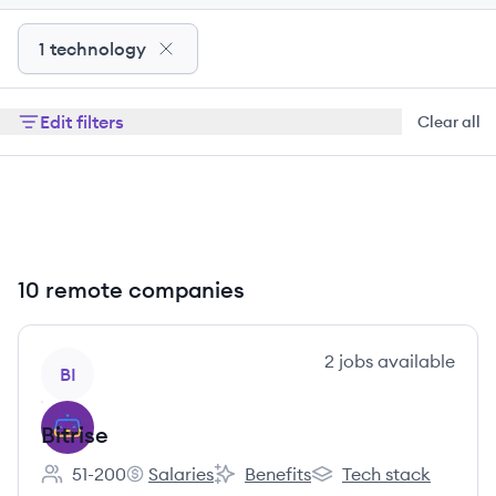
1 technology
Edit filters
Clear all
10 remote companies
View company
2
jobs
available
BI
Bitrise
51-200
Salaries
Benefits
Tech stack
Employee count:
Bitrise's
Bitrise's
Bitrise's