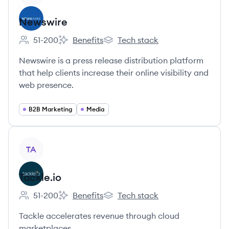
Newswire
51-200
Benefits
Tech stack
Employee count:
Newswire's
Newswire's
Newswire is a press release distribution platform
that help clients increase their online visibility and
web presence.
B2B Marketing
Media
View company
TA
Tackle.io
51-200
Benefits
Tech stack
Employee count:
Tackle.io's
Tackle.io's
Tackle accelerates revenue through cloud
marketplaces.