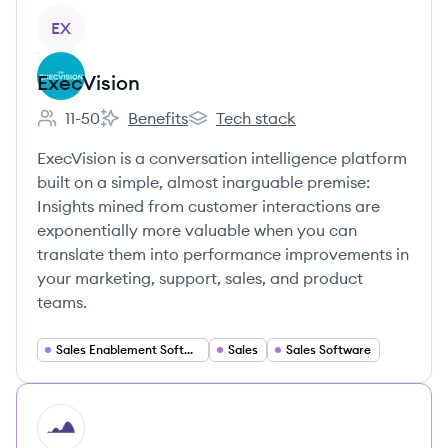
View company
EX
ExecVision
11-50
Benefits
Tech stack
Employee count:
ExecVision's
ExecVision's
ExecVision is a conversation intelligence platform
built on a simple, almost inarguable premise:
Insights mined from customer interactions are
exponentially more valuable when you can
translate them into performance improvements in
your marketing, support, sales, and product
teams.
Sales Enablement Software
Sales
Sales Software
HI