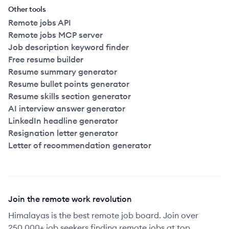
Other tools
Remote jobs API
Remote jobs MCP server
Job description keyword finder
Free resume builder
Resume summary generator
Resume bullet points generator
Resume skills section generator
AI interview answer generator
LinkedIn headline generator
Resignation letter generator
Letter of recommendation generator
Join the remote work revolution
Himalayas is the best remote job board. Join over
250,000+ job seekers finding remote jobs at top