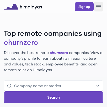
Skip to main content
Sign up
Himalayas logo
Top remote companies using
churnzero
Discover the best remote
churnzero
companies. View a
company's profile to learn about its mission, culture
and values, tech stack, employee benefits, and open
remote roles on Himalayas.
Search