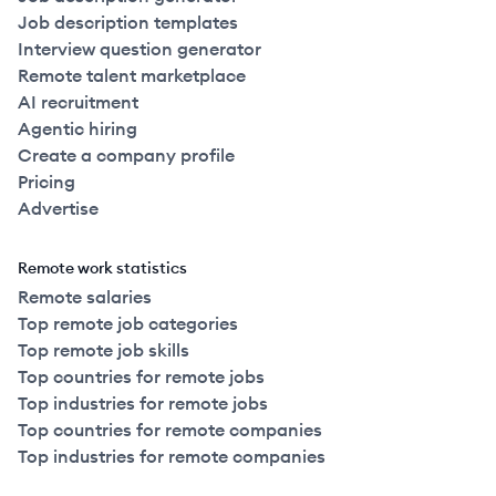
Job description templates
Interview question generator
Remote talent marketplace
AI recruitment
Agentic hiring
Create a company profile
Pricing
Advertise
Remote work statistics
Remote salaries
Top remote job categories
Top remote job skills
Top countries for remote jobs
Top industries for remote jobs
Top countries for remote companies
Top industries for remote companies