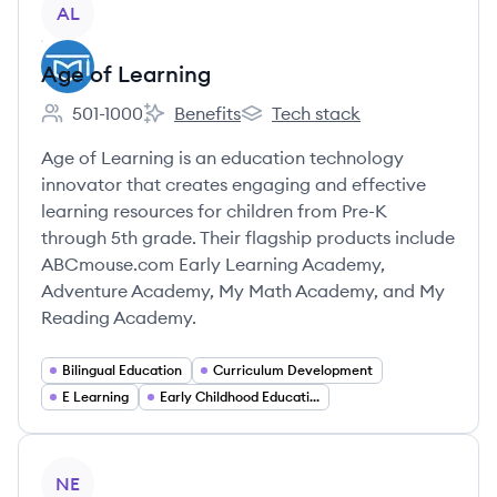
AL
Age of Learning
501-1000
Benefits
Tech stack
Employee count:
Age of Learning's
Age of Learning's
Age of Learning is an education technology
innovator that creates engaging and effective
learning resources for children from Pre-K
through 5th grade. Their flagship products include
ABCmouse.com Early Learning Academy,
Adventure Academy, My Math Academy, and My
Reading Academy.
Bilingual Education
Curriculum Development
E Learning
Early Childhood Education
View company
NE