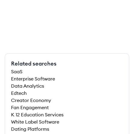
Related searches
SaaS
Enterprise Software
Data Analytics
Edtech
Creator Economy
Fan Engagement
K 12 Education Services
White Label Software
Dating Platforms