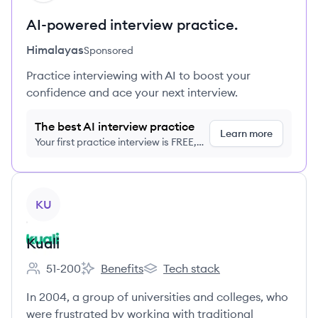
AI-powered interview practice.
Himalayas
Sponsored
Practice interviewing with AI to boost your
confidence and ace your next interview.
The best AI interview practice
Learn more
Your first practice interview is FREE,
no credit card required
View company
KU
Kuali
51-200
Benefits
Tech stack
Employee count:
Kuali's
Kuali's
In 2004, a group of universities and colleges, who
were frustrated by working with traditional