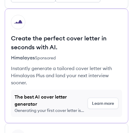
HI
Create the perfect cover letter in
seconds with AI.
Himalayas
Sponsored
Instantly generate a tailored cover letter with
Himalayas Plus and land your next interview
sooner.
The best AI cover letter
Learn more
generator
Generating your first cover letter is
FREE, no credit card required
View company