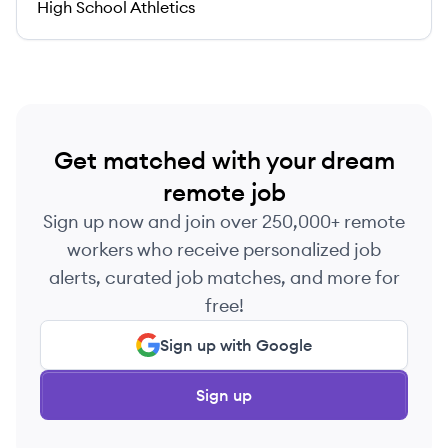
High School Athletics
Get matched with your dream
remote job
Sign up now and join over 250,000+ remote
workers who receive personalized job
alerts, curated job matches, and more for
free!
Sign up with Google
Sign up