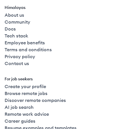
Himalayas
About us
Community
Docs
Tech stack
Employee benefits
Terms and conditions
Privacy policy
Contact us
For job seekers
Create your profile
Browse remote jobs
Discover remote companies
AI job search
Remote work advice
Career guides
Resume examples and templates