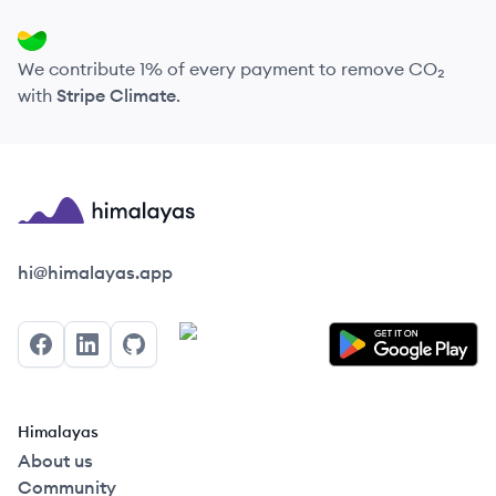
We contribute 1% of every payment to remove CO₂
with
Stripe Climate
.
Himalayas logo
hi@himalayas.app
Facebook
LinkedIn
GitHub
Himalayas
About us
Community