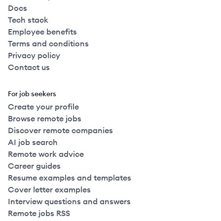
Docs
Tech stack
Employee benefits
Terms and conditions
Privacy policy
Contact us
For job seekers
Create your profile
Browse remote jobs
Discover remote companies
AI job search
Remote work advice
Career guides
Resume examples and templates
Cover letter examples
Interview questions and answers
Remote jobs RSS