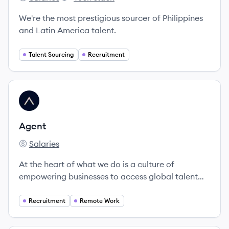
Pearl Talent's
Pearl Talent's
We're the most prestigious sourcer of Philippines
and Latin America talent.
Talent Sourcing
Recruitment
View company
AG
Agent
Salaries
Agent's
At the heart of what we do is a culture of
empowering businesses to access global talent
effortlessly.
Recruitment
Remote Work