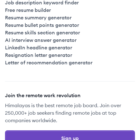
Job description keyword finder
Free resume builder
Resume summary generator
Resume bullet points generator
Resume skills section generator
AI interview answer generator
LinkedIn headline generator
Resignation letter generator
Letter of recommendation generator
Join the remote work revolution
Himalayas is the best remote job board. Join over
250,000+ job seekers finding remote jobs at top
companies worldwide.
Sign up