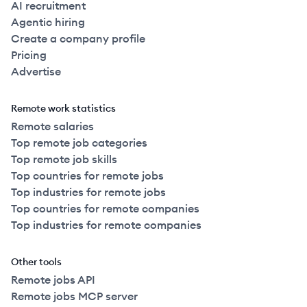
AI recruitment
Agentic hiring
Create a company profile
Pricing
Advertise
Remote work statistics
Remote salaries
Top remote job categories
Top remote job skills
Top countries for remote jobs
Top industries for remote jobs
Top countries for remote companies
Top industries for remote companies
Other tools
Remote jobs API
Remote jobs MCP server