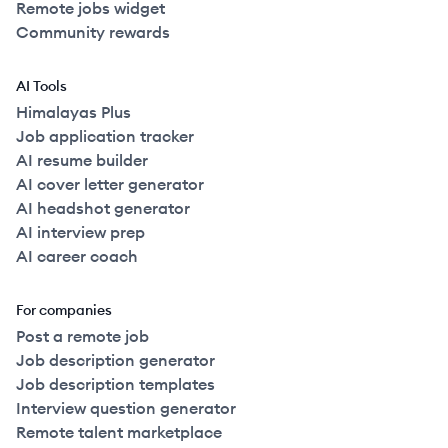
Remote jobs widget
Community rewards
AI Tools
Himalayas Plus
Job application tracker
AI resume builder
AI cover letter generator
AI headshot generator
AI interview prep
AI career coach
For companies
Post a remote job
Job description generator
Job description templates
Interview question generator
Remote talent marketplace