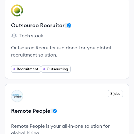
View company
OR
Outsource Recruiter
Tech stack
Outsource Recruiter's
Outsource Recruiter is a done-for-you global
recruitment solution.
Recruitment
Outsourcing
View company
3 jobs
RP
Remote People
Remote People is your all-in-one solution for
global hiring.