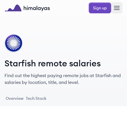
Skip to main content
Sign up
Himalayas logo
ST
Starfish remote salaries
Find out the highest paying remote jobs at Starfish and
salaries by location, title, and level.
Overview
Tech Stack