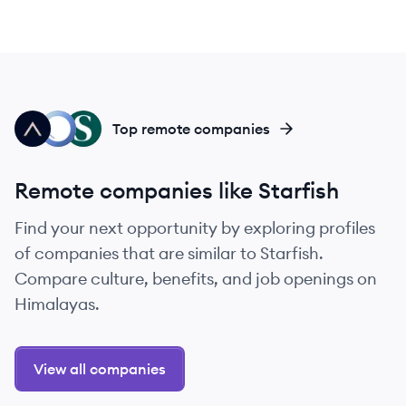
AG
PT
SO
Top remote companies
Remote companies like Starfish
Find your next opportunity by exploring profiles
of companies that are similar to Starfish.
Compare culture, benefits, and job openings on
Himalayas.
View all companies