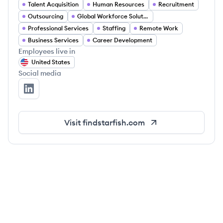
Talent Acquisition
Human Resources
Recruitment
Outsourcing
Global Workforce Solutions
Professional Services
Staffing
Remote Work
Business Services
Career Development
Employees live in
United States
Social media
Starfish's LinkedIn
Visit
findstarfish.com