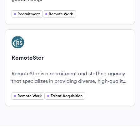
Recruitment
Remote Work
View company
RE
RemoteStar
RemoteStar is a recruitment and staffing agency
that specializes in providing diverse, high-quality
remote talent vetted by industry experts,
enhancing companies' hiring capabilities.
Remote Work
Talent Acquisition