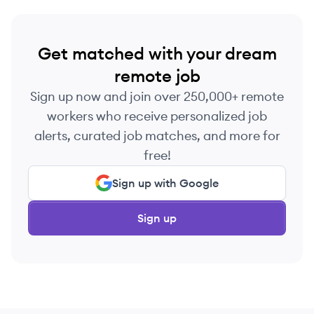
Get matched with your dream
remote job
Sign up now and join over 250,000+ remote
workers who receive personalized job
alerts, curated job matches, and more for
free!
Sign up with Google
Sign up