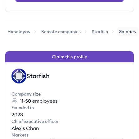
Himalayas
Remote companies
Starfish
Salaries
Claim this profile
Starfish
ST
Company size
11-50
employees
Founded in
2023
Chief executive officer
Alexis Chan
Markets