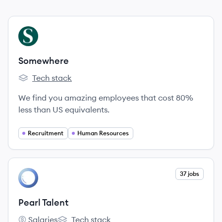
View company
SO
Somewhere
Tech stack
Somewhere's
We find you amazing employees that cost 80%
less than US equivalents.
Recruitment
Human Resources
View company
37 jobs
PT
Pearl Talent
Salaries
Tech stack