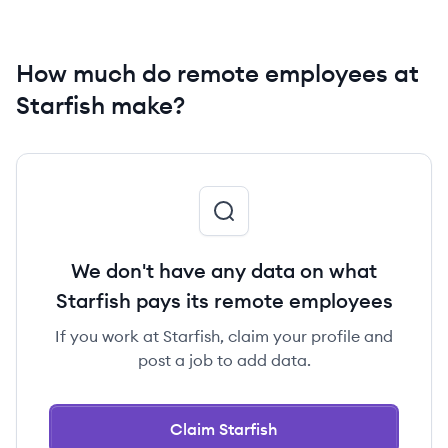
How much do remote employees at
Starfish make?
We don't have any data on what
Starfish pays its remote employees
If you work at Starfish, claim your profile and
post a job to add data.
Claim Starfish