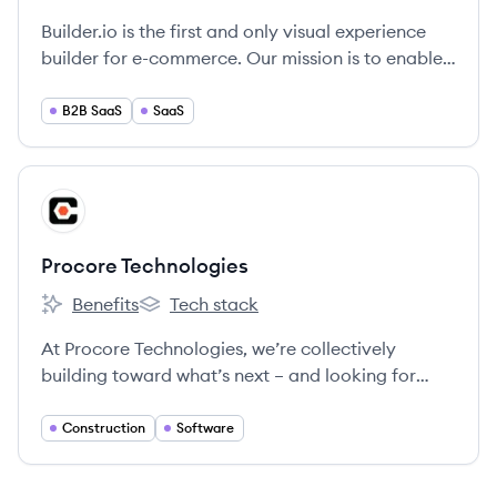
Builder.io is the first and only visual experience
builder for e-commerce. Our mission is to enable
teams of all sizes to drag and drop to create, test,
and optimize lightning-fast digital experiences.
B2B SaaS
SaaS
View company
PT
Procore Technologies
Benefits
Tech stack
Procore Technologies's
Procore Technologies's
At Procore Technologies, we’re collectively
building toward what’s next – and looking for
Groundbreakers to join us.
Construction
Software