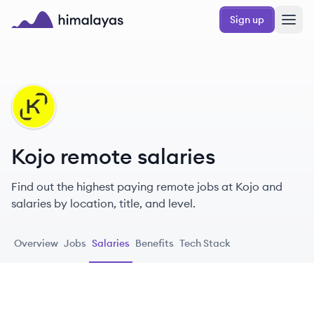
Skip to main content
Sign up
Himalayas logo
KO
Kojo remote salaries
Find out the highest paying remote jobs at Kojo and
salaries by location, title, and level.
Overview
Jobs
Salaries
Benefits
Tech Stack