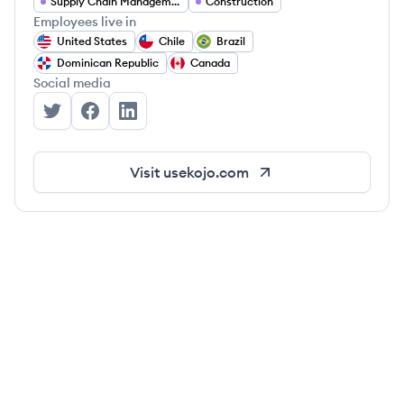
Supply Chain Management
Construction
Employees live in
United States
Chile
Brazil
Dominican Republic
Canada
Social media
Kojo's Twitter
Kojo's Facebook
Kojo's LinkedIn
Visit
usekojo.com