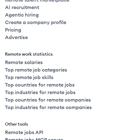
AI recruitment
Agentic hiring
Create a company profile
Pricing
Advertise
Remote work statistics
Remote salaries
Top remote job categories
Top remote job skills
Top countries for remote jobs
Top industries for remote jobs
Top countries for remote companies
Top industries for remote companies
Other tools
Remote jobs API
Remote jobs MCP server