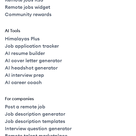
Remote jobs widget
Community rewards
AI Tools
Himalayas Plus
Job application tracker
AI resume builder
AI cover letter generator
AI headshot generator
AI interview prep
AI career coach
For companies
Post a remote job
Job description generator
Job description templates
Interview question generator
Remote talent marketplace