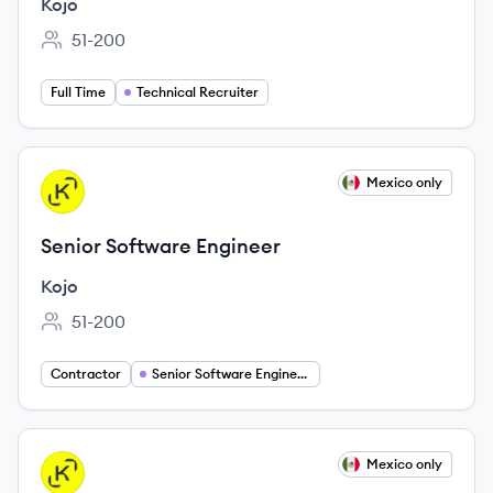
Kojo
51-200
Employee count:
Full Time
Technical Recruiter
View job
Mexico only
KO
Senior Software Engineer
Kojo
51-200
Employee count:
Contractor
Senior Software Engineer Jobs
View job
Mexico only
KO