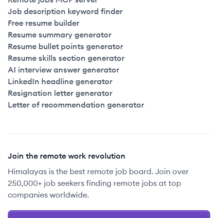
Job description keyword finder
Free resume builder
Resume summary generator
Resume bullet points generator
Resume skills section generator
AI interview answer generator
LinkedIn headline generator
Resignation letter generator
Letter of recommendation generator
Join the remote work revolution
Himalayas is the best remote job board. Join over
250,000+ job seekers finding remote jobs at top
companies worldwide.