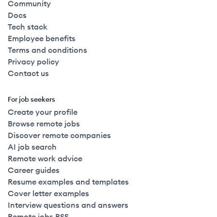
Community
Docs
Tech stack
Employee benefits
Terms and conditions
Privacy policy
Contact us
For job seekers
Create your profile
Browse remote jobs
Discover remote companies
AI job search
Remote work advice
Career guides
Resume examples and templates
Cover letter examples
Interview questions and answers
Remote jobs RSS