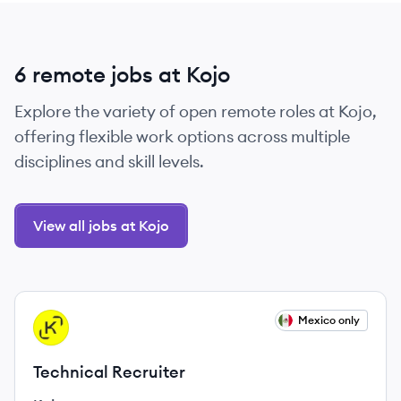
6 remote jobs at Kojo
Explore the variety of open remote roles at Kojo,
offering flexible work options across multiple
disciplines and skill levels.
View all jobs at Kojo
View job
Mexico only
KO
Technical Recruiter