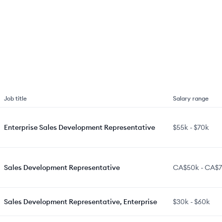
Job title
Salary range
Enterprise Sales Development Representative
$55k
-
$70k
Sales Development Representative
CA$50k
-
CA$7
Sales Development Representative, Enterprise
$30k
-
$60k