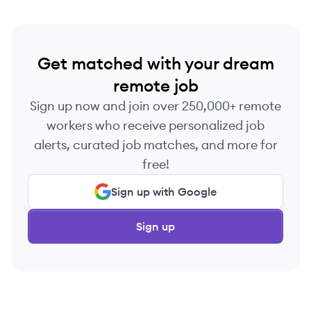
Get matched with your dream
remote job
Sign up now and join over 250,000+ remote
workers who receive personalized job
alerts, curated job matches, and more for
free!
Sign up with Google
Sign up