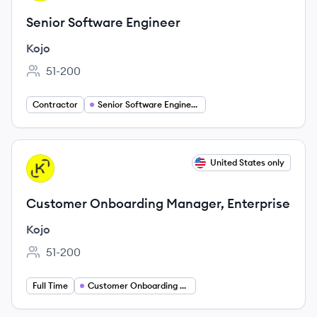
Senior Software Engineer
Kojo
51-200
Employee count:
Contractor
Senior Software Engineer Jobs
View job
United States only
KO
Customer Onboarding Manager, Enterprise
Kojo
51-200
Employee count:
Full Time
Customer Onboarding Manager