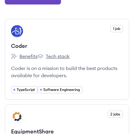
View company
1 job
CO
Coder
Benefits
Tech stack
Coder's
Coder's
Coder is on a mission to build the best products
available for developers.
TypeScript
Software Engineering
View company
2 jobs
EQ
EquipmentShare