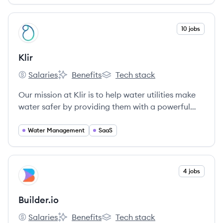
View company
10 jobs
KL
Klir
Salaries
Benefits
Tech stack
Klir's
Klir's
Klir's
Our mission at Klir is to help water utilities make
water safer by providing them with a powerful
way to manage regulatory compliance
obligations and transform these into advantages.
Water Management
SaaS
Purpose-built by water regulatory compliance
experts for water utilities, Klir is a modular SaaS
platform that centralizes workflows and data for
View company
4 jobs
BU
environmental regulation, compliance and
quality.
Builder.io
Salaries
Benefits
Tech stack
Builder.io's
Builder.io's
Builder.io's