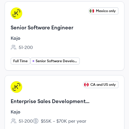
View job
Mexico only
KO
Senior Software Engineer
Kojo
51-200
Employee count:
Full Time
Senior Software Developer
View job
CA and US only
KO
Enterprise Sales Development
Representative
Kojo
51-200
$55K – $70K per year
Employee count:
Salary: