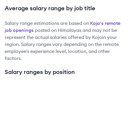
Average salary range by job title
Salary range estimations are based on
Kojo
's remote
job openings
posted on Himalayas and may not be
represent the actual salaries offered by
Kojo
in your
region. Salary ranges vary depending on the remote
employee's experience level, location, and other
factors.
Salary ranges by position