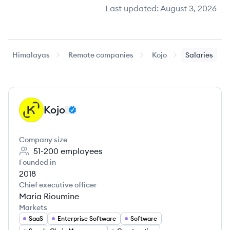
Last updated:
August 3, 2026
Himalayas
Remote companies
Kojo
Salaries
Kojo
KO
Company size
51-200
employees
Founded in
2018
Chief executive officer
Maria Rioumine
Markets
SaaS
Enterprise Software
Software