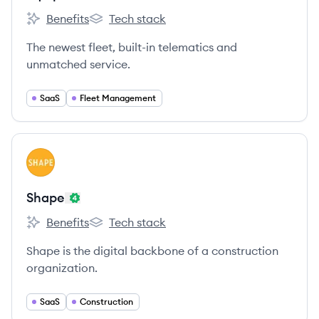
Benefits
Tech stack
EquipmentShare's
EquipmentShare's
The newest fleet, built-in telematics and
unmatched service.
SaaS
Fleet Management
View company
SH
Shape
Benefits
Tech stack
Shape's
Shape's
Shape is the digital backbone of a construction
organization.
SaaS
Construction