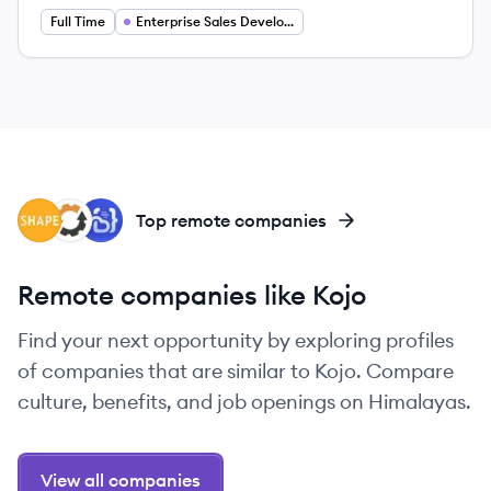
Full Time
Enterprise Sales Development Representative
SH
EQ
CO
Top remote companies
Remote companies like Kojo
Find your next opportunity by exploring profiles
of companies that are similar to Kojo. Compare
culture, benefits, and job openings on Himalayas.
View all companies