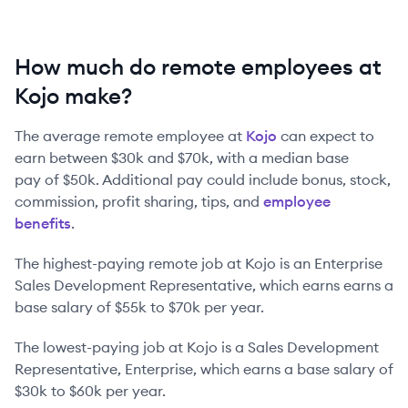
How much do remote employees at
Kojo make?
The average remote employee at
Kojo
can expect to
earn between
$30k
and
$70k
, with a median base
pay of
$50k
. Additional pay could include bonus, stock,
commission, profit sharing, tips, and
employee
benefits
.
The highest-paying remote job at
Kojo
is
an
Enterprise
Sales Development Representative
, which earns earns a
base salary of
$55k
to
$70k
per year.
The lowest-paying job at
Kojo
is
a
Sales Development
Representative, Enterprise
, which earns a base salary of
$30k
to
$60k
per year.