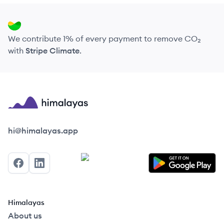
We contribute 1% of every payment to remove CO₂
with
Stripe Climate
.
Himalayas logo
hi@himalayas.app
Facebook
LinkedIn
Himalayas
About us