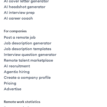
AI cover letter generator
AI headshot generator
AI interview prep
AI career coach
For companies
Post a remote job
Job description generator
Job description templates
Interview question generator
Remote talent marketplace
AI recruitment
Agentic hiring
Create a company profile
Pricing
Advertise
Remote work statistics