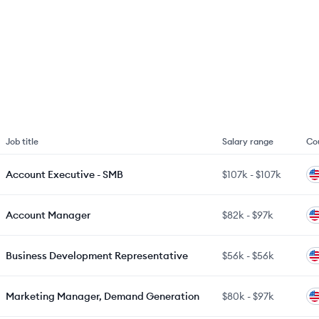
Job title
Salary range
Co
Account Executive - SMB
$107k
-
$107k
Account Manager
$82k
-
$97k
Business Development Representative
$56k
-
$56k
Marketing Manager, Demand Generation
$80k
-
$97k