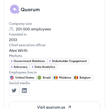
Quorum
QU
Company size
201-500
employees
Founded in
2013
Chief executive officer
Alex Wirth
Markets
Government Relations
Stakeholder Engagement
Advocacy
Data Analytics
Employees live in
United States
Brazil
Moldova
Belgium
Social media
Quorum's Twitter
Quorum's LinkedIn
Visit
quorum.us