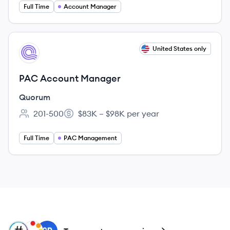
Full Time
Account Manager
View job
United States only
QU
PAC Account Manager
Quorum
201-500
$83K – $98K per year
Employee count:
Salary:
Full Time
PAC Management