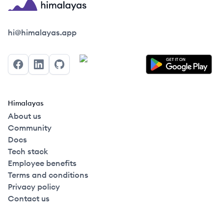
Himalayas logo
hi@himalayas.app
Facebook
LinkedIn
GitHub
Himalayas
About us
Community
Docs
Tech stack
Employee benefits
Terms and conditions
Privacy policy
Contact us