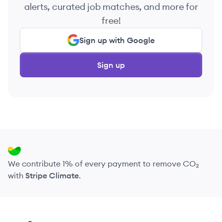
alerts, curated job matches, and more for
free!
Sign up with Google
Sign up
We contribute 1% of every payment to remove CO₂
with
Stripe Climate
.