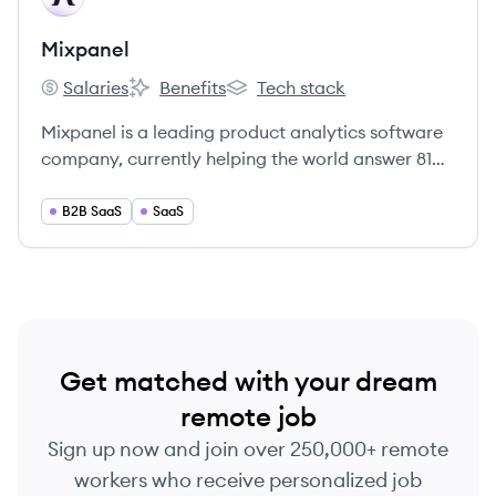
Mixpanel
Salaries
Benefits
Tech stack
Mixpanel's
Mixpanel's
Mixpanel's
Mixpanel is a leading product analytics software
company, currently helping the world answer 81
million product questions every year.
B2B SaaS
SaaS
Get matched with your dream
remote job
Sign up now and join over 250,000+ remote
workers who receive personalized job