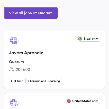
View all jobs at Quorum
View job
Brazil only
QU
Jovem Aprendiz
Quorum
201-500
Employee count:
Full Time
Formacion E Learning
View job
United States only
QU