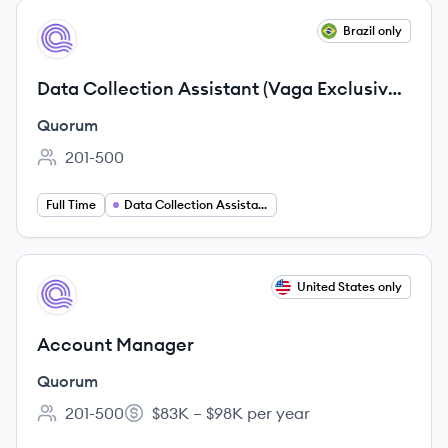
View job
Brazil only
QU
Data Collection Assistant (Vaga Exclusiva
para PCD)
Quorum
201-500
Employee count:
Full Time
Data Collection Assistant
View job
United States only
QU
Account Manager
Quorum
201-500
$83K – $98K per year
Employee count:
Salary: