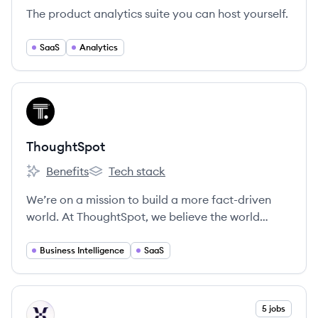
The product analytics suite you can host yourself.
SaaS
Analytics
View company
TH
ThoughtSpot
Benefits
Tech stack
ThoughtSpot's
ThoughtSpot's
We’re on a mission to build a more fact-driven
world. At ThoughtSpot, we believe the world
would be a better place if everyone had quicker,
easier access to facts. Our search and AI-driven
Business Intelligence
SaaS
analytics platform makes it simple for anyone at
your organization to ask and answer questions
with data.
View company
5 jobs
MI