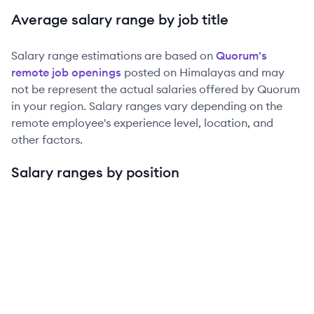
Average salary range by job title
Salary range estimations are based on
Quorum
's
remote job openings
posted on Himalayas and may
not be represent the actual salaries offered by
Quorum
in your region. Salary ranges vary depending on the
remote employee's experience level, location, and
other factors.
Salary ranges by position