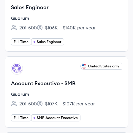
Sales Engineer
Quorum
201-500
$106K – $140K per year
Employee count:
Salary:
Full Time
Sales Engineer
View job
United States only
QU
Account Executive - SMB
Quorum
201-500
$107K – $107K per year
Employee count:
Salary:
Full Time
SMB Account Executive