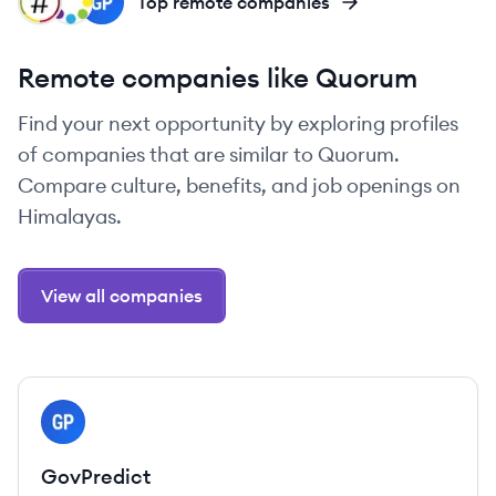
NA
MY
GO
Top remote companies
Remote companies like Quorum
Find your next opportunity by exploring profiles
of companies that are similar to Quorum.
Compare culture, benefits, and job openings on
Himalayas.
View all companies
View company
GO
GovPredict