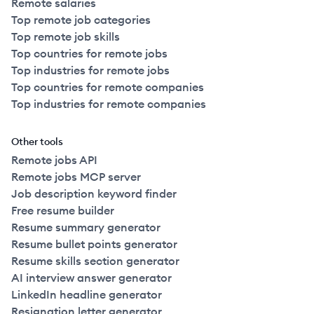
Remote salaries
Top remote job categories
Top remote job skills
Top countries for remote jobs
Top industries for remote jobs
Top countries for remote companies
Top industries for remote companies
Other tools
Remote jobs API
Remote jobs MCP server
Job description keyword finder
Free resume builder
Resume summary generator
Resume bullet points generator
Resume skills section generator
AI interview answer generator
LinkedIn headline generator
Resignation letter generator