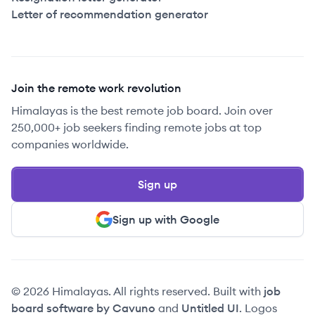
Letter of recommendation generator
Join the remote work revolution
Himalayas is the best remote job board. Join over
250,000+ job seekers finding remote jobs at top
companies worldwide.
Sign up
Sign up with Google
© 2026 Himalayas. All rights reserved. Built with
job
board software by Cavuno
and
Untitled UI
. Logos