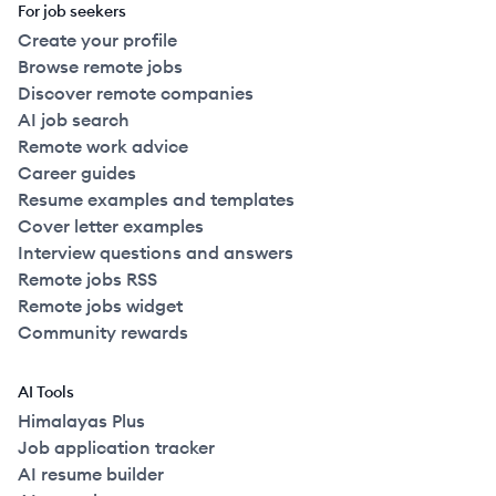
For job seekers
Create your profile
Browse remote jobs
Discover remote companies
AI job search
Remote work advice
Career guides
Resume examples and templates
Cover letter examples
Interview questions and answers
Remote jobs RSS
Remote jobs widget
Community rewards
AI Tools
Himalayas Plus
Job application tracker
AI resume builder