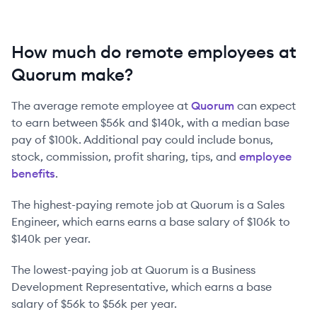
How much do remote employees at
Quorum make?
The average remote employee at
Quorum
can expect
to earn between
$56k
and
$140k
, with a median base
pay of
$100k
. Additional pay could include bonus,
stock, commission, profit sharing, tips, and
employee
benefits
.
The highest-paying remote job at
Quorum
is
a
Sales
Engineer
, which earns earns a base salary of
$106k
to
$140k
per year.
The lowest-paying job at
Quorum
is
a
Business
Development Representative
, which earns a base
salary of
$56k
to
$56k
per year.