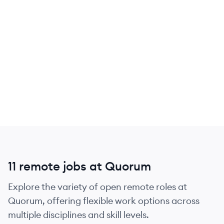
11 remote jobs at Quorum
Explore the variety of open remote roles at
Quorum, offering flexible work options across
multiple disciplines and skill levels.