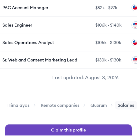
PAC Account Manager
$82k
-
$97k
Sales Engineer
$106k
-
$140k
Sales Operations Analyst
$105k
-
$130k
Sr. Web and Content Marketing Lead
$130k
-
$130k
Last updated:
August 3, 2026
Himalayas
Remote companies
Quorum
Salaries
Claim this profile