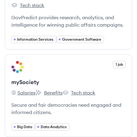
Tech stack
GovPredict's
GovPredict provides research, analytics, and
intelligence for winning public affairs campaigns.
Information Services
Government Software
View company
1 job
MY
mySociety
Salaries
Benefits
Tech stack
mySociety's
mySociety's
mySociety's
Secure and fair democracies need engaged and
informed citizens.
Big Data
Data Analytics