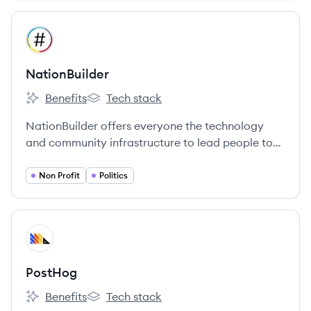
View company
NA
NationBuilder
Benefits
Tech stack
NationBuilder's
NationBuilder's
NationBuilder offers everyone the technology
and community infrastructure to lead people to
greatness.
Non Profit
Politics
View company
PO
PostHog
Benefits
Tech stack
PostHog's
PostHog's