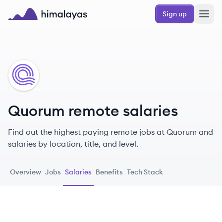
Skip to main content
Sign up
Himalayas logo
QU
Quorum remote salaries
Find out the highest paying remote jobs at Quorum and
salaries by location, title, and level.
Overview
Jobs
Salaries
Benefits
Tech Stack