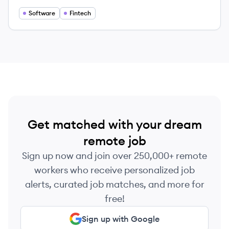
empowerment.
Software
Fintech
Get matched with your dream
remote job
Sign up now and join over 250,000+ remote
workers who receive personalized job
alerts, curated job matches, and more for
free!
Sign up with Google