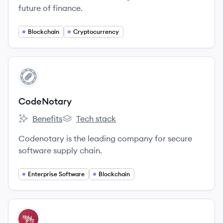
future of finance.
Blockchain
Cryptocurrency
View company
CO
CodeNotary
Benefits
Tech stack
CodeNotary's
CodeNotary's
Codenotary is the leading company for secure
software supply chain.
Enterprise Software
Blockchain
View company
TB