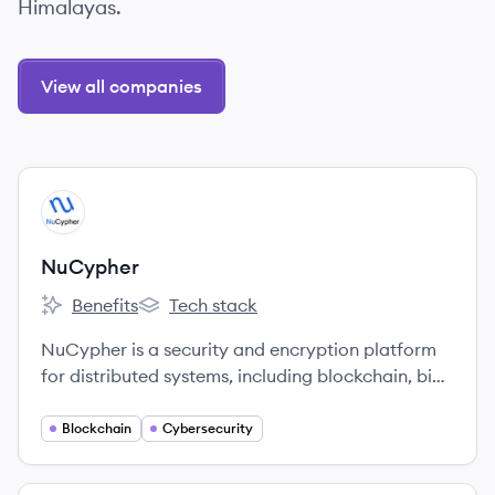
Himalayas.
View all companies
View company
NU
NuCypher
Benefits
Tech stack
NuCypher's
NuCypher's
NuCypher is a security and encryption platform
for distributed systems, including blockchain, big
data, cloud, and internet of things.
Blockchain
Cybersecurity