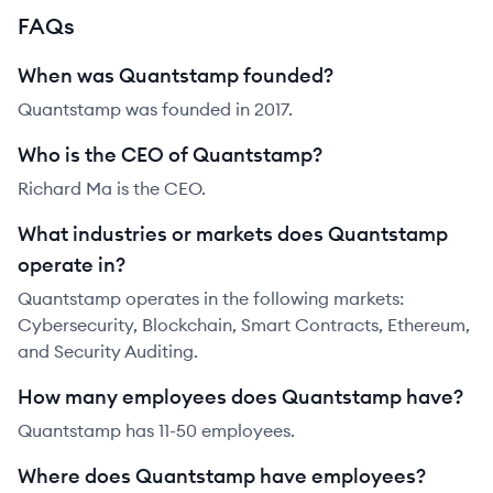
FAQs
When was Quantstamp founded?
Quantstamp was founded in 2017.
Who is the CEO of Quantstamp?
Richard Ma is the CEO.
What industries or markets does Quantstamp
operate in?
Quantstamp operates in the following markets:
Cybersecurity, Blockchain, Smart Contracts, Ethereum,
and Security Auditing.
How many employees does Quantstamp have?
Quantstamp has 11-50 employees.
Where does Quantstamp have employees?