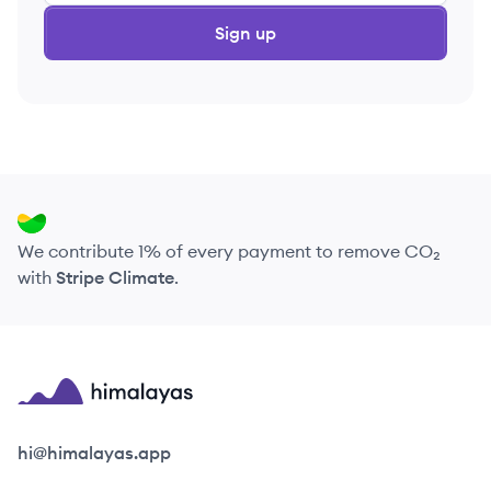
Sign up
We contribute 1% of every payment to remove CO₂
with
Stripe Climate
.
Himalayas logo
hi@himalayas.app