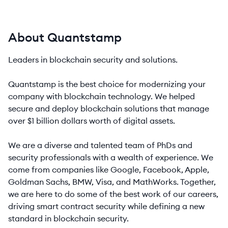
About Quantstamp
Leaders in blockchain security and solutions.
Quantstamp is the best choice for modernizing your
company with blockchain technology. We helped
secure and deploy blockchain solutions that manage
over $1 billion dollars worth of digital assets.
We are a diverse and talented team of PhDs and
security professionals with a wealth of experience. We
come from companies like Google, Facebook, Apple,
Goldman Sachs, BMW, Visa, and MathWorks. Together,
we are here to do some of the best work of our careers,
driving smart contract security while defining a new
standard in blockchain security.