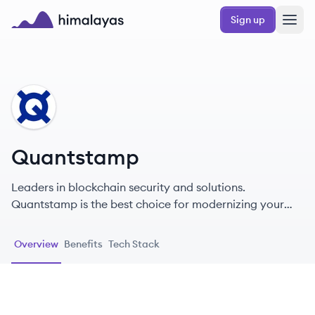
Skip to main content
Sign up
Himalayas logo
QU
Quantstamp
Leaders in blockchain security and solutions.
Quantstamp is the best choice for modernizing your
company with blockchain technology.
Overview
Benefits
Tech Stack