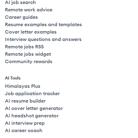
AI job search
Remote work advice
Career guides
Resume examples and templates
Cover letter examples
Interview questions and answers
Remote jobs RSS
Remote jobs widget
Community rewards
AI Tools
Himalayas Plus
Job application tracker
AI resume builder
AI cover letter generator
AI headshot generator
AI interview prep
AI career coach