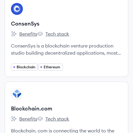
View company
CO
ConsenSys
Benefits
Tech stack
ConsenSys's
ConsenSys's
ConsenSys is a blockchain venture production
studio building decentralized applications, mostly
on Ethereum.
Blockchain
Ethereum
View company
BL
Blockchain.com
Benefits
Tech stack
Blockchain.com's
Blockchain.com's
Blockchain. com is connecting the world to the