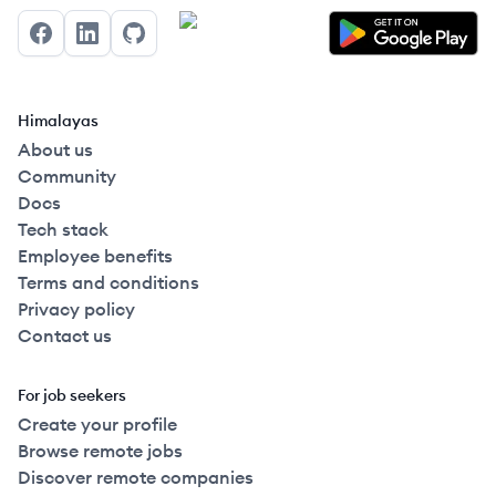
Facebook
LinkedIn
GitHub
Himalayas
About us
Community
Docs
Tech stack
Employee benefits
Terms and conditions
Privacy policy
Contact us
For job seekers
Create your profile
Browse remote jobs
Discover remote companies