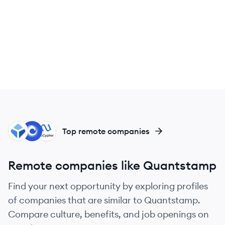
BL
CO
NU
Top remote companies
Remote companies like Quantstamp
Find your next opportunity by exploring profiles
of companies that are similar to Quantstamp.
Compare culture, benefits, and job openings on