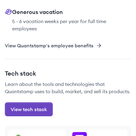
Generous vacation
5 - 6 vacation weeks per year for full time
employees
View
Quantstamp
's employee benefits
Tech stack
Learn about the tools and technologies that
Quantstamp uses to build, market, and sell its products.
View tech stack