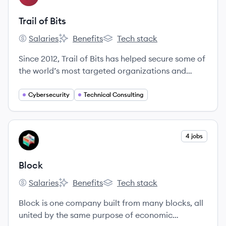
Trail of Bits
Salaries
Benefits
Tech stack
Trail of Bits's
Trail of Bits's
Trail of Bits's
Since 2012, Trail of Bits has helped secure some of
the world’s most targeted organizations and
products. We combine high-end security research
with a real-world attacker mentality to reduce
Cybersecurity
Technical Consulting
risk and fortify code.
View company
4 jobs
BL
Block
Salaries
Benefits
Tech stack
Block's
Block's
Block's
Block is one company built from many blocks, all
united by the same purpose of economic