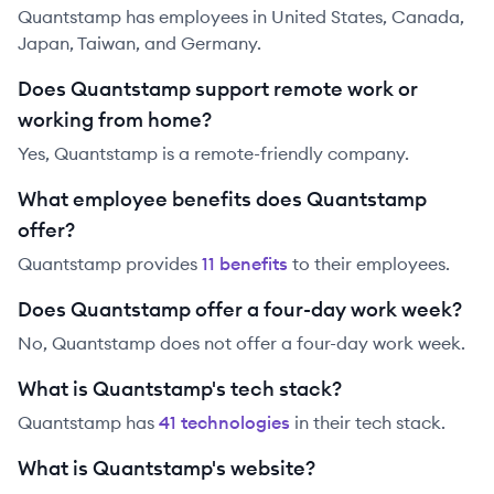
Quantstamp has employees in United States, Canada,
Japan, Taiwan, and Germany.
Does Quantstamp support remote work or
working from home?
Yes, Quantstamp is a remote-friendly company.
What employee benefits does Quantstamp
offer?
Quantstamp
provides
11
benefit
s
to their employees.
Does Quantstamp offer a four-day work week?
No, Quantstamp does not offer a four-day work week.
What is Quantstamp's tech stack?
Quantstamp
has
41
technolog
ies
in their tech stack.
What is Quantstamp's website?