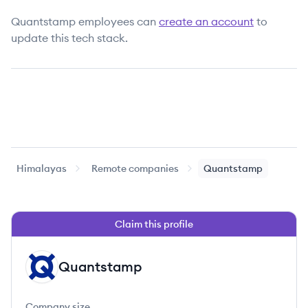
Quantstamp
employees can
create an account
to
update this tech stack.
Himalayas
Remote companies
Quantstamp
Claim this profile
Quantstamp
QU
Company size