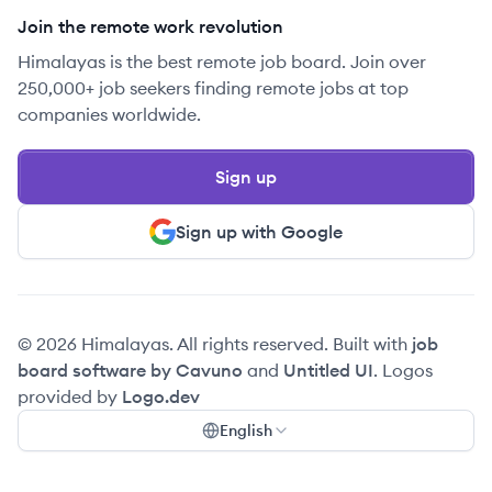
Join the remote work revolution
Himalayas is the best remote job board. Join over
250,000+ job seekers finding remote jobs at top
companies worldwide.
Sign up
Sign up with Google
© 2026 Himalayas. All rights reserved. Built with
job
board software by Cavuno
and
Untitled UI
. Logos
provided by
Logo.dev
English