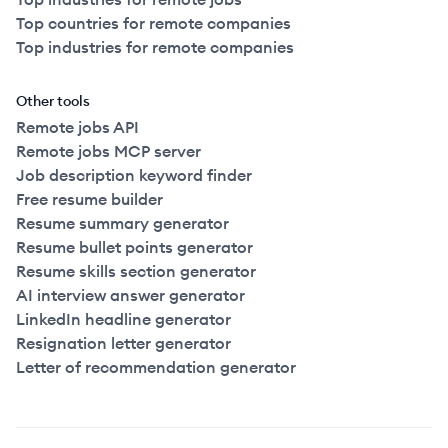
Top countries for remote companies
Top industries for remote companies
Other tools
Remote jobs API
Remote jobs MCP server
Job description keyword finder
Free resume builder
Resume summary generator
Resume bullet points generator
Resume skills section generator
AI interview answer generator
LinkedIn headline generator
Resignation letter generator
Letter of recommendation generator