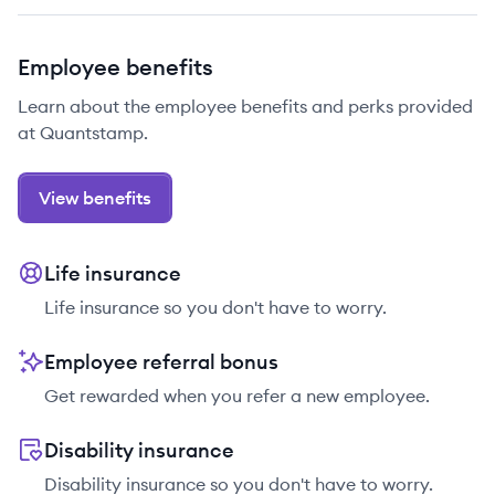
Employee benefits
Learn about the employee benefits and perks provided
at Quantstamp.
View benefits
Life insurance
Life insurance so you don't have to worry.
Employee referral bonus
Get rewarded when you refer a new employee.
Disability insurance
Disability insurance so you don't have to worry.