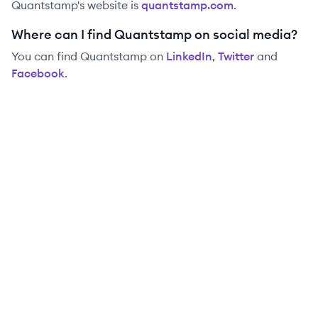
Quantstamp
's website is
quantstamp.com
.
Where can I find Quantstamp on social media?
You can find
Quantstamp
on
LinkedIn
,
Twitter
and
Facebook
.