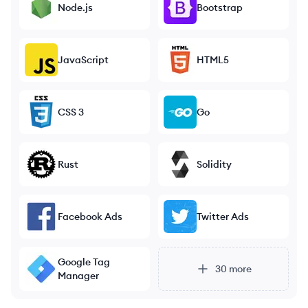
Node.js
Bootstrap
JavaScript
HTML5
CSS 3
Go
Rust
Solidity
Facebook Ads
Twitter Ads
Google Tag
30
more
Manager