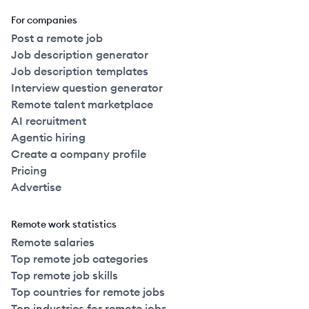
For companies
Post a remote job
Job description generator
Job description templates
Interview question generator
Remote talent marketplace
AI recruitment
Agentic hiring
Create a company profile
Pricing
Advertise
Remote work statistics
Remote salaries
Top remote job categories
Top remote job skills
Top countries for remote jobs
Top industries for remote jobs