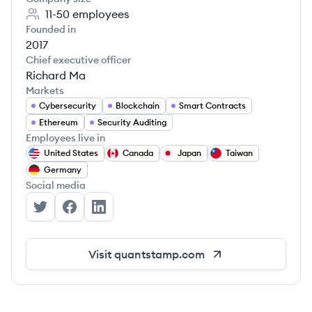
11-50
employees
Founded in
2017
Chief executive officer
Richard Ma
Markets
Cybersecurity
Blockchain
Smart Contracts
Ethereum
Security Auditing
Employees live in
United States
Canada
Japan
Taiwan
Germany
Social media
Quantstamp's Twitter
Quantstamp's Facebook
Quantstamp's LinkedIn
Visit
quantstamp.com