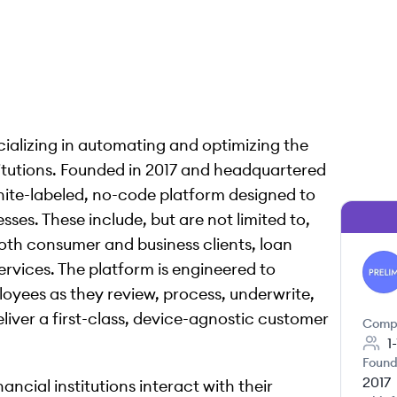
ializing in automating and optimizing the
titutions. Founded in 2017 and headquartered
white-labeled, no-code platform designed to
ses. These include, but are not limited to,
th consumer and business clients, loan
services. The platform is engineered to
PR
oyees as they review, process, underwrite,
liver a first-class, device-agnostic customer
Comp
1
Found
2017
nancial institutions interact with their