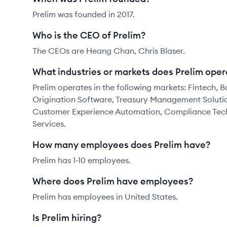
Prelim was founded in 2017.
Who is the CEO of Prelim?
The CEOs are Heang Chan, Chris Blaser.
What industries or markets does Prelim oper
Prelim operates in the following markets: Fintech,
Origination Software, Treasury Management Solutio
Customer Experience Automation, Compliance Techn
Services.
How many employees does Prelim have?
Prelim has 1-10 employees.
Where does Prelim have employees?
Prelim has employees in United States.
Is Prelim hiring?