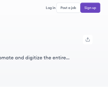
Log in
Post a job
Sign up
tomate and digitize the entire