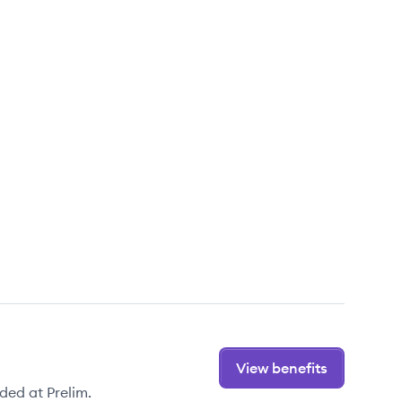
View benefits
ded at Prelim.