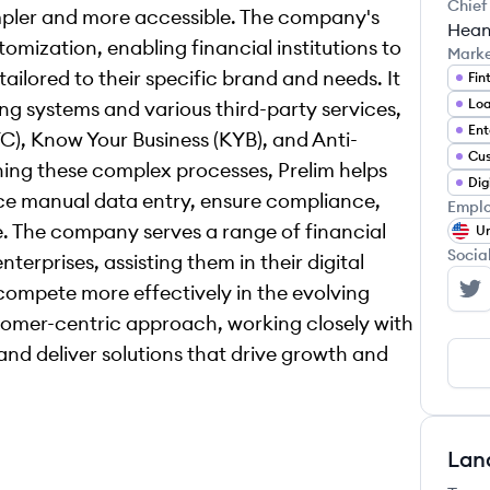
Chief
pler and more accessible. The company's
Hean
mization, enabling financial institutions to
Mark
tailored to their specific brand and needs. It
Fin
ng systems and various third-party services,
Ent
C), Know Your Business (KYB), and Anti-
ing these complex processes, Prelim helps
duce manual data entry, ensure compliance,
Emplo
. The company serves a range of financial
Un
Socia
terprises, assisting them in their digital
compete more effectively in the evolving
Pr
tomer-centric approach, working closely with
and deliver solutions that drive growth and
Lan