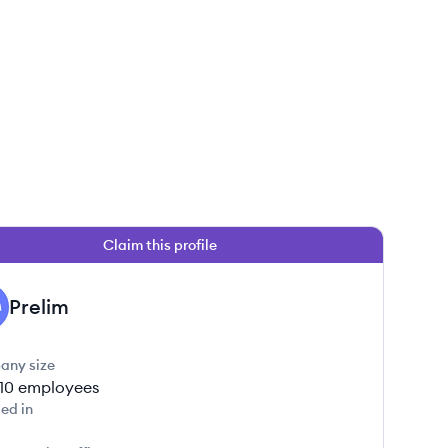
Claim this profile
Prelim
any size
-10
employees
ed in