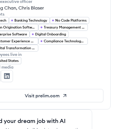
 executive officer
g Chan, Chris Blaser
ets
tech
Banking Technology
No Code Platforms
Loan Origination Software
Treasury Management Solutions
erprise Software
Digital Onboarding
Customer Experience Automation
Compliance Technology (RegTech)
Digital Transformation Services
yees live in
ited States
l media
elim's Twitter
Prelim's LinkedIn
Visit
prelim.com
d your dream job with AI