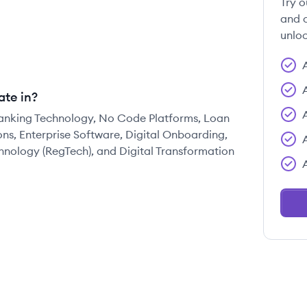
Try o
and c
unloc
ate in?
 Banking Technology, No Code Platforms, Loan
ns, Enterprise Software, Digital Onboarding,
ology (RegTech), and Digital Transformation