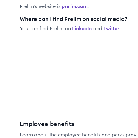
Prelim
's website is
prelim.com
.
Where can I find Prelim on social media?
You can find
Prelim
on
LinkedIn
and
Twitter
.
Employee benefits
Learn about the employee benefits and perks provi