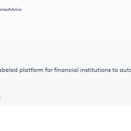
ries
Advice
abeled platform for financial institutions to au
rding and account opening to servicing.
k