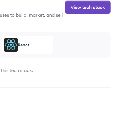
View tech stack
ses to build, market, and sell
React
this tech stack.