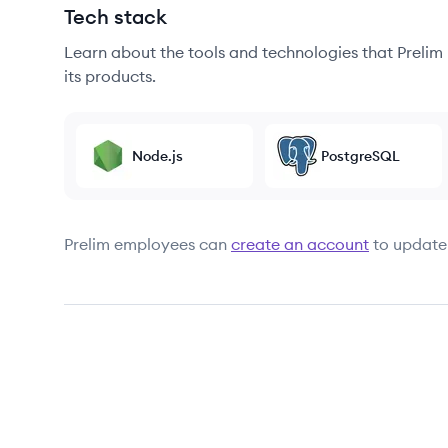
Tech stack
Learn about the tools and technologies that Prelim u
its products.
Node.js
PostgreSQL
Prelim
employees can
create an account
to update 