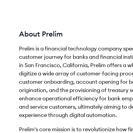
About Prelim
Prelim is a financial technology company spec
customer journey for banks and financial ins
in San Francisco, California, Prelim offers a 
digitize a wide array of customer-facing proces
customer onboarding, account opening for bo
origination, and the provisioning of treasury 
enhance operational efficiency for bank empl
and service customers, ultimately aiming to de
experience through digital automation.
Prelim's core mission is to revolutionize how fi