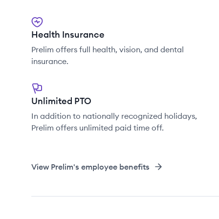
Health Insurance
Prelim offers full health, vision, and dental
insurance.
Unlimited PTO
In addition to nationally recognized holidays,
Prelim offers unlimited paid time off.
View
Prelim
's employee benefits