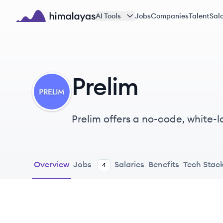
Skip to main content
AI Tools
Jobs
Companies
Talent
Sala
Himalayas logo
Prelim
PR
Prelim offers a no-code, white-l
customer lifecycle, from onboa
Overview
Jobs
Salaries
Benefits
Tech Stac
4