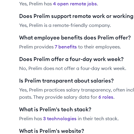
Yes,
Prelim
has
4
open remote job
s
.
Does Prelim support remote work or workin
Yes, Prelim is a remote-friendly company.
What employee benefits does Prelim offer?
Prelim
provides
7
benefit
s
to their employees.
Does Prelim offer a four-day work week?
No, Prelim does not offer a four-day work week.
Is Prelim transparent about salaries?
Yes,
Prelim
practices salary transparency, often inc
posts. They provide salary data for
6
role
s
.
What is Prelim's tech stack?
Prelim
has
3
technolog
ies
in their tech stack.
What is Prelim's website?