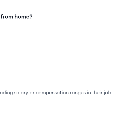
g from home?
luding salary or compensation ranges in their job