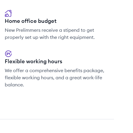
Home office budget
New Prelimmers receive a stipend to get
properly set up with the right equipment.
Flexible working hours
We offer a comprehensive benefits package,
flexible working hours, and a great work-life
balance.