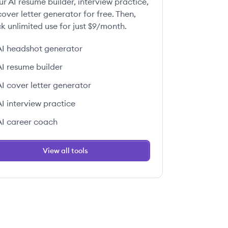
ur AI resume builder, interview practice,
over letter generator for free. Then,
k unlimited use for just $9/month.
AI headshot generator
AI resume builder
AI cover letter generator
AI interview practice
AI career coach
View all tools