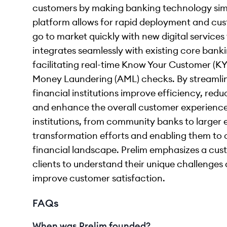
customers by making banking technology sim
platform allows for rapid deployment and custo
go to market quickly with new digital services 
integrates seamlessly with existing core banki
facilitating real-time Know Your Customer (KY
Money Laundering (AML) checks. By streamlin
financial institutions improve efficiency, re
and enhance the overall customer experience
institutions, from community banks to larger en
transformation efforts and enabling them to 
financial landscape. Prelim emphasizes a cus
clients to understand their unique challenges 
improve customer satisfaction.
FAQs
When was Prelim founded?