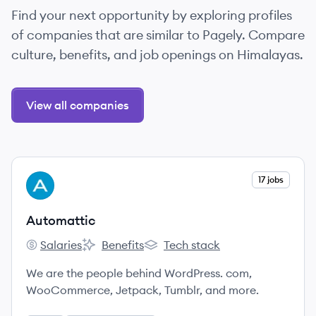
Find your next opportunity by exploring profiles
of companies that are similar to Pagely. Compare
culture, benefits, and job openings on Himalayas.
View all companies
View company
17 jobs
AU
Automattic
Salaries
Benefits
Tech stack
Automattic's
Automattic's
Automattic's
We are the people behind WordPress. com,
WooCommerce, Jetpack, Tumblr, and more.