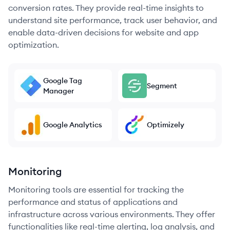
conversion rates. They provide real-time insights to
understand site performance, track user behavior, and
enable data-driven decisions for website and app
optimization.
Google Tag
Segment
Manager
Google Analytics
Optimizely
Monitoring
Monitoring tools are essential for tracking the
performance and status of applications and
infrastructure across various environments. They offer
functionalities like real-time alerting, log analysis, and