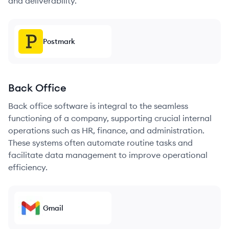
and deliverability.
Postmark
Back Office
Back office software is integral to the seamless
functioning of a company, supporting crucial internal
operations such as HR, finance, and administration.
These systems often automate routine tasks and
facilitate data management to improve operational
efficiency.
Gmail