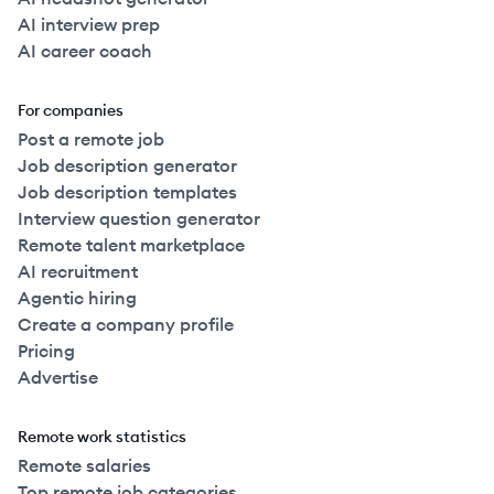
AI interview prep
AI career coach
For companies
Post a remote job
Job description generator
Job description templates
Interview question generator
Remote talent marketplace
AI recruitment
Agentic hiring
Create a company profile
Pricing
Advertise
Remote work statistics
Remote salaries
Top remote job categories