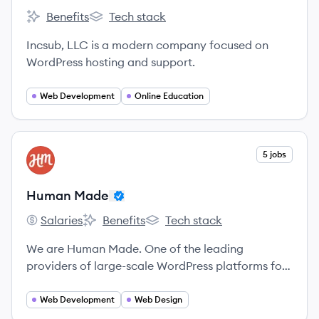
Benefits
Tech stack
Incsub's
Incsub's
Incsub, LLC is a modern company focused on
WordPress hosting and support.
Web Development
Online Education
View company
5 jobs
HM
Human Made
Salaries
Benefits
Tech stack
Human Made's
Human Made's
Human Made's
We are Human Made. One of the leading
providers of large-scale WordPress platforms for
enterprise.
Web Development
Web Design