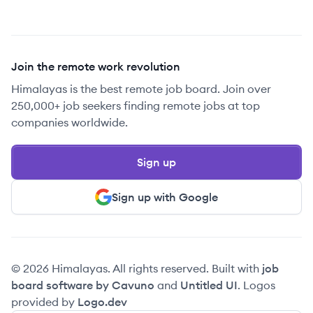
Join the remote work revolution
Himalayas is the best remote job board. Join over
250,000+ job seekers finding remote jobs at top
companies worldwide.
Sign up
Sign up with Google
© 2026 Himalayas. All rights reserved. Built with
job
board software by Cavuno
and
Untitled UI
. Logos
provided by
Logo.dev