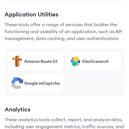
Application Utilities
These tools offer a range of services that bolster the
functioning and usability of an application, such as API
management, data caching, and user authentication.
Amazon Route 53
Elasticsearch
Google reCaptcha
Analytics
These analytics tools collect, report, and analyze data,
including user engagement metrics, traffic sources, and