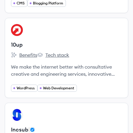
CMS
Blogging Platform
View company
UP
10up
Benefits
Tech stack
10up's
10up's
We make the internet better with consultative
creative and engineering services, innovative
tools, and dependable products that take the
pain out of content creation and management, in
WordPress
Web Development
service of digital experiences that advance
business and marketing objectives.
View company
IN
Incsub