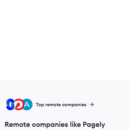
IN
UP
AU
Top remote companies
Remote companies like Pagely