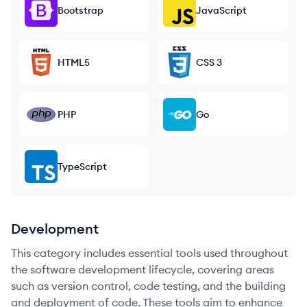
Bootstrap
JavaScript
HTML5
CSS 3
PHP
Go
TypeScript
Development
This category includes essential tools used throughout
the software development lifecycle, covering areas
such as version control, code testing, and the building
and deployment of code. These tools aim to enhance