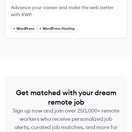
Advance your career and make the web better
with XWP.
WordPress
WordPress Hosting
Get matched with your dream
remote job
Sign up now and join over 250,000+ remote
workers who receive personalized job
alerts, curated job matches, and more for