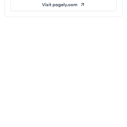
Visit
pagely.com