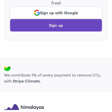
free!
Sign up with Google
Sign up
We contribute 1% of every payment to remove CO₂
with
Stripe Climate
.