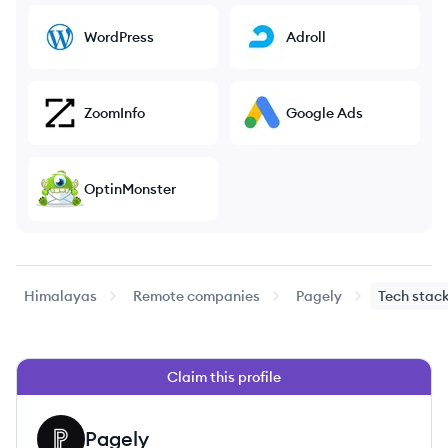
WordPress
Adroll
ZoomInfo
Google Ads
OptinMonster
Himalayas
Remote companies
Pagely
Tech stac
Claim this profile
Pagely
PA