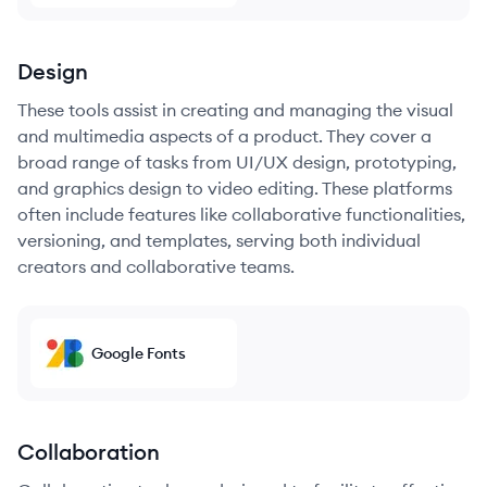
Design
These tools assist in creating and managing the visual
and multimedia aspects of a product. They cover a
broad range of tasks from UI/UX design, prototyping,
and graphics design to video editing. These platforms
often include features like collaborative functionalities,
versioning, and templates, serving both individual
creators and collaborative teams.
Google Fonts
Collaboration