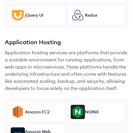
jQuery UI
Redux
Application Hosting
Application hosting services are platforms that provide
a scalable environment for running applications, from
web apps to microservices. These platforms handle the
underlying infrastructure and often come with features
like automated scaling, backup, and security, allowing
developers to focus solely on the application itself.
Amazon EC2
NGINX
Amazon Web