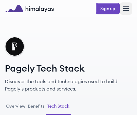
Skip to main content
Sign up
Himalayas logo
PA
Pagely Tech Stack
Discover the tools and technologies used to build
Pagely's products and services.
Overview
Benefits
Tech Stack