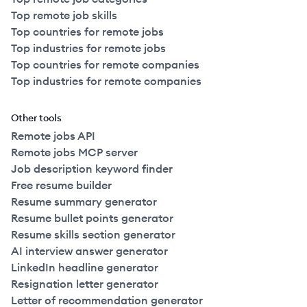
Top remote job skills
Top countries for remote jobs
Top industries for remote jobs
Top countries for remote companies
Top industries for remote companies
Other tools
Remote jobs API
Remote jobs MCP server
Job description keyword finder
Free resume builder
Resume summary generator
Resume bullet points generator
Resume skills section generator
AI interview answer generator
LinkedIn headline generator
Resignation letter generator
Letter of recommendation generator