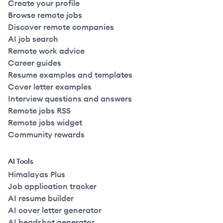
Create your profile
Browse remote jobs
Discover remote companies
AI job search
Remote work advice
Career guides
Resume examples and templates
Cover letter examples
Interview questions and answers
Remote jobs RSS
Remote jobs widget
Community rewards
AI Tools
Himalayas Plus
Job application tracker
AI resume builder
AI cover letter generator
AI headshot generator