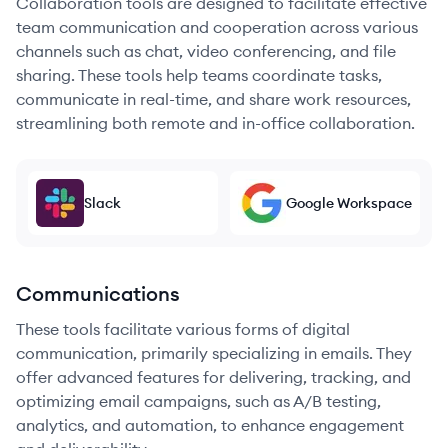
Collaboration tools are designed to facilitate effective
team communication and cooperation across various
channels such as chat, video conferencing, and file
sharing. These tools help teams coordinate tasks,
communicate in real-time, and share work resources,
streamlining both remote and in-office collaboration.
Slack
Google Workspace
Communications
These tools facilitate various forms of digital
communication, primarily specializing in emails. They
offer advanced features for delivering, tracking, and
optimizing email campaigns, such as A/B testing,
analytics, and automation, to enhance engagement