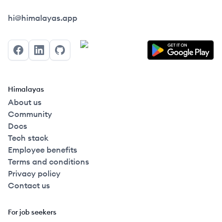
Himalayas logo
hi@himalayas.app
Facebook
LinkedIn
GitHub
Himalayas
About us
Community
Docs
Tech stack
Employee benefits
Terms and conditions
Privacy policy
Contact us
For job seekers