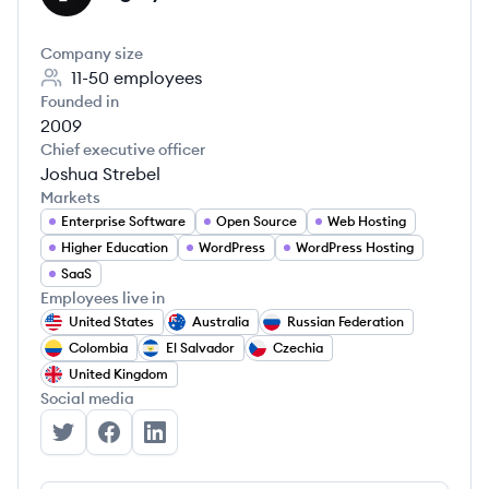
Company size
11-50
employees
Founded in
2009
Chief executive officer
Joshua Strebel
Markets
Enterprise Software
Open Source
Web Hosting
Higher Education
WordPress
WordPress Hosting
SaaS
Employees live in
United States
Australia
Russian Federation
Colombia
El Salvador
Czechia
United Kingdom
Social media
Pagely's Twitter
Pagely's Facebook
Pagely's LinkedIn