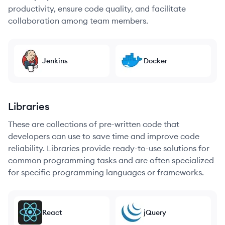
productivity, ensure code quality, and facilitate
collaboration among team members.
Jenkins
Docker
Libraries
These are collections of pre-written code that
developers can use to save time and improve code
reliability. Libraries provide ready-to-use solutions for
common programming tasks and are often specialized
for specific programming languages or frameworks.
React
jQuery