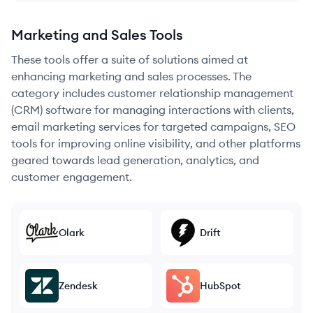
Marketing and Sales Tools
These tools offer a suite of solutions aimed at
enhancing marketing and sales processes. The
category includes customer relationship management
(CRM) software for managing interactions with clients,
email marketing services for targeted campaigns, SEO
tools for improving online visibility, and other platforms
geared towards lead generation, analytics, and
customer engagement.
Olark
Drift
Zendesk
HubSpot