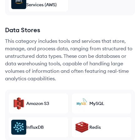
Services (AWS)
Data Stores
This category includes tools and services that store,
manage, and process data, ranging from structured to
unstructured data types. These can be databases or
data warehousing tools, capable of handling large
volumes of information and often featuring real-time
analytics capabilities.
Amazon S3
MySQL
InfluxDB
Redis