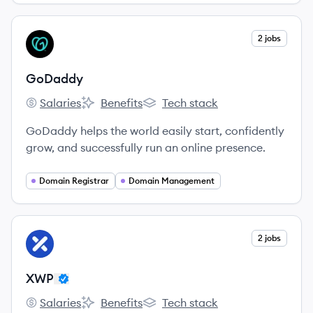
View company
2 jobs
GO
GoDaddy
Salaries
Benefits
Tech stack
GoDaddy's
GoDaddy's
GoDaddy's
GoDaddy helps the world easily start, confidently
grow, and successfully run an online presence.
Domain Registrar
Domain Management
View company
2 jobs
XW
XWP
Salaries
Benefits
Tech stack
XWP's
XWP's
XWP's