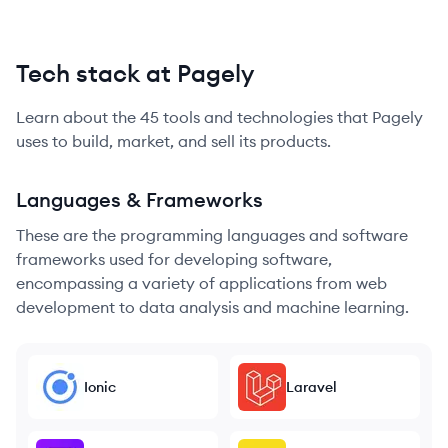
Tech stack at Pagely
Learn about the
45
tools and technologies that
Pagely
uses to build, market, and sell its products.
Languages & Frameworks
These are the programming languages and software
frameworks used for developing software,
encompassing a variety of applications from web
development to data analysis and machine learning.
Ionic
Laravel