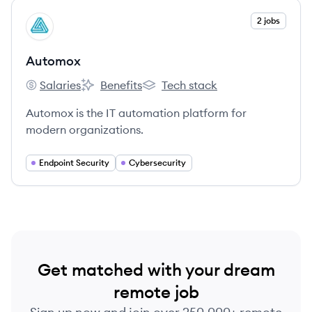
View company
2 jobs
AU
Automox
Salaries
Benefits
Tech stack
Automox's
Automox's
Automox's
Automox is the IT automation platform for
modern organizations.
Endpoint Security
Cybersecurity
Get matched with your dream
remote job