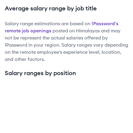
Average salary range by job title
Salary range estimations are based on
1Password
's
remote job openings
posted on Himalayas and may
not be represent the actual salaries offered by
1Password
in your region. Salary ranges vary depending
on the remote employee's experience level, location,
and other factors.
Salary ranges by position