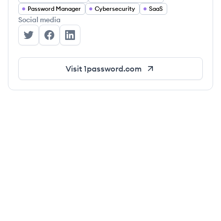
Password Manager
Cybersecurity
SaaS
Social media
1Password's Twitter
1Password's Facebook
1Password's LinkedIn
Visit
1password.com