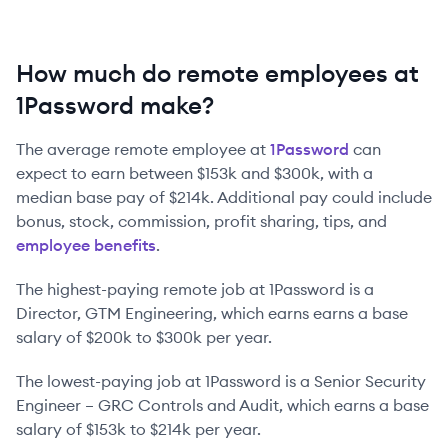
How much do remote employees at
1Password make?
The average remote employee at
1Password
can
expect to earn between
$153k
and
$300k
, with a
median base pay of
$214k
. Additional pay could include
bonus, stock, commission, profit sharing, tips, and
employee benefits
.
The highest-paying remote job at
1Password
is
a
Director, GTM Engineering
, which earns earns a base
salary of
$200k
to
$300k
per year.
The lowest-paying job at
1Password
is
a
Senior Security
Engineer – GRC Controls and Audit
, which earns a base
salary of
$153k
to
$214k
per year.