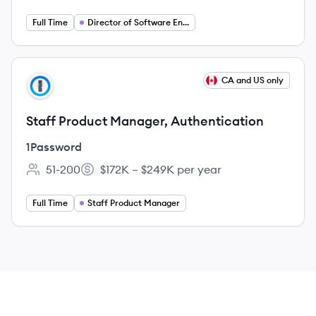
Full Time
Director of Software Engineering
View job
CA and US only
PA
Staff Product Manager, Authentication
1Password
51-200
$172K – $249K per year
Employee count:
Salary:
Full Time
Staff Product Manager