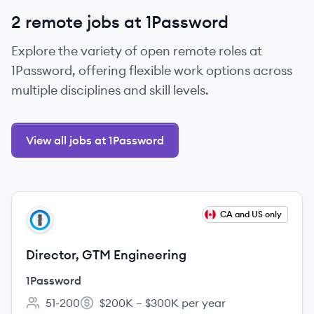
2 remote jobs at 1Password
Explore the variety of open remote roles at
1Password, offering flexible work options across
multiple disciplines and skill levels.
View all jobs at 1Password
View job
CA and US only
PA
Director, GTM Engineering
1Password
51-200
$200K – $300K per year
Employee count:
Salary: