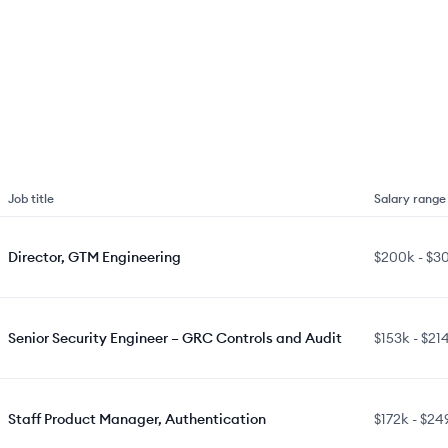
Job title
Salary range
Director, GTM Engineering
$200k
-
$3
Senior Security Engineer – GRC Controls and Audit
$153k
-
$21
Staff Product Manager, Authentication
$172k
-
$24