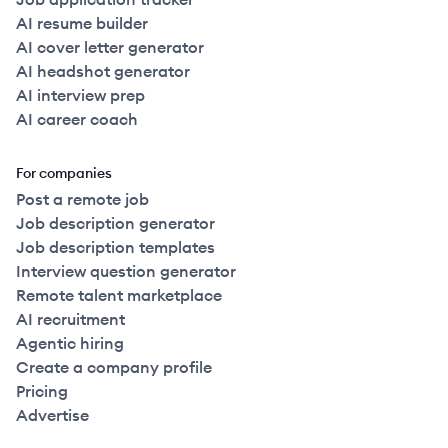
AI resume builder
AI cover letter generator
AI headshot generator
AI interview prep
AI career coach
For companies
Post a remote job
Job description generator
Job description templates
Interview question generator
Remote talent marketplace
AI recruitment
Agentic hiring
Create a company profile
Pricing
Advertise