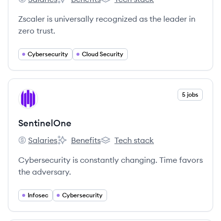
Zscaler's
Zscaler's
Zscaler's
Zscaler is universally recognized as the leader in
zero trust.
Cybersecurity
Cloud Security
View company
5 jobs
SE
SentinelOne
Salaries
Benefits
Tech stack
SentinelOne's
SentinelOne's
SentinelOne's
Cybersecurity is constantly changing. Time favors
the adversary.
Infosec
Cybersecurity