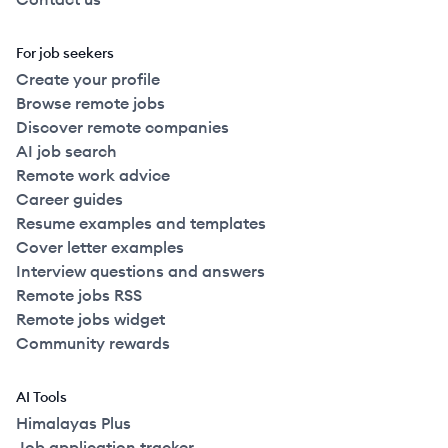
For job seekers
Create your profile
Browse remote jobs
Discover remote companies
AI job search
Remote work advice
Career guides
Resume examples and templates
Cover letter examples
Interview questions and answers
Remote jobs RSS
Remote jobs widget
Community rewards
AI Tools
Himalayas Plus
Job application tracker