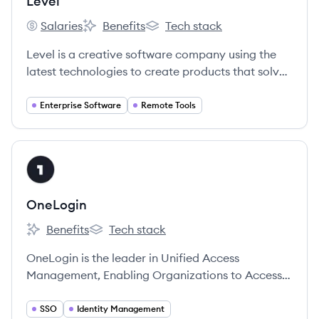
Level
Salaries
Benefits
Tech stack
Level's
Level's
Level's
Level is a creative software company using the
latest technologies to create products that solve
problems for IT organizations.
Enterprise Software
Remote Tools
View company
ON
OneLogin
Benefits
Tech stack
OneLogin's
OneLogin's
OneLogin is the leader in Unified Access
Management, Enabling Organizations to Access
the World™.
SSO
Identity Management