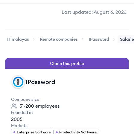
Last updated:
August 6, 2026
Himalayas
Remote companies
1Password
Salari
Claim this profile
1Password
PA
Company size
51-200
employees
Founded in
2005
Markets
Enterprise Software
Productivity Software