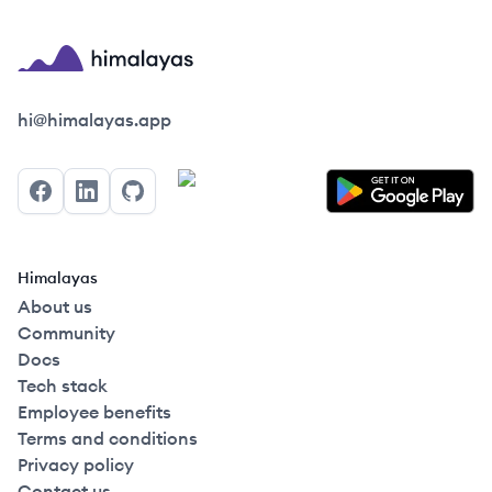
Himalayas logo
hi@himalayas.app
Facebook
LinkedIn
GitHub
Himalayas
About us
Community
Docs
Tech stack
Employee benefits
Terms and conditions
Privacy policy
Contact us