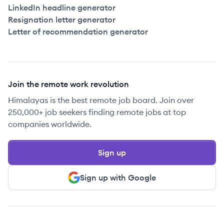
LinkedIn headline generator
Resignation letter generator
Letter of recommendation generator
Join the remote work revolution
Himalayas is the best remote job board. Join over
250,000+ job seekers finding remote jobs at top
companies worldwide.
Sign up
Sign up with Google