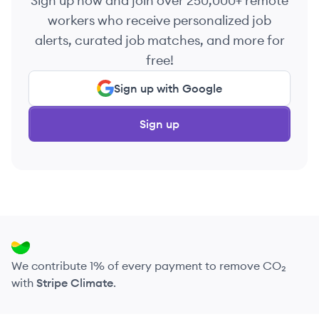
Sign up now and join over 250,000+ remote
workers who receive personalized job
alerts, curated job matches, and more for
free!
Sign up with Google
Sign up
We contribute 1% of every payment to remove CO₂
with
Stripe Climate
.