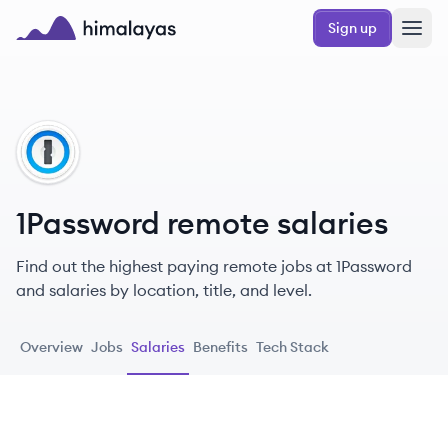
Skip to main content
Sign up
Himalayas logo
PA
1Password remote salaries
Find out the highest paying remote jobs at 1Password
and salaries by location, title, and level.
Overview
Jobs
Salaries
Benefits
Tech Stack