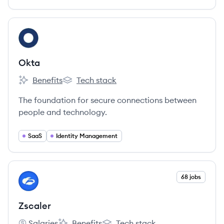
View company
OK
Okta
Benefits
Tech stack
Okta's
Okta's
The foundation for secure connections between
people and technology.
SaaS
Identity Management
View company
68 jobs
ZS
Zscaler
Salaries
Benefits
Tech stack