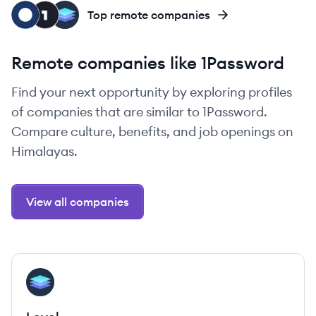
OK
ON
LE
Top remote companies
Remote companies like 1Password
Find your next opportunity by exploring profiles
of companies that are similar to 1Password.
Compare culture, benefits, and job openings on
Himalayas.
View all companies
View company
LE