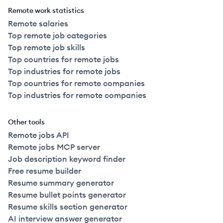
Remote work statistics
Remote salaries
Top remote job categories
Top remote job skills
Top countries for remote jobs
Top industries for remote jobs
Top countries for remote companies
Top industries for remote companies
Other tools
Remote jobs API
Remote jobs MCP server
Job description keyword finder
Free resume builder
Resume summary generator
Resume bullet points generator
Resume skills section generator
AI interview answer generator