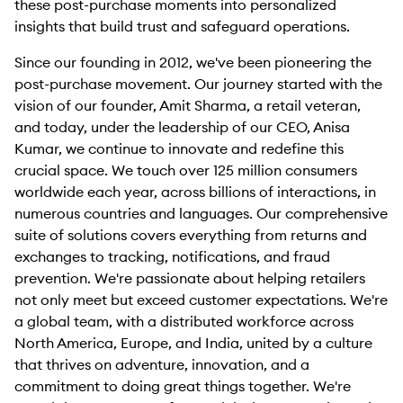
these post-purchase moments into personalized
insights that build trust and safeguard operations.
Since our founding in 2012, we've been pioneering the
post-purchase movement. Our journey started with the
vision of our founder, Amit Sharma, a retail veteran,
and today, under the leadership of our CEO, Anisa
Kumar, we continue to innovate and redefine this
crucial space. We touch over 125 million consumers
worldwide each year, across billions of interactions, in
numerous countries and languages. Our comprehensive
suite of solutions covers everything from returns and
exchanges to tracking, notifications, and fraud
prevention. We're passionate about helping retailers
not only meet but exceed customer expectations. We're
a global team, with a distributed workforce across
North America, Europe, and India, united by a culture
that thrives on adventure, innovation, and a
commitment to doing great things together. We're