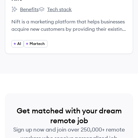
Benefits
Tech stack
Nift's
Nift's
Nift is a marketing platform that helps businesses
acquire new customers by providing their existing
customers with 'thank-you' gift cards to discover
new brands and services.
AI
Martech
Get matched with your dream
remote job
Sign up now and join over 250,000+ remote