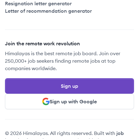
Resignation letter generator
Letter of recommendation generator
Join the remote work revolution
Himalayas is the best remote job board. Join over
250,000+ job seekers finding remote jobs at top
companies worldwide.
Sign up
Sign up with Google
© 2026 Himalayas. All rights reserved. Built with
job