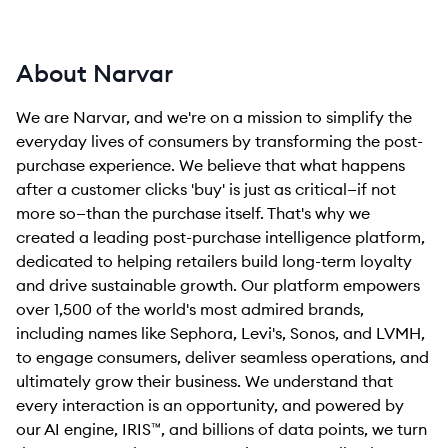
About Narvar
We are Narvar, and we're on a mission to simplify the
everyday lives of consumers by transforming the post-
purchase experience. We believe that what happens
after a customer clicks 'buy' is just as critical—if not
more so—than the purchase itself. That's why we
created a leading post-purchase intelligence platform,
dedicated to helping retailers build long-term loyalty
and drive sustainable growth. Our platform empowers
over 1,500 of the world's most admired brands,
including names like Sephora, Levi's, Sonos, and LVMH,
to engage consumers, deliver seamless operations, and
ultimately grow their business. We understand that
every interaction is an opportunity, and powered by
our AI engine, IRIS™, and billions of data points, we turn