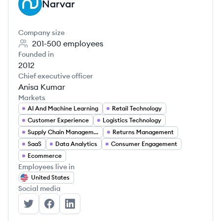
Narvar
NA
Company size
201-500
employees
Founded in
2012
Chief executive officer
Anisa Kumar
Markets
AI And Machine Learning
Retail Technology
Customer Experience
Logistics Technology
Supply Chain Management
Returns Management
SaaS
Data Analytics
Consumer Engagement
Ecommerce
Employees live in
United States
Social media
Narvar's Twitter
Narvar's Facebook
Narvar's LinkedIn