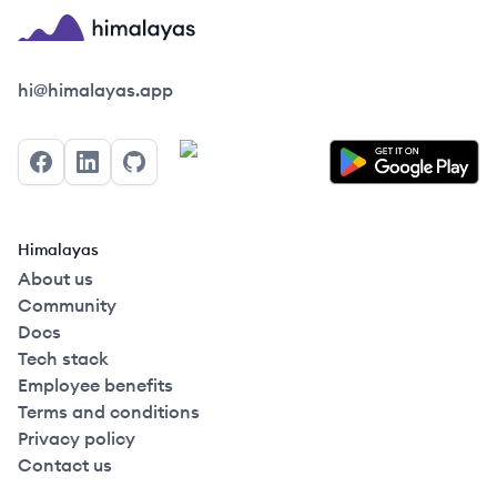
Himalayas logo
hi@himalayas.app
Facebook
LinkedIn
GitHub
Himalayas
About us
Community
Docs
Tech stack
Employee benefits
Terms and conditions
Privacy policy
Contact us