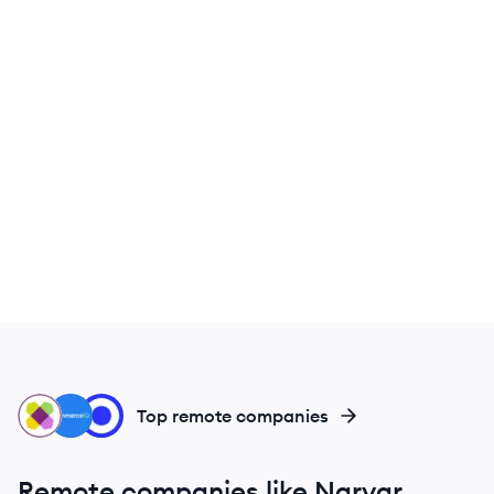
WI
CO
LO
Top remote companies
Remote companies like Narvar