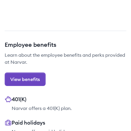
Employee benefits
Learn about the employee benefits and perks provided
at Narvar.
View benefits
401(K)
Narvar offers a 401(K) plan.
Paid holidays