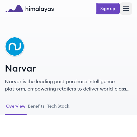
Skip to main content
Sign up
Himalayas logo
NA
Narvar
Narvar is the leading post-purchase intelligence
platform, empowering retailers to deliver world-class
experiences that drive revenue, increase customer
lifetime value, and improve operational efficiencies.
Overview
Benefits
Tech Stack