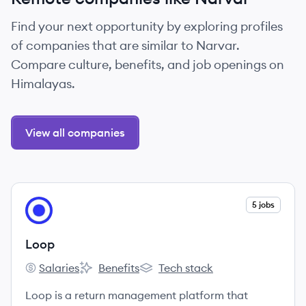
Find your next opportunity by exploring profiles
of companies that are similar to Narvar.
Compare culture, benefits, and job openings on
Himalayas.
View all companies
View company
5 jobs
LO
Loop
Salaries
Benefits
Tech stack
Loop's
Loop's
Loop's
Loop is a return management platform that