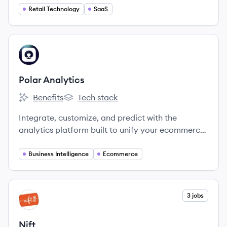
Retail Technology
SaaS
View company
PA
Polar Analytics
Benefits
Tech stack
Polar Analytics's
Polar Analytics's
Integrate, customize, and predict with the
analytics platform built to unify your ecommerce
data.
Business Intelligence
Ecommerce
View company
3 jobs
NI
Nift