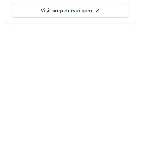
Visit
corp.narvar.com