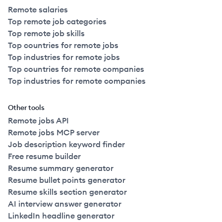
Remote salaries
Top remote job categories
Top remote job skills
Top countries for remote jobs
Top industries for remote jobs
Top countries for remote companies
Top industries for remote companies
Other tools
Remote jobs API
Remote jobs MCP server
Job description keyword finder
Free resume builder
Resume summary generator
Resume bullet points generator
Resume skills section generator
AI interview answer generator
LinkedIn headline generator