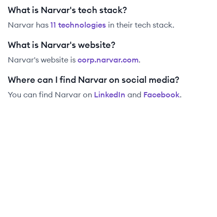
What is Narvar's tech stack?
Narvar
has
11
technolog
ies
in their tech stack.
What is Narvar's website?
Narvar
's website is
corp.narvar.com
.
Where can I find Narvar on social media?
You can find
Narvar
on
LinkedIn
and
Facebook
.