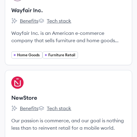
Wayfair Inc.
Benefits
Tech stack
Wayfair Inc.'s
Wayfair Inc.'s
Wayfair Inc. is an American e-commerce
company that sells furniture and home goods
online. It offers a wide selection of items across
various styles and price points through its main
Home Goods
Furniture Retail
Wayfair site and specialty retail brands.
View company
NE
NewStore
Benefits
Tech stack
NewStore's
NewStore's
Our passion is commerce, and our goal is nothing
less than to reinvent retail for a mobile world.