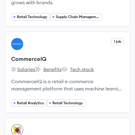
grows with brands.
Retail Technology
Supply Chain Management
View company
1 job
CO
CommerceIQ
Salaries
Benefits
Tech stack
CommerceIQ's
CommerceIQ's
CommerceIQ's
CommerceIQ is a retail e-commerce
management platform that uses machine learning
and automation to help brands optimize their
sales, marketing, and supply chain operations on
Retail Analytics
Retail Technology
online marketplaces.
View company
WI