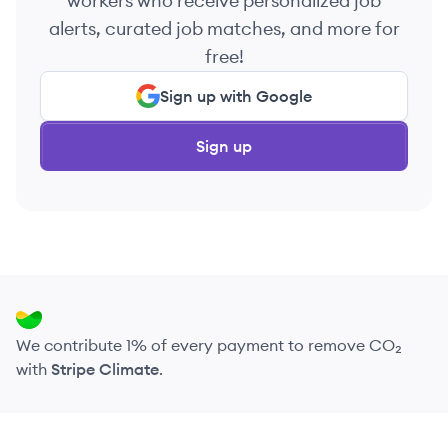
workers who receive personalized job
alerts, curated job matches, and more for
free!
Sign up with Google
Sign up
We contribute 1% of every payment to remove CO₂
with
Stripe Climate
.