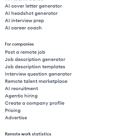
AI cover letter generator
AI headshot generator
AI interview prep
AI career coach
For companies
Post a remote job
Job description generator
Job description templates
Interview question generator
Remote talent marketplace
AI recruitment
Agentic hiring
Create a company profile
Pricing
Advertise
Remote work statistics