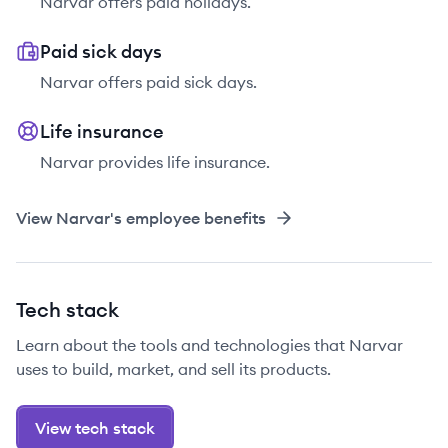
Narvar offers paid holidays.
Paid sick days
Narvar offers paid sick days.
Life insurance
Narvar provides life insurance.
View
Narvar
's employee benefits
Tech stack
Learn about the tools and technologies that Narvar
uses to build, market, and sell its products.
View tech stack