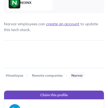
NGINX
Narvar
employees can
create an account
to update
this tech stack.
Himalayas
Remote companies
Narvar
Claim this profile