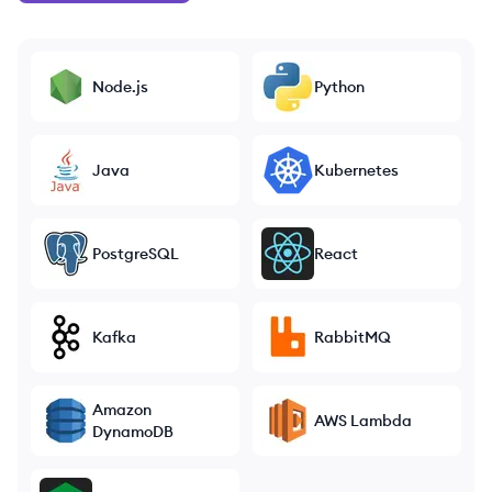
Node.js
Python
Java
Kubernetes
PostgreSQL
React
Kafka
RabbitMQ
Amazon
AWS Lambda
DynamoDB