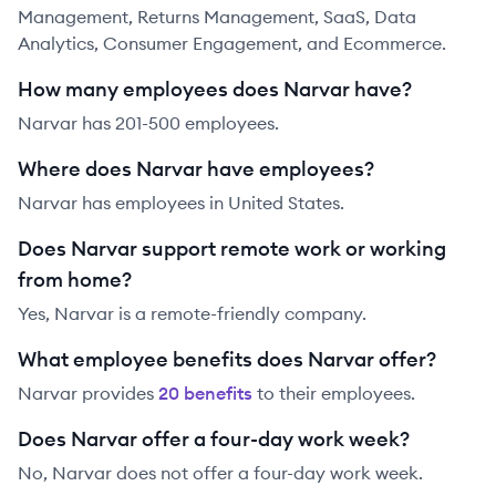
Management, Returns Management, SaaS, Data
Analytics, Consumer Engagement, and Ecommerce.
How many employees does Narvar have?
Narvar has 201-500 employees.
Where does Narvar have employees?
Narvar has employees in United States.
Does Narvar support remote work or working
from home?
Yes, Narvar is a remote-friendly company.
What employee benefits does Narvar offer?
Narvar
provides
20
benefit
s
to their employees.
Does Narvar offer a four-day work week?
No, Narvar does not offer a four-day work week.