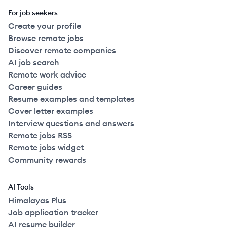
For job seekers
Create your profile
Browse remote jobs
Discover remote companies
AI job search
Remote work advice
Career guides
Resume examples and templates
Cover letter examples
Interview questions and answers
Remote jobs RSS
Remote jobs widget
Community rewards
AI Tools
Himalayas Plus
Job application tracker
AI resume builder