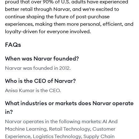
proud that over 90% of U.S. adults have experienced
better retail through Narvar, and we're excited to
continue shaping the future of post-purchase
experiences, making them more personal, efficient, and
loyalty-driven for everyone involved.
FAQs
When was Narvar founded?
Narvar was founded in 2012.
Who is the CEO of Narvar?
Anisa Kumar is the CEO.
What industries or markets does Narvar operate
in?
Narvar operates in the following markets: AI And
Machine Learning, Retail Technology, Customer
Experience, Logistics Technology, Supply Chain