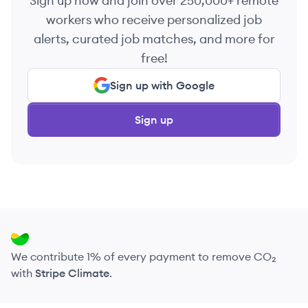
Sign up now and join over 250,000+ remote
workers who receive personalized job
alerts, curated job matches, and more for
free!
Sign up with Google
Sign up
We contribute 1% of every payment to remove CO₂
with
Stripe Climate
.