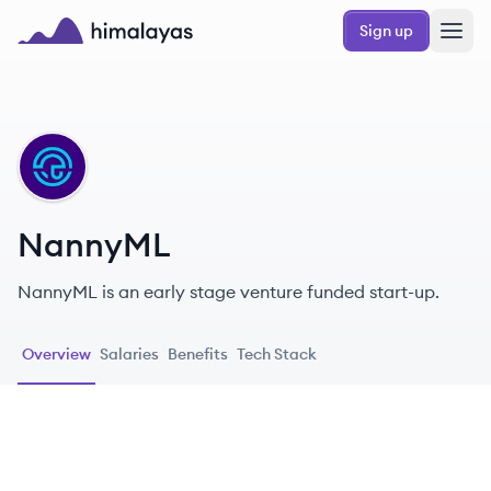
Skip to main content
Sign up
Himalayas logo
NA
NannyML
NannyML is an early stage venture funded start-up.
Overview
Salaries
Benefits
Tech Stack