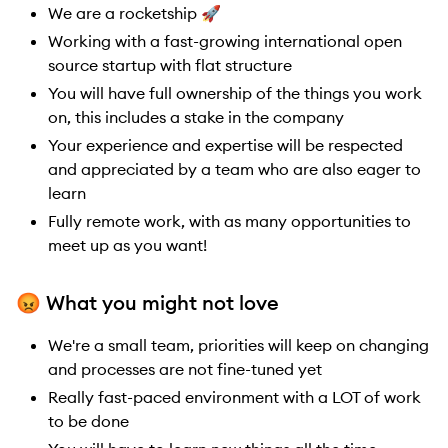
We are a rocketship 🚀
Working with a fast-growing international open
source startup with flat structure
You will have full ownership of the things you work
on, this includes a stake in the company
Your experience and expertise will be respected
and appreciated by a team who are also eager to
learn
Fully remote work, with as many opportunities to
meet up as you want!
😡
What you might not love
We're a small team, priorities will keep on changing
and processes are not fine-tuned yet
Really fast-paced environment with a LOT of work
to be done