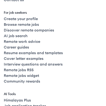
For job seekers
Create your profile
Browse remote jobs
Discover remote companies
AI job search
Remote work advice
Career guides
Resume examples and templates
Cover letter examples
Interview questions and answers
Remote jobs RSS
Remote jobs widget
Community rewards
AI Tools
Himalayas Plus
Job application tracker