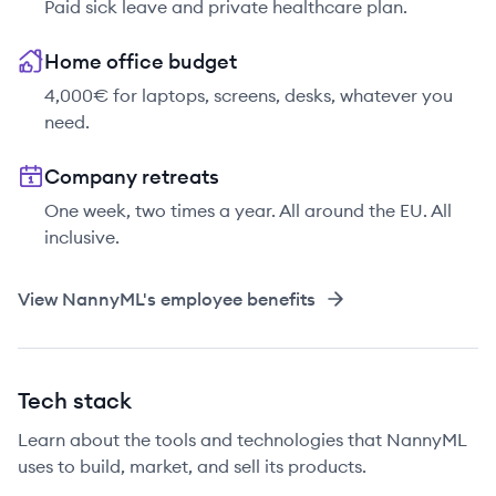
Paid sick leave and private healthcare plan.
Home office budget
4,000€ for laptops, screens, desks, whatever you
need.
Company retreats
One week, two times a year. All around the EU. All
inclusive.
View
NannyML
's employee benefits
Tech stack
Learn about the tools and technologies that NannyML
uses to build, market, and sell its products.