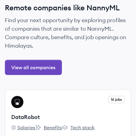
Remote companies like NannyML
Find your next opportunity by exploring profiles
of companies that are similar to NannyML.
Compare culture, benefits, and job openings on
Himalayas.
View all companies
View company
16 jobs
DA
DataRobot
Salaries
Benefits
Tech stack
DataRobot's
DataRobot's
DataRobot's