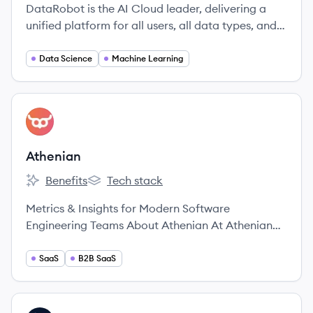
DataRobot is the AI Cloud leader, delivering a
unified platform for all users, all data types, and
all environments to accelerate delivery of AI to
production.
Data Science
Machine Learning
View company
AT
Athenian
Benefits
Tech stack
Athenian's
Athenian's
Metrics & Insights for Modern Software
Engineering Teams About Athenian At Athenian
we’re a team of kind-hearted, deeply curious,
empathic individuals from all over the world.
SaaS
B2B SaaS