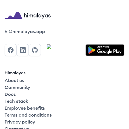
Himalayas logo
hi@himalayas.app
Facebook
LinkedIn
GitHub
Himalayas
About us
Community
Docs
Tech stack
Employee benefits
Terms and conditions
Privacy policy
Contact us