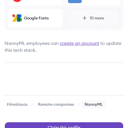
Google Fonts
10
more
NannyML
employees can
create an account
to update
this tech stack.
Himalayas
Remote companies
NannyML
Claim this profile