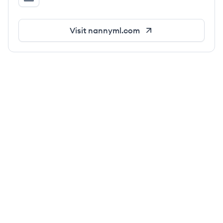
NannyML's LinkedIn
Visit
nannyml.com