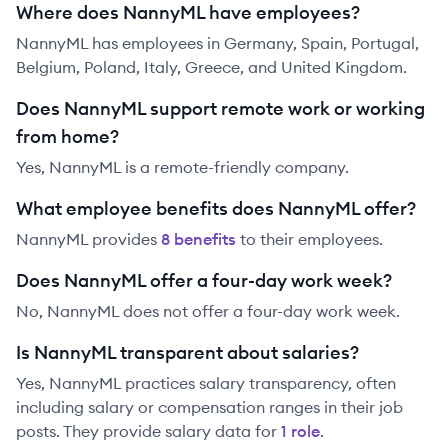
Where does NannyML have employees?
NannyML has employees in Germany, Spain, Portugal,
Belgium, Poland, Italy, Greece, and United Kingdom.
Does NannyML support remote work or working
from home?
Yes, NannyML is a remote-friendly company.
What employee benefits does NannyML offer?
NannyML
provides
8
benefit
s
to their employees.
Does NannyML offer a four-day work week?
No, NannyML does not offer a four-day work week.
Is NannyML transparent about salaries?
Yes,
NannyML
practices salary transparency, often
including salary or compensation ranges in their job
posts. They provide salary data for
1
role
.