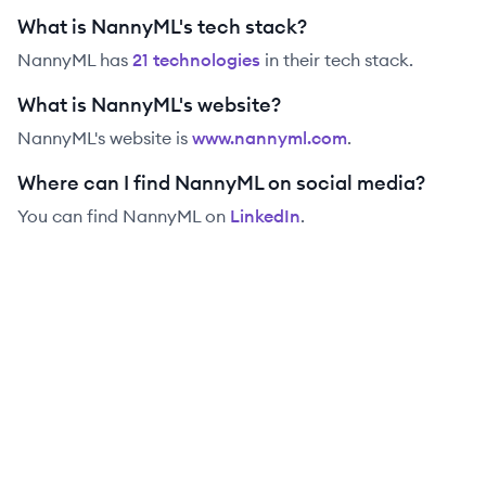
What is NannyML's tech stack?
NannyML
has
21
technolog
ies
in their tech stack.
What is NannyML's website?
NannyML
's website is
www.nannyml.com
.
Where can I find NannyML on social media?
You can find
NannyML
on
LinkedIn
.