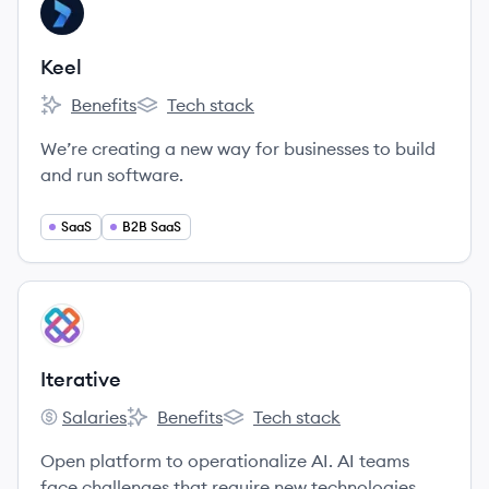
View company
KE
Keel
Benefits
Tech stack
Keel's
Keel's
We’re creating a new way for businesses to build
and run software.
SaaS
B2B SaaS
View company
IT
Iterative
Salaries
Benefits
Tech stack
Iterative's
Iterative's
Iterative's
Open platform to operationalize AI. AI teams
face challenges that require new technologies.