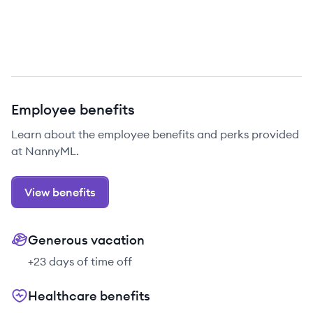
Employee benefits
Learn about the employee benefits and perks provided
at NannyML.
View benefits
Generous vacation
+23 days of time off
Healthcare benefits