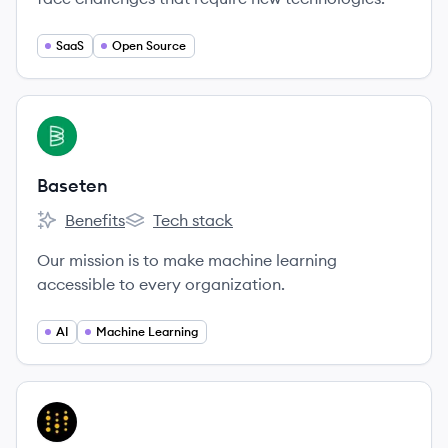
SaaS
Open Source
View company
BA
Baseten
Benefits
Tech stack
Baseten's
Baseten's
Our mission is to make machine learning
accessible to every organization.
AI
Machine Learning
View company
WB