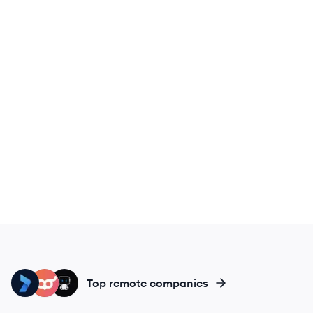
KE
AT
DA
Top remote companies