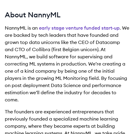
About NannyML
NannyML is an
early stage venture funded start-up
. We
are backed by tech leaders that have founded and
grown top data unicorns like the CEO of Datacamp
and CTO of Collibra (first Belgian unicorn). At
NannyML, we build software for supervising and
correcting ML systems in production. We’re creating a
one of a kind company by being one of the initial
players in the growing ML Monitoring field. By focusing
on post deployment Data Science and performance
estimation we’ll define the industry for decades to
come.
The founders are experienced entrepreneurs that
previously founded a specialized machine learning
company, where they became experts at building
machine learning systems. At NannyML, we take pride