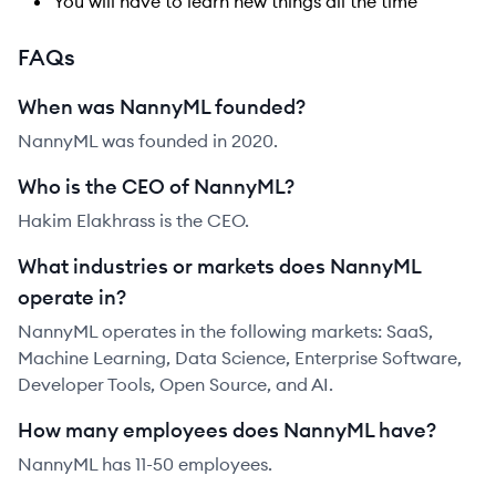
You will have to learn new things all the time
FAQs
When was NannyML founded?
NannyML was founded in 2020.
Who is the CEO of NannyML?
Hakim Elakhrass is the CEO.
What industries or markets does NannyML
operate in?
NannyML operates in the following markets: SaaS,
Machine Learning, Data Science, Enterprise Software,
Developer Tools, Open Source, and AI.
How many employees does NannyML have?
NannyML has 11-50 employees.