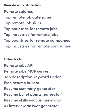
Remote work statistics
Remote salaries
Top remote job categories
Top remote job skills
Top countries for remote jobs
Top industries for remote jobs
Top countries for remote companies
Top industries for remote companies
Other tools
Remote jobs API
Remote jobs MCP server
Job description keyword finder
Free resume builder
Resume summary generator
Resume bullet points generator
Resume skills section generator
AI interview answer generator