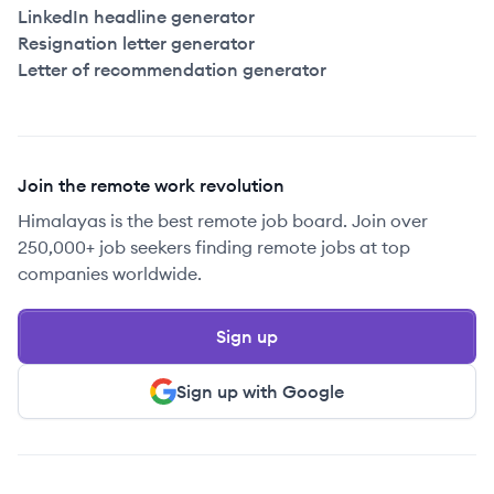
LinkedIn headline generator
Resignation letter generator
Letter of recommendation generator
Join the remote work revolution
Himalayas is the best remote job board. Join over
250,000+ job seekers finding remote jobs at top
companies worldwide.
Sign up
Sign up with Google