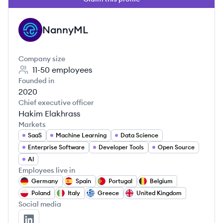
NannyML
NA
Company size
11-50
employees
Founded in
2020
Chief executive officer
Hakim Elakhrass
Markets
SaaS
Machine Learning
Data Science
Enterprise Software
Developer Tools
Open Source
AI
Employees live in
Germany
Spain
Portugal
Belgium
Poland
Italy
Greece
United Kingdom
Social media