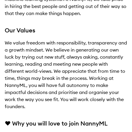
in hiring the best people and getting out of their way so
that they can make things happen.
Our Values
We value freedom with responsibility, transparency and
a growth mindset. We believe in generating our own
luck by trying out new stuff, always asking, constantly
learning, reading and meeting new people with
different world-views. We appreciate that from time to
time, things may break in the process. Working at
NannyML, you will have full autonomy to make
impactful decisions and prioritise and organise your
work the way you see fit. You will work closely with the
founders.
❤
Why you will love to join NannyML