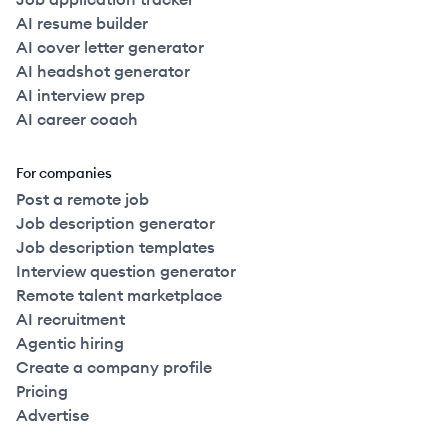
AI resume builder
AI cover letter generator
AI headshot generator
AI interview prep
AI career coach
For companies
Post a remote job
Job description generator
Job description templates
Interview question generator
Remote talent marketplace
AI recruitment
Agentic hiring
Create a company profile
Pricing
Advertise