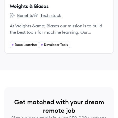
Weights & Biases
Benefits
Tech stack
Weights & Biases's
Weights & Biases's
At Weights &amp; Biases our mission is to build
the best tools for machine learning. Our
experienced technical cofounders built Figure
Eight, and our tools are being used by cutting-
Deep Learning
Developer Tools
edge machine learning teams including OpenAI
and Toyota. We're looking for passionate, driven
people who love to learn and collaborate in an
inclusive work environment.
Get matched with your dream
remote job