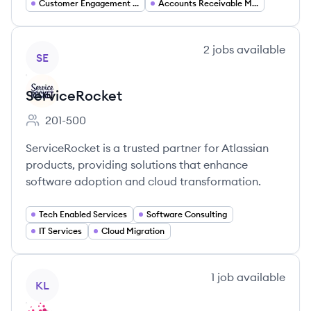
Customer Engagement Solutions
Accounts Receivable Management
View company
2
jobs
available
SE
ServiceRocket
201-500
Employee count:
ServiceRocket is a trusted partner for Atlassian
products, providing solutions that enhance
software adoption and cloud transformation.
Tech Enabled Services
Software Consulting
IT Services
Cloud Migration
View company
1
job
available
KL