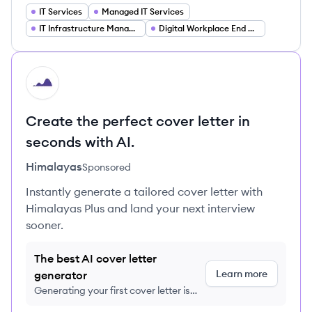
IT Services
Managed IT Services
IT Infrastructure Management
Digital Workplace End User Computing
HI
Create the perfect cover letter in
seconds with AI.
Himalayas
Sponsored
Instantly generate a tailored cover letter with
Himalayas Plus and land your next interview
sooner.
The best AI cover letter
Learn more
generator
Generating your first cover letter is
FREE, no credit card required