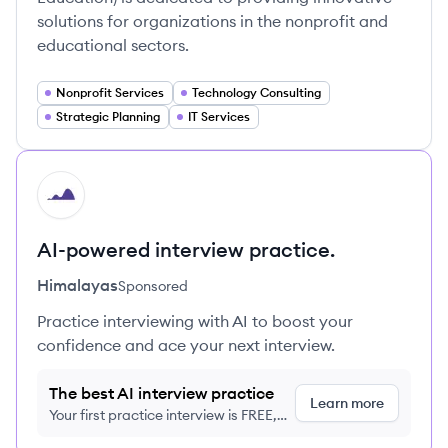
solutions for organizations in the nonprofit and
educational sectors.
Nonprofit Services
Technology Consulting
Strategic Planning
IT Services
HI
AI-powered interview practice.
Himalayas
Sponsored
Practice interviewing with AI to boost your
confidence and ace your next interview.
The best AI interview practice
Learn more
Your first practice interview is FREE,
no credit card required