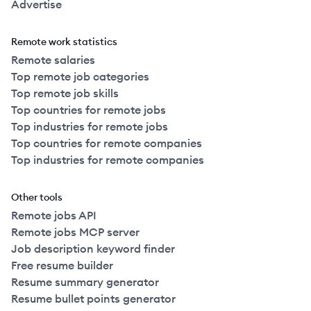
Advertise
Remote work statistics
Remote salaries
Top remote job categories
Top remote job skills
Top countries for remote jobs
Top industries for remote jobs
Top countries for remote companies
Top industries for remote companies
Other tools
Remote jobs API
Remote jobs MCP server
Job description keyword finder
Free resume builder
Resume summary generator
Resume bullet points generator