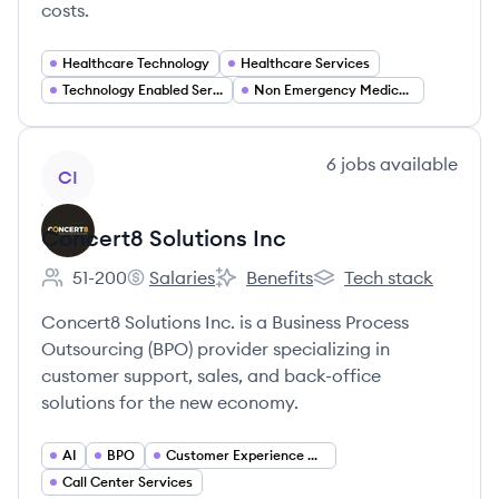
costs.
Healthcare Technology
Healthcare Services
Technology Enabled Services
Non Emergency Medical Transportation (NEMT)
View company
6
jobs
available
CI
Concert8 Solutions Inc
51-200
Salaries
Benefits
Tech stack
Employee count:
Concert8 Solutions Inc's
Concert8 Solutions Inc's
Concert8 Solutions Inc
Concert8 Solutions Inc. is a Business Process
Outsourcing (BPO) provider specializing in
customer support, sales, and back-office
solutions for the new economy.
AI
BPO
Customer Experience Management
Call Center Services