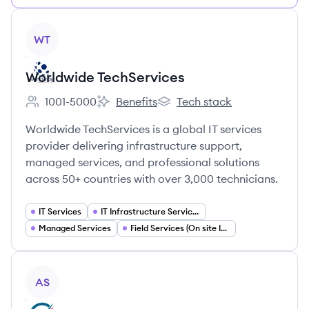
View company
WT
Worldwide TechServices
1001-5000
Benefits
Tech stack
Employee count:
Worldwide TechServices's
Worldwide TechServices's
Worldwide TechServices is a global IT services
provider delivering infrastructure support,
managed services, and professional solutions
across 50+ countries with over 3,000 technicians.
IT Services
IT Infrastructure Services
Managed Services
Field Services (On site IT Support)
View company
AS