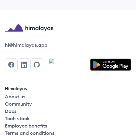
Himalayas logo
hi@himalayas.app
Facebook
LinkedIn
GitHub
Himalayas
About us
Community
Docs
Tech stack
Employee benefits
Terms and conditions