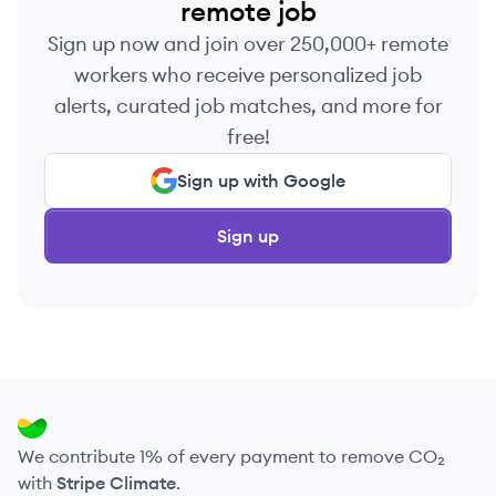
remote job
Sign up now and join over 250,000+ remote
workers who receive personalized job
alerts, curated job matches, and more for
free!
Sign up with Google
Sign up
We contribute 1% of every payment to remove CO₂
with
Stripe Climate
.