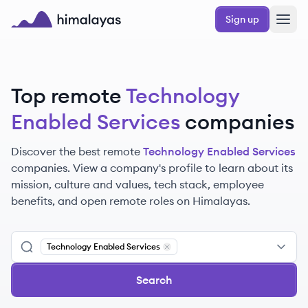
Skip to main content
Sign up
Himalayas logo
Top remote
Technology
Enabled Services
companies
Discover the best remote
Technology Enabled Services
companies. View a company's profile to learn about its
mission, culture and values, tech stack, employee
benefits, and open remote roles on Himalayas.
Technology Enabled Services
Remove
Technology Enabled Servic
Search