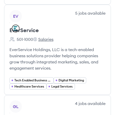
View company
5
jobs
available
EV
EverService
501-1000
Salaries
Employee count:
EverService's
EverService Holdings, LLC is a tech-enabled
business solutions provider helping companies
grow through integrated marketing, sales, and
engagement services.
Tech Enabled Business Solutions
Digital Marketing
Healthcare Services
Legal Services
View company
4
jobs
available
GL