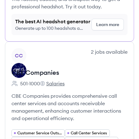
professional headshot. Try it out today.
The best AI headshot generator
Learn more
Generate up to 100 headshots a
month just $9/month, cancel anytime
View company
2
jobs
available
CC
CBE Companies
501-1000
Salaries
Employee count:
CBE Companies's
CBE Companies provides comprehensive call
center services and accounts receivable
management, enhancing customer interactions
and operational efficiency.
Customer Service Outsourcing
Call Center Services