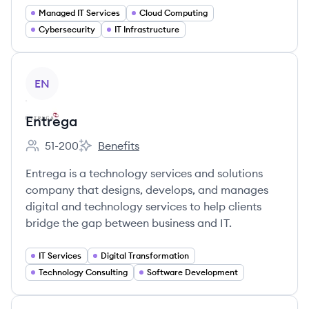
Managed IT Services
Cloud Computing
Cybersecurity
IT Infrastructure
View company
EN
Entrega
51-200
Benefits
Employee count:
Entrega's
Entrega is a technology services and solutions
company that designs, develops, and manages
digital and technology services to help clients
bridge the gap between business and IT.
IT Services
Digital Transformation
Technology Consulting
Software Development