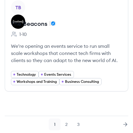
View company
TB
The Beacons
1-10
Employee count:
We’re opening an events service to run small
scale workshops that connect tech firms with
clients so they can adapt to the new world of AI.
Technology
Events Services
Workshops and Training
Business Consulting
1
2
3
Page
Page
Page
Nex