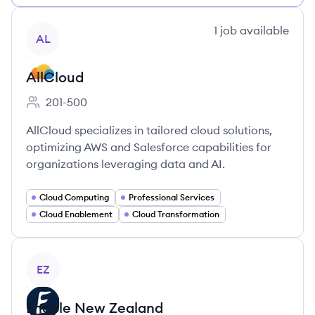
View company
1
job
available
AL
AllCloud
201-500
Employee count:
AllCloud specializes in tailored cloud solutions,
optimizing AWS and Salesforce capabilities for
organizations leveraging data and AI.
Cloud Computing
Professional Services
Cloud Enablement
Cloud Transformation
View company
EZ
Enable New Zealand