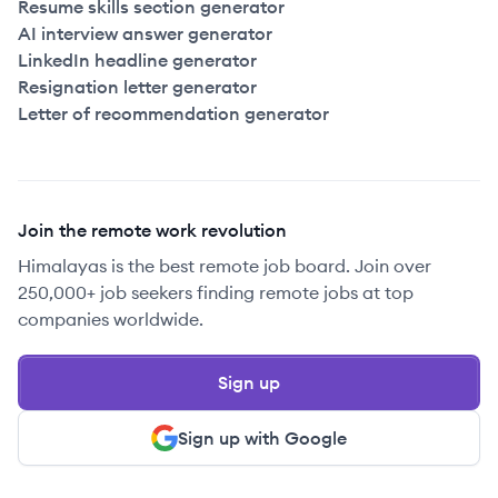
Resume skills section generator
AI interview answer generator
LinkedIn headline generator
Resignation letter generator
Letter of recommendation generator
Join the remote work revolution
Himalayas is the best remote job board. Join over
250,000+ job seekers finding remote jobs at top
companies worldwide.
Sign up
Sign up with Google