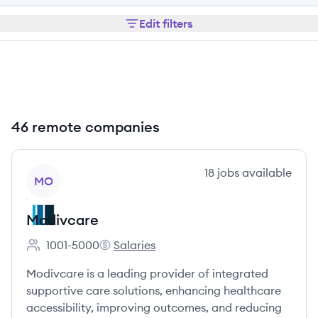
Edit filters
46 remote companies
View company
18
jobs
available
MO
Modivcare
1001-5000
Salaries
Employee count:
Modivcare's
Modivcare is a leading provider of integrated
supportive care solutions, enhancing healthcare
accessibility, improving outcomes, and reducing