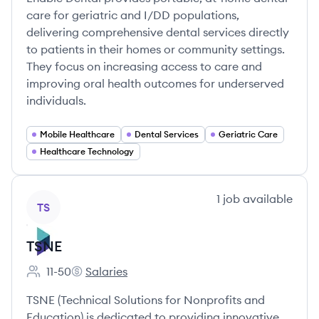
care for geriatric and I/DD populations,
delivering comprehensive dental services directly
to patients in their homes or community settings.
They focus on increasing access to care and
improving oral health outcomes for underserved
individuals.
Mobile Healthcare
Dental Services
Geriatric Care
Healthcare Technology
View company
1
job
available
TS
TSNE
11-50
Salaries
Employee count:
TSNE's
TSNE (Technical Solutions for Nonprofits and
Education) is dedicated to providing innovative