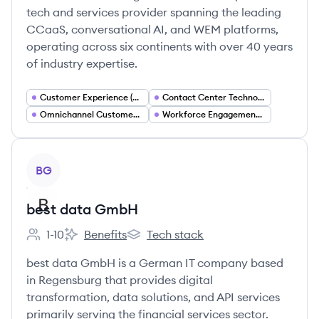
tech and services provider spanning the leading
CCaaS, conversational AI, and WEM platforms,
operating across six continents with over 40 years
of industry expertise.
Customer Experience (CX) Solutions
Contact Center Technology
Omnichannel Customer Engagement
Workforce Engagement Management (WEM)
View company
BG
best data GmbH
1-10
Benefits
Tech stack
Employee count:
best data GmbH's
best data GmbH's
best data GmbH is a German IT company based
in Regensburg that provides digital
transformation, data solutions, and API services
primarily serving the financial services sector.