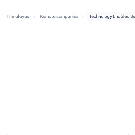
Himalayas
Remote companies
Technology Enabled Se