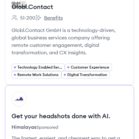
Globl.Contact
51-200
Benefits
Employee count:
Globl.Contact's
Globl.Contact GmbH is a technology-driven,
global business services company offering
remote customer engagement, digital
transformation, and CX insights.
Technology Enabled Services
Customer Experience
Remote Work Solutions
Digital Transformation
HI
Get your headshots done with AI.
Himalayas
Sponsored
The fastest, easiest, and cheapest way to get a