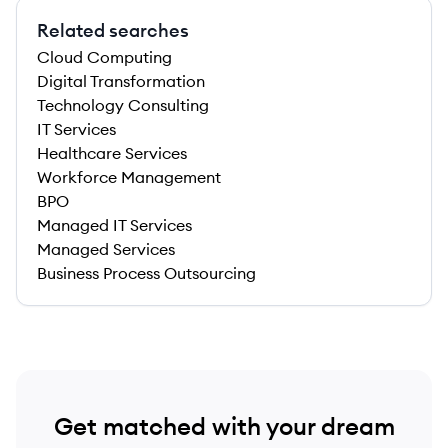
Related searches
Cloud Computing
Digital Transformation
Technology Consulting
IT Services
Healthcare Services
Workforce Management
BPO
Managed IT Services
Managed Services
Business Process Outsourcing
Get matched with your dream