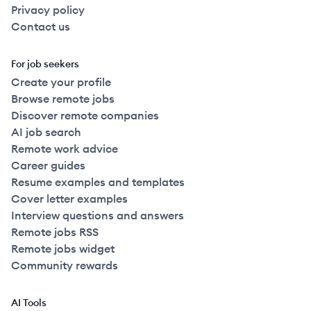
Privacy policy
Contact us
For job seekers
Create your profile
Browse remote jobs
Discover remote companies
AI job search
Remote work advice
Career guides
Resume examples and templates
Cover letter examples
Interview questions and answers
Remote jobs RSS
Remote jobs widget
Community rewards
AI Tools