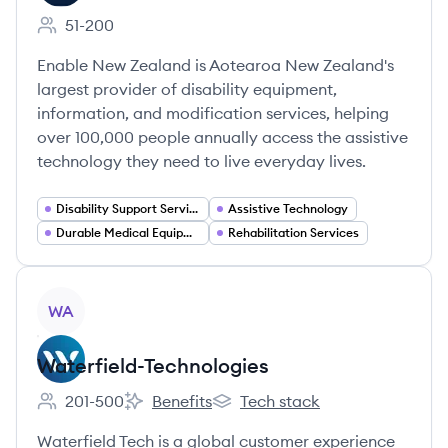
51-200
Employee count:
Enable New Zealand is Aotearoa New Zealand's
largest provider of disability equipment,
information, and modification services, helping
over 100,000 people annually access the assistive
technology they need to live everyday lives.
Disability Support Services
Assistive Technology
Durable Medical Equipment and Mobility Aids
Rehabilitation Services
View company
WA
Waterfield-Technologies
201-500
Benefits
Tech stack
Employee count:
Waterfield-Technologies's
Waterfield-Technologies's
Waterfield Tech is a global customer experience