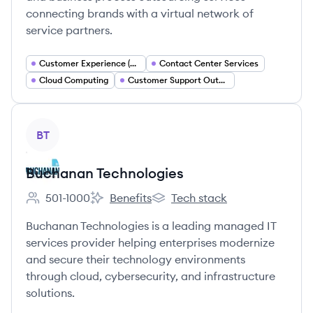
connecting brands with a virtual network of
service partners.
Customer Experience (CX) Management
Contact Center Services
Cloud Computing
Customer Support Outsourcing
View company
BT
Buchanan Technologies
501-1000
Benefits
Tech stack
Employee count:
Buchanan Technologies's
Buchanan Technologies's
Buchanan Technologies is a leading managed IT
services provider helping enterprises modernize
and secure their technology environments
through cloud, cybersecurity, and infrastructure
solutions.