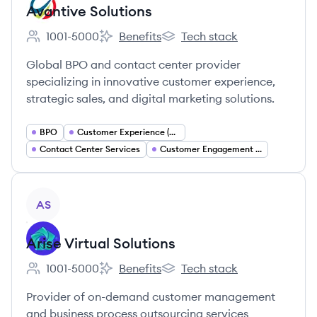
Avantive Solutions
1001-5000
Benefits
Tech stack
Employee count:
Avantive Solutions's
Avantive Solutions's
Global BPO and contact center provider
specializing in innovative customer experience,
strategic sales, and digital marketing solutions.
BPO
Customer Experience (CX) Management
Contact Center Services
Customer Engagement and Support Services
View company
AS
Arise Virtual Solutions
1001-5000
Benefits
Tech stack
Employee count:
Arise Virtual Solutions's
Arise Virtual Solutions's
Provider of on-demand customer management
and business process outsourcing services