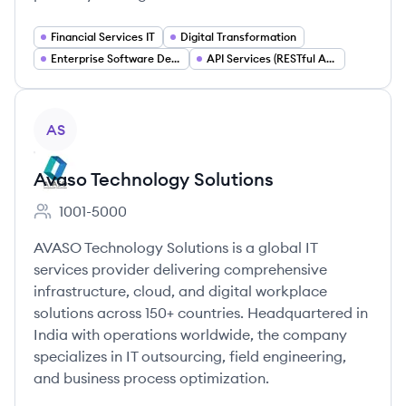
Financial Services IT
Digital Transformation
Enterprise Software Development
API Services (RESTful APIs)
View company
AS
Avaso Technology Solutions
1001-5000
Employee count:
AVASO Technology Solutions is a global IT
services provider delivering comprehensive
infrastructure, cloud, and digital workplace
solutions across 150+ countries. Headquartered in
India with operations worldwide, the company
specializes in IT outsourcing, field engineering,
and business process optimization.