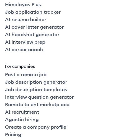
Himalayas Plus
Job application tracker
AI resume builder
AI cover letter generator
AI headshot generator
AI interview prep
AI career coach
For companies
Post a remote job
Job description generator
Job description templates
Interview question generator
Remote talent marketplace
AI recruitment
Agentic hiring
Create a company profile
Pricing