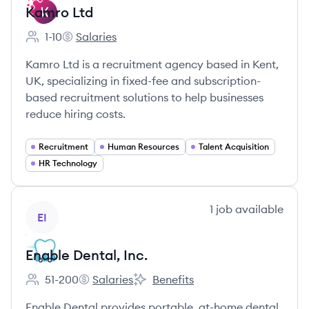
Kamro Ltd
1-10
Salaries
Employee count:
Kamro Ltd's
Kamro Ltd is a recruitment agency based in Kent,
UK, specializing in fixed-fee and subscription-
based recruitment solutions to help businesses
reduce hiring costs.
Recruitment
Human Resources
Talent Acquisition
HR Technology
View company
1
job
available
EI
Enable Dental, Inc.
51-200
Salaries
Benefits
Employee count:
Enable Dental, Inc.'s
Enable Dental, Inc.'s
Enable Dental provides portable, at-home dental