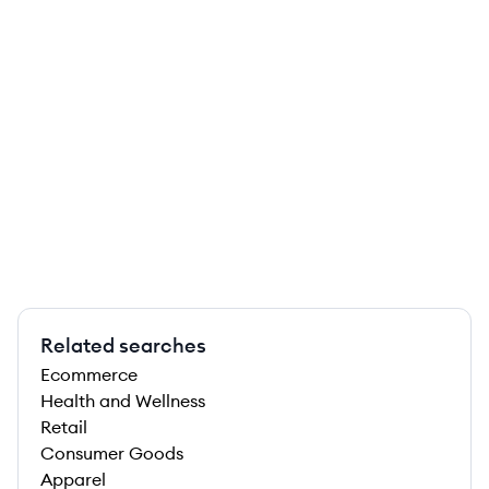
Related searches
Ecommerce
Health and Wellness
Retail
Consumer Goods
Apparel