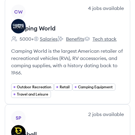
View company
4
jobs
available
CW
Camping World
5000+
Salaries
Benefits
Tech stack
Employee count:
Camping World's
Camping World's
Camping World's
Camping World is the largest American retailer of
recreational vehicles (RVs), RV accessories, and
camping supplies, with a history dating back to
1966.
Outdoor Recreation
Retail
Camping Equipment
Travel and Leisure
View company
2
jobs
available
SP
Spikeball