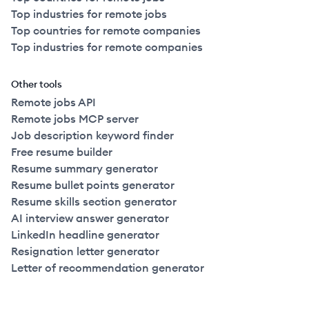
Top industries for remote jobs
Top countries for remote companies
Top industries for remote companies
Other tools
Remote jobs API
Remote jobs MCP server
Job description keyword finder
Free resume builder
Resume summary generator
Resume bullet points generator
Resume skills section generator
AI interview answer generator
LinkedIn headline generator
Resignation letter generator
Letter of recommendation generator