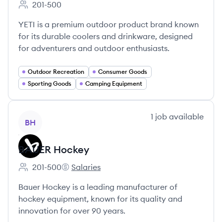
201-500
Employee count:
YETI is a premium outdoor product brand known
for its durable coolers and drinkware, designed
for adventurers and outdoor enthusiasts.
Outdoor Recreation
Consumer Goods
Sporting Goods
Camping Equipment
View company
1
job
available
BH
BAUER Hockey
201-500
Salaries
Employee count:
BAUER Hockey's
Bauer Hockey is a leading manufacturer of
hockey equipment, known for its quality and
innovation for over 90 years.