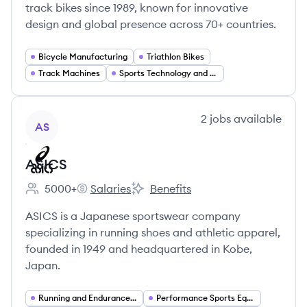
track bikes since 1989, known for innovative
design and global presence across 70+ countries.
Bicycle Manufacturing
Triathlon Bikes
Track Machines
Sports Technology and R&D
View company
2
jobs
available
AS
ASICS
5000+
Salaries
Benefits
Employee count:
ASICS's
ASICS's
ASICS is a Japanese sportswear company
specializing in running shoes and athletic apparel,
founded in 1949 and headquartered in Kobe,
Japan.
Running and Endurance Sports
Performance Sports Equipment