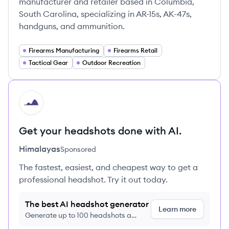
manufacturer and retailer based in Columbia,
South Carolina, specializing in AR-15s, AK-47s,
handguns, and ammunition.
Firearms Manufacturing
Firearms Retail
Tactical Gear
Outdoor Recreation
HI
Get your headshots done with AI.
Himalayas
Sponsored
The fastest, easiest, and cheapest way to get a
professional headshot. Try it out today.
The best AI headshot generator
Learn more
Generate up to 100 headshots a
month just $9/month, cancel anytime