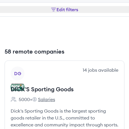
Edit filters
58 remote companies
View company
14
jobs
available
DG
DICK'S Sporting Goods
5000+
Salaries
Employee count:
DICK'S Sporting Goods's
Dick's Sporting Goods is the largest sporting
goods retailer in the U.S., committed to
excellence and community impact through sports.