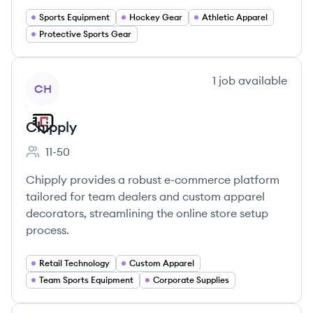
Sports Equipment
Hockey Gear
Athletic Apparel
Protective Sports Gear
View company
1
job
available
CH
Chipply
11-50
Employee count:
Chipply provides a robust e-commerce platform
tailored for team dealers and custom apparel
decorators, streamlining the online store setup
process.
Retail Technology
Custom Apparel
Team Sports Equipment
Corporate Supplies