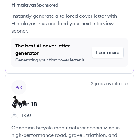
Himalayas
Sponsored
Instantly generate a tailored cover letter with
Himalayas Plus and land your next interview
sooner.
The best AI cover letter
Learn more
generator
Generating your first cover letter is
FREE, no credit card required
View company
2
jobs
available
AR
Argon 18
11-50
Employee count:
Canadian bicycle manufacturer specializing in
high-performance road, gravel, triathlon, and