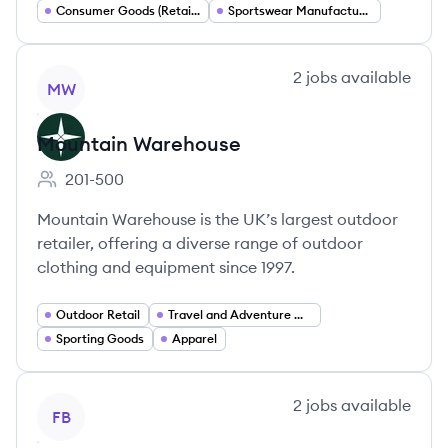
Consumer Goods (Retail and E commerce)
Sportswear Manufacturing
View company
2
jobs
available
MW
Mountain Warehouse
201-500
Employee count:
Mountain Warehouse is the UK’s largest outdoor
retailer, offering a diverse range of outdoor
clothing and equipment since 1997.
Outdoor Retail
Travel and Adventure Gear
Sporting Goods
Apparel
View company
2
jobs
available
FB