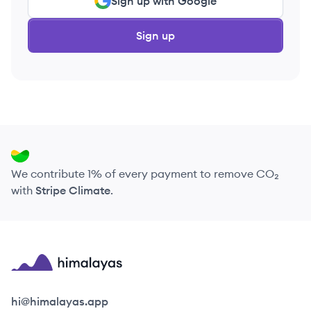
Sign up with Google
Sign up
We contribute 1% of every payment to remove CO₂
with
Stripe Climate
.
Himalayas logo
hi@himalayas.app