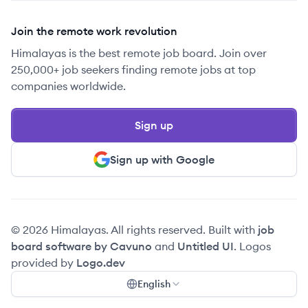
Join the remote work revolution
Himalayas is the best remote job board. Join over
250,000+ job seekers finding remote jobs at top
companies worldwide.
Sign up
Sign up with Google
© 2026 Himalayas. All rights reserved. Built with
job
board software by Cavuno
and
Untitled UI
. Logos
provided by
Logo.dev
English