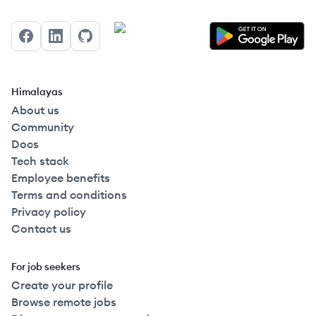
Facebook
LinkedIn
GitHub
Himalayas
About us
Community
Docs
Tech stack
Employee benefits
Terms and conditions
Privacy policy
Contact us
For job seekers
Create your profile
Browse remote jobs