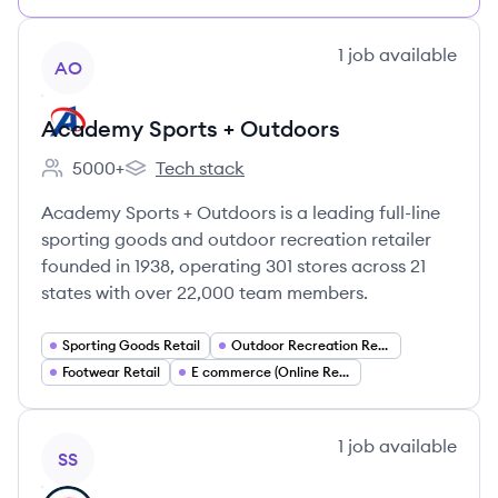
View company
1
job
available
AO
Academy Sports + Outdoors
5000+
Tech stack
Employee count:
Academy Sports + Outdoors's
Academy Sports + Outdoors is a leading full-line
sporting goods and outdoor recreation retailer
founded in 1938, operating 301 stores across 21
states with over 22,000 team members.
Sporting Goods Retail
Outdoor Recreation Retail
Footwear Retail
E commerce (Online Retail)
View company
1
job
available
SS