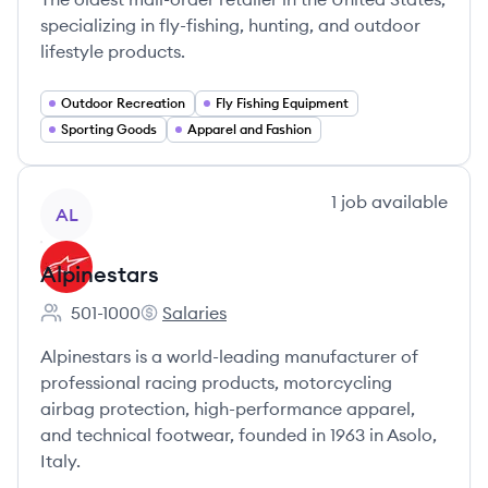
specializing in fly-fishing, hunting, and outdoor
lifestyle products.
Outdoor Recreation
Fly Fishing Equipment
Sporting Goods
Apparel and Fashion
View company
1
job
available
AL
Alpinestars
501-1000
Salaries
Employee count:
Alpinestars's
Alpinestars is a world-leading manufacturer of
professional racing products, motorcycling
airbag protection, high-performance apparel,
and technical footwear, founded in 1963 in Asolo,
Italy.