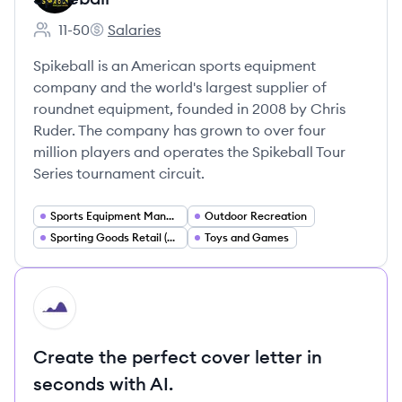
11-50
Salaries
Employee count:
Spikeball's
Spikeball is an American sports equipment
company and the world's largest supplier of
roundnet equipment, founded in 2008 by Chris
Ruder. The company has grown to over four
million players and operates the Spikeball Tour
Series tournament circuit.
Sports Equipment Manufacturing
Outdoor Recreation
Sporting Goods Retail (DTC E commerce)
Toys and Games
HI
Create the perfect cover letter in
seconds with AI.