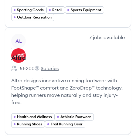
Sporting Goods
Retail
Sports Equipment
Outdoor Recreation
View company
7
jobs
available
AL
Altra
51-200
Salaries
Employee count:
Altra's
Altra designs innovative running footwear with
FootShape™ comfort and ZeroDrop™ technology,
helping runners move naturally and stay injury-
free.
Health and Wellness
Athletic Footwear
Running Shoes
Trail Running Gear