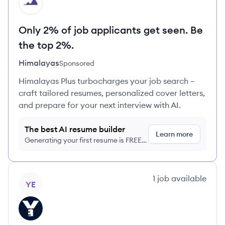
HI
Only 2% of job applicants get seen. Be
the top 2%.
Himalayas
Sponsored
Himalayas Plus turbocharges your job search –
craft tailored resumes, personalized cover letters,
and prepare for your next interview with AI.
The best AI resume builder
Learn more
Generating your first resume is FREE,
no credit card required
View company
1
job
available
YE
YETI