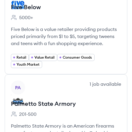
Five Below
5000+
Employee count:
Five Below is a value retailer providing products
priced primarily from $1 to $5, targeting tweens
and teens with a fun shopping experience.
Retail
Value Retail
Consumer Goods
Youth Market
View company
1
job
available
PA
Palmetto State Armory
201-500
Employee count:
Palmetto State Armory is an American firearms