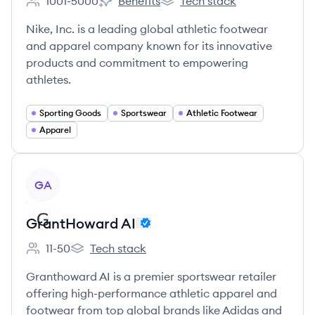
1001-5000
Benefits
Tech stack
Employee count:
Nike's
Nike's
Nike, Inc. is a leading global athletic footwear
and apparel company known for its innovative
products and commitment to empowering
athletes.
Sporting Goods
Sportswear
Athletic Footwear
Apparel
View company
GA
GrantHoward AI
11-50
Tech stack
Employee count:
GrantHoward AI's
Granthoward AI is a premier sportswear retailer
offering high-performance athletic apparel and
footwear from top global brands like Adidas and