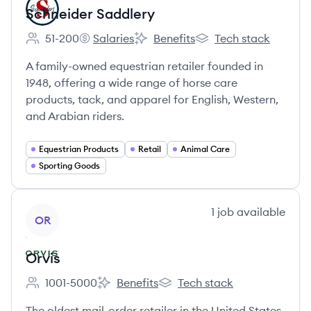
Schneider Saddlery
51-200
Salaries
Benefits
Tech stack
Employee count:
Schneider Saddlery's
Schneider Saddlery's
Schneider Saddlery's
A family-owned equestrian retailer founded in
1948, offering a wide range of horse care
products, tack, and apparel for English, Western,
and Arabian riders.
Equestrian Products
Retail
Animal Care
Sporting Goods
View company
1
job
available
OR
Orvis
1001-5000
Benefits
Tech stack
Employee count:
Orvis's
Orvis's
The oldest mail-order retailer in the United States,