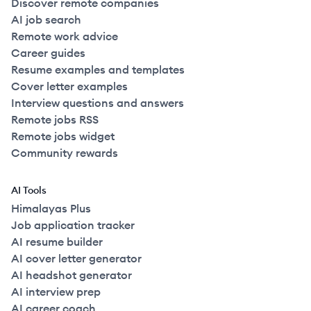
Discover remote companies
AI job search
Remote work advice
Career guides
Resume examples and templates
Cover letter examples
Interview questions and answers
Remote jobs RSS
Remote jobs widget
Community rewards
AI Tools
Himalayas Plus
Job application tracker
AI resume builder
AI cover letter generator
AI headshot generator
AI interview prep
AI career coach