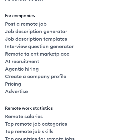
For companies
Post a remote job
Job description generator
Job description templates
Interview question generator
Remote talent marketplace
AI recruitment
Agentic hiring
Create a company profile
Pricing
Advertise
Remote work statistics
Remote salaries
Top remote job categories
Top remote job skills
Top countries for remote jobs