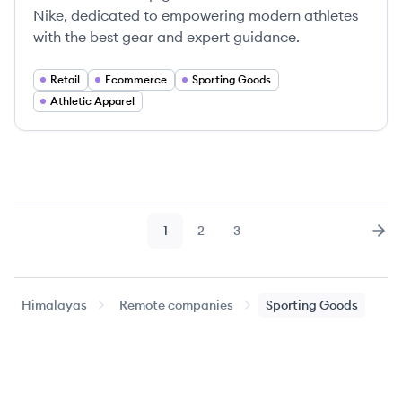
Nike, dedicated to empowering modern athletes
with the best gear and expert guidance.
Retail
Ecommerce
Sporting Goods
Athletic Apparel
1
2
3
Page
Page
Page
Nex
Himalayas
Remote companies
Sporting Goods