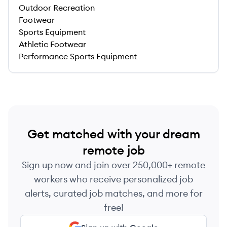
Outdoor Recreation
Footwear
Sports Equipment
Athletic Footwear
Performance Sports Equipment
Get matched with your dream
remote job
Sign up now and join over 250,000+ remote
workers who receive personalized job
alerts, curated job matches, and more for
free!