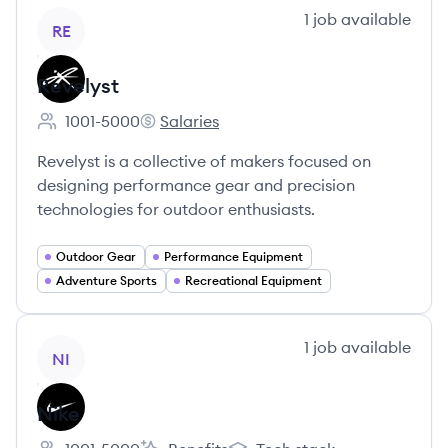
View company
1
job
available
RE
Revelyst
1001-5000
Salaries
Employee count:
Revelyst's
Revelyst is a collective of makers focused on
designing performance gear and precision
technologies for outdoor enthusiasts.
Outdoor Gear
Performance Equipment
Adventure Sports
Recreational Equipment
View company
1
job
available
NI
Nike