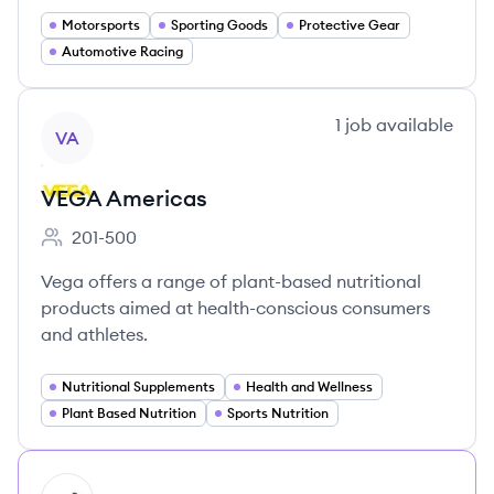
Motorsports
Sporting Goods
Protective Gear
Automotive Racing
View company
1
job
available
VA
VEGA Americas
201-500
Employee count:
Vega offers a range of plant-based nutritional
products aimed at health-conscious consumers
and athletes.
Nutritional Supplements
Health and Wellness
Plant Based Nutrition
Sports Nutrition