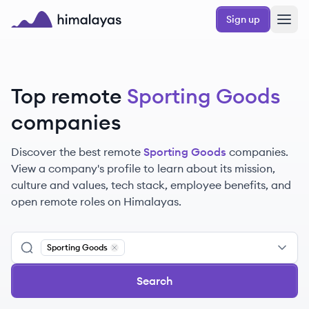
Skip to main content
Sign up
Himalayas logo
Top remote
Sporting Goods
companies
Discover the best remote
Sporting Goods
companies.
View a company's profile to learn about its mission,
culture and values, tech stack, employee benefits, and
open remote roles on Himalayas.
Sporting Goods
Remove
Sporting Goods
Search