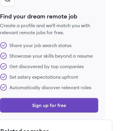
Find your dream remote job
Create a profile and we'll match you with
relevant remote jobs for free.
Share your job search status
Showcase your skills beyond a resume
Get discovered by top companies
Set salary expectations upfront
Automatically discover relevant roles
Sign up for free