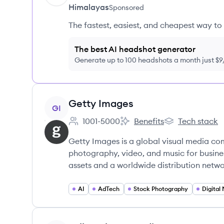
Himalayas
Sponsored
The fastest, easiest, and cheapest way to 
The best AI headshot generator
Generate up to 100 headshots a month just $
View company
Getty Images
GI
1001-5000
Benefits
Tech stack
Employee count:
Getty Images's
Getty Images's
Getty Images is a global visual media com
photography, video, and music for busines
assets and a worldwide distribution netwo
AI
AdTech
Stock Photography
Digital