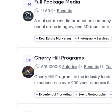
View company
Full Package Media
FM
11-50
Benefits
Employee count:
Full Package Media's
A real estate media production company 
aerial drone imagery, and 3D tours for re
Real Estate Marketing
Photography Services
View company
Cherry Hill Programs
CP
501-1000
Salaries
Benefits
Tec
Employee count:
Cherry Hill Programs's
Cherry Hill Progra
Cherry 
Cherry Hill Programs is the industry lead
experiences in over 900 venues across th
Experiential Marketing
Event Photography