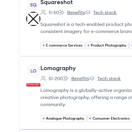
View company
Squareshot
SQ
11-50
Benefits
Tech stack
Employee count:
Squareshot's
Squareshot's
Squareshot is a tech-enabled product pho
consistent imagery for e-commerce brand
E commerce Services
Product Photography
View company
Lomography
LO
51-200
Benefits
Tech stack
Employee count:
Lomography's
Lomography's
Lomography is a globally-active organiz
creative photography, offering a range o
community.
Analogue Photography
Consumer Electronics