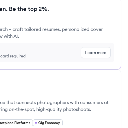
en. Be the top 2%.
rch – craft tailored resumes, personalized cover
w with AI.
Learn more
t card required
ace that connects photographers with consumers at
ering on-the-spot, high-quality photoshoots.
etplace Platforms
Gig Economy