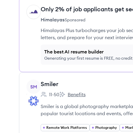
Only 2% of job applicants get se
HI
Himalayas
Sponsored
Himalayas Plus turbocharges your job sea
letters, and prepare for your next intervie
The best AI resume builder
Generating your first resume is FREE, no credi
View company
Smiler
SM
11-50
Benefits
Employee count:
Smiler's
Smiler is a global photography marketpl
popular tourist locations and events, off
Remote Work Platforms
Photography
Mark