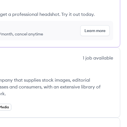
get a professional headshot. Try it out today.
Learn more
9/month, cancel anytime
1
job
available
pany that supplies stock images, editorial
ses and consumers, with an extensive library of
rk.
 Media