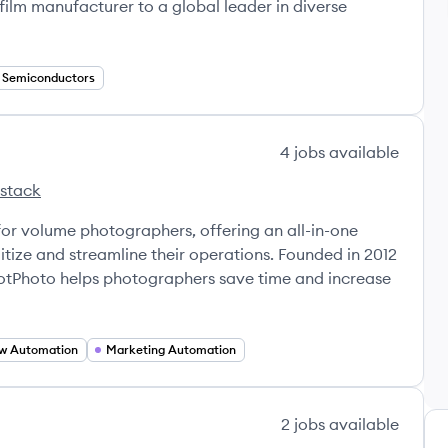
film manufacturer to a global leader in diverse
Semiconductors
4
jobs
available
 stack
's
for volume photographers, offering an all-in-one
tize and streamline their operations. Founded in 2012
otPhoto helps photographers save time and increase
w Automation
Marketing Automation
2
jobs
available