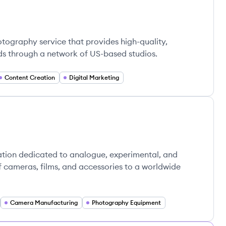
tography service that provides high-quality,
s through a network of US-based studios.
Content Creation
Digital Marketing
ation dedicated to analogue, experimental, and
f cameras, films, and accessories to a worldwide
Camera Manufacturing
Photography Equipment