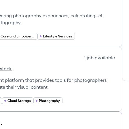
ring photography experiences, celebrating self-
hotography.
Self Care and Empowerment
Lifestyle Services
1
job
available
 stack
lter's
nt platform that provides tools for photographers
e their visual content.
Cloud Storage
Photography
.