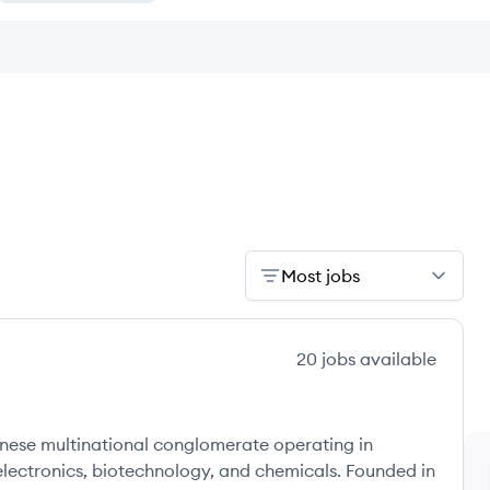
Most jobs
20
jobs
available
nese multinational conglomerate operating in
electronics, biotechnology, and chemicals. Founded in