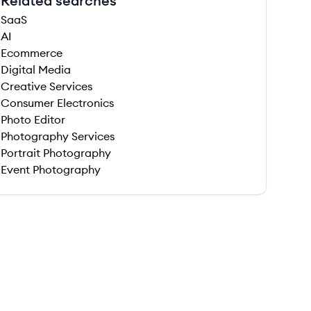
Related searches
SaaS
AI
Ecommerce
Digital Media
Creative Services
Consumer Electronics
Photo Editor
Photography Services
Portrait Photography
Event Photography