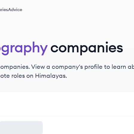
ries
Advice
ography
companies
ompanies. View a company's profile to learn abo
ote roles on Himalayas.