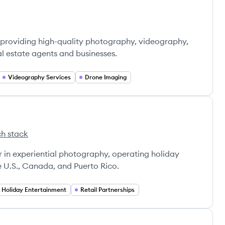
providing high-quality photography, videography,
al estate agents and businesses.
Videography Services
Drone Imaging
h stack
ms's
Hill Programs's
er in experiential photography, operating holiday
e U.S., Canada, and Puerto Rico.
Holiday Entertainment
Retail Partnerships