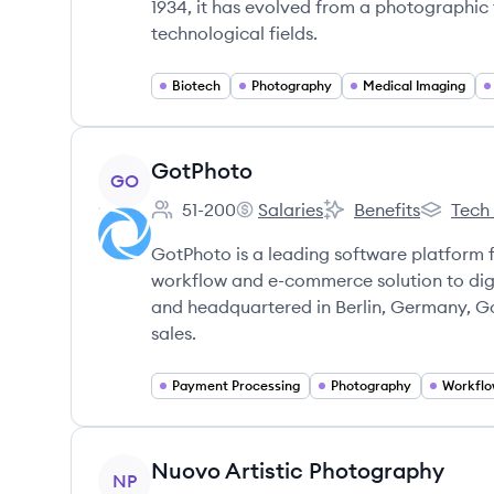
1934, it has evolved from a photographic 
technological fields.
Biotech
Photography
Medical Imaging
View company
GotPhoto
GO
51-200
Salaries
Benefits
Tech
Employee count:
GotPhoto's
GotPhoto's
GotPhoto
GotPhoto is a leading software platform 
workflow and e-commerce solution to digi
and headquartered in Berlin, Germany, G
sales.
Payment Processing
Photography
Workflo
View company
Nuovo Artistic Photography
NP