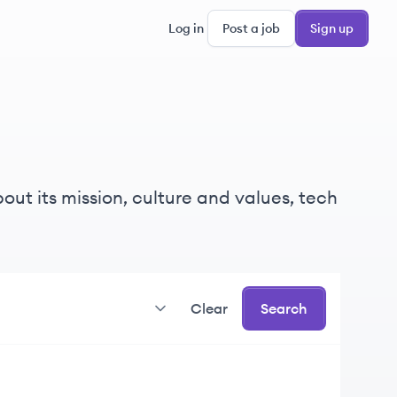
Log in
Post a job
Sign up
ut its mission, culture and values, tech
Clear
Search