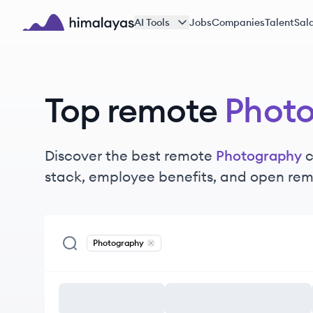
Skip to main content
AI Tools
Jobs
Companies
Talent
Sala
Himalayas logo
Top remote
Phot
Discover the best remote
Photography
c
stack, employee benefits, and open rem
Photography
Remove
Photography