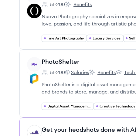
51-200
Benefits
Employee count:
Nuovo Artistic Photography's
Nuovo Photography specializes in empowe
love, passion, and life through artistic p
Fine Art Photography
Luxury Services
View company
PhotoShelter
PH
51-200
Salaries
Benefits
Tech
Employee count:
PhotoShelter's
PhotoShelter's
PhotoShe
PhotoShelter is a digital asset manageme
and brands to store, manage, and distribut
Digital Asset Management
Creative Technology
Get your headshots done with AI
HI