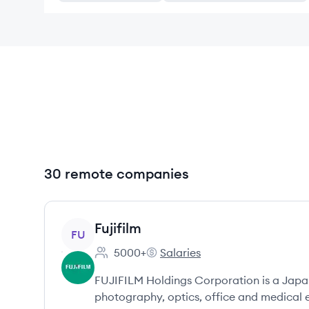
30 remote companies
View company
Fujifilm
FU
5000+
Salaries
Employee count:
Fujifilm's
FUJIFILM Holdings Corporation is a Japa
photography, optics, office and medical 