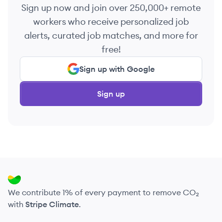
Sign up now and join over 250,000+ remote
workers who receive personalized job
alerts, curated job matches, and more for
free!
Sign up with Google
Sign up
We contribute 1% of every payment to remove CO₂
with
Stripe Climate
.