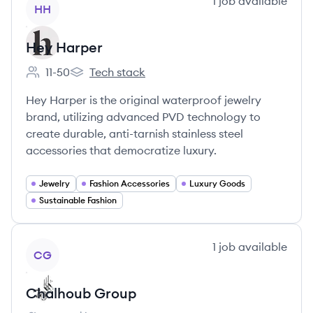
View company
1
job
available
HH
Hey Harper
11-50
Tech stack
Employee count:
Hey Harper's
Hey Harper is the original waterproof jewelry
brand, utilizing advanced PVD technology to
create durable, anti-tarnish stainless steel
accessories that democratize luxury.
Jewelry
Fashion Accessories
Luxury Goods
Sustainable Fashion
View company
1
job
available
CG
Chalhoub Group