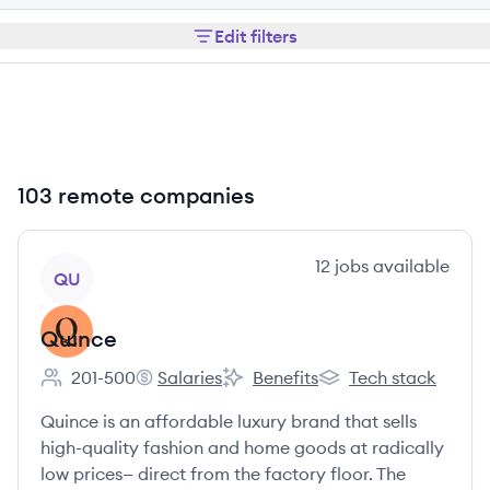
Edit filters
103 remote companies
View company
12
jobs
available
QU
Quince
201-500
Salaries
Benefits
Tech stack
Employee count:
Quince's
Quince's
Quince's
Quince is an affordable luxury brand that sells
high-quality fashion and home goods at radically
low prices— direct from the factory floor. The