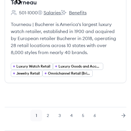
Tourneau
501-1000
Salaries
Benefits
Employee count:
Tourneau's
Tourneau's
Tourneau | Bucherer is America's largest luxury
watch retailer, established in 1900 and acquired
by European retailer Bucherer in 2018, operating
28 retail locations across 10 states with over
8,000 styles from nearly 40 brands.
Luxury Watch Retail
Luxury Goods and Accessories
Jewelry Retail
Omnichannel Retail (Brick and Mortar and E commerce)
1
2
3
4
5
6
Page
Page
Page
Page
Page
Page
Nex