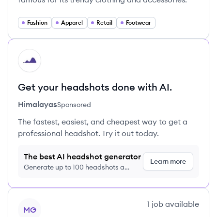
Fashion
Apparel
Retail
Footwear
HI
Get your headshots done with AI.
Himalayas
Sponsored
The fastest, easiest, and cheapest way to get a
professional headshot. Try it out today.
The best AI headshot generator
Learn more
Generate up to 100 headshots a
month just $9/month, cancel anytime
View company
1
job
available
MG