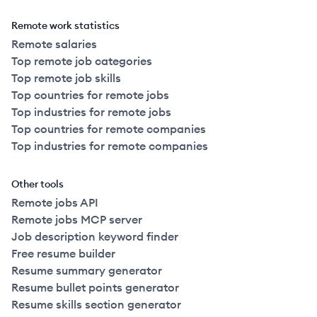
Remote work statistics
Remote salaries
Top remote job categories
Top remote job skills
Top countries for remote jobs
Top industries for remote jobs
Top countries for remote companies
Top industries for remote companies
Other tools
Remote jobs API
Remote jobs MCP server
Job description keyword finder
Free resume builder
Resume summary generator
Resume bullet points generator
Resume skills section generator