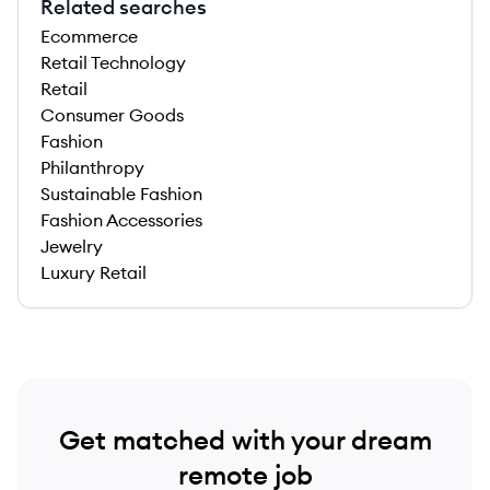
Related searches
Ecommerce
Retail Technology
Retail
Consumer Goods
Fashion
Philanthropy
Sustainable Fashion
Fashion Accessories
Jewelry
Luxury Retail
Get matched with your dream
remote job