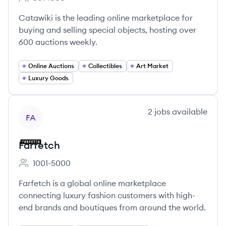
Employee count:
Catawiki is the leading online marketplace for
buying and selling special objects, hosting over
600 auctions weekly.
Online Auctions
Collectibles
Art Market
Luxury Goods
View company
2
jobs
available
FA
Farfetch
1001-5000
Employee count:
Farfetch is a global online marketplace
connecting luxury fashion customers with high-
end brands and boutiques from around the world.