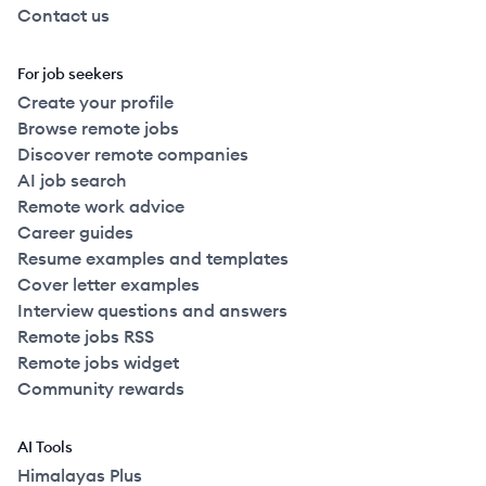
Contact us
For job seekers
Create your profile
Browse remote jobs
Discover remote companies
AI job search
Remote work advice
Career guides
Resume examples and templates
Cover letter examples
Interview questions and answers
Remote jobs RSS
Remote jobs widget
Community rewards
AI Tools
Himalayas Plus