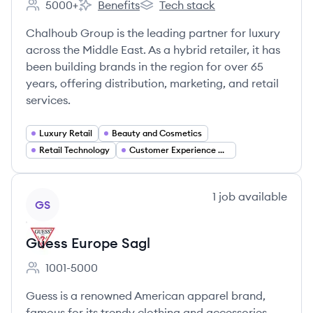
5000+
Benefits
Tech stack
Employee count:
Chalhoub Group's
Chalhoub Group's
Chalhoub Group is the leading partner for luxury
across the Middle East. As a hybrid retailer, it has
been building brands in the region for over 65
years, offering distribution, marketing, and retail
services.
Luxury Retail
Beauty and Cosmetics
Retail Technology
Customer Experience Management
View company
1
job
available
GS
Guess Europe Sagl
1001-5000
Employee count:
Guess is a renowned American apparel brand,
famous for its trendy clothing and accessories.