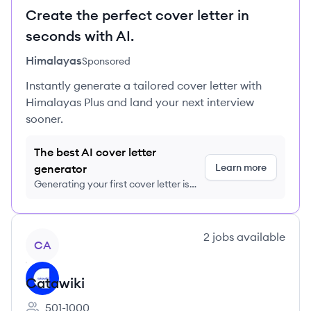
Create the perfect cover letter in
seconds with AI.
Himalayas
Sponsored
Instantly generate a tailored cover letter with
Himalayas Plus and land your next interview
sooner.
The best AI cover letter
Learn more
generator
Generating your first cover letter is
FREE, no credit card required
View company
2
jobs
available
CA
Catawiki
501-1000