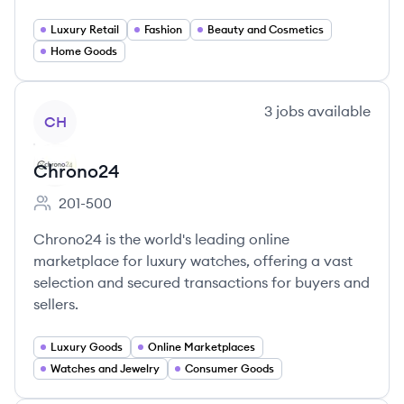
Luxury Retail
Fashion
Beauty and Cosmetics
Home Goods
View company
3
jobs
available
CH
Chrono24
201-500
Employee count:
Chrono24 is the world's leading online
marketplace for luxury watches, offering a vast
selection and secured transactions for buyers and
sellers.
Luxury Goods
Online Marketplaces
Watches and Jewelry
Consumer Goods