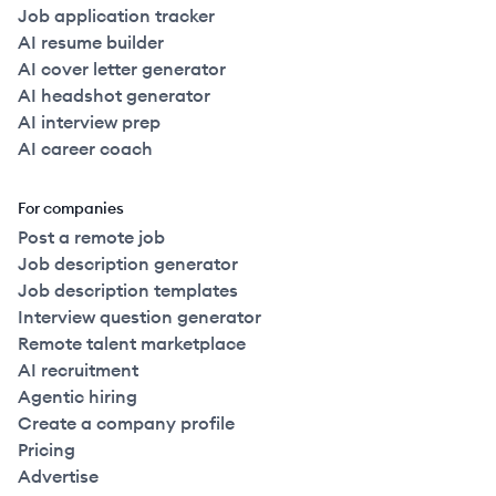
Job application tracker
AI resume builder
AI cover letter generator
AI headshot generator
AI interview prep
AI career coach
For companies
Post a remote job
Job description generator
Job description templates
Interview question generator
Remote talent marketplace
AI recruitment
Agentic hiring
Create a company profile
Pricing
Advertise