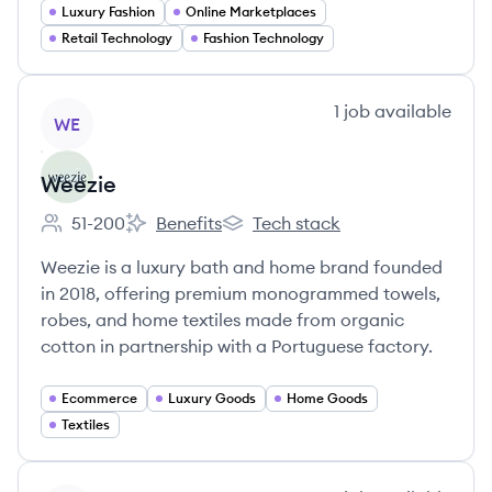
Luxury Fashion
Online Marketplaces
Retail Technology
Fashion Technology
View company
1
job
available
WE
Weezie
51-200
Benefits
Tech stack
Employee count:
Weezie's
Weezie's
Weezie is a luxury bath and home brand founded
in 2018, offering premium monogrammed towels,
robes, and home textiles made from organic
cotton in partnership with a Portuguese factory.
Ecommerce
Luxury Goods
Home Goods
Textiles