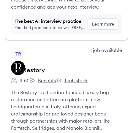
confidence and ace your next interview.
The best AI interview practice
Learn more
Your first practice interview is FREE,
no credit card required
View company
1
job
available
TR
The Restory
11-50
Benefits
Tech stack
Employee count:
The Restory's
The Restory's
The Restory is a London-founded luxury bag
restoration and aftercare platform, now
headquartered in Italy, offering expert
craftsmanship for pre-loved designer bags
through partnerships with major retailers like
Farfetch, Selfridges, and Manolo Blahnik.