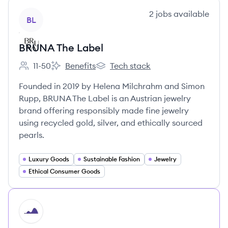
View company
2
jobs
available
BL
BRUNA The Label
11-50
Benefits
Tech stack
Employee count:
BRUNA The Label's
BRUNA The Label's
Founded in 2019 by Helena Milchrahm and Simon
Rupp, BRUNA The Label is an Austrian jewelry
brand offering responsibly made fine jewelry
using recycled gold, silver, and ethically sourced
pearls.
Luxury Goods
Sustainable Fashion
Jewelry
Ethical Consumer Goods
HI