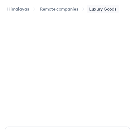
Himalayas
Remote companies
Luxury Goods