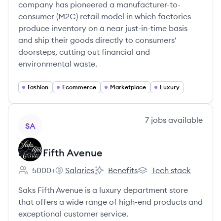
company has pioneered a manufacturer-to-
consumer (M2C) retail model in which factories
produce inventory on a near just-in-time basis
and ship their goods directly to consumers'
doorsteps, cutting out financial and
environmental waste.
Fashion
Ecommerce
Marketplace
Luxury
View company
7
jobs
available
SA
Saks Fifth Avenue
5000+
Salaries
Benefits
Tech stack
Employee count:
Saks Fifth Avenue's
Saks Fifth Avenue's
Saks Fifth Avenue's
Saks Fifth Avenue is a luxury department store
that offers a wide range of high-end products and
exceptional customer service.