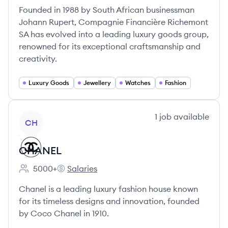
Founded in 1988 by South African businessman
Johann Rupert, Compagnie Financière Richemont
SA has evolved into a leading luxury goods group,
renowned for its exceptional craftsmanship and
creativity.
Luxury Goods
Jewellery
Watches
Fashion
View company
1
job
available
CH
CHANEL
5000+
Salaries
Employee count:
CHANEL's
Chanel is a leading luxury fashion house known
for its timeless designs and innovation, founded
by Coco Chanel in 1910.