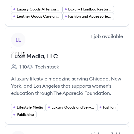
Luxury Goods Aftercare Services
Luxury Handbag Restoration and Repair
Leather Goods Care and Refinishing
Fashion and Accessories Services
View company
1
job
available
LL
Luxe Media, LLC
1-10
Tech stack
Employee count:
Luxe Media, LLC's
A luxury lifestyle magazine serving Chicago, New
York, and Los Angeles that supports women's
education through The Apareció Foundation.
Lifestyle Media
Luxury Goods and Services
Fashion
Publishing