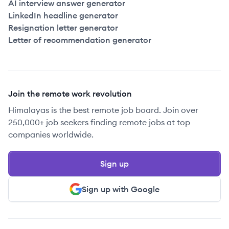
AI interview answer generator
LinkedIn headline generator
Resignation letter generator
Letter of recommendation generator
Join the remote work revolution
Himalayas is the best remote job board. Join over
250,000+ job seekers finding remote jobs at top
companies worldwide.
Sign up
Sign up with Google