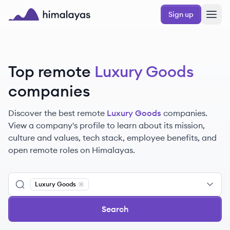
Skip to main content
Sign up
Himalayas logo
Top remote
Luxury Goods
companies
Discover the best remote
Luxury Goods
companies.
View a company's profile to learn about its mission,
culture and values, tech stack, employee benefits, and
open remote roles on Himalayas.
Luxury Goods
Remove
Luxury Goods
Search