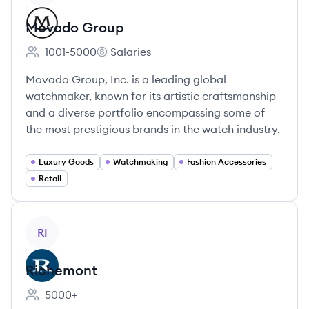
Movado Group
1001-5000
Salaries
Employee count:
Movado Group's
Movado Group, Inc. is a leading global
watchmaker, known for its artistic craftsmanship
and a diverse portfolio encompassing some of
the most prestigious brands in the watch industry.
Luxury Goods
Watchmaking
Fashion Accessories
Retail
View company
RI
Richemont
5000+
Employee count: