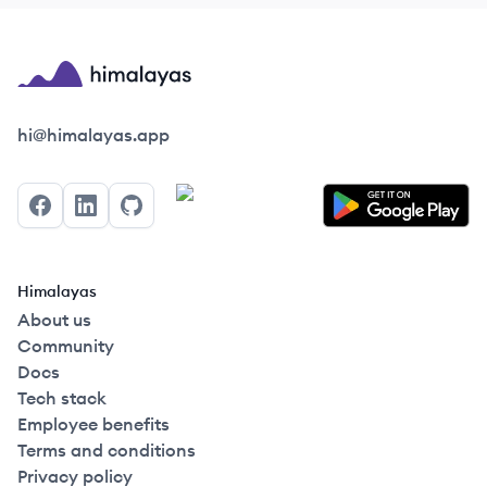
Himalayas logo
hi@himalayas.app
Facebook
LinkedIn
GitHub
Himalayas
About us
Community
Docs
Tech stack
Employee benefits
Terms and conditions
Privacy policy