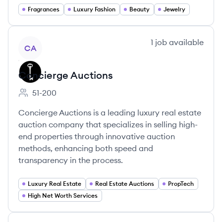
Fragrances
Luxury Fashion
Beauty
Jewelry
View company
1
job
available
CA
Concierge Auctions
51-200
Employee count:
Concierge Auctions is a leading luxury real estate
auction company that specializes in selling high-
end properties through innovative auction
methods, enhancing both speed and
transparency in the process.
Luxury Real Estate
Real Estate Auctions
PropTech
High Net Worth Services