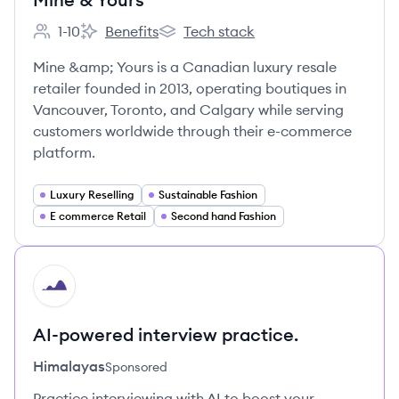
1-10
Benefits
Tech stack
Employee count:
Mine & Yours's
Mine & Yours's
Mine &amp; Yours is a Canadian luxury resale
retailer founded in 2013, operating boutiques in
Vancouver, Toronto, and Calgary while serving
customers worldwide through their e-commerce
platform.
Luxury Reselling
Sustainable Fashion
E commerce Retail
Second hand Fashion
HI
AI-powered interview practice.
Himalayas
Sponsored
Practice interviewing with AI to boost your