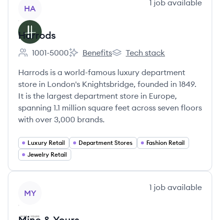
View company
1
job
available
HA
Harrods
1001-5000
Benefits
Tech stack
Employee count:
Harrods's
Harrods's
Harrods is a world-famous luxury department
store in London's Knightsbridge, founded in 1849.
It is the largest department store in Europe,
spanning 1.1 million square feet across seven floors
with over 3,000 brands.
Luxury Retail
Department Stores
Fashion Retail
Jewelry Retail
View company
1
job
available
MY
Mine & Yours