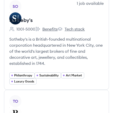
View company
1
job
available
SO
Sotheby's
1001-5000
Benefits
Tech stack
Employee count:
Sotheby's's
Sotheby's's
Sotheby's is a British-founded multinational
corporation headquartered in New York City, one
of the world's largest brokers of fine and
decorative art, jewellery, and collectibles,
established in 1744.
Philanthropy
Sustainability
Art Market
Luxury Goods
View company
TO