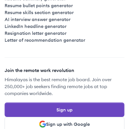
Resume bullet points generator
Resume skills section generator
AI interview answer generator
LinkedIn headline generator
Resignation letter generator
Letter of recommendation generator
Join the remote work revolution
Himalayas is the best remote job board. Join over
250,000+ job seekers finding remote jobs at top
companies worldwide.
Sign up
Sign up with Google