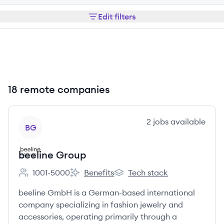
Edit filters
18 remote companies
View company
2
jobs
available
BG
beeline Group
1001-5000
Benefits
Tech stack
Employee count:
beeline Group's
beeline Group's
beeline GmbH is a German-based international
company specializing in fashion jewelry and
accessories, operating primarily through a