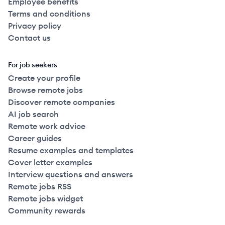
Employee benefits
Terms and conditions
Privacy policy
Contact us
For job seekers
Create your profile
Browse remote jobs
Discover remote companies
AI job search
Remote work advice
Career guides
Resume examples and templates
Cover letter examples
Interview questions and answers
Remote jobs RSS
Remote jobs widget
Community rewards