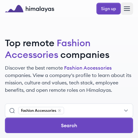
Skip to main content
Sign up
Himalayas logo
Top remote
Fashion
Accessories
companies
Discover the best remote
Fashion Accessories
companies. View a company's profile to learn about its
mission, culture and values, tech stack, employee
benefits, and open remote roles on Himalayas.
Fashion Accessories
Remove
Fashion Accessories
Search