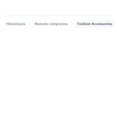
Himalayas
Remote companies
Fashion Accessories