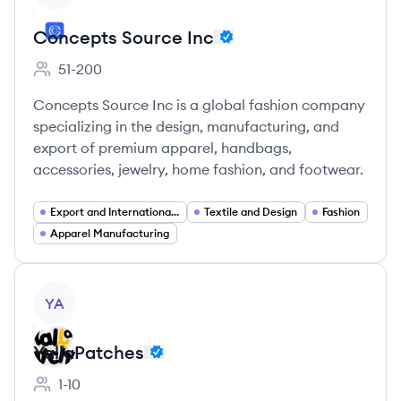
Concepts Source Inc
51-200
Employee count:
Concepts Source Inc is a global fashion company
specializing in the design, manufacturing, and
export of premium apparel, handbags,
accessories, jewelry, home fashion, and footwear.
Export and International Trade
Textile and Design
Fashion
Apparel Manufacturing
View company
YA
YallaPatches
1-10
Employee count: