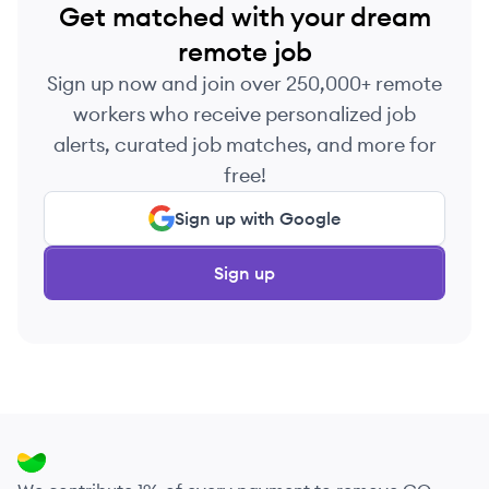
Get matched with your dream
remote job
Sign up now and join over 250,000+ remote
workers who receive personalized job
alerts, curated job matches, and more for
free!
Sign up with Google
Sign up