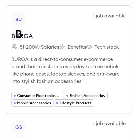
View company
1
job
available
BU
BURGA
51-200
Salaries
Benefits
Tech stack
Employee count:
BURGA's
BURGA's
BURGA's
BURGA is a direct-to-consumer e-commerce
brand that transforms everyday tech essentials
like phone cases, laptop sleeves, and drinkware
into stylish fashion accessories.
Consumer Electronics Accessories
Fashion Accessories
Mobile Accessories
Lifestyle Products
View company
1
job
available
GS