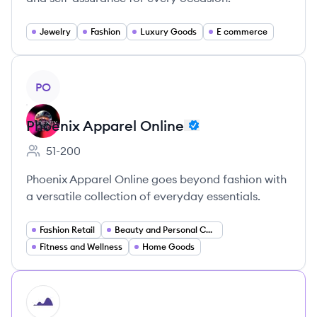
Jewelry
Fashion
Luxury Goods
E commerce
View company
PO
Phoenix Apparel Online
51-200
Employee count:
Phoenix Apparel Online goes beyond fashion with
a versatile collection of everyday essentials.
Fashion Retail
Beauty and Personal Care
Fitness and Wellness
Home Goods
HI