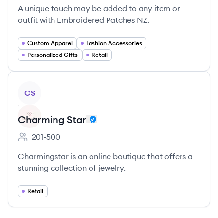
A unique touch may be added to any item or
outfit with Embroidered Patches NZ.
Custom Apparel
Fashion Accessories
Personalized Gifts
Retail
View company
CS
Charming Star
201-500
Employee count:
Charmingstar is an online boutique that offers a
stunning collection of jewelry.
Retail