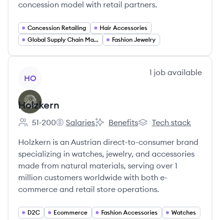
concession model with retail partners.
Concession Retailing
Hair Accessories
Global Supply Chain Management
Fashion Jewelry
View company
1
job
available
HO
Holzkern
51-200
Salaries
Benefits
Tech stack
Employee count:
Holzkern's
Holzkern's
Holzkern's
Holzkern is an Austrian direct-to-consumer brand
specializing in watches, jewelry, and accessories
made from natural materials, serving over 1
million customers worldwide with both e-
commerce and retail store operations.
D2C
Ecommerce
Fashion Accessories
Watches