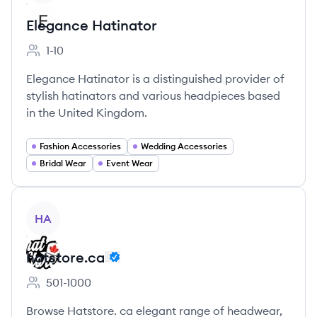
Elegance Hatinator
1-10
Employee count:
Elegance Hatinator is a distinguished provider of
stylish hatinators and various headpieces based
in the United Kingdom.
Fashion Accessories
Wedding Accessories
Bridal Wear
Event Wear
View company
HA
hatstore.ca
501-1000
Employee count:
Browse Hatstore. ca elegant range of headwear,