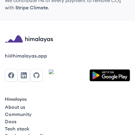
We contribute 1% of every payment to remove CO₂
with
Stripe Climate
.
Himalayas logo
hi@himalayas.app
Facebook
LinkedIn
GitHub
Himalayas
About us
Community
Docs
Tech stack