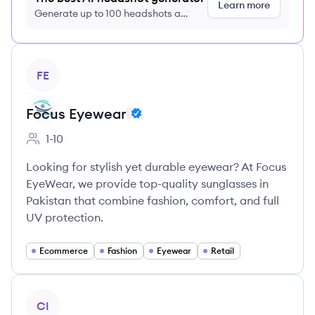
Learn more
Generate up to 100 headshots a
month just $9/month, cancel anytime
View company
FE
Focus Eyewear
1-10
Employee count:
Looking for stylish yet durable eyewear? At Focus
EyeWear, we provide top-quality sunglasses in
Pakistan that combine fashion, comfort, and full
UV protection.
Ecommerce
Fashion
Eyewear
Retail
View company
CI