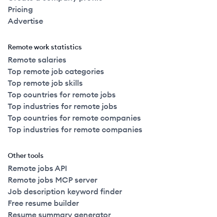
Pricing
Advertise
Remote work statistics
Remote salaries
Top remote job categories
Top remote job skills
Top countries for remote jobs
Top industries for remote jobs
Top countries for remote companies
Top industries for remote companies
Other tools
Remote jobs API
Remote jobs MCP server
Job description keyword finder
Free resume builder
Resume summary generator