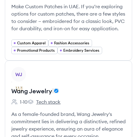
Make Custom Patches in UAE. If you’re exploring
options for custom patches, there are a few styles
to consider — embroidered for a classic look, PVC
for durability, and iron-on for easy application.
Custom Apparel
Fashion Accessories
Promotional Products
Embroidery Services
View company
WJ
Wang Jewelry
1-10
Tech stack
Employee count:
Wang Jewelry's
As a female-founded brand, Wang Jewelry's
commitment lies in delivering a distinctive, refined
jewelry experience, ensuring an aura of elegance
and self-assurance for every occasion.