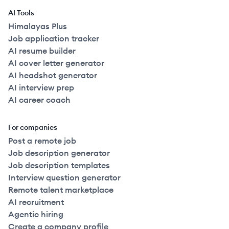
AI Tools
Himalayas Plus
Job application tracker
AI resume builder
AI cover letter generator
AI headshot generator
AI interview prep
AI career coach
For companies
Post a remote job
Job description generator
Job description templates
Interview question generator
Remote talent marketplace
AI recruitment
Agentic hiring
Create a company profile