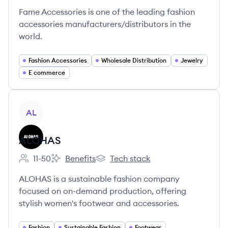
Fame Accessories is one of the leading fashion
accessories manufacturers/distributors in the
world.
Fashion Accessories
Wholesale Distribution
Jewelry
E commerce
View company
AL
ALOHAS
11-50
Benefits
Tech stack
Employee count:
ALOHAS's
ALOHAS's
ALOHAS is a sustainable fashion company
focused on on-demand production, offering
stylish women's footwear and accessories.
Fashion
Sustainable Fashion
Footwear