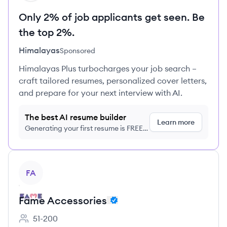
Only 2% of job applicants get seen. Be
the top 2%.
Himalayas
Sponsored
Himalayas Plus turbocharges your job search –
craft tailored resumes, personalized cover letters,
and prepare for your next interview with AI.
The best AI resume builder
Learn more
Generating your first resume is FREE,
no credit card required
View company
FA
Fame Accessories
51-200
Employee count: