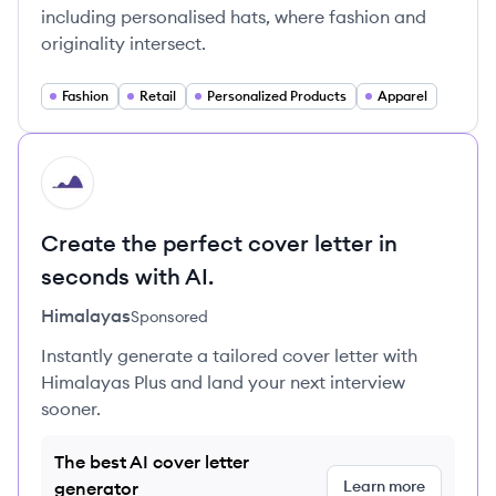
including personalised hats, where fashion and
originality intersect.
Fashion
Retail
Personalized Products
Apparel
HI
Create the perfect cover letter in
seconds with AI.
Himalayas
Sponsored
Instantly generate a tailored cover letter with
Himalayas Plus and land your next interview
sooner.
The best AI cover letter
Learn more
generator