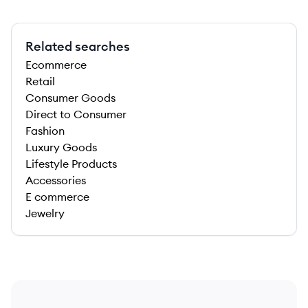
Related searches
Ecommerce
Retail
Consumer Goods
Direct to Consumer
Fashion
Luxury Goods
Lifestyle Products
Accessories
E commerce
Jewelry