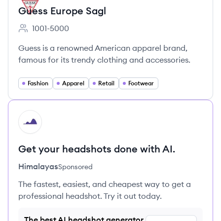
Guess Europe Sagl
1001-5000
Employee count:
Guess is a renowned American apparel brand,
famous for its trendy clothing and accessories.
Fashion
Apparel
Retail
Footwear
HI
Get your headshots done with AI.
Himalayas
Sponsored
The fastest, easiest, and cheapest way to get a
professional headshot. Try it out today.
The best AI headshot generator