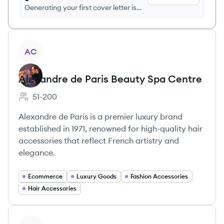
Generating your first cover letter is
FREE, no credit card required
View company
AC
Alexandre de Paris Beauty Spa Centre
51-200
Employee count:
Alexandre de Paris is a premier luxury brand
established in 1971, renowned for high-quality hair
accessories that reflect French artistry and
elegance.
Ecommerce
Luxury Goods
Fashion Accessories
Hair Accessories
View company