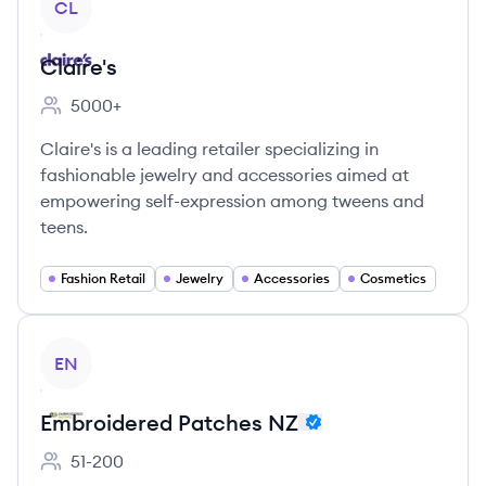
CL
Claire's
5000+
Employee count:
Claire's is a leading retailer specializing in
fashionable jewelry and accessories aimed at
empowering self-expression among tweens and
teens.
Fashion Retail
Jewelry
Accessories
Cosmetics
View company
EN
Embroidered Patches NZ
51-200
Employee count: