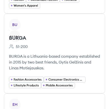
Women's Apparel
View company
BU
BURGA
51-200
Employee count:
BURGA is a Lithuania-based company established
in 2015 by two best friends, Gytis Gelžinis and
Linas Motiejauskas.
Fashion Accessories
Consumer Electronics Accessories
Lifestyle Products
Mobile Accessories
View company
EH