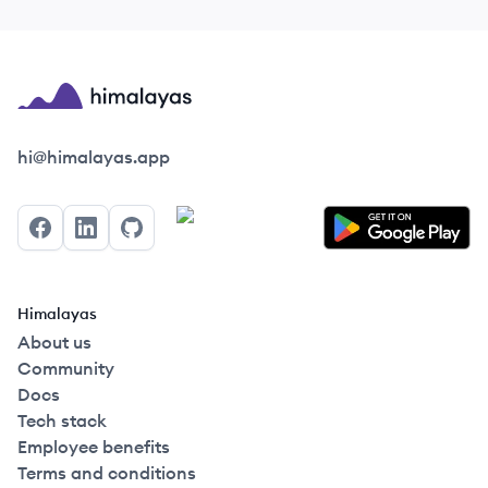
Himalayas logo
hi@himalayas.app
Facebook
LinkedIn
GitHub
Himalayas
About us
Community
Docs
Tech stack
Employee benefits
Terms and conditions