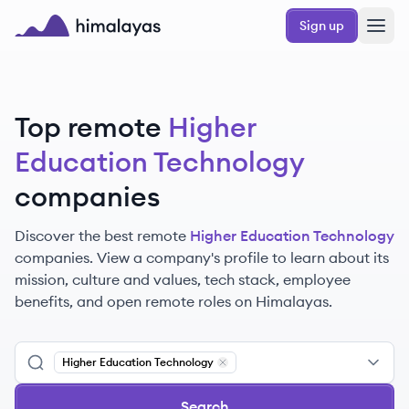
Skip to main content
Sign up
Himalayas logo
Top remote
Higher
Education Technology
companies
Discover the best remote
Higher Education Technology
companies. View a company's profile to learn about its
mission, culture and values, tech stack, employee
benefits, and open remote roles on Himalayas.
Higher Education Technology
Remove
Higher Education Technolo
Search