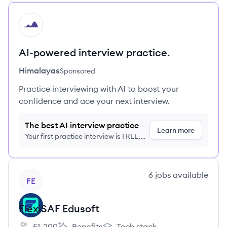
HI
AI-powered interview practice.
Himalayas
Sponsored
Practice interviewing with AI to boost your
confidence and ace your next interview.
The best AI interview practice
Learn more
Your first practice interview is FREE,
no credit card required
View company
6
jobs
available
FE
FlexiSAF Edusoft
51-200
Benefits
Tech stack