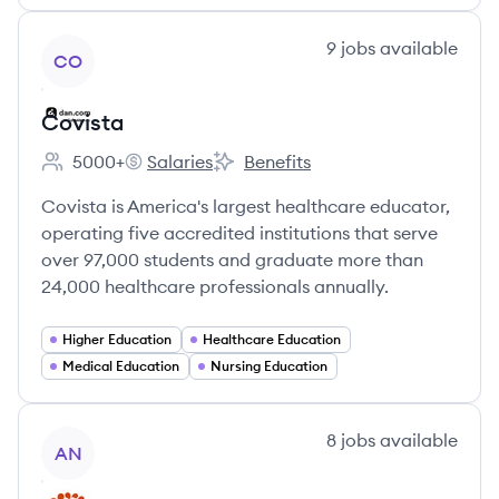
View company
9
jobs
available
CO
Covista
5000+
Salaries
Benefits
Employee count:
Covista's
Covista's
Covista is America's largest healthcare educator,
operating five accredited institutions that serve
over 97,000 students and graduate more than
24,000 healthcare professionals annually.
Higher Education
Healthcare Education
Medical Education
Nursing Education
View company
8
jobs
available
AN