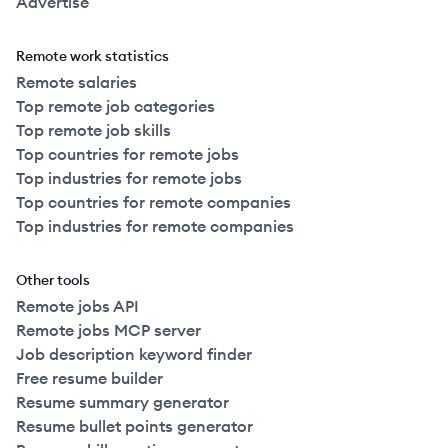
Advertise
Remote work statistics
Remote salaries
Top remote job categories
Top remote job skills
Top countries for remote jobs
Top industries for remote jobs
Top countries for remote companies
Top industries for remote companies
Other tools
Remote jobs API
Remote jobs MCP server
Job description keyword finder
Free resume builder
Resume summary generator
Resume bullet points generator