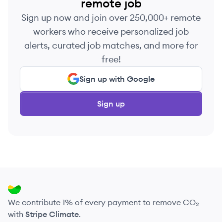
remote job
Sign up now and join over 250,000+ remote
workers who receive personalized job
alerts, curated job matches, and more for
free!
Sign up with Google
Sign up
We contribute 1% of every payment to remove CO₂
with
Stripe Climate
.