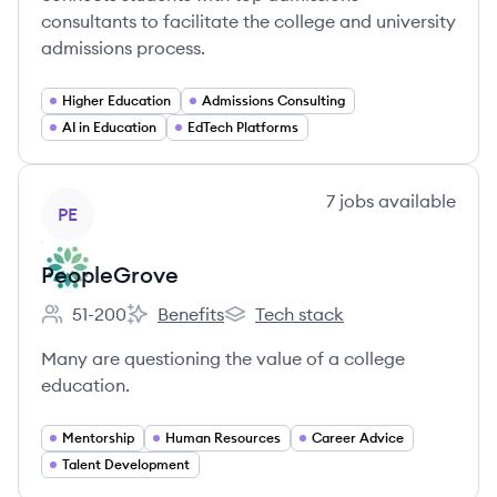
consultants to facilitate the college and university
admissions process.
Higher Education
Admissions Consulting
AI in Education
EdTech Platforms
View company
7
jobs
available
PE
PeopleGrove
51-200
Benefits
Tech stack
Employee count:
PeopleGrove's
PeopleGrove's
Many are questioning the value of a college
education.
Mentorship
Human Resources
Career Advice
Talent Development