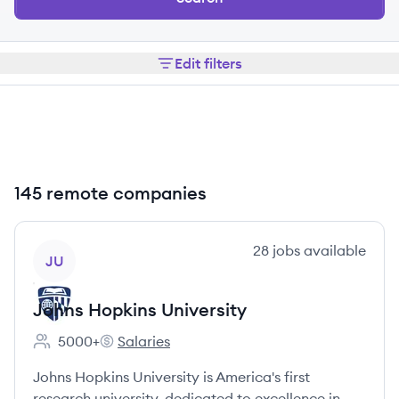
Edit filters
145 remote companies
View company
28
jobs
available
JU
Johns Hopkins University
5000+
Salaries
Employee count:
Johns Hopkins University's
Johns Hopkins University is America's first
research university, dedicated to excellence in