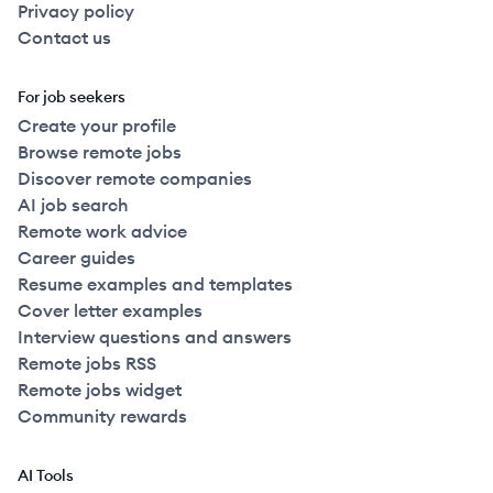
Privacy policy
Contact us
For job seekers
Create your profile
Browse remote jobs
Discover remote companies
AI job search
Remote work advice
Career guides
Resume examples and templates
Cover letter examples
Interview questions and answers
Remote jobs RSS
Remote jobs widget
Community rewards
AI Tools