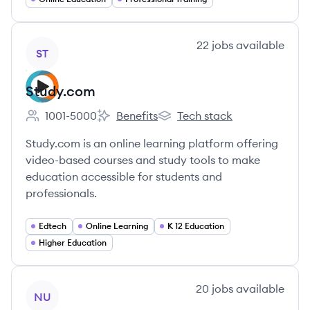
View company
22
jobs
available
ST
Study.com
1001-5000
Benefits
Tech stack
Employee count:
Study.com's
Study.com's
Study.com is an online learning platform offering
video-based courses and study tools to make
education accessible for students and
professionals.
Edtech
Online Learning
K 12 Education
Higher Education
View company
20
jobs
available
NU