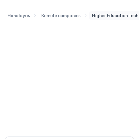
Himalayas
Remote companies
Higher Education Tech