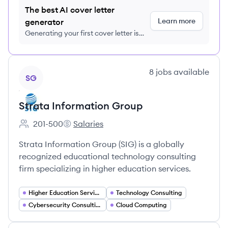
The best AI cover letter
Learn more
generator
Generating your first cover letter is
FREE, no credit card required
View company
8
jobs
available
SG
Strata Information Group
201-500
Salaries
Employee count:
Strata Information Group's
Strata Information Group (SIG) is a globally
recognized educational technology consulting
firm specializing in higher education services.
Higher Education Services
Technology Consulting
Cybersecurity Consulting
Cloud Computing