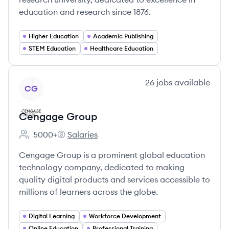
education and research since 1876.
Higher Education
Academic Publishing
STEM Education
Healthcare Education
View company
26
jobs
available
CG
Cengage Group
5000+
Salaries
Employee count:
Cengage Group's
Cengage Group is a prominent global education
technology company, dedicated to making
quality digital products and services accessible to
millions of learners across the globe.
Digital Learning
Workforce Development
Online Education
Professional Training