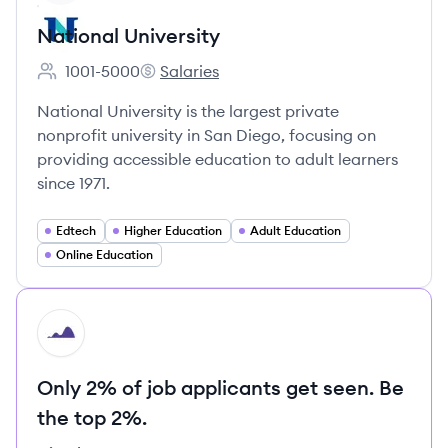
National University
1001-5000
Salaries
Employee count:
National University's
National University is the largest private
nonprofit university in San Diego, focusing on
providing accessible education to adult learners
since 1971.
Edtech
Higher Education
Adult Education
Online Education
HI
Only 2% of job applicants get seen. Be
the top 2%.