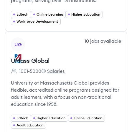
programs, serving over 125 institutions.
Edtech
Online Learning
Higher Education
Workforce Development
View company
10
jobs
available
UG
UMass Global
1001-5000
Salaries
Employee count:
UMass Global's
University of Massachusetts Global provides
flexible, accredited online programs designed for
adult learners, with a focus on non-traditional
education since 1958.
Edtech
Higher Education
Online Education
Adult Education