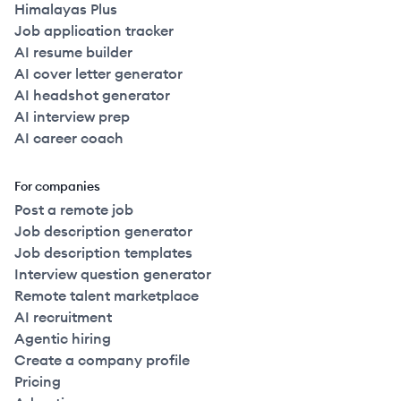
Himalayas Plus
Job application tracker
AI resume builder
AI cover letter generator
AI headshot generator
AI interview prep
AI career coach
For companies
Post a remote job
Job description generator
Job description templates
Interview question generator
Remote talent marketplace
AI recruitment
Agentic hiring
Create a company profile
Pricing