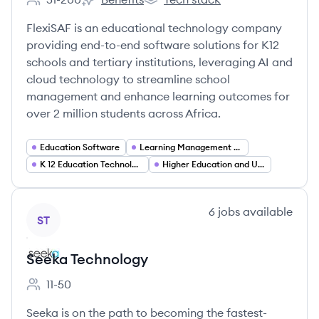
Employee count:
FlexiSAF Edusoft's
FlexiSAF Edusoft's
FlexiSAF is an educational technology company
providing end-to-end software solutions for K12
schools and tertiary institutions, leveraging AI and
cloud technology to streamline school
management and enhance learning outcomes for
over 2 million students across Africa.
Education Software
Learning Management Systems (LMS) and E Learning
K 12 Education Technology
Higher Education and University Administration Software
View company
6
jobs
available
ST
Seeka Technology
11-50
Employee count:
Seeka is on the path to becoming the fastest-