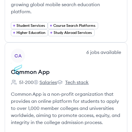
growing global mobile search education
platform.
Student Services
Course Search Platforms
Higher Education
Study Abroad Services
View company
6
jobs
available
CA
Common App
51-200
Salaries
Tech stack
Employee count:
Common App's
Common App's
Common App is a non-profit organization that
provides an online platform for students to apply
to over 1,000 member colleges and universities
worldwide, aiming to promote access, equity, and
integrity in the college admission process.