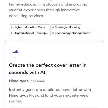
higher education institutions and improving
student experiences through innovative
consulting services.
Higher Education Consulting
Strategic Planning
Organizational Development
Technology Management
HI
Create the perfect cover letter in
seconds with AI.
Himalayas
Sponsored
Instantly generate a tailored cover letter with
Himalayas Plus and land your next interview
sooner.