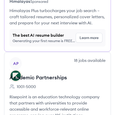
Himalayas
Sponsored
Himalayas Plus turbocharges your job search –
craft tailored resumes, personalized cover letters,
and prepare for your next interview with AI.
The best AI resume builder
Learn more
Generating your first resume is FREE,
no credit card required
View company
18
jobs
available
AP
Academic Partnerships
1001-5000
Employee count:
Risepoint is an education technology company
that partners with universities to provide
accessible and workforce-relevant online