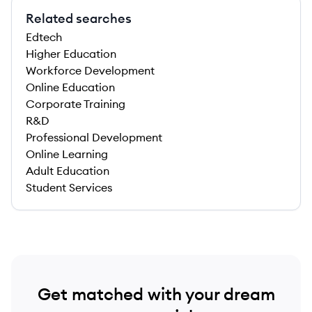
Related searches
Edtech
Higher Education
Workforce Development
Online Education
Corporate Training
R&D
Professional Development
Online Learning
Adult Education
Student Services
Get matched with your dream