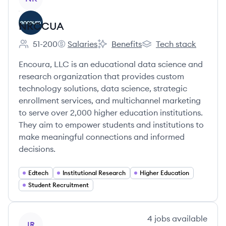
NRCCUA
51-200
Salaries
Benefits
Tech stack
Employee count:
NRCCUA's
NRCCUA's
NRCCUA's
Encoura, LLC is an educational data science and
research organization that provides custom
technology solutions, data science, strategic
enrollment services, and multichannel marketing
to serve over 2,000 higher education institutions.
They aim to empower students and institutions to
make meaningful connections and informed
decisions.
Edtech
Institutional Research
Higher Education
Student Recruitment
View company
4
jobs
available
IR