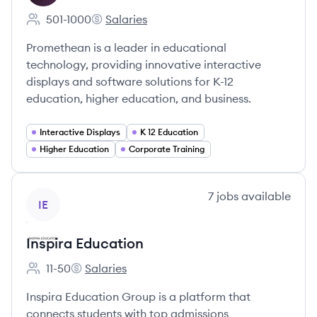
501-1000
Salaries
Employee count:
Promethean's
Promethean is a leader in educational
technology, providing innovative interactive
displays and software solutions for K-12
education, higher education, and business.
Interactive Displays
K 12 Education
Higher Education
Corporate Training
View company
7
jobs
available
IE
Inspira Education
11-50
Salaries
Employee count:
Inspira Education's
Inspira Education Group is a platform that
connects students with top admissions