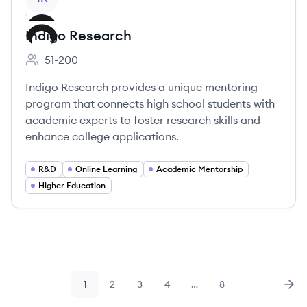
Indigo Research
51-200
Employee count:
Indigo Research provides a unique mentoring
program that connects high school students with
academic experts to foster research skills and
enhance college applications.
R&D
Online Learning
Academic Mentorship
Higher Education
1
2
3
4
…
8
Page
Page
Page
Page
Page
Nex