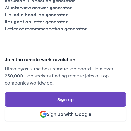
Resume skills section generator
AI interview answer generator
LinkedIn headline generator
Resignation letter generator
Letter of recommendation generator
Join the remote work revolution
Himalayas is the best remote job board. Join over
250,000+ job seekers finding remote jobs at top
companies worldwide.
Sign up
Sign up with Google