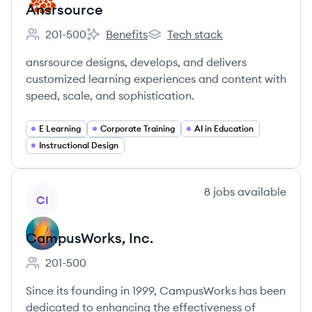
Ansrsource
201-500
Benefits
Tech stack
Employee count:
Ansrsource's
Ansrsource's
ansrsource designs, develops, and delivers
customized learning experiences and content with
speed, scale, and sophistication.
E Learning
Corporate Training
AI in Education
Instructional Design
View company
8
jobs
available
CI
CampusWorks, Inc.
201-500
Employee count:
Since its founding in 1999, CampusWorks has been
dedicated to enhancing the effectiveness of