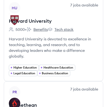
View company
7
jobs
available
HU
Harvard University
5000+
Benefits
Tech stack
Employee count:
Harvard University's
Harvard University's
Harvard University is devoted to excellence in
teaching, learning, and research, and to
developing leaders who make a difference
globally.
Higher Education
Healthcare Education
Legal Education
Business Education
View company
7
jobs
available
PR
Promethean