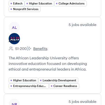
Edtech
Higher Education
College Admissions
Nonprofit Services
View company
5
jobs
available
AL
ALU
51-200
Benefits
Employee count:
ALU's
The African Leadership University offers
innovative education focused on developing
ethical and entrepreneurial leaders in Africa.
Higher Education
Leadership Development
Entrepreneurship Education
Career Readiness
View company
5
jobs
available
NR