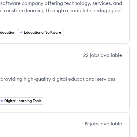
 software company offering technology, services, and
 to transform learning through a complete pedagogical
Education
Educational Software
22
jobs
available
roviding high-quality digital educational services
Digital Learning Tools
19
jobs
available