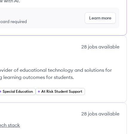
w with AI.
Learn more
t card required
28
jobs
available
vider of educational technology and solutions for
g learning outcomes for students.
Special Education
At Risk Student Support
28
jobs
available
ech stack
Educação's