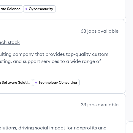
ata Science
Cybersecurity
63
jobs
available
ech stack
 Software's
ulting company that provides top-quality custom
ting, and support services to a wide range of
Custom Software Solutions
Technology Consulting
33
jobs
available
lutions, driving social impact for nonprofits and