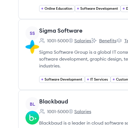
Online Education
Software Development
D
View company
Sigma Software
SS
1001-5000
Salaries
Benefits
T
Employee count:
Sigma Software's
Sigma Software's
Sigma
Sigma Software Group is a global IT cons
software development, graphic design, tes
industries.
Software Development
IT Services
View company
Blackbaud
BL
1001-5000
Salaries
Employee count:
Blackbaud's
Blackbaud is a leader in cloud software so