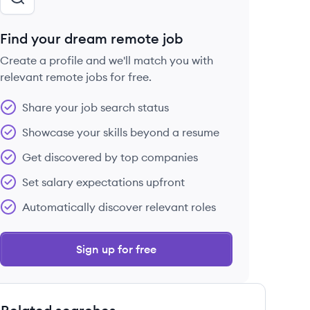
Find your dream remote job
Create a profile and we'll match you with
relevant remote jobs for free.
Share your job search status
Showcase your skills beyond a resume
Get discovered by top companies
Set salary expectations upfront
Automatically discover relevant roles
Sign up for free