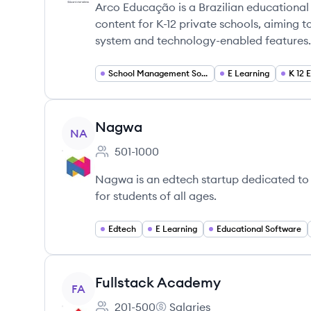
Arco Educação is a Brazilian educational
content for K-12 private schools, aiming
system and technology-enabled features.
School Management Software
E Learning
K 12 
View company
Nagwa
NA
501-1000
Employee count:
Nagwa is an edtech startup dedicated to p
for students of all ages.
Edtech
E Learning
Educational Software
View company
Fullstack Academy
FA
201-500
Salaries