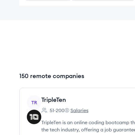
150 remote companies
View company
TripleTen
TR
51-200
Salaries
Employee count:
TripleTen's
TripleTen is an online coding bootcamp tha
the tech industry, offering a job guarant