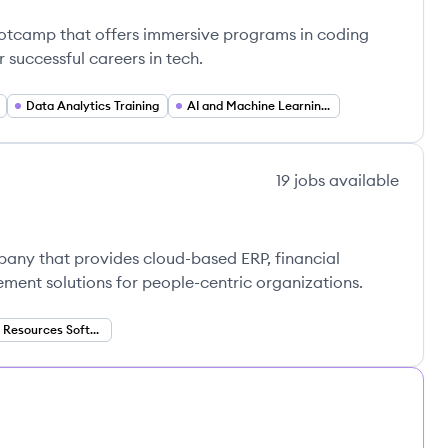
ootcamp that offers immersive programs in coding
 successful careers in tech.
Data Analytics Training
AI and Machine Learning Training
19
jobs
available
pany that provides cloud-based ERP, financial
nt solutions for people-centric organizations.
Human Resources Software