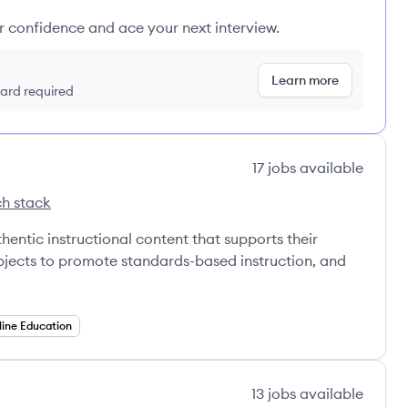
ur confidence and ace your next interview.
Learn more
 card required
17
jobs
available
h stack
a's
hentic instructional content that supports their
jects to promote standards-based instruction, and
line Education
13
jobs
available