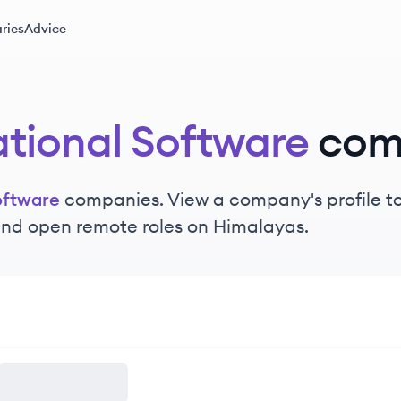
ries
Advice
tional Software
com
oftware
companies. View a company's profile to 
 and open remote roles on Himalayas.