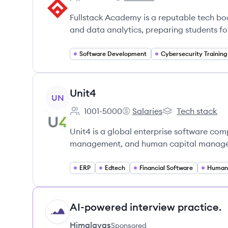
Employee count:
Fullstack Academy's
Fullstack Academy is a reputable tech b
and data analytics, preparing students for
Software Development
Cybersecurity Training
View company
Unit4
UN
1001-5000
Salaries
Tech stack
Employee count:
Unit4's
Unit4's
Unit4 is a global enterprise software com
management, and human capital manageme
ERP
Edtech
Financial Software
AI-powered interview practice.
HI
Himalayas
Sponsored