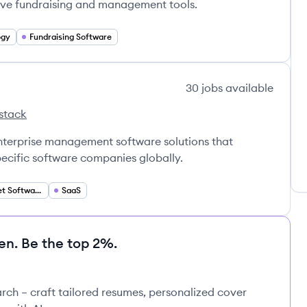
ive fundraising and management tools.
ogy
Fundraising Software
30
jobs
available
stack
ftware's
enterprise management software solutions that
pecific software companies globally.
Vertical Market Software
SaaS
en. Be the top 2%.
rch – craft tailored resumes, personalized cover