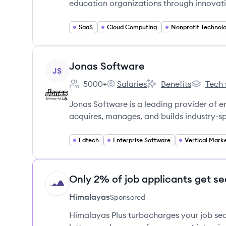
education organizations through innovat
SaaS
Cloud Computing
Nonprofit Technol
View company
Jonas Software
JS
5000+
Salaries
Benefits
Tech 
Employee count:
Jonas Software's
Jonas Software's
Jonas So
Jonas Software is a leading provider of 
acquires, manages, and builds industry-s
Edtech
Enterprise Software
Only 2% of job applicants get se
HI
Himalayas
Sponsored
Himalayas Plus turbocharges your job sea