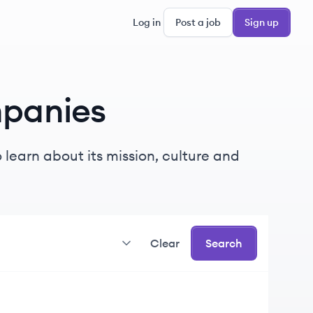
Log in
Post a job
Sign up
panies
learn about its mission, culture and
Clear
Search