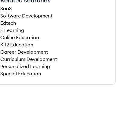
Related searches
SaaS
Software Development
Edtech
E Learning
Online Education
K 12 Education
Career Development
Curriculum Development
Personalized Learning
Special Education