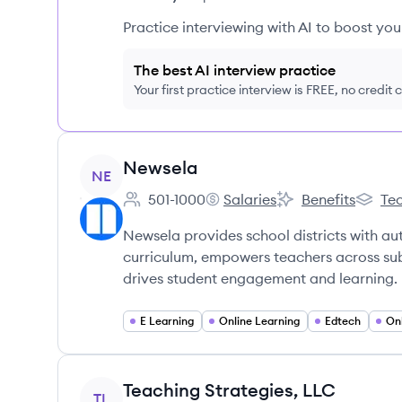
Practice interviewing with AI to boost yo
The best AI interview practice
Your first practice interview is FREE, no credit
View company
Newsela
NE
501-1000
Salaries
Benefits
Tec
Employee count:
Newsela's
Newsela's
Newsel
Newsela provides school districts with aut
curriculum, empowers teachers across sub
drives student engagement and learning.
E Learning
Online Learning
Edtech
On
View company
Teaching Strategies, LLC
TL