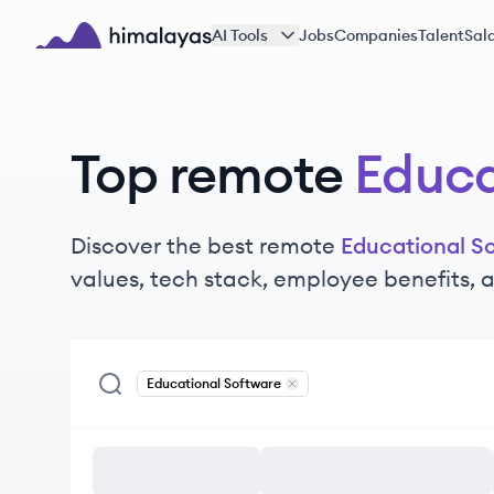
Skip to main content
AI Tools
Jobs
Companies
Talent
Sala
Himalayas logo
Top remote
Educa
Discover the best remote
Educational S
values, tech stack, employee benefits,
Educational Software
Remove
Educational Software