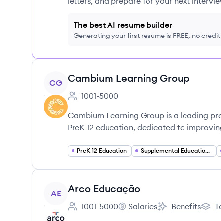
letters, and prepare for your next intervie
The best AI resume builder
Generating your first resume is FREE, no credi
View company
Cambium Learning Group
CG
1001-5000
Employee count:
Cambium Learning Group is a leading pro
PreK-12 education, dedicated to improvin
PreK 12 Education
Supplemental Education Solutions
View company
Arco Educação
AE
1001-5000
Salaries
Benefits
T
Employee count:
Arco Educação's
Arco Educação's
Arco 