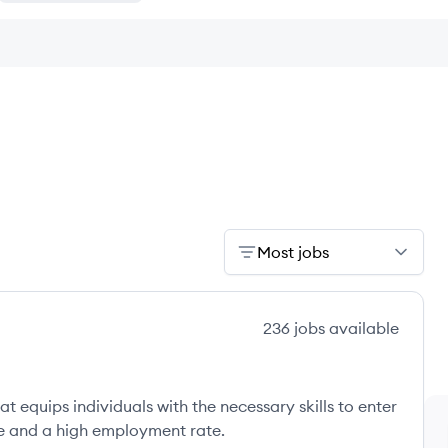
Most jobs
236
jobs
available
t equips individuals with the necessary skills to enter
ee and a high employment rate.