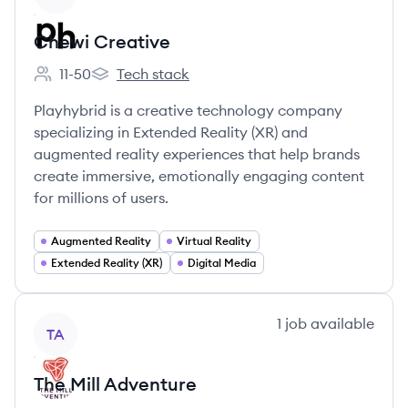
Chewi Creative
11-50
Tech stack
Employee count:
Chewi Creative's
Playhybrid is a creative technology company
specializing in Extended Reality (XR) and
augmented reality experiences that help brands
create immersive, emotionally engaging content
for millions of users.
Augmented Reality
Virtual Reality
Extended Reality (XR)
Digital Media
View company
1
job
available
TA
The Mill Adventure