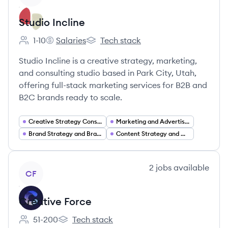
Studio Incline
1-10
Salaries
Tech stack
Employee count:
Studio Incline's
Studio Incline's
Studio Incline is a creative strategy, marketing,
and consulting studio based in Park City, Utah,
offering full-stack marketing services for B2B and
B2C brands ready to scale.
Creative Strategy Consulting
Marketing and Advertising Services
Brand Strategy and Brand Development
Content Strategy and Creative Production
View company
2
jobs
available
CF
Creative Force
51-200
Tech stack
Employee count:
Creative Force's