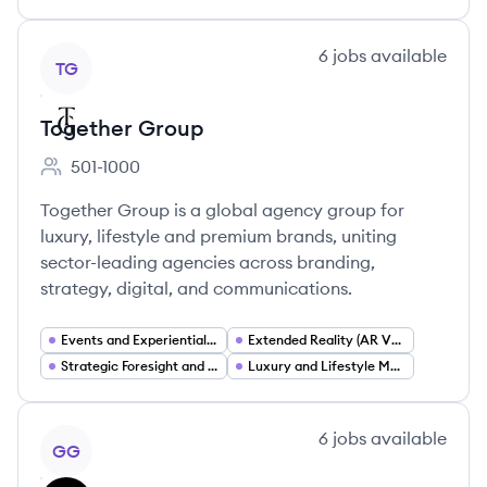
View company
6
jobs
available
TG
Together Group
501-1000
Employee count:
Together Group is a global agency group for
luxury, lifestyle and premium brands, uniting
sector-leading agencies across branding,
strategy, digital, and communications.
Events and Experiential Marketing
Extended Reality (AR VR XR)
Strategic Foresight and Trend Forecasting
Luxury and Lifestyle Marketing
View company
6
jobs
available
GG