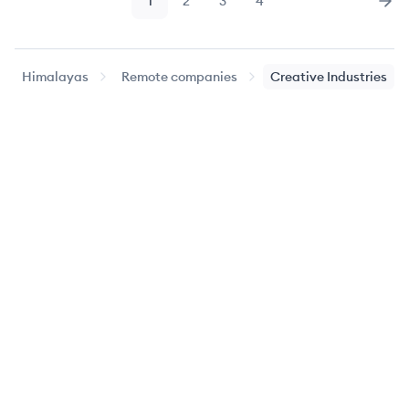
1
2
3
4
Page
Page
Page
Page
Nex
Himalayas
Remote companies
Creative Industries