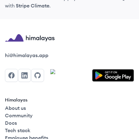
with
Stripe Climate
.
Himalayas logo
hi@himalayas.app
Facebook
LinkedIn
GitHub
Himalayas
About us
Community
Docs
Tech stack
Employee benefits