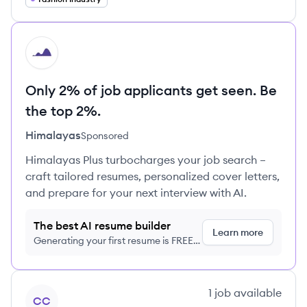
HI
Only 2% of job applicants get seen. Be
the top 2%.
Himalayas
Sponsored
Himalayas Plus turbocharges your job search –
craft tailored resumes, personalized cover letters,
and prepare for your next interview with AI.
The best AI resume builder
Learn more
Generating your first resume is FREE,
no credit card required
View company
1
job
available
CC