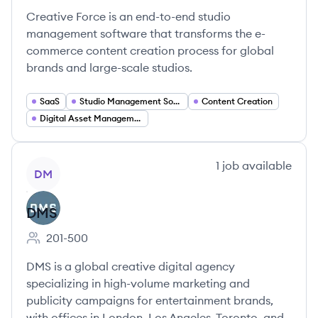
Creative Force is an end-to-end studio
management software that transforms the e-
commerce content creation process for global
brands and large-scale studios.
SaaS
Studio Management Software
Content Creation
Digital Asset Management
View company
1
job
available
DM
DMS
201-500
Employee count:
DMS is a global creative digital agency
specializing in high-volume marketing and
publicity campaigns for entertainment brands,
with offices in London, Los Angeles, Toronto, and