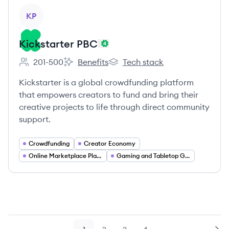
View company
KP
Kickstarter PBC
201-500
Benefits
Tech stack
Employee count:
Kickstarter PBC's
Kickstarter PBC's
Kickstarter is a global crowdfunding platform
that empowers creators to fund and bring their
creative projects to life through direct community
support.
Crowdfunding
Creator Economy
Online Marketplace Platforms
Gaming and Tabletop Games