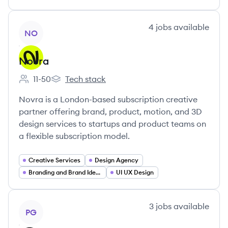
View company
4
jobs
available
NO
Novra
11-50
Tech stack
Employee count:
Novra's
Novra is a London-based subscription creative
partner offering brand, product, motion, and 3D
design services to startups and product teams on
a flexible subscription model.
Creative Services
Design Agency
Branding and Brand Identity
UI UX Design
View company
3
jobs
available
PG