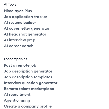
AI Tools
Himalayas Plus
Job application tracker
AI resume builder
AI cover letter generator
AI headshot generator
AI interview prep
AI career coach
For companies
Post a remote job
Job description generator
Job description templates
Interview question generator
Remote talent marketplace
AI recruitment
Agentic hiring
Create a company profile