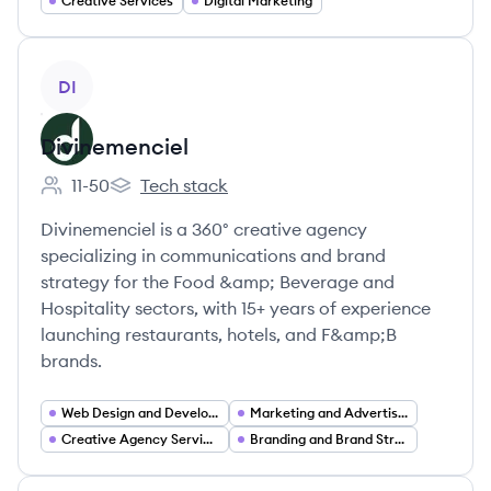
Creative Services
Digital Marketing
View company
DI
Divinemenciel
11-50
Tech stack
Employee count:
Divinemenciel's
Divinemenciel is a 360° creative agency
specializing in communications and brand
strategy for the Food &amp; Beverage and
Hospitality sectors, with 15+ years of experience
launching restaurants, hotels, and F&amp;B
brands.
Web Design and Development
Marketing and Advertising
Creative Agency Services
Branding and Brand Strategy