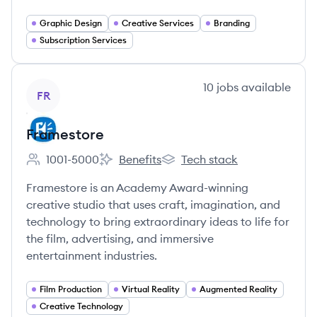
Graphic Design
Creative Services
Branding
Subscription Services
View company
10
jobs
available
FR
Framestore
1001-5000
Benefits
Tech stack
Employee count:
Framestore's
Framestore's
Framestore is an Academy Award-winning
creative studio that uses craft, imagination, and
technology to bring extraordinary ideas to life for
the film, advertising, and immersive
entertainment industries.
Film Production
Virtual Reality
Augmented Reality
Creative Technology