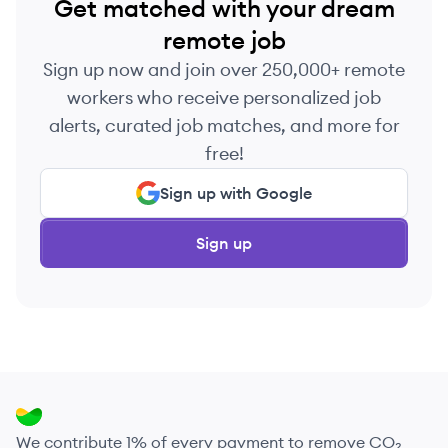
Get matched with your dream
remote job
Sign up now and join over 250,000+ remote
workers who receive personalized job
alerts, curated job matches, and more for
free!
Sign up with Google
Sign up
We contribute 1% of every payment to remove CO₂