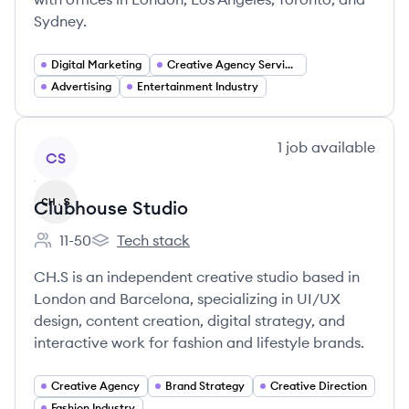
Sydney.
Digital Marketing
Creative Agency Services
Advertising
Entertainment Industry
View company
1
job
available
CS
Clubhouse Studio
11-50
Tech stack
Employee count:
Clubhouse Studio's
CH.S is an independent creative studio based in
London and Barcelona, specializing in UI/UX
design, content creation, digital strategy, and
interactive work for fashion and lifestyle brands.
Creative Agency
Brand Strategy
Creative Direction
Fashion Industry