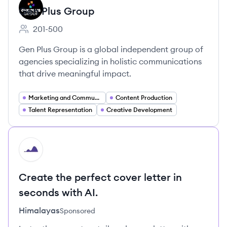
Gen Plus Group
201-500
Employee count:
Gen Plus Group is a global independent group of
agencies specializing in holistic communications
that drive meaningful impact.
Marketing and Communications
Content Production
Talent Representation
Creative Development
HI
Create the perfect cover letter in
seconds with AI.
Himalayas
Sponsored