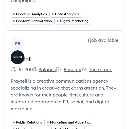
campaigns.
Creative Analytics
Data Analytics
Content Optimization
Digital Marketing
View company
1
job
available
PR
Praytell
51-200
Salaries
Benefits
Tech stack
Employee count:
Praytell's
Praytell's
Praytell's
Praytell is a creative communications agency
specializing in creative that earns attention. They
are known for their people-first culture and
integrated approach to PR, social, and digital
marketing.
Public Relations
Marketing and Advertising