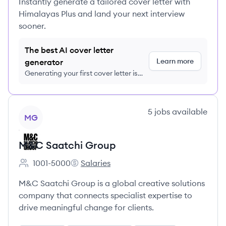
Instantly generate a tailored cover letter with
Himalayas Plus and land your next interview
sooner.
The best AI cover letter
Learn more
generator
Generating your first cover letter is
FREE, no credit card required
View company
5
jobs
available
MG
M&C Saatchi Group
1001-5000
Salaries
Employee count:
M&C Saatchi Group's
M&C Saatchi Group is a global creative solutions
company that connects specialist expertise to
drive meaningful change for clients.