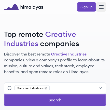
Skip to main content
Sign up
Himalayas logo
Top remote
Creative
Industries
companies
Discover the best remote
Creative Industries
companies. View a company's profile to learn about its
mission, culture and values, tech stack, employee
benefits, and open remote roles on Himalayas.
Creative Industries
Remove
Creative Industries
Search