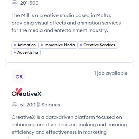
201-500
Employee count:
The Mill is a creative studio based in Malta,
providing visual effects and animation services
for the media and entertainment industry.
Animation
Immersive Media
Creative Services
Advertising
View company
1
job
available
CR
CreativeX
51-200
Salaries
Employee count:
CreativeX's
CreativeX is a data-driven platform focused on
enhancing creative decision-making and ensuring
efficiency and effectiveness in marketing