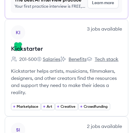
Learn more
Your first practice interview is FREE,
no credit card required
View company
3
jobs
available
KI
Kickstarter
201-500
Salaries
Benefits
Tech stack
Employee count:
Kickstarter's
Kickstarter's
Kickstarter's
Kickstarter helps artists, musicians, filmmakers,
designers, and other creators find the resources
and support they need to make their ideas a
reality.
Marketplace
Art
Creative
Crowdfunding
View company
2
jobs
available
SI