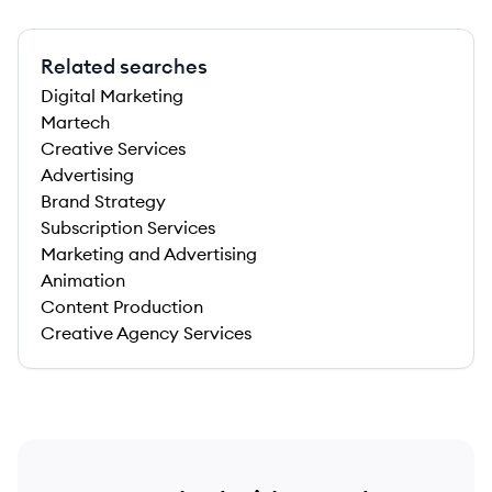
Related searches
Digital Marketing
Martech
Creative Services
Advertising
Brand Strategy
Subscription Services
Marketing and Advertising
Animation
Content Production
Creative Agency Services