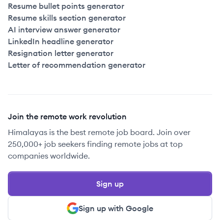
Resume bullet points generator
Resume skills section generator
AI interview answer generator
LinkedIn headline generator
Resignation letter generator
Letter of recommendation generator
Join the remote work revolution
Himalayas is the best remote job board. Join over
250,000+ job seekers finding remote jobs at top
companies worldwide.
Sign up
Sign up with Google