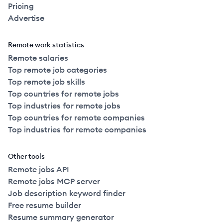
Pricing
Advertise
Remote work statistics
Remote salaries
Top remote job categories
Top remote job skills
Top countries for remote jobs
Top industries for remote jobs
Top countries for remote companies
Top industries for remote companies
Other tools
Remote jobs API
Remote jobs MCP server
Job description keyword finder
Free resume builder
Resume summary generator