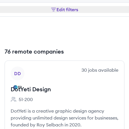
Edit filters
76 remote companies
View company
30
jobs
available
DD
DotYeti Design
51-200
Employee count:
DotYeti is a creative graphic design agency
providing unlimited design services for businesses,
founded by Roy Selbach in 2020.