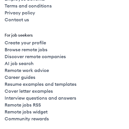
Terms and conditions
Privacy policy
Contact us
For job seekers
Create your profile
Browse remote jobs
Discover remote companies
AI job search
Remote work advice
Career guides
Resume examples and templates
Cover letter examples
Interview questions and answers
Remote jobs RSS
Remote jobs widget
Community rewards