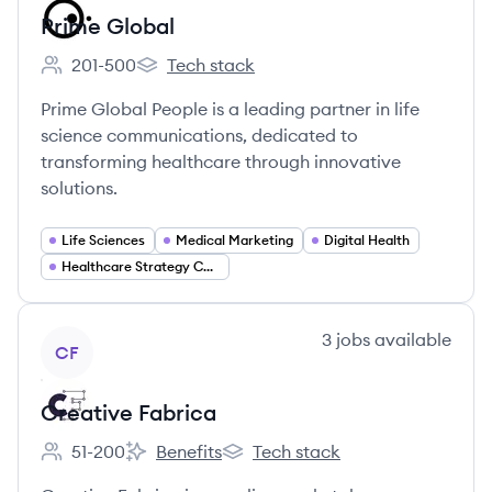
Prime Global
201-500
Tech stack
Employee count:
Prime Global's
Prime Global People is a leading partner in life
science communications, dedicated to
transforming healthcare through innovative
solutions.
Life Sciences
Medical Marketing
Digital Health
Healthcare Strategy Consulting
View company
3
jobs
available
CF
Creative Fabrica
51-200
Benefits
Tech stack
Employee count:
Creative Fabrica's
Creative Fabrica's