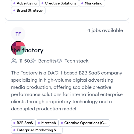
Advertising
Creative Solutions
Marketing
Brand Strategy
View company
4
jobs
available
TF
the factory
11-50
Benefits
Tech stack
Employee count:
the factory's
the factory's
The Factory is a DACH-based B2B SaaS company
specializing in high-volume digital advertising
media production, offering scalable creative
performance solutions for international enterprise
clients through proprietary technology and a
decoupled production model.
B2B SaaS
Martech
Creative Operations (Creative Ops)
Enterprise Marketing Services