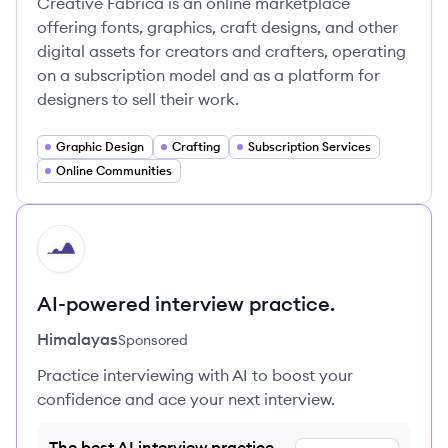
Creative Fabrica is an online marketplace
offering fonts, graphics, craft designs, and other
digital assets for creators and crafters, operating
on a subscription model and as a platform for
designers to sell their work.
Graphic Design
Crafting
Subscription Services
Online Communities
HI
AI-powered interview practice.
Himalayas
Sponsored
Practice interviewing with AI to boost your
confidence and ace your next interview.
The best AI interview practice