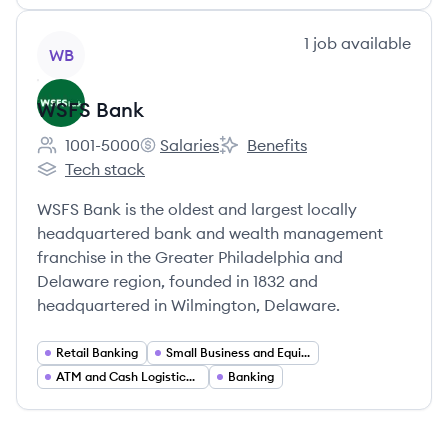
View company
1
job
available
WB
WSFS Bank
1001-5000
Salaries
Benefits
Employee count:
WSFS Bank's
WSFS Bank's
Tech stack
WSFS Bank's
WSFS Bank is the oldest and largest locally
headquartered bank and wealth management
franchise in the Greater Philadelphia and
Delaware region, founded in 1832 and
headquartered in Wilmington, Delaware.
Retail Banking
Small Business and Equipment Finance
ATM and Cash Logistics Services
Banking