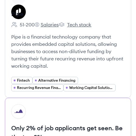
Pipe
51-200
Salaries
Tech stack
Employee count:
Pipe's
Pipe's
Pipe is a financial technology company that
provides embedded capital solutions, allowing
businesses to access non-dilutive funding by
turning their future recurring revenue into upfront
working capital.
Fintech
Alternative Financing
Recurring Revenue Financing
Working Capital Solutions
HI
Only 2% of job applicants get seen. Be