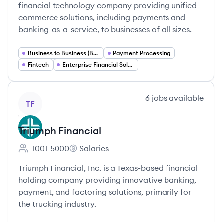
financial technology company providing unified
commerce solutions, including payments and
banking-as-a-service, to businesses of all sizes.
Business to Business (B2B) Payments
Payment Processing
Fintech
Enterprise Financial Solutions
View company
6
jobs
available
TF
Triumph Financial
1001-5000
Salaries
Employee count:
Triumph Financial's
Triumph Financial, Inc. is a Texas-based financial
holding company providing innovative banking,
payment, and factoring solutions, primarily for
the trucking industry.