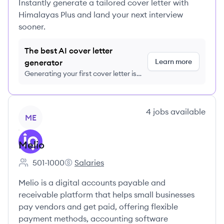
Instantly generate a tailored cover letter with
Himalayas Plus and land your next interview
sooner.
The best AI cover letter
Learn more
generator
Generating your first cover letter is
FREE, no credit card required
View company
4
jobs
available
ME
Melio
501-1000
Salaries
Employee count:
Melio's
Melio is a digital accounts payable and
receivable platform that helps small businesses
pay vendors and get paid, offering flexible
payment methods, accounting software