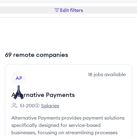
Edit filters
69 remote companies
View company
18
jobs
available
AP
Alternative Payments
51-200
Salaries
Employee count:
Alternative Payments's
Alternative Payments provides payment solutions
specifically designed for service-based
businesses, focusing on streamlining processes