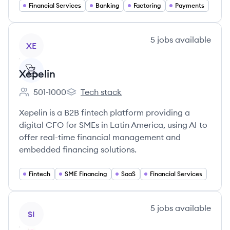
Financial Services
Banking
Factoring
Payments
View company
5
jobs
available
XE
Xepelin
501-1000
Tech stack
Employee count:
Xepelin's
Xepelin is a B2B fintech platform providing a
digital CFO for SMEs in Latin America, using AI to
offer real-time financial management and
embedded financing solutions.
Fintech
SME Financing
SaaS
Financial Services
View company
5
jobs
available
SI