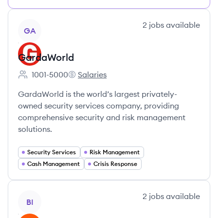
View company
2
jobs
available
GA
GardaWorld
1001-5000
Salaries
Employee count:
GardaWorld's
GardaWorld is the world’s largest privately-
owned security services company, providing
comprehensive security and risk management
solutions.
Security Services
Risk Management
Cash Management
Crisis Response
View company
2
jobs
available
BI