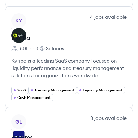
View company
4
jobs
available
KY
Kyriba
501-1000
Salaries
Employee count:
Kyriba's
Kyriba is a leading SaaS company focused on
liquidity performance and treasury management
solutions for organizations worldwide.
SaaS
Treasury Management
Liquidity Management
Cash Management
View company
3
jobs
available
GL