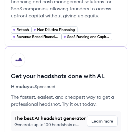
financing and cash management solutions for
SaaS companies, allowing founders to access
upfront capital without giving up equity.
Fintech
Non Dilutive Financing
Revenue Based Financing
SaaS Funding and Capital Markets
HI
Get your headshots done with AI.
Himalayas
Sponsored
The fastest, easiest, and cheapest way to get a
professional headshot. Try it out today.
The best AI headshot generator
Learn more
Generate up to 100 headshots a
month just $9/month, cancel anytime