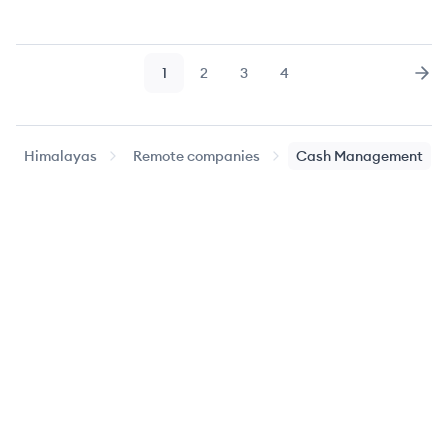
1
2
3
4
Page
Page
Page
Page
Nex
Himalayas
Remote companies
Cash Management