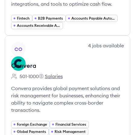
integrations, and tools to optimize cash flow.
Fintech
B2B Payments
Accounts Payable Automation
Accounts Receivable Automation
View company
4
jobs
available
CO
Convera
501-1000
Salaries
Employee count:
Convera's
Convera provides global payment solutions and
risk management for businesses, enhancing their
ability to navigate complex cross-border
transactions.
Foreign Exchange
Financial Services
Global Payments
Risk Management