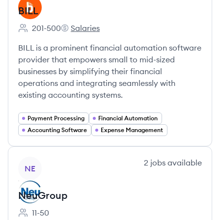
BILL
201-500
Salaries
Employee count:
BILL's
BILL is a prominent financial automation software
provider that empowers small to mid-sized
businesses by simplifying their financial
operations and integrating seamlessly with
existing accounting systems.
Payment Processing
Financial Automation
Accounting Software
Expense Management
View company
2
jobs
available
NE
NeuGroup
11-50
Employee count: