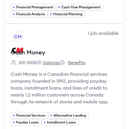
Financial Management
Cash Flow Management
Financial Analysis
Financial Planning
View company
1
job
available
CM
Cash Money
501-1000
Salaries
Benefits
Employee count:
Cash Money's
Cash Money's
Cash Money is a Canadian financial services
company founded in 1992, providing payday
loans, installment loans, and lines of credit to
nearly 1.2 million customers across Canada
through its network of stores and mobile app.
Financial Services
Alternative Lending
Payday Loans
Installment Loans