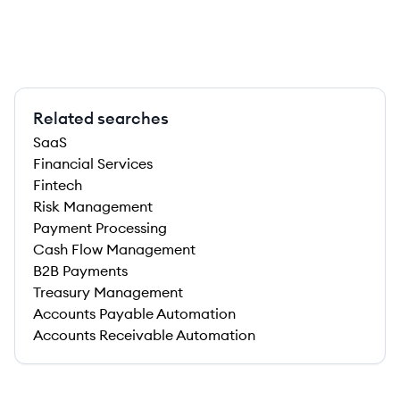
Related searches
SaaS
Financial Services
Fintech
Risk Management
Payment Processing
Cash Flow Management
B2B Payments
Treasury Management
Accounts Payable Automation
Accounts Receivable Automation