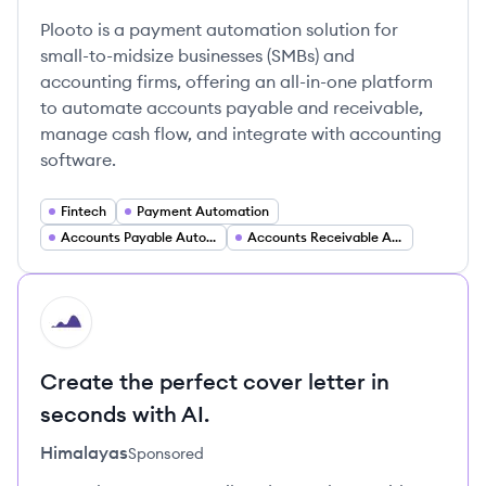
Plooto is a payment automation solution for
small-to-midsize businesses (SMBs) and
accounting firms, offering an all-in-one platform
to automate accounts payable and receivable,
manage cash flow, and integrate with accounting
software.
Fintech
Payment Automation
Accounts Payable Automation
Accounts Receivable Automation
HI
Create the perfect cover letter in
seconds with AI.
Himalayas
Sponsored