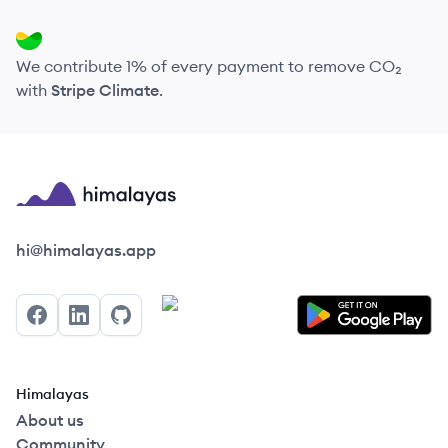
We contribute 1% of every payment to remove CO₂
with
Stripe Climate
.
Himalayas logo
hi@himalayas.app
Facebook
LinkedIn
GitHub
Himalayas
About us
Community