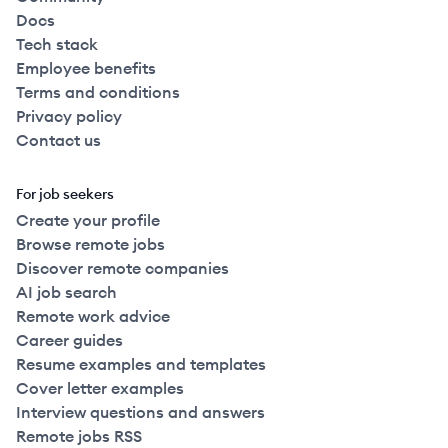
Docs
Tech stack
Employee benefits
Terms and conditions
Privacy policy
Contact us
For job seekers
Create your profile
Browse remote jobs
Discover remote companies
AI job search
Remote work advice
Career guides
Resume examples and templates
Cover letter examples
Interview questions and answers
Remote jobs RSS