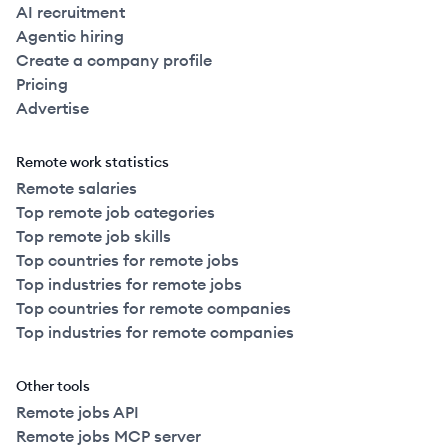
AI recruitment
Agentic hiring
Create a company profile
Pricing
Advertise
Remote work statistics
Remote salaries
Top remote job categories
Top remote job skills
Top countries for remote jobs
Top industries for remote jobs
Top countries for remote companies
Top industries for remote companies
Other tools
Remote jobs API
Remote jobs MCP server