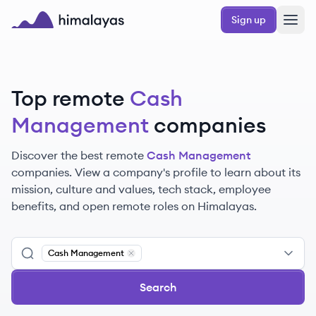
Skip to main content
Sign up
Himalayas logo
Top remote
Cash
Management
companies
Discover the best remote
Cash Management
companies. View a company's profile to learn about its
mission, culture and values, tech stack, employee
benefits, and open remote roles on Himalayas.
Cash Management
Remove
Cash Management
Search