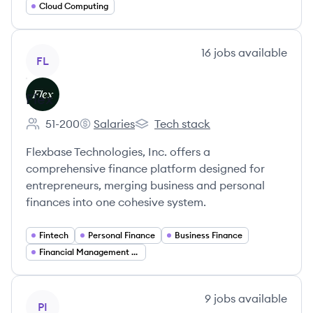
Cloud Computing
View company
16
jobs
available
FL
Flex
51-200
Salaries
Tech stack
Employee count:
Flex's
Flex's
Flexbase Technologies, Inc. offers a
comprehensive finance platform designed for
entrepreneurs, merging business and personal
finances into one cohesive system.
Fintech
Personal Finance
Business Finance
Financial Management Software
View company
9
jobs
available
PI