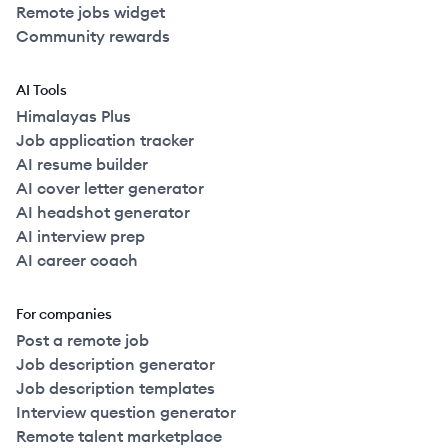
Remote jobs widget
Community rewards
AI Tools
Himalayas Plus
Job application tracker
AI resume builder
AI cover letter generator
AI headshot generator
AI interview prep
AI career coach
For companies
Post a remote job
Job description generator
Job description templates
Interview question generator
Remote talent marketplace