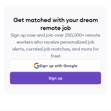
Get matched with your dream
remote job
Sign up now and join over 250,000+ remote
workers who receive personalized job
alerts, curated job matches, and more for
free!
Sign up with Google
Sign up