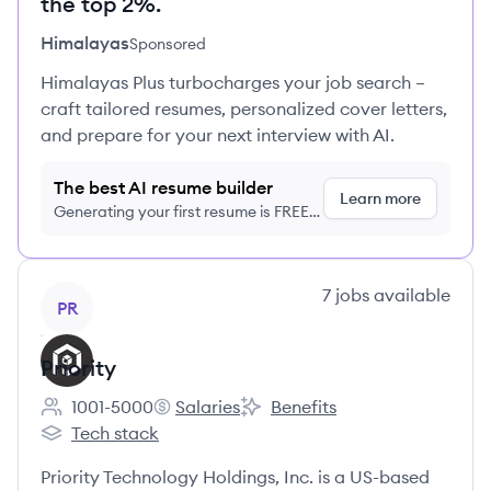
the top 2%.
Himalayas
Sponsored
Himalayas Plus turbocharges your job search –
craft tailored resumes, personalized cover letters,
and prepare for your next interview with AI.
The best AI resume builder
Learn more
Generating your first resume is FREE,
no credit card required
View company
7
jobs
available
PR
Priority
1001-5000
Salaries
Benefits
Employee count:
Priority's
Priority's
Tech stack
Priority's
Priority Technology Holdings, Inc. is a US-based