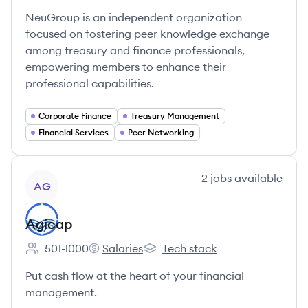
NeuGroup is an independent organization
focused on fostering peer knowledge exchange
among treasury and finance professionals,
empowering members to enhance their
professional capabilities.
Corporate Finance
Treasury Management
Financial Services
Peer Networking
View company
2
jobs
available
AG
Agicap
501-1000
Salaries
Tech stack
Employee count:
Agicap's
Agicap's
Put cash flow at the heart of your financial
management.