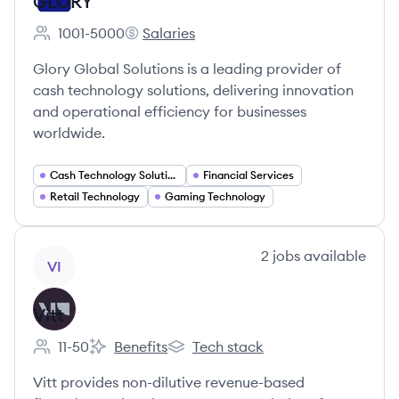
GLORY
1001-5000
Salaries
Employee count:
GLORY's
Glory Global Solutions is a leading provider of
cash technology solutions, delivering innovation
and operational efficiency for businesses
worldwide.
Cash Technology Solutions
Financial Services
Retail Technology
Gaming Technology
View company
2
jobs
available
VI
Vitt
11-50
Benefits
Tech stack
Employee count:
Vitt's
Vitt's
Vitt provides non-dilutive revenue-based