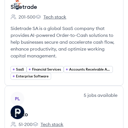
Sidetrade
201-500
Tech stack
Employee count:
Sidetrade's
Sidetrade SA is a global SaaS company that
provides AI-powered Order-to-Cash solutions to
help businesses secure and accelerate cash flow,
enhance productivity, and optimize working
capital management.
SaaS
Financial Services
Accounts Receivable Automation
Enterprise Software
View company
5
jobs
available
PL
Plooto
51-200
Tech stack
Employee count:
Plooto's