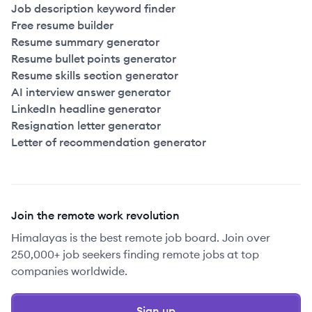
Job description keyword finder
Free resume builder
Resume summary generator
Resume bullet points generator
Resume skills section generator
AI interview answer generator
LinkedIn headline generator
Resignation letter generator
Letter of recommendation generator
Join the remote work revolution
Himalayas is the best remote job board. Join over
250,000+ job seekers finding remote jobs at top
companies worldwide.
Sign up