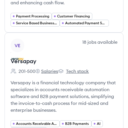
and enhancing cash flow.
Payment Processing
Customer Financing
Service Based Businesses
Automated Payment Solutions
View company
18
jobs
available
VE
Versapay
201-500
Salaries
Tech stack
Employee count:
Versapay's
Versapay's
Versapay is a financial technology company that
specializes in accounts receivable automation
software and B2B payment solutions, simplifying
the invoice-to-cash process for mid-sized and
enterprise businesses.
Accounts Receivable Automation
B2B Payments
AI