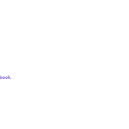
book
.