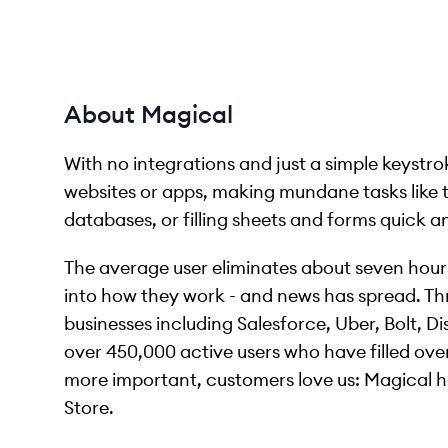
About Magical
With no integrations and just a simple keyst
websites or apps, making mundane tasks like
databases, or filling sheets and forms quick a
The average user eliminates about seven hour
into how they work - and news has spread. Th
businesses including Salesforce, Uber, Bolt, 
over 450,000 active users who have filled over 
more important, customers love us: Magical h
Store.