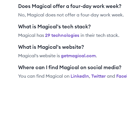
Does Magical offer a four-day work week?
No, Magical does not offer a four-day work week.
What is Magical's tech stack?
Magical
has
29
technolog
ies
in their tech stack.
What is Magical's website?
Magical
's website is
getmagical.com
.
Where can I find Magical on social media?
You can find
Magical
on
LinkedIn
,
Twitter
and
Face