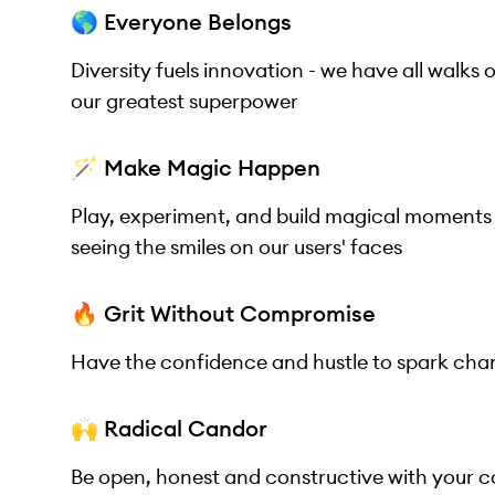
🌎 Everyone Belongs
Diversity fuels innovation - we have all walks 
our greatest superpower
🪄 Make Magic Happen
Play, experiment, and build magical moments
seeing the smiles on our users' faces
🔥 Grit Without Compromise
Have the confidence and hustle to spark chan
🙌 Radical Candor
Be open, honest and constructive with your 