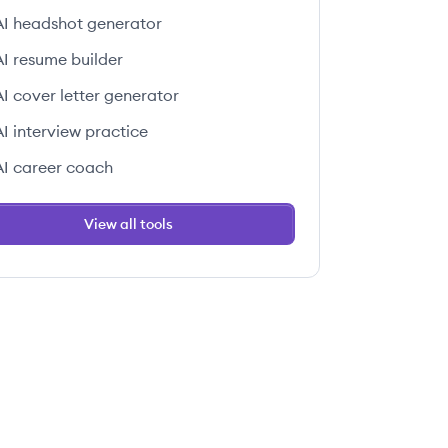
AI headshot generator
AI resume builder
AI cover letter generator
AI interview practice
AI career coach
View all tools