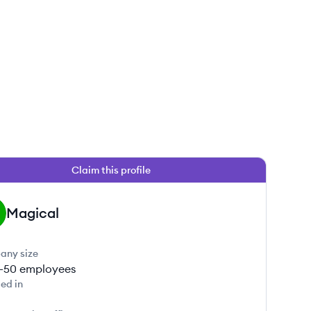
Claim this profile
Magical
any size
1-50
employees
ed in