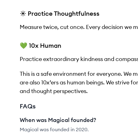
☀️ Practice Thoughtfulness
Measure twice, cut once. Every decision we 
💚 10x Human
Practice extraordinary kindness and compass
This is a safe environment for everyone. We mea
are also 10x’ers as human beings. We strive for 
and thought perspectives.
FAQs
When was Magical founded?
Magical was founded in 2020.