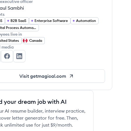
 executive officer
aul Sambhi
ets
aS
B2B SaaS
Enterprise Software
Automation
Digital Process Automation
yees live in
ited States
Canada
l media
gical's Twitter
Magical's Facebook
Magical's LinkedIn
Visit
getmagical.com
d your dream job with AI
ur AI resume builder, interview practice,
over letter generator for free. Then,
k unlimited use for just $9/month.