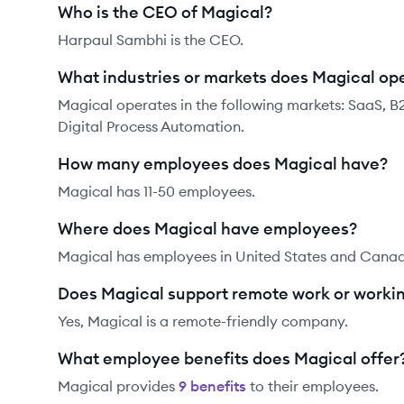
Who is the CEO of Magical?
Harpaul Sambhi is the CEO.
What industries or markets does Magical ope
Magical operates in the following markets: SaaS, B
Digital Process Automation.
How many employees does Magical have?
Magical has 11-50 employees.
Where does Magical have employees?
Magical has employees in United States and Cana
Does Magical support remote work or worki
Yes, Magical is a remote-friendly company.
What employee benefits does Magical offer
Magical
provides
9
benefit
s
to their employees.