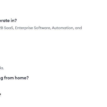
rate in?
2B SaaS, Enterprise Software, Automation, and
da.
ng from home?
?