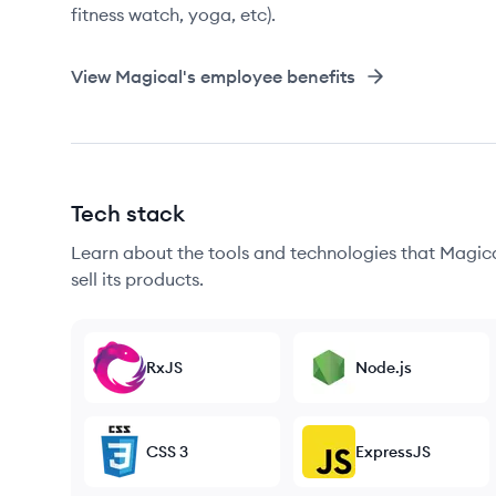
fitness watch, yoga, etc).
View
Magical
's employee benefits
Tech stack
Learn about the tools and technologies that Magica
sell its products.
RxJS
Node.js
CSS 3
ExpressJS