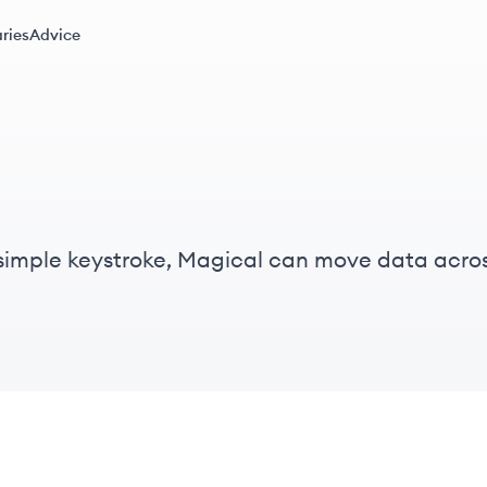
ries
Advice
 simple keystroke, Magical can move data acro
uently used messages, managing databases, or f