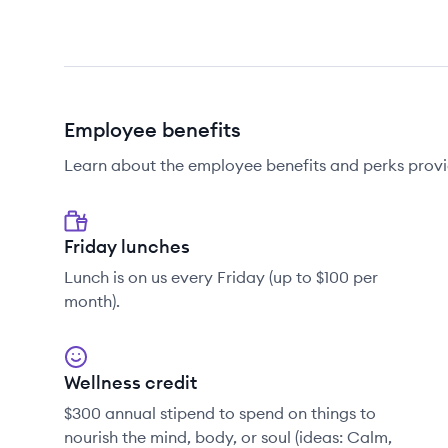
Employee benefits
Learn about the employee benefits and perks provi
Friday lunches
Lunch is on us every Friday (up to $100 per
month).
Wellness credit
$300 annual stipend to spend on things to
nourish the mind, body, or soul (ideas: Calm,