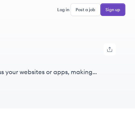
Log in
Post a job
Sign up
ss your websites or apps, making
illing sheets and forms quick and