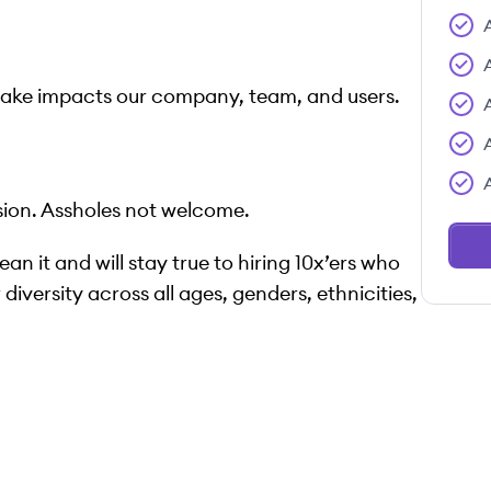
make impacts our company, team, and users.
ion. Assholes not welcome.
n it and will stay true to hiring 10x’ers who
diversity across all ages, genders, ethnicities,