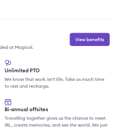
View benefits
ded at Magical.
Unlimited PTO
We know that work isn't life. Take as much time
to rest and recharge.
Bi-annual offsites
Travelling together gives us the chance to meet
IRL, create memories, and see the world. We just