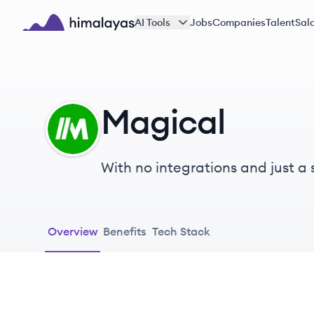
Skip to main content
AI Tools
Jobs
Companies
Talent
Sala
Himalayas logo
Magical
MA
With no integrations and just a
mundane tasks like typing freq
painless.
Overview
Benefits
Tech Stack