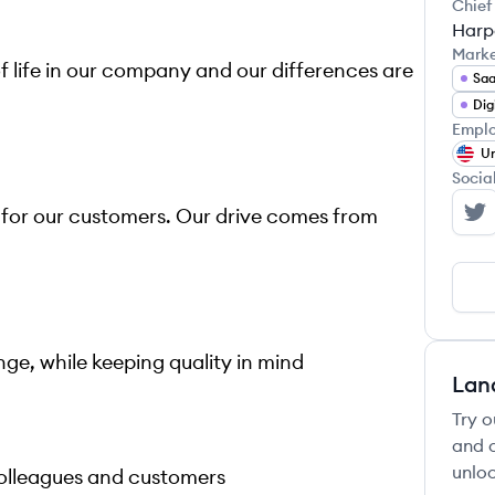
Chief
Harp
Mark
of life in our company and our differences are
Sa
Emplo
Un
Socia
 for our customers. Our drive comes from
Ma
ge, while keeping quality in mind
Lan
Try o
and c
unloc
colleagues and customers