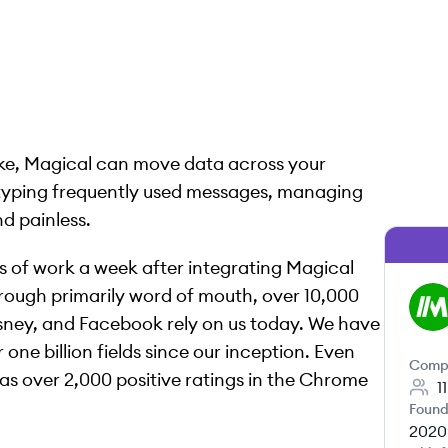
roke, Magical can move data across your
 typing frequently used messages, managing
nd painless.
s of work a week after integrating Magical
rough primarily word of mouth, over 10,000
MA
Disney, and Facebook rely on us today. We have
one billion fields since our inception. Even
Comp
as over 2,000 positive ratings in the Chrome
1
Found
2020