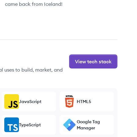
came back from Iceland!
View tech stack
l uses to build, market, and
JavaScript
HTML5
Google Tag
TypeScript
Manager