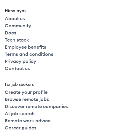
Himalayas
About us
Community
Docs
Tech stack
Employee benefits
Terms and conditions
Privacy policy
Contact us
For job seekers
Create your profile
Browse remote jobs
Discover remote companies
AI job search
Remote work advice
Career guides