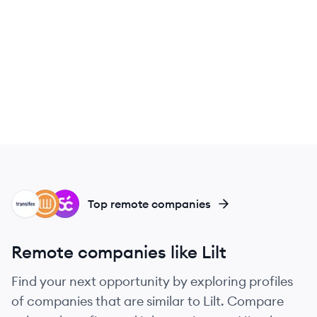
TR
LA
SM
Top remote companies
Remote companies like Lilt
Find your next opportunity by exploring profiles
of companies that are similar to Lilt. Compare