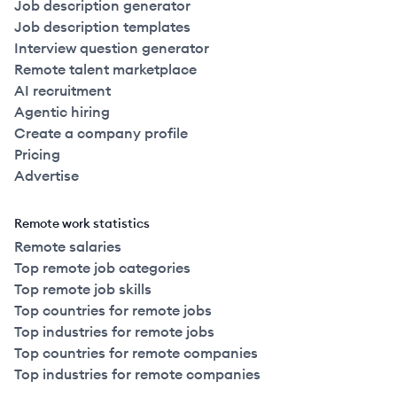
Job description generator
Job description templates
Interview question generator
Remote talent marketplace
AI recruitment
Agentic hiring
Create a company profile
Pricing
Advertise
Remote work statistics
Remote salaries
Top remote job categories
Top remote job skills
Top countries for remote jobs
Top industries for remote jobs
Top countries for remote companies
Top industries for remote companies