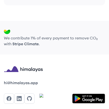
We contribute 1% of every payment to remove CO₂
with
Stripe Climate
.
Himalayas logo
hi@himalayas.app
Facebook
LinkedIn
GitHub