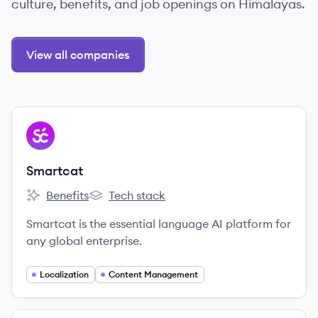
culture, benefits, and job openings on Himalayas.
View all companies
View company
SM
Smartcat
Benefits
Tech stack
Smartcat's
Smartcat's
Smartcat is the essential language AI platform for
any global enterprise.
Localization
Content Management