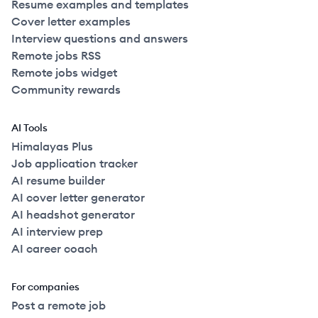
Resume examples and templates
Cover letter examples
Interview questions and answers
Remote jobs RSS
Remote jobs widget
Community rewards
AI Tools
Himalayas Plus
Job application tracker
AI resume builder
AI cover letter generator
AI headshot generator
AI interview prep
AI career coach
For companies
Post a remote job