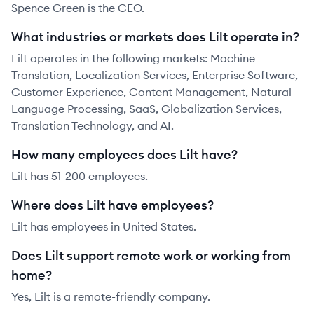
Spence Green is the CEO.
What industries or markets does Lilt operate in?
Lilt operates in the following markets: Machine
Translation, Localization Services, Enterprise Software,
Customer Experience, Content Management, Natural
Language Processing, SaaS, Globalization Services,
Translation Technology, and AI.
How many employees does Lilt have?
Lilt has 51-200 employees.
Where does Lilt have employees?
Lilt has employees in United States.
Does Lilt support remote work or working from
home?
Yes, Lilt is a remote-friendly company.