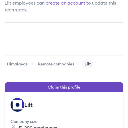
Lilt
employees can
create an account
to update this
tech stack.
Himalayas
Remote companies
Lilt
Claim this profile
Lilt
LI
Company size
51-200
employees