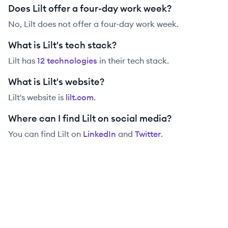
Does Lilt offer a four-day work week?
No, Lilt does not offer a four-day work week.
What is Lilt's tech stack?
Lilt
has
12
technolog
ies
in their tech stack.
What is Lilt's website?
Lilt
's website is
lilt.com
.
Where can I find Lilt on social media?
You can find
Lilt
on
LinkedIn
and
Twitter
.