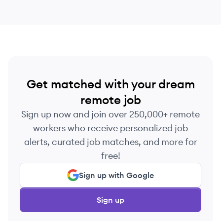
Get matched with your dream
remote job
Sign up now and join over 250,000+ remote
workers who receive personalized job
alerts, curated job matches, and more for
free!
Sign up with Google
Sign up