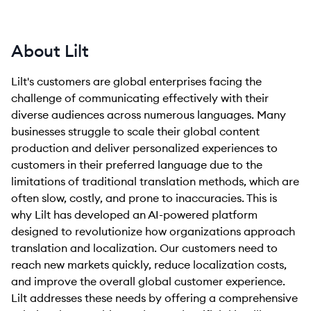
About Lilt
Lilt's customers are global enterprises facing the
challenge of communicating effectively with their
diverse audiences across numerous languages. Many
businesses struggle to scale their global content
production and deliver personalized experiences to
customers in their preferred language due to the
limitations of traditional translation methods, which are
often slow, costly, and prone to inaccuracies. This is
why Lilt has developed an AI-powered platform
designed to revolutionize how organizations approach
translation and localization. Our customers need to
reach new markets quickly, reduce localization costs,
and improve the overall global customer experience.
Lilt addresses these needs by offering a comprehensive