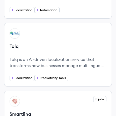
translate and manage their digital content in
multiple languages.
Localization
Automation
View company
TO
Tolq
Tolq is an AI-driven localization service that
transforms how businesses manage multilingual
content and enhance productivity through
innovative technology.
Localization
Productivity Tools
View company
3 jobs
SM
Smartling