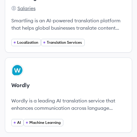
Salaries
Smartling's
Smartling is an AI-powered translation platform
that helps global businesses translate content
efficiently and effectively.
Localization
Translation Services
View company
WO
Wordly
Wordly is a leading AI translation service that
enhances communication across language
barriers, serving over 3,000 customers with 4
million users globally.
AI
Machine Learning