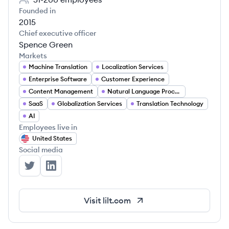
Founded in
2015
Chief executive officer
Spence Green
Markets
Machine Translation
Localization Services
Enterprise Software
Customer Experience
Content Management
Natural Language Processing
SaaS
Globalization Services
Translation Technology
AI
Employees live in
United States
Social media
Lilt's Twitter
Lilt's LinkedIn
Visit
lilt.com