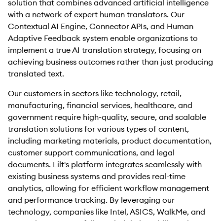
solution that combines advanced artificial intelligence
with a network of expert human translators. Our
Contextual AI Engine, Connector APIs, and Human
Adaptive Feedback system enable organizations to
implement a true AI translation strategy, focusing on
achieving business outcomes rather than just producing
translated text.
Our customers in sectors like technology, retail,
manufacturing, financial services, healthcare, and
government require high-quality, secure, and scalable
translation solutions for various types of content,
including marketing materials, product documentation,
customer support communications, and legal
documents. Lilt's platform integrates seamlessly with
existing business systems and provides real-time
analytics, allowing for efficient workflow management
and performance tracking. By leveraging our
technology, companies like Intel, ASICS, WalkMe, and