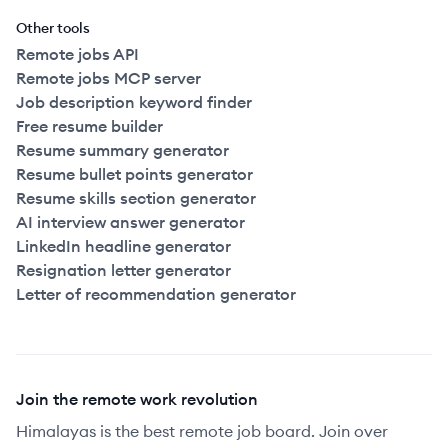
Other tools
Remote jobs API
Remote jobs MCP server
Job description keyword finder
Free resume builder
Resume summary generator
Resume bullet points generator
Resume skills section generator
AI interview answer generator
LinkedIn headline generator
Resignation letter generator
Letter of recommendation generator
Join the remote work revolution
Himalayas is the best remote job board. Join over