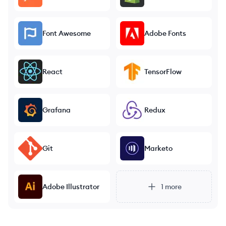
Font Awesome
Adobe Fonts
React
TensorFlow
Grafana
Redux
Git
Marketo
Adobe Illustrator
1
more