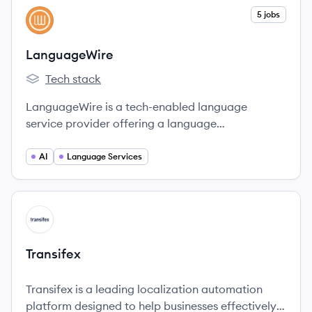
View company
5 jobs
LA
LanguageWire
Tech stack
LanguageWire's
LanguageWire is a tech-enabled language
service provider offering a language
management ecosystem that combines AI
technology and human expertise to help
AI
Language Services
enterprises communicate globally.
View company
TR
Transifex
Transifex is a leading localization automation
platform designed to help businesses effectively