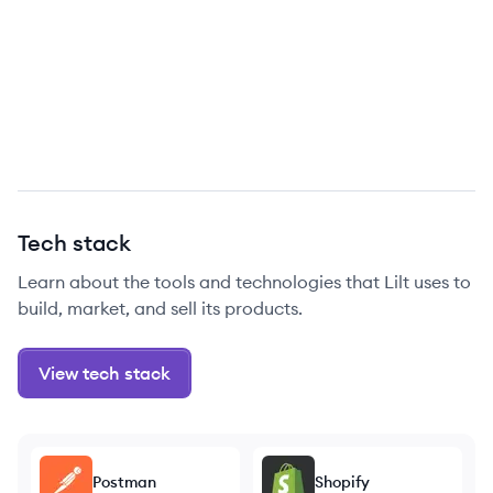
Tech stack
Learn about the tools and technologies that Lilt uses to
build, market, and sell its products.
View tech stack
Postman
Shopify