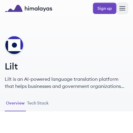
Skip to main content
Sign up
Himalayas logo
LI
Lilt
Lilt is an AI-powered language translation platform
that helps businesses and government organizations
scale their global content and communication efforts.
Their solution combines artificial intelligence with
Overview
Tech Stack
human expertise to provide fast, accurate, and cost-
effective translation services across various languages
and industries.