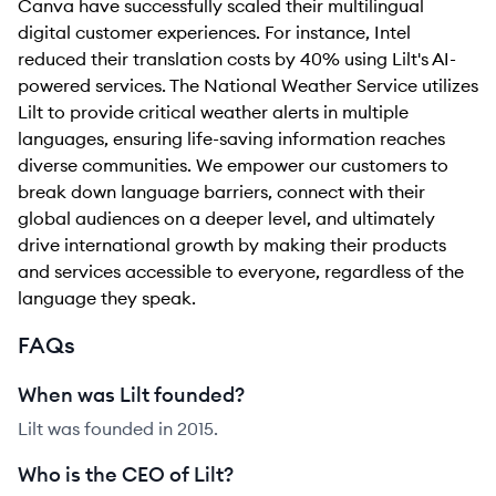
Canva have successfully scaled their multilingual
digital customer experiences. For instance, Intel
reduced their translation costs by 40% using Lilt's AI-
powered services. The National Weather Service utilizes
Lilt to provide critical weather alerts in multiple
languages, ensuring life-saving information reaches
diverse communities. We empower our customers to
break down language barriers, connect with their
global audiences on a deeper level, and ultimately
drive international growth by making their products
and services accessible to everyone, regardless of the
language they speak.
FAQs
When was Lilt founded?
Lilt was founded in 2015.
Who is the CEO of Lilt?