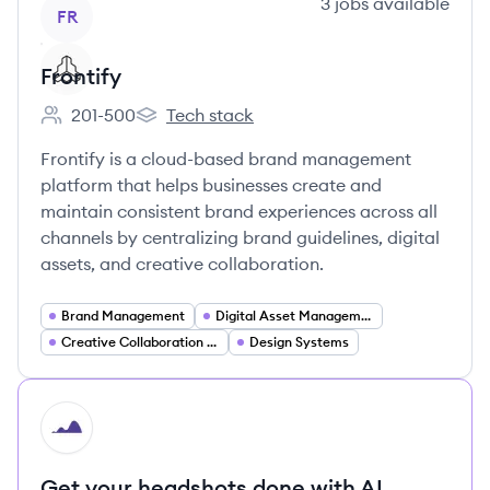
View company
3
jobs
available
FR
Frontify
201-500
Tech stack
Employee count:
Frontify's
Frontify is a cloud-based brand management
platform that helps businesses create and
maintain consistent brand experiences across all
channels by centralizing brand guidelines, digital
assets, and creative collaboration.
Brand Management
Digital Asset Management
Creative Collaboration Tools
Design Systems
HI
Get your headshots done with AI.