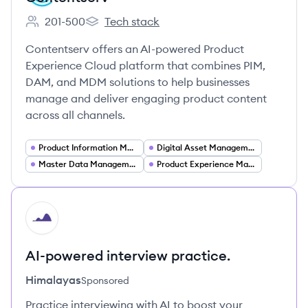
201-500
Tech stack
Employee count:
Contentserv's
Contentserv offers an AI-powered Product
Experience Cloud platform that combines PIM,
DAM, and MDM solutions to help businesses
manage and deliver engaging product content
across all channels.
Product Information Management (PIM)
Digital Asset Management (DAM)
Master Data Management (MDM)
Product Experience Management (PXM)
HI
AI-powered interview practice.
Himalayas
Sponsored
Practice interviewing with AI to boost your