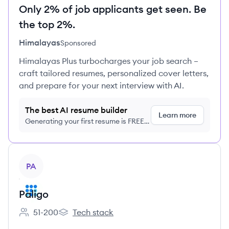
Only 2% of job applicants get seen. Be
the top 2%.
Himalayas
Sponsored
Himalayas Plus turbocharges your job search –
craft tailored resumes, personalized cover letters,
and prepare for your next interview with AI.
The best AI resume builder
Learn more
Generating your first resume is FREE,
no credit card required
View company
PA
Paligo
51-200
Tech stack
Employee count:
Paligo's