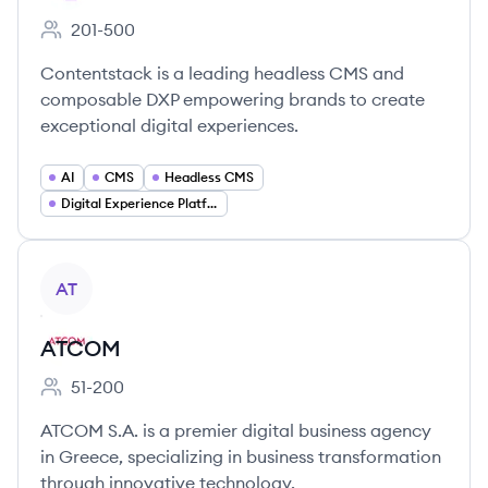
201-500
Employee count:
Contentstack is a leading headless CMS and
composable DXP empowering brands to create
exceptional digital experiences.
AI
CMS
Headless CMS
Digital Experience Platforms (DXP)
View company
AT
ATCOM
51-200
Employee count:
ATCOM S.A. is a premier digital business agency
in Greece, specializing in business transformation
through innovative technology.