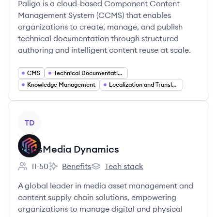
Paligo is a cloud-based Component Content
Management System (CCMS) that enables
organizations to create, manage, and publish
technical documentation through structured
authoring and intelligent content reuse at scale.
CMS
Technical Documentation Software
Knowledge Management
Localization and Translation Management
View company
TD
TransMedia Dynamics
11-50
Benefits
Tech stack
Employee count:
TransMedia Dynamics's
TransMedia Dynamics's
A global leader in media asset management and
content supply chain solutions, empowering
organizations to manage digital and physical