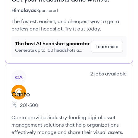
Himalayas
Sponsored
The fastest, easiest, and cheapest way to get a
professional headshot. Try it out today.
The best AI headshot generator
Learn more
Generate up to 100 headshots a
month just $9/month, cancel anytime
View company
2
jobs
available
CA
Canto
201-500
Employee count:
Canto provides industry-leading digital asset
management solutions that help organizations
effectively manage and share their visual assets.