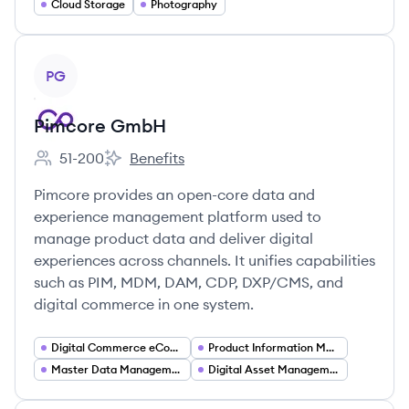
Cloud Storage
Photography
View company
PG
Pimcore GmbH
51-200
Benefits
Employee count:
Pimcore GmbH's
Pimcore provides an open-core data and
experience management platform used to
manage product data and deliver digital
experiences across channels. It unifies capabilities
such as PIM, MDM, DAM, CDP, DXP/CMS, and
digital commerce in one system.
Digital Commerce eCommerce Platforms
Product Information Management (PIM)
Master Data Management (MDM)
Digital Asset Management (DAM)