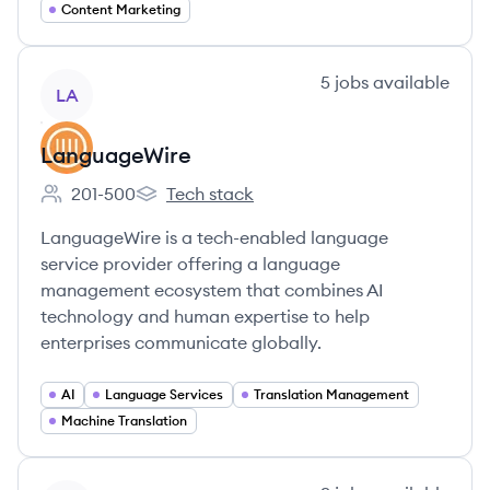
Content Marketing
View company
5
jobs
available
LA
LanguageWire
201-500
Tech stack
Employee count:
LanguageWire's
LanguageWire is a tech-enabled language
service provider offering a language
management ecosystem that combines AI
technology and human expertise to help
enterprises communicate globally.
AI
Language Services
Translation Management
Machine Translation