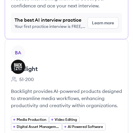
confidence and ace your next interview.
The best AI interview practice
Learn more
Your first practice interview is FREE,
no credit card required
View company
BA
Backlight
51-200
Employee count:
Backlight provides AI-powered products designed
to streamline media workflows, enhancing
productivity and creativity within organizations.
Media Production
Video Editing
Digital Asset Management
AI Powered Software