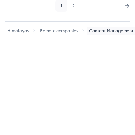
1
2
Page
Page
Nex
Himalayas
Remote companies
Content Management