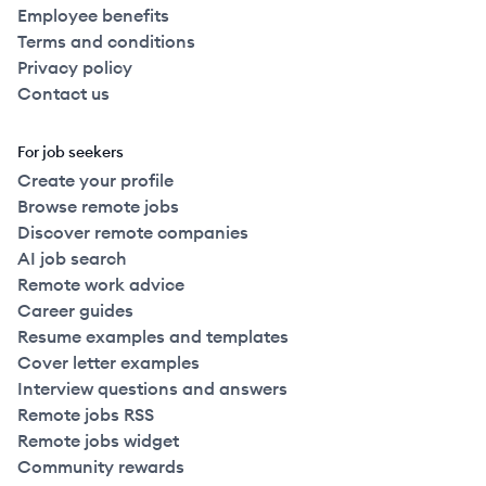
Employee benefits
Terms and conditions
Privacy policy
Contact us
For job seekers
Create your profile
Browse remote jobs
Discover remote companies
AI job search
Remote work advice
Career guides
Resume examples and templates
Cover letter examples
Interview questions and answers
Remote jobs RSS
Remote jobs widget
Community rewards