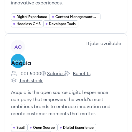
innovative experiences.
Digital Experience
Content Management Systems
Headless CMS
Developer Tools
View company
11
jobs
available
AC
Acquia
1001-5000
Salaries
Benefits
Employee count:
Acquia's
Acquia's
Tech stack
Acquia's
Acquia is the open source digital experience
company that empowers the world’s most
ambitious brands to embrace innovation and
create customer moments that matter.
SaaS
Open Source
Digital Experience