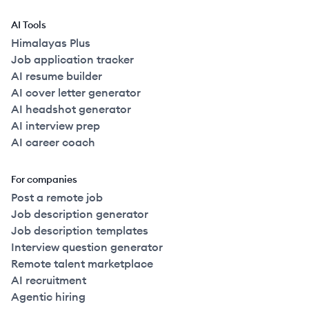
AI Tools
Himalayas Plus
Job application tracker
AI resume builder
AI cover letter generator
AI headshot generator
AI interview prep
AI career coach
For companies
Post a remote job
Job description generator
Job description templates
Interview question generator
Remote talent marketplace
AI recruitment
Agentic hiring