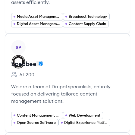
assets efficiently.
Media Asset Management
Broadcast Technology
Digital Asset Management
Content Supply Chain
View company
SP
Specbee
51-200
Employee count:
We are a team of Drupal specialists, entirely
focused on delivering tailored content
management solutions.
Content Management Systems
Web Development
Open Source Software
Digital Experience Platforms