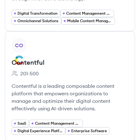
Digital Transformation
Content Management Systems
Omnichannel Solutions
Mobile Content Management
View company
CO
Contentful
201-500
Employee count:
Contentful is a leading composable content
platform that empowers organizations to
manage and optimize their digital content
effectively using AI-driven solutions.
SaaS
Content Management Systems
Digital Experience Platforms
Enterprise Software