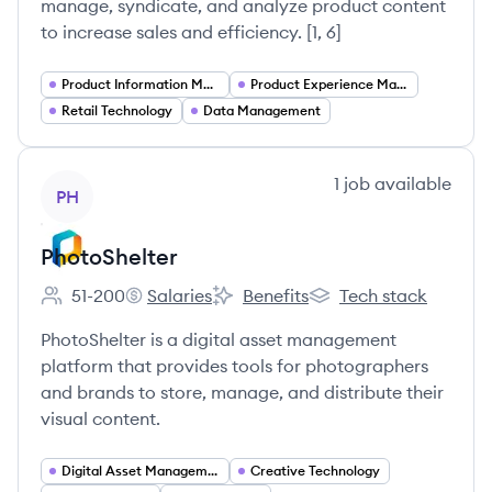
manage, syndicate, and analyze product content
to increase sales and efficiency. [1, 6]
Product Information Management (PIM)
Product Experience Management (PXM)
Retail Technology
Data Management
View company
1
job
available
PH
PhotoShelter
51-200
Salaries
Benefits
Tech stack
Employee count:
PhotoShelter's
PhotoShelter's
PhotoShelter's
PhotoShelter is a digital asset management
platform that provides tools for photographers
and brands to store, manage, and distribute their
visual content.
Digital Asset Management
Creative Technology