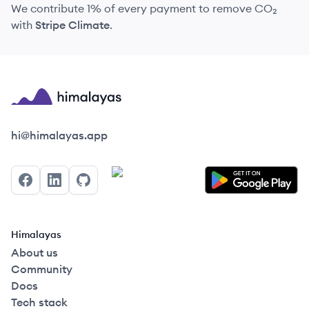
We contribute 1% of every payment to remove CO₂
with
Stripe Climate
.
Himalayas logo
hi@himalayas.app
Facebook
LinkedIn
GitHub
Himalayas
About us
Community
Docs
Tech stack