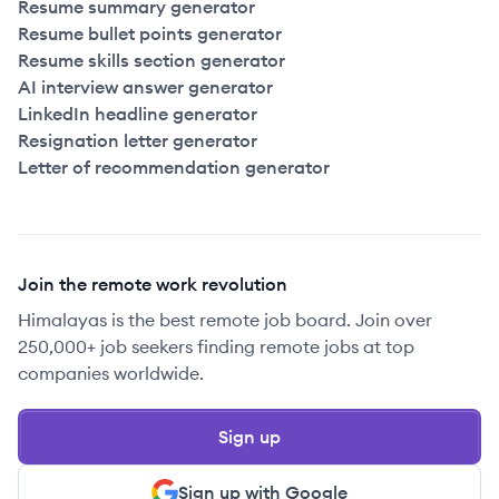
Resume summary generator
Resume bullet points generator
Resume skills section generator
AI interview answer generator
LinkedIn headline generator
Resignation letter generator
Letter of recommendation generator
Join the remote work revolution
Himalayas is the best remote job board. Join over
250,000+ job seekers finding remote jobs at top
companies worldwide.
Sign up
Sign up with Google