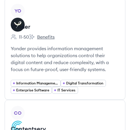
View company
YO
Yonder
11-50
Benefits
Employee count:
Yonder's
Yonder provides information management
solutions to help organizations control their
digital content and reduce complexity, with a
focus on future-proof, user-friendly systems.
Information Management
Digital Transformation
Enterprise Software
IT Services
View company
CO
Contentserv