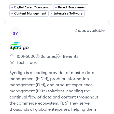
Digital Asset Management
Brand Management
Content Management
Enterprise Software
View company
2
jobs
available
SY
Syndigo
1001-5000
Salaries
Benefits
Employee count:
Syndigo's
Syndigo's
Tech stack
Syndigo's
Syndigo is a leading provider of master data
management (MDM), product information
management (PIM), and product experience
management (PXM) solutions, enabling the
continual flow of data and content throughout
the commerce ecosystem. [1, 5] They serve
thousands of global enterprises, helping them