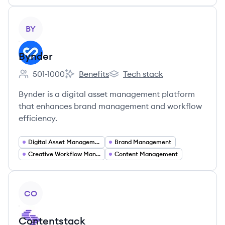
View company
BY
Bynder
501-1000
Benefits
Tech stack
Employee count:
Bynder's
Bynder's
Bynder is a digital asset management platform
that enhances brand management and workflow
efficiency.
Digital Asset Management
Brand Management
Creative Workflow Management
Content Management
View company
CO
Contentstack