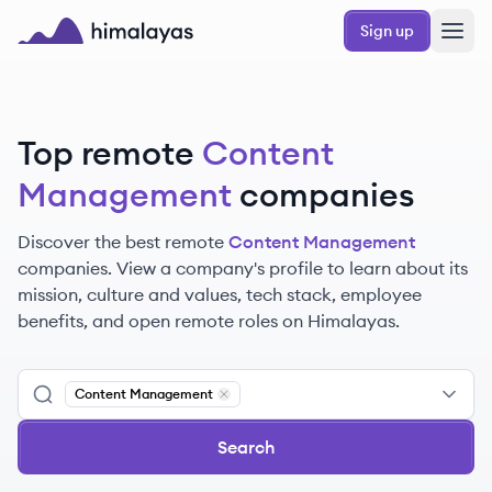
Skip to main content
Sign up
Himalayas logo
Top remote
Content
Management
companies
Discover the best remote
Content Management
companies. View a company's profile to learn about its
mission, culture and values, tech stack, employee
benefits, and open remote roles on Himalayas.
Content Management
Remove
Content Management
Search