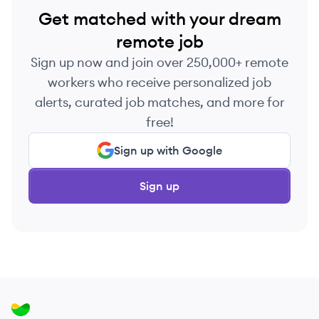
Get matched with your dream
remote job
Sign up now and join over 250,000+ remote
workers who receive personalized job
alerts, curated job matches, and more for
free!
Sign up with Google
Sign up