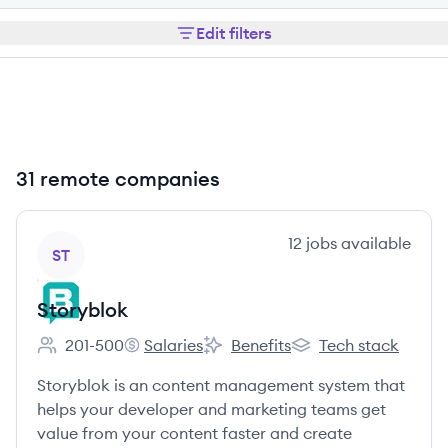
Edit filters
31 remote companies
View company
12
jobs
available
ST
Storyblok
201-500
Salaries
Benefits
Tech stack
Employee count:
Storyblok's
Storyblok's
Storyblok's
Storyblok is an content management system that
helps your developer and marketing teams get
value from your content faster and create