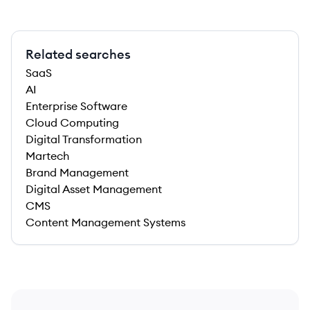
Related searches
SaaS
AI
Enterprise Software
Cloud Computing
Digital Transformation
Martech
Brand Management
Digital Asset Management
CMS
Content Management Systems