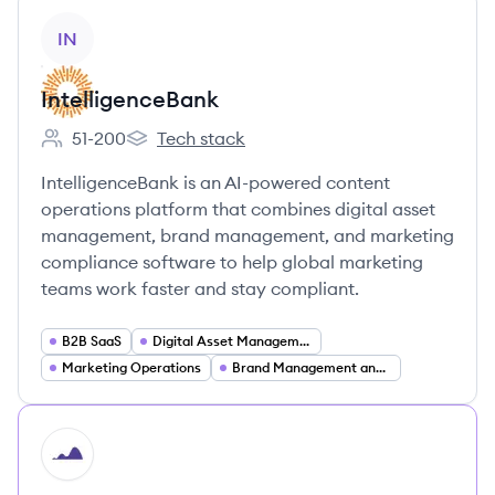
View company
IN
IntelligenceBank
51-200
Tech stack
Employee count:
IntelligenceBank's
IntelligenceBank is an AI-powered content
operations platform that combines digital asset
management, brand management, and marketing
compliance software to help global marketing
teams work faster and stay compliant.
B2B SaaS
Digital Asset Management (DAM)
Marketing Operations
Brand Management and Brand Portals
HI