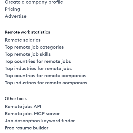
Create a company profile
Pricing
Advertise
Remote work statistics
Remote salaries
Top remote job categories
Top remote job skills
Top countries for remote jobs
Top industries for remote jobs
Top countries for remote companies
Top industries for remote companies
Other tools
Remote jobs API
Remote jobs MCP server
Job description keyword finder
Free resume builder