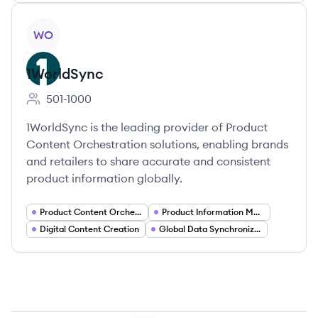
View company
WO
1WorldSync
501-1000
Employee count:
1WorldSync is the leading provider of Product
Content Orchestration solutions, enabling brands
and retailers to share accurate and consistent
product information globally.
Product Content Orchestration
Product Information Management
Digital Content Creation
Global Data Synchronization