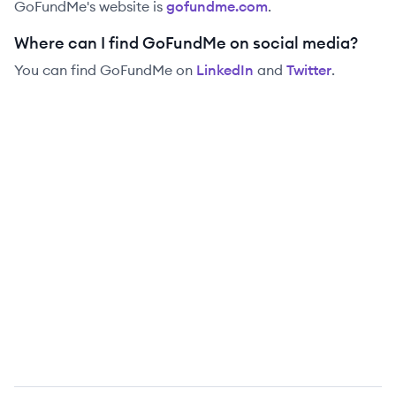
GoFundMe
's website is
gofundme.com
.
Where can I find GoFundMe on social media?
You can find
GoFundMe
on
LinkedIn
and
Twitter
.