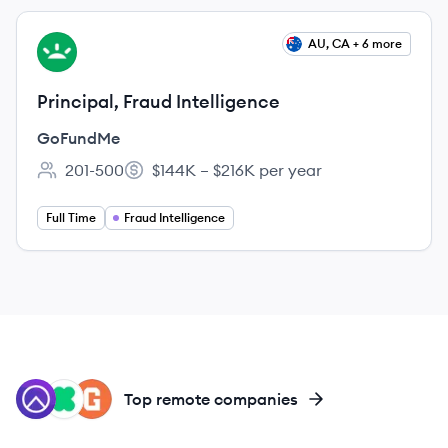
View job
AU, CA + 6 more
GO
Principal, Fraud Intelligence
GoFundMe
201-500
$144K – $216K per year
Employee count:
Salary:
Full Time
Fraud Intelligence
RA
KI
GI
Top remote companies