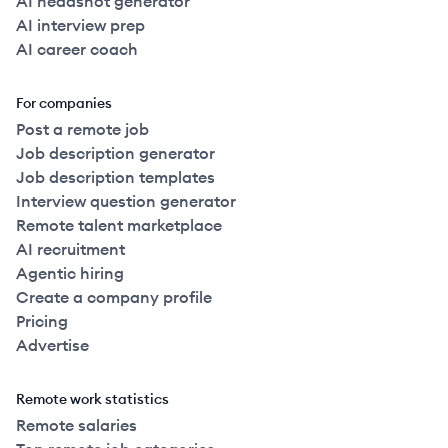
AI headshot generator
AI interview prep
AI career coach
For companies
Post a remote job
Job description generator
Job description templates
Interview question generator
Remote talent marketplace
AI recruitment
Agentic hiring
Create a company profile
Pricing
Advertise
Remote work statistics
Remote salaries