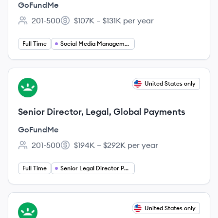
Consumer
GoFundMe
201-500
$107K – $131K per year
Employee count:
Salary:
Full Time
Social Media Management
View job
United States only
GO
Senior Director, Legal, Global Payments
GoFundMe
201-500
$194K – $292K per year
Employee count:
Salary:
Full Time
Senior Legal Director Payments
View job
United States only
GO