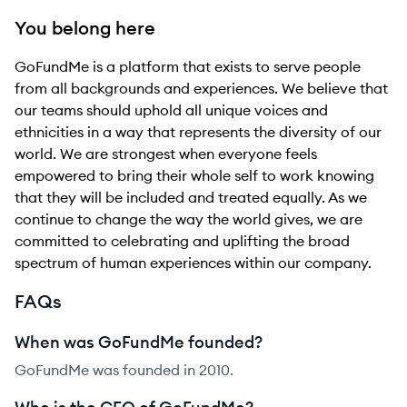
You belong here
GoFundMe is a platform that exists to serve people
from all backgrounds and experiences. We believe that
our teams should uphold all unique voices and
ethnicities in a way that represents the diversity of our
world. We are strongest when everyone feels
empowered to bring their whole self to work knowing
that they will be included and treated equally. As we
continue to change the way the world gives, we are
committed to celebrating and uplifting the broad
spectrum of human experiences within our company.
FAQs
When was GoFundMe founded?
GoFundMe was founded in 2010.