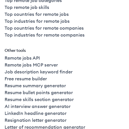
Top remote job categories
Top remote job skills
Top countries for remote jobs
Top industries for remote jobs
Top countries for remote companies
Top industries for remote companies
Other tools
Remote jobs API
Remote jobs MCP server
Job description keyword finder
Free resume builder
Resume summary generator
Resume bullet points generator
Resume skills section generator
AI interview answer generator
LinkedIn headline generator
Resignation letter generator
Letter of recommendation generator