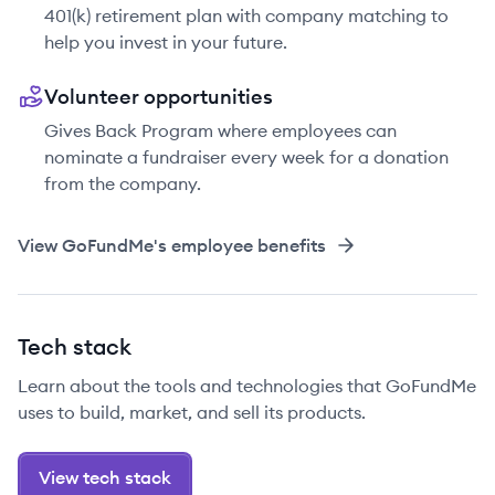
401(k) retirement plan with company matching to
help you invest in your future.
Volunteer opportunities
Gives Back Program where employees can
nominate a fundraiser every week for a donation
from the company.
View
GoFundMe
's employee benefits
Tech stack
Learn about the tools and technologies that GoFundMe
uses to build, market, and sell its products.
View tech stack