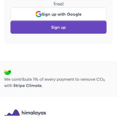
free!
Sign up with Google
Sign up
We contribute 1% of every payment to remove CO₂
with
Stripe Climate
.