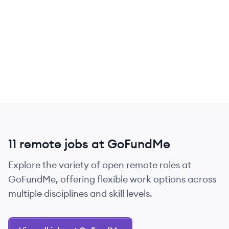
11 remote jobs at GoFundMe
Explore the variety of open remote roles at
GoFundMe, offering flexible work options across
multiple disciplines and skill levels.