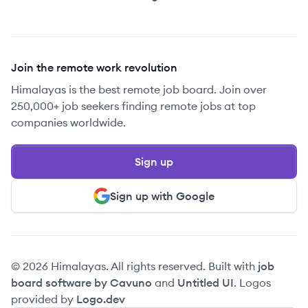
Join the remote work revolution
Himalayas is the best remote job board. Join over
250,000+ job seekers finding remote jobs at top
companies worldwide.
Sign up
Sign up with Google
© 2026 Himalayas. All rights reserved. Built with
job
board software by Cavuno
and
Untitled UI
. Logos
provided by
Logo.dev