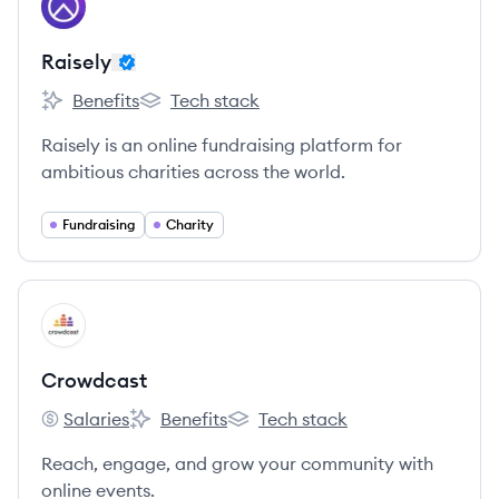
RA
Raisely
Benefits
Tech stack
Raisely's
Raisely's
Raisely is an online fundraising platform for
ambitious charities across the world.
Fundraising
Charity
View company
CR
Crowdcast
Salaries
Benefits
Tech stack
Crowdcast's
Crowdcast's
Crowdcast's
Reach, engage, and grow your community with
online events.