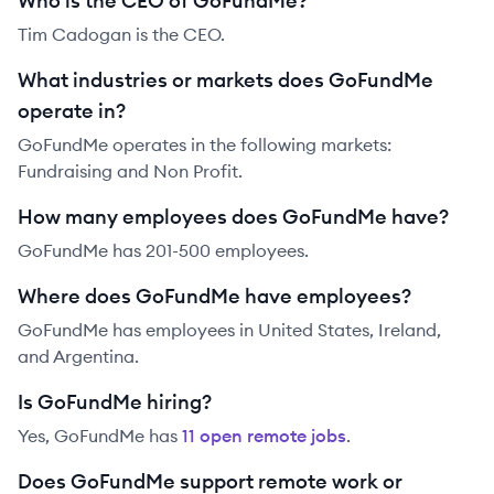
Who is the CEO of GoFundMe?
Tim Cadogan is the CEO.
What industries or markets does GoFundMe
operate in?
GoFundMe operates in the following markets:
Fundraising and Non Profit.
How many employees does GoFundMe have?
GoFundMe has 201-500 employees.
Where does GoFundMe have employees?
GoFundMe has employees in United States, Ireland,
and Argentina.
Is GoFundMe hiring?
Yes,
GoFundMe
has
11
open remote job
s
.
Does GoFundMe support remote work or