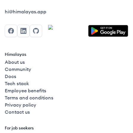
Himalayas logo
hi@himalayas.app
Facebook
LinkedIn
GitHub
Himalayas
About us
Community
Docs
Tech stack
Employee benefits
Terms and conditions
Privacy policy
Contact us
For job seekers