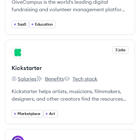
GiveCampus is the world's leading digital
fundraising and volunteer management platform
for non-profit educational institutions.
SaaS
Education
View company
3 jobs
KI
Kickstarter
Salaries
Benefits
Tech stack
Kickstarter's
Kickstarter's
Kickstarter's
Kickstarter helps artists, musicians, filmmakers,
designers, and other creators find the resources
and support they need to make their ideas a
reality.
Marketplace
Art
View company