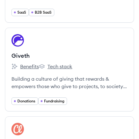
SaaS
B2B SaaS
View company
GI
Giveth
Benefits
Tech stack
Giveth's
Giveth's
Building a culture of giving that rewards &
empowers those who give to projects, to society
& to the world!
Donations
Fundraising
View company
CL