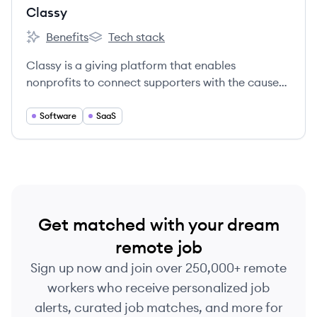
Classy
Benefits
Tech stack
Classy's
Classy's
Classy is a giving platform that enables
nonprofits to connect supporters with the causes
they care about.
Software
SaaS
Get matched with your dream
remote job
Sign up now and join over 250,000+ remote
workers who receive personalized job
alerts, curated job matches, and more for