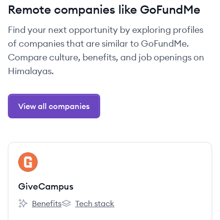
Remote companies like GoFundMe
Find your next opportunity by exploring profiles
of companies that are similar to GoFundMe.
Compare culture, benefits, and job openings on
Himalayas.
View all companies
View company
GI
GiveCampus
Benefits
Tech stack
GiveCampus's
GiveCampus's