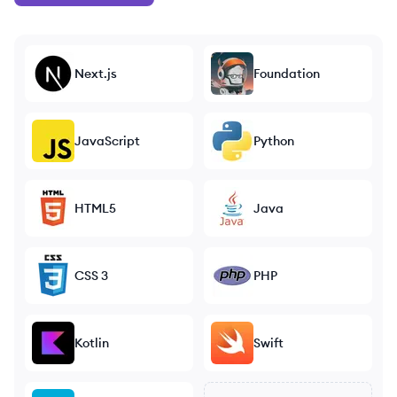
Next.js
Foundation
JavaScript
Python
HTML5
Java
CSS 3
PHP
Kotlin
Swift