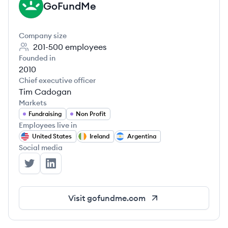
GoFundMe
GO
Company size
201-500
employees
Founded in
2010
Chief executive officer
Tim Cadogan
Markets
Fundraising
Non Profit
Employees live in
United States
Ireland
Argentina
Social media
GoFundMe's Twitter
GoFundMe's LinkedIn
Visit
gofundme.com