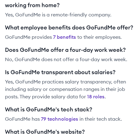
working from home?
Yes, GoFundMe is a remote-friendly company.
What employee benefits does GoFundMe offer?
GoFundMe
provides
7
benefit
s
to their employees.
Does GoFundMe offer a four-day work week?
No, GoFundMe does not offer a four-day work week.
Is GoFundMe transparent about salaries?
Yes,
GoFundMe
practices salary transparency, often
including salary or compensation ranges in their job
posts. They provide salary data for
18
role
s
.
What is GoFundMe's tech stack?
GoFundMe
has
79
technolog
ies
in their tech stack.
What is GoFundMe's website?