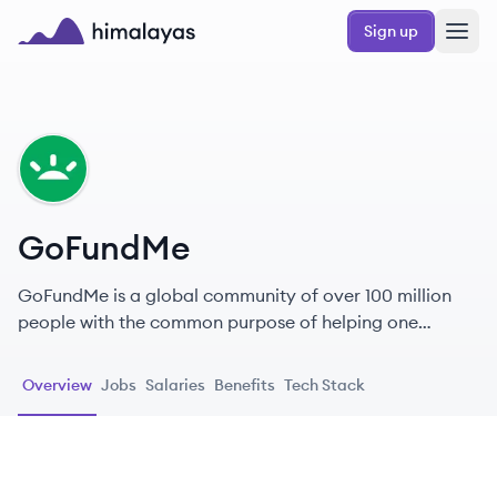
Skip to main content
Sign up
Himalayas logo
GO
GoFundMe
GoFundMe is a global community of over 100 million
people with the common purpose of helping one
another.
Overview
Jobs
Salaries
Benefits
Tech Stack