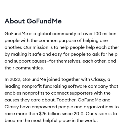
About GoFundMe
GoFundMe is a global community of over 100 million
people with the common purpose of helping one
another. Our mission is to help people help each other
by making it safe and easy for people to ask for help
and support causes—for themselves, each other, and
their communities.
In 2022, GoFundMe joined together with Classy, a
leading nonprofit fundraising software company that
enables nonprofits to connect supporters with the
causes they care about. Together, GoFundMe and
Classy have empowered people and organizations to
raise more than $25 billion since 2010. Our vision is to
become the most helpful place in the world.