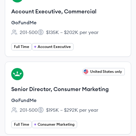
Account Executive, Commercial
GoFundMe
201-500
$135K – $202K per year
Employee count:
Salary:
Full Time
Account Executive
View job
United States only
GO
Senior Director, Consumer Marketing
GoFundMe
201-500
$195K – $292K per year
Employee count:
Salary:
Full Time
Consumer Marketing