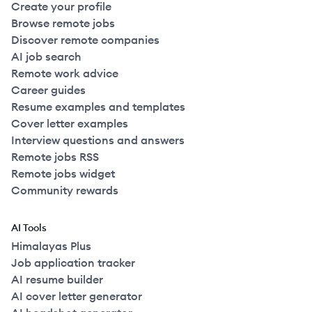
Create your profile
Browse remote jobs
Discover remote companies
AI job search
Remote work advice
Career guides
Resume examples and templates
Cover letter examples
Interview questions and answers
Remote jobs RSS
Remote jobs widget
Community rewards
AI Tools
Himalayas Plus
Job application tracker
AI resume builder
AI cover letter generator