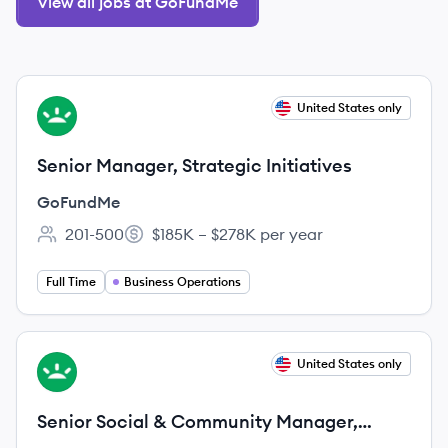
View all jobs at GoFundMe
View job
United States only
GO
Senior Manager, Strategic Initiatives
GoFundMe
201-500
$185K – $278K per year
Employee count:
Salary:
Full Time
Business Operations
View job
United States only
GO
Senior Social & Community Manager,