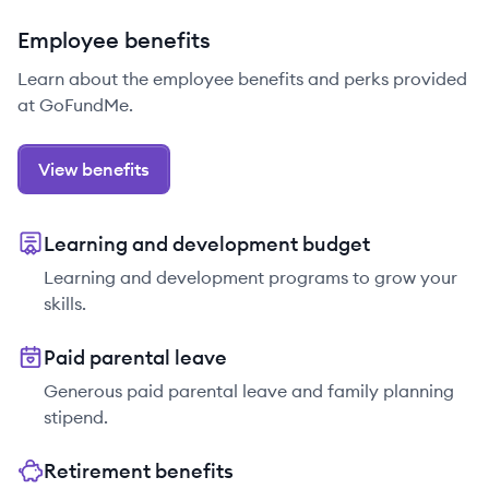
Employee benefits
Learn about the employee benefits and perks provided
at GoFundMe.
View benefits
Learning and development budget
Learning and development programs to grow your
skills.
Paid parental leave
Generous paid parental leave and family planning
stipend.
Retirement benefits