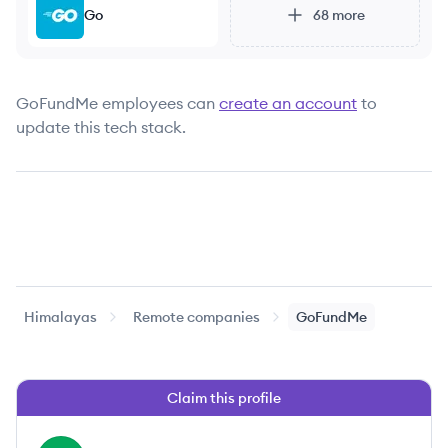
Go
68
more
GoFundMe
employees can
create an account
to
update this tech stack.
Himalayas
Remote companies
GoFundMe
Claim this profile