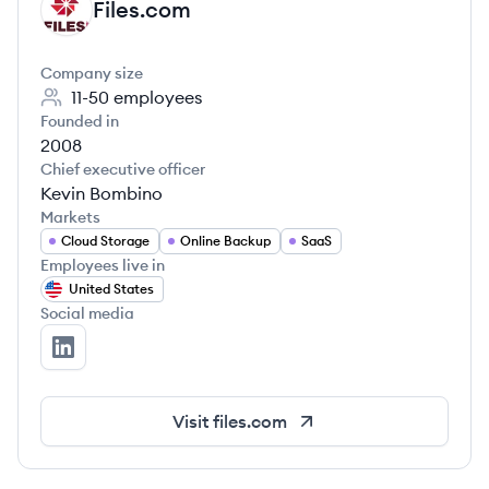
Files.com
FI
Company size
11-50
employees
Founded in
2008
Chief executive officer
Kevin Bombino
Markets
Cloud Storage
Online Backup
SaaS
Employees live in
United States
Social media
Files.com's LinkedIn
Visit
files.com