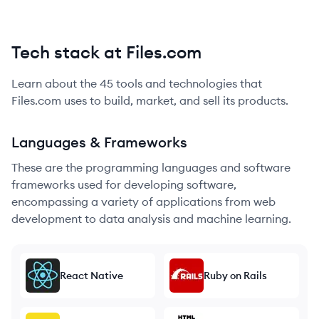
Tech stack at Files.com
Learn about the
45
tools and technologies that
Files.com
uses to build, market, and sell its products.
Languages & Frameworks
These are the programming languages and software
frameworks used for developing software,
encompassing a variety of applications from web
development to data analysis and machine learning.
React Native
Ruby on Rails