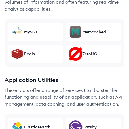
volumes of information and often featuring real-time
analytics capabilities.
MySQL
Memcached
Redis
ZeroMQ
Application Utilities
These tools offer a range of services that bolster the
functioning and usability of an application, such as API
management, data caching, and user authentication.
Elasticsearch
Gatsby