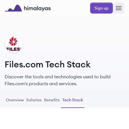
Skip to main content
Sign up
Himalayas logo
FI
Files.com Tech Stack
Discover the tools and technologies used to build
Files.com's products and services.
Overview
Salaries
Benefits
Tech Stack