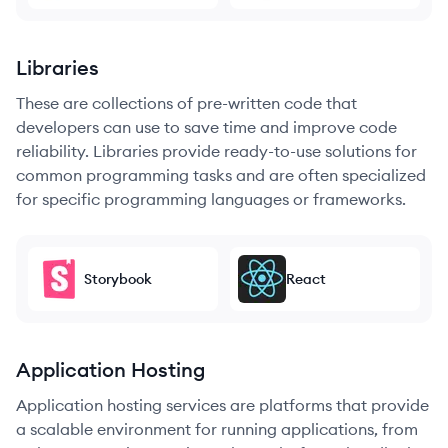
Libraries
These are collections of pre-written code that
developers can use to save time and improve code
reliability. Libraries provide ready-to-use solutions for
common programming tasks and are often specialized
for specific programming languages or frameworks.
Storybook
React
Application Hosting
Application hosting services are platforms that provide
a scalable environment for running applications, from