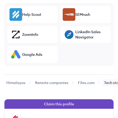
Help Scout
SEMrush
LinkedIn Sales
ZoomInfo
Navigator
Google Ads
Himalayas
Remote companies
Files.com
Tech st
Claim this profile