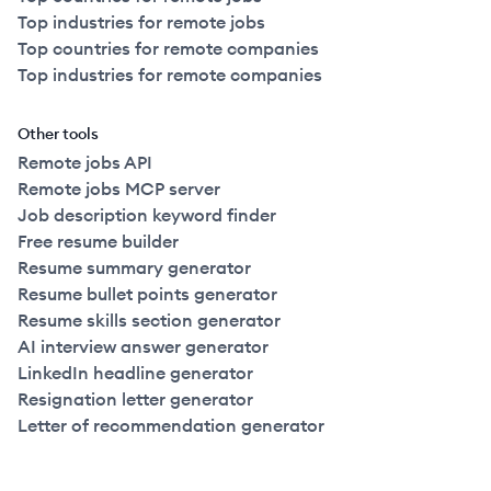
Top industries for remote jobs
Top countries for remote companies
Top industries for remote companies
Other tools
Remote jobs API
Remote jobs MCP server
Job description keyword finder
Free resume builder
Resume summary generator
Resume bullet points generator
Resume skills section generator
AI interview answer generator
LinkedIn headline generator
Resignation letter generator
Letter of recommendation generator