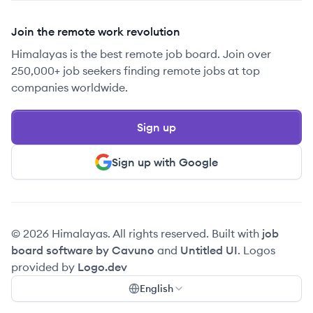
Join the remote work revolution
Himalayas is the best remote job board. Join over
250,000+ job seekers finding remote jobs at top
companies worldwide.
Sign up
Sign up with Google
© 2026 Himalayas. All rights reserved. Built with
job
board software by Cavuno
and
Untitled UI
. Logos
provided by
Logo.dev
English