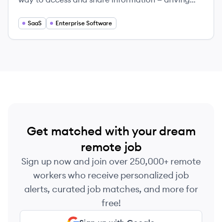
productivity for individuals, teams, and large
companies.
SaaS
Enterprise Software
Get matched with your dream
remote job
Sign up now and join over 250,000+ remote
workers who receive personalized job
alerts, curated job matches, and more for
free!