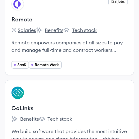
View company
123 jobs
RE
Remote
Salaries
Benefits
Tech stack
Remote's
Remote's
Remote's
Remote empowers companies of all sizes to pay
and manage full-time and contract workers
around the world.
SaaS
Remote Work
View company
GO
GoLinks
Benefits
Tech stack
GoLinks's
GoLinks's
We build software that provides the most intuitive
way to access and share information — driving