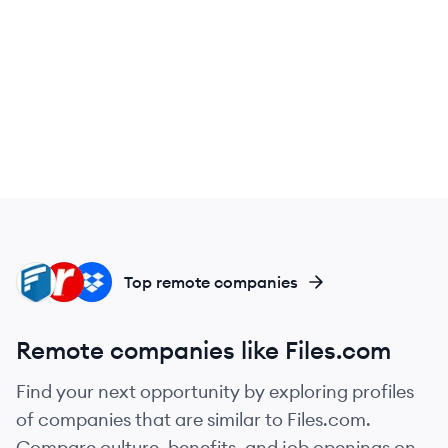
GE
RA
DR
Top remote companies
Remote companies like Files.com
Find your next opportunity by exploring profiles
of companies that are similar to Files.com.
Compare culture, benefits, and job openings on