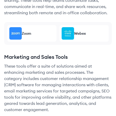
sharing. These tools help teams coordinate tasks,
communicate in real-time, and share work resources,
streamlining both remote and in-office collaboration.
Zoom
Webex
Marketing and Sales Tools
These tools offer a suite of solutions aimed at
enhancing marketing and sales processes. The
category includes customer relationship management
(CRM) software for managing interactions with clients,
email marketing services for targeted campaigns, SEO
tools for improving online visibility, and other platforms
geared towards lead generation, analytics, and
customer engagement.