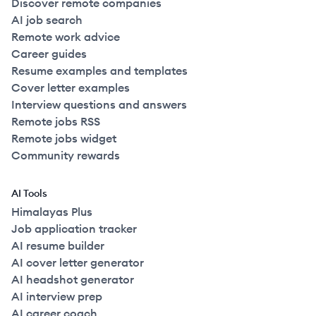
Discover remote companies
AI job search
Remote work advice
Career guides
Resume examples and templates
Cover letter examples
Interview questions and answers
Remote jobs RSS
Remote jobs widget
Community rewards
AI Tools
Himalayas Plus
Job application tracker
AI resume builder
AI cover letter generator
AI headshot generator
AI interview prep
AI career coach