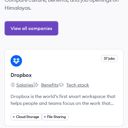
Himalayas.
View all companies
View company
37 jobs
DR
Dropbox
Salaries
Benefits
Tech stack
Dropbox's
Dropbox's
Dropbox's
Dropbox is the world’s first smart workspace that
helps people and teams focus on the work that
matters.
Cloud Storage
File Sharing