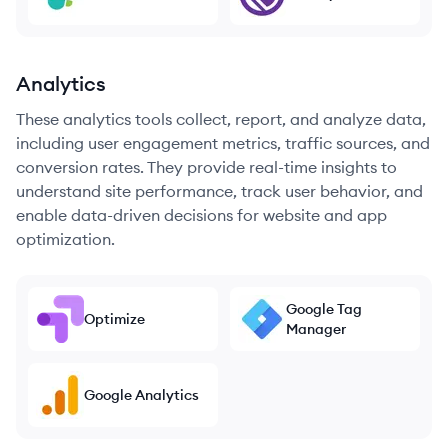
Analytics
These analytics tools collect, report, and analyze data,
including user engagement metrics, traffic sources, and
conversion rates. They provide real-time insights to
understand site performance, track user behavior, and
enable data-driven decisions for website and app
optimization.
Google Tag
Optimize
Manager
Google Analytics