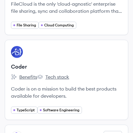
FileCloud is the only 'cloud-agnostic'​ enterprise
file sharing, sync and collaboration platform that
is offered across private, public and hybrid
clouds.
File Sharing
Cloud Computing
View company
CO
Coder
Benefits
Tech stack
Coder's
Coder's
Coder is on a mission to build the best products
available for developers.
TypeScript
Software Engineering