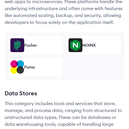
web apps to microservices. These platforms handle the
underlying infrastructure and often come with features
like automated scaling, backup, and security, allowing
developers to focus solely on the application itself.
Pusher
NGINX
Puma
Data Stores
This category includes tools and services that store,
manage, and process data, ranging from structured to
unstructured data types. These can be databases or
data warehousing tools, capable of handling large