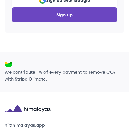
Sign up with Google
Sign up
We contribute 1% of every payment to remove CO₂
with
Stripe Climate
.
Himalayas logo
hi@himalayas.app