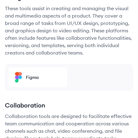
These tools assist in creating and managing the visual
and multimedia aspects of a product. They cover a
broad range of tasks from UI/UX design, prototyping,
and graphics design to video editing. These platforms
often include features like collaborative functionalities,
versioning, and templates, serving both individual
creators and collaborative teams.
Figma
Collaboration
Collaboration tools are designed to facilitate effective
team communication and cooperation across various
channels such as chat, video conferencing, and file