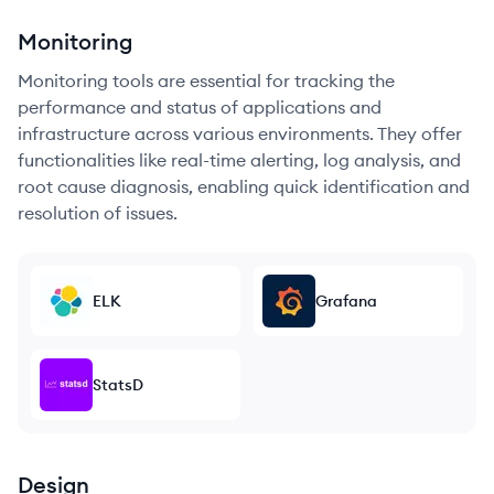
Monitoring
Monitoring tools are essential for tracking the
performance and status of applications and
infrastructure across various environments. They offer
functionalities like real-time alerting, log analysis, and
root cause diagnosis, enabling quick identification and
resolution of issues.
ELK
Grafana
StatsD
Design