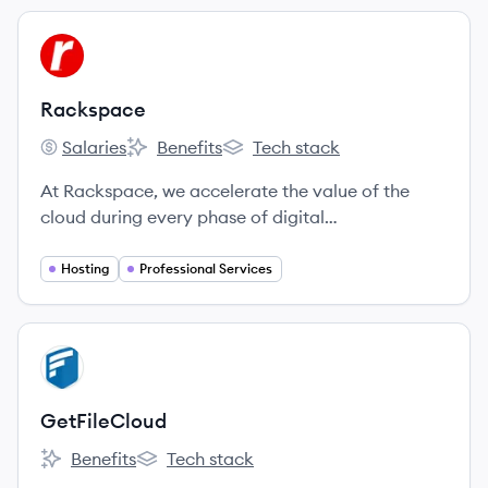
View company
RA
Rackspace
Salaries
Benefits
Tech stack
Rackspace's
Rackspace's
Rackspace's
At Rackspace, we accelerate the value of the
cloud during every phase of digital
transformation.
Hosting
Professional Services
View company
GE
GetFileCloud
Benefits
Tech stack
GetFileCloud's
GetFileCloud's