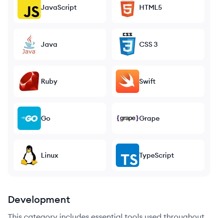
JavaScript
HTML5
Java
CSS 3
Ruby
Swift
Go
Grape
Linux
TypeScript
Development
This category includes essential tools used throughout