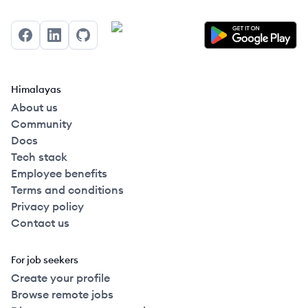
Facebook
LinkedIn
GitHub
Himalayas
About us
Community
Docs
Tech stack
Employee benefits
Terms and conditions
Privacy policy
Contact us
For job seekers
Create your profile
Browse remote jobs