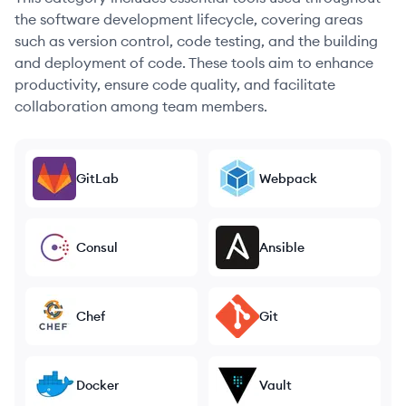
the software development lifecycle, covering areas
such as version control, code testing, and the building
and deployment of code. These tools aim to enhance
productivity, ensure code quality, and facilitate
collaboration among team members.
GitLab
Webpack
Consul
Ansible
Chef
Git
Docker
Vault