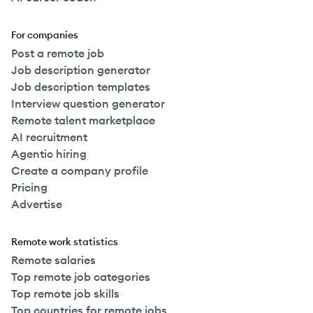
For companies
Post a remote job
Job description generator
Job description templates
Interview question generator
Remote talent marketplace
AI recruitment
Agentic hiring
Create a company profile
Pricing
Advertise
Remote work statistics
Remote salaries
Top remote job categories
Top remote job skills
Top countries for remote jobs