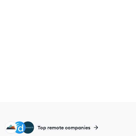
WE
DO
NO
Top remote companies