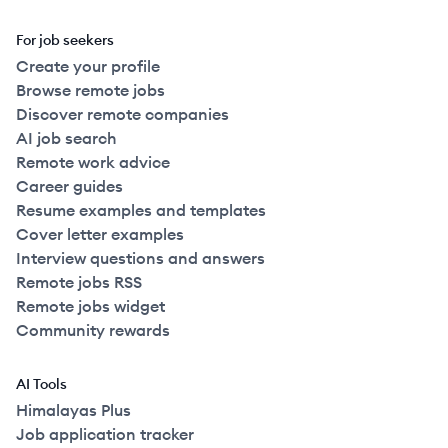
For job seekers
Create your profile
Browse remote jobs
Discover remote companies
AI job search
Remote work advice
Career guides
Resume examples and templates
Cover letter examples
Interview questions and answers
Remote jobs RSS
Remote jobs widget
Community rewards
AI Tools
Himalayas Plus
Job application tracker