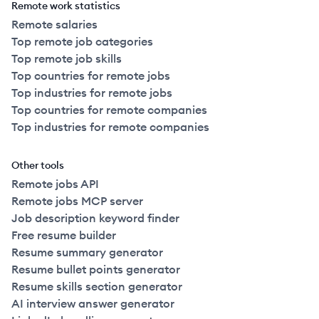
Remote work statistics
Remote salaries
Top remote job categories
Top remote job skills
Top countries for remote jobs
Top industries for remote jobs
Top countries for remote companies
Top industries for remote companies
Other tools
Remote jobs API
Remote jobs MCP server
Job description keyword finder
Free resume builder
Resume summary generator
Resume bullet points generator
Resume skills section generator
AI interview answer generator