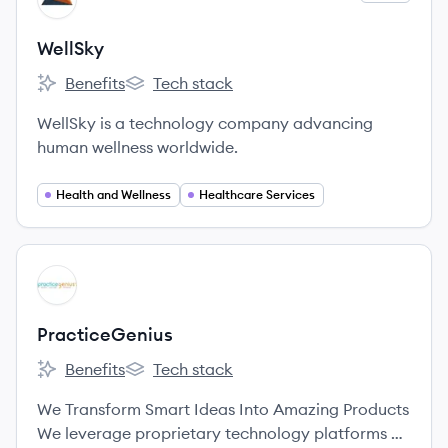
WellSky
Benefits
Tech stack
WellSky's
WellSky's
WellSky is a technology company advancing
human wellness worldwide.
Health and Wellness
Healthcare Services
View company
PR
PracticeGenius
Benefits
Tech stack
PracticeGenius's
PracticeGenius's
We Transform Smart Ideas Into Amazing Products
We leverage proprietary technology platforms on