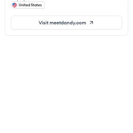
United States
Visit
meetdandy.com