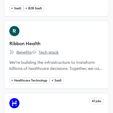
behalf of the practices we represent to provide a
more memorable, tailored, efficient and
SaaS
B2B SaaS
profitable patient experience.
View company
RH
Ribbon Health
Benefits
Tech stack
Ribbon Health's
Ribbon Health's
We’re building the infrastructure to transform
billions of healthcare decisions. Together, we can
create a healthier future where people receive
exceptional care.
Healthcare Technology
SaaS
View company
41 jobs
IH