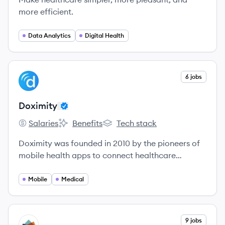
more efficient.
Data Analytics
Digital Health
View company
6 jobs
DO
Doximity
Salaries
Benefits
Tech stack
Doximity's
Doximity's
Doximity's
Doximity was founded in 2010 by the pioneers of
mobile health apps to connect healthcare
professionals and make them more productive.
Mobile
Medical
View company
9 jobs
WE