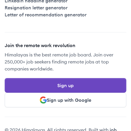
LinkedIn headline generator
Resignation letter generator
Letter of recommendation generator
Join the remote work revolution
Himalayas is the best remote job board. Join over
250,000+ job seekers finding remote jobs at top
companies worldwide.
Sign up
Sign up with Google
© 2026 Himalayas. All rights reserved. Built with
job