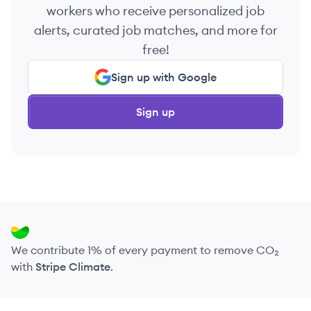
workers who receive personalized job
alerts, curated job matches, and more for
free!
Sign up with Google
Sign up
We contribute 1% of every payment to remove CO₂
with
Stripe Climate
.