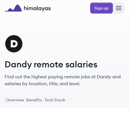
Skip to main content
Sign up
Himalayas logo
DA
Dandy remote salaries
Find out the highest paying remote jobs at Dandy and
salaries by location, title, and level.
Overview
Benefits
Tech Stack