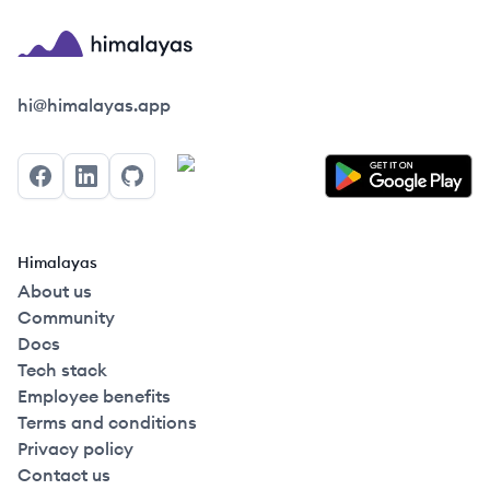
Himalayas logo
hi@himalayas.app
Facebook
LinkedIn
GitHub
Himalayas
About us
Community
Docs
Tech stack
Employee benefits
Terms and conditions
Privacy policy
Contact us