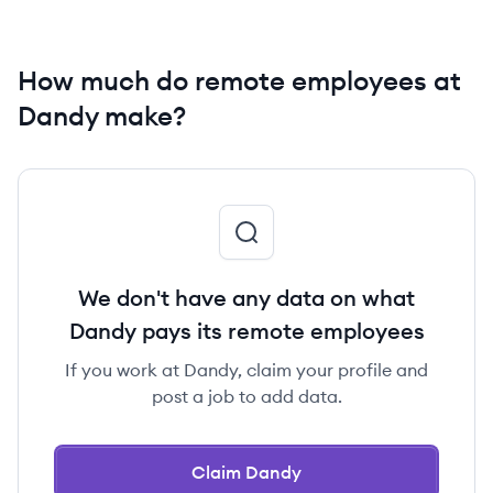
How much do remote employees at
Dandy make?
We don't have any data on what
Dandy pays its remote employees
If you work at Dandy, claim your profile and
post a job to add data.
Claim Dandy