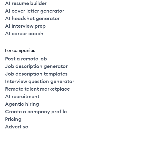
AI resume builder
AI cover letter generator
AI headshot generator
AI interview prep
AI career coach
For companies
Post a remote job
Job description generator
Job description templates
Interview question generator
Remote talent marketplace
AI recruitment
Agentic hiring
Create a company profile
Pricing
Advertise