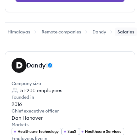
Himalayas
Remote companies
Dandy
Salaries
Dandy
DA
Company size
51-200
employees
Founded in
2016
Chief executive officer
Dan Hanover
Markets
Healthcare Technology
SaaS
Healthcare Services
Employees live in