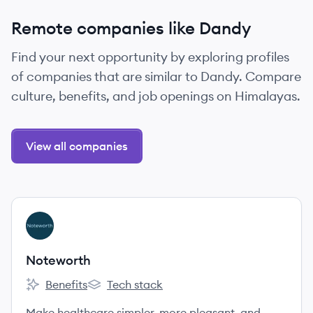
Remote companies like Dandy
Find your next opportunity by exploring profiles
of companies that are similar to Dandy. Compare
culture, benefits, and job openings on Himalayas.
View all companies
View company
NO
Noteworth
Benefits
Tech stack
Noteworth's
Noteworth's
Make healthcare simpler, more pleasant, and