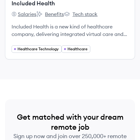
Included Health
Salaries
Benefits
Tech stack
Included Health's
Included Health's
Included Health's
Included Health is a new kind of healthcare
company, delivering integrated virtual care and
navigation. We’re on a mission to raise the
standard of healthcare for everyone. We break
Healthcare Technology
Healthcare
down barriers to provide high-quality care for
every person in every community — no matter
where they are in their health journey or what
type of care they need, from acute to chronic,
behavioral to physical.
Get matched with your dream
remote job
Sign up now and join over 250,000+ remote