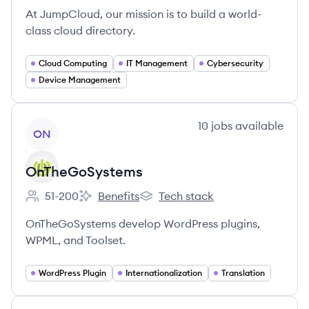
At JumpCloud, our mission is to build a world-
class cloud directory.
Cloud Computing
IT Management
Cybersecurity
Device Management
View company
10
jobs
available
ON
OnTheGoSystems
51-200
Benefits
Tech stack
Employee count:
OnTheGoSystems's
OnTheGoSystems's
OnTheGoSystems develop WordPress plugins,
WPML, and Toolset.
WordPress Plugin
Internationalization
Translation