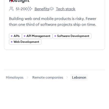
Postlight
51-200
Benefits
Tech stack
Employee count:
Postlight's
Postlight's
Building web and mobile products is risky. Fewer
than one third of software projects ship on time.
APIs
API Management
Software Development
Web Development
Himalayas
Remote companies
Lebanon