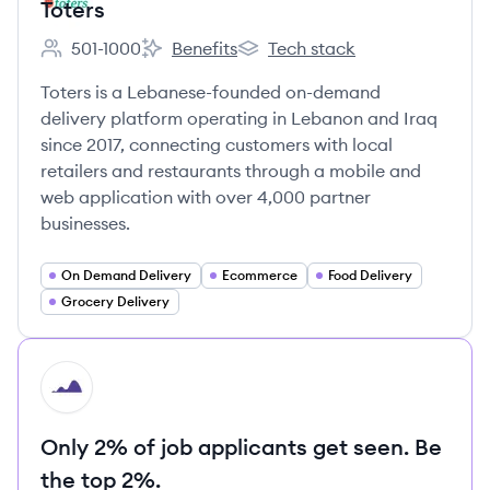
Toters
501-1000
Benefits
Tech stack
Employee count:
Toters's
Toters's
Toters is a Lebanese-founded on-demand
delivery platform operating in Lebanon and Iraq
since 2017, connecting customers with local
retailers and restaurants through a mobile and
web application with over 4,000 partner
businesses.
On Demand Delivery
Ecommerce
Food Delivery
Grocery Delivery
HI
Only 2% of job applicants get seen. Be
the top 2%.