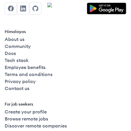
Facebook
LinkedIn
GitHub
Himalayas
About us
Community
Docs
Tech stack
Employee benefits
Terms and conditions
Privacy policy
Contact us
For job seekers
Create your profile
Browse remote jobs
Discover remote companies