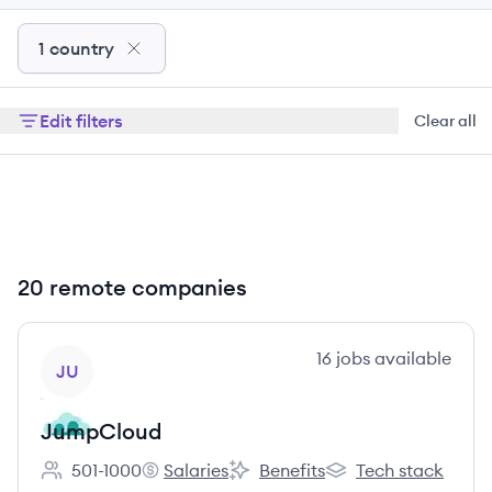
1 country
Edit filters
Clear all
20 remote companies
View company
16
jobs
available
JU
JumpCloud
501-1000
Salaries
Benefits
Tech stack
Employee count:
JumpCloud's
JumpCloud's
JumpCloud's