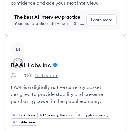
confidence and ace your next interview.
The best AI interview practice
Learn more
Your first practice interview is FREE,
no credit card required
View company
BI
BAAL Labs Inc
1-10
Tech stack
Employee count:
BAAL Labs Inc's
BAAL is a digitally native currency basket
designed to provide stability and preserve
purchasing power in the global economy.
Blockchain
Currency Hedging
Cryptocurrency
Stablecoins