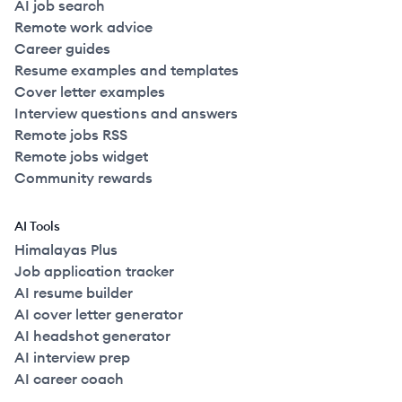
AI job search
Remote work advice
Career guides
Resume examples and templates
Cover letter examples
Interview questions and answers
Remote jobs RSS
Remote jobs widget
Community rewards
AI Tools
Himalayas Plus
Job application tracker
AI resume builder
AI cover letter generator
AI headshot generator
AI interview prep
AI career coach