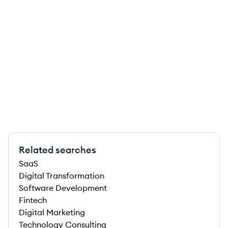
Related searches
SaaS
Digital Transformation
Software Development
Fintech
Digital Marketing
Technology Consulting