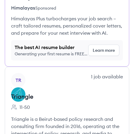
Himalayas
Sponsored
Himalayas Plus turbocharges your job search –
craft tailored resumes, personalized cover letters,
and prepare for your next interview with AI.
The best AI resume builder
Learn more
Generating your first resume is FREE,
no credit card required
View company
1
job
available
TR
Triangle
11-50
Employee count:
Triangle is a Beirut-based policy research and
consulting firm founded in 2016, operating at the
intersection of policy, research, and media to