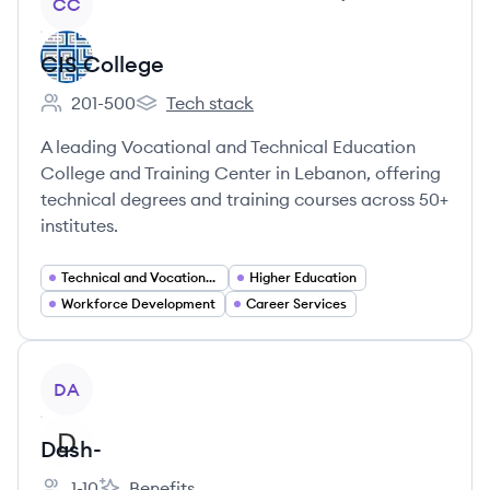
CC
CIS College
201-500
Tech stack
Employee count:
CIS College's
A leading Vocational and Technical Education
College and Training Center in Lebanon, offering
technical degrees and training courses across 50+
institutes.
Technical and Vocational Education and Training (TVET)
Higher Education
Workforce Development
Career Services
View company
DA
Dash-
1-10
Benefits