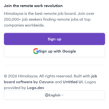
Join the remote work revolution
Himalayas is the best remote job board. Join over
250,000+ job seekers finding remote jobs at top
companies worldwide.
Sign up
Sign up with Google
© 2026 Himalayas. All rights reserved. Built with
job
board software by Cavuno
and
Untitled UI
. Logos
provided by
Logo.dev
English