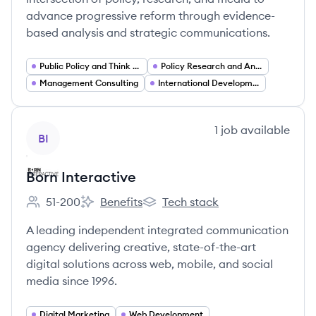
advance progressive reform through evidence-
based analysis and strategic communications.
Public Policy and Think Tanks
Policy Research and Analysis
Management Consulting
International Development
View company
1
job
available
BI
Born Interactive
51-200
Benefits
Tech stack
Employee count:
Born Interactive's
Born Interactive's
A leading independent integrated communication
agency delivering creative, state-of-the-art
digital solutions across web, mobile, and social
media since 1996.
Digital Marketing
Web Development