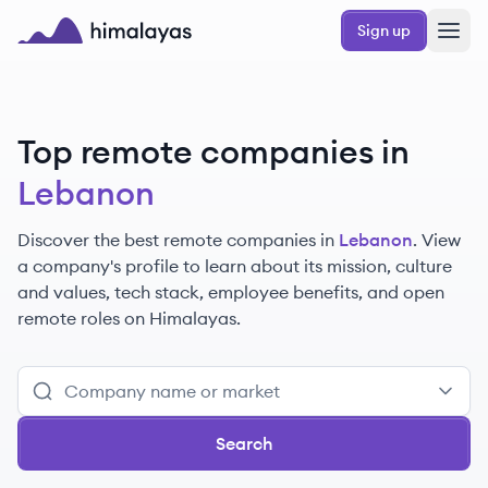
Skip to main content
Sign up
Himalayas logo
Top remote companies in
Lebanon
Discover the best remote companies in
Lebanon
. View
a company's profile to learn about its mission, culture
and values, tech stack, employee benefits, and open
remote roles on Himalayas.
Search