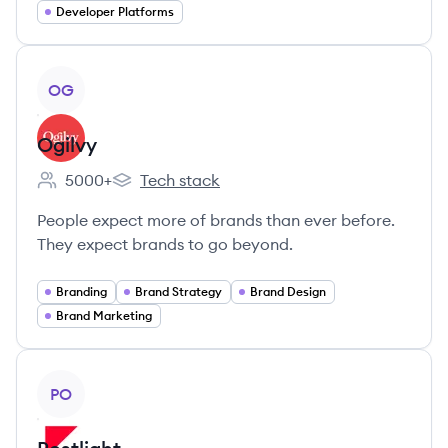
Developer Platforms
View company
OG
Ogilvy
5000+
Tech stack
Employee count:
Ogilvy's
People expect more of brands than ever before.
They expect brands to go beyond.
Branding
Brand Strategy
Brand Design
Brand Marketing
View company
PO