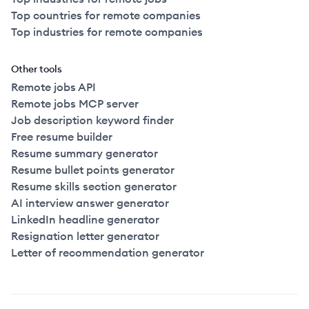
Top countries for remote companies
Top industries for remote companies
Other tools
Remote jobs API
Remote jobs MCP server
Job description keyword finder
Free resume builder
Resume summary generator
Resume bullet points generator
Resume skills section generator
AI interview answer generator
LinkedIn headline generator
Resignation letter generator
Letter of recommendation generator