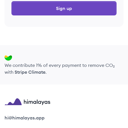
Sign up
We contribute 1% of every payment to remove CO₂
with
Stripe Climate
.
Himalayas logo
hi@himalayas.app