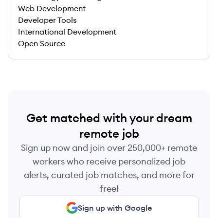
Web Development
Developer Tools
International Development
Open Source
Get matched with your dream
remote job
Sign up now and join over 250,000+ remote
workers who receive personalized job
alerts, curated job matches, and more for
free!
Sign up with Google