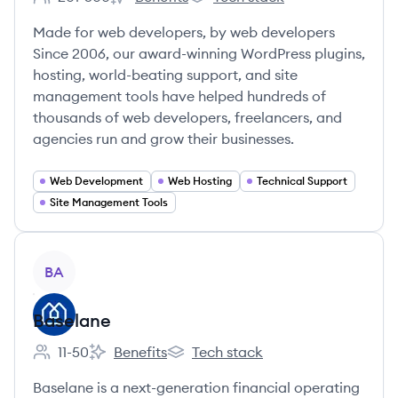
Employee count:
WPMU DEV's
WPMU DEV's
Made for web developers, by web developers
Since 2006, our award-winning WordPress plugins,
hosting, world-beating support, and site
management tools have helped hundreds of
thousands of web developers, freelancers, and
agencies run and grow their businesses.
Web Development
Web Hosting
Technical Support
Site Management Tools
View company
BA
Baselane
11-50
Benefits
Tech stack
Employee count:
Baselane's
Baselane's
Baselane is a next-generation financial operating