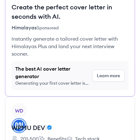
Create the perfect cover letter in
seconds with AI.
Himalayas
Sponsored
Instantly generate a tailored cover letter with
Himalayas Plus and land your next interview
sooner.
The best AI cover letter
Learn more
generator
Generating your first cover letter is
FREE, no credit card required
View company
WD
WPMU DEV
201-500
Benefits
Tech stack