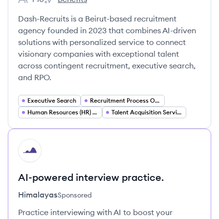
Employee count:
Dash-'s
Dash-Recruits is a Beirut-based recruitment
agency founded in 2023 that combines AI-driven
solutions with personalized service to connect
visionary companies with exceptional talent
across contingent recruitment, executive search,
and RPO.
Executive Search
Recruitment Process Outsourcing (RPO)
Human Resources (HR) Services
Talent Acquisition Services
HI
AI-powered interview practice.
Himalayas
Sponsored
Practice interviewing with AI to boost your