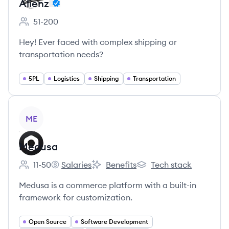
Alienz
51-200
Employee count:
Hey! Ever faced with complex shipping or
transportation needs?
5PL
Logistics
Shipping
Transportation
View company
ME
Medusa
11-50
Salaries
Benefits
Tech stack
Employee count:
Medusa's
Medusa's
Medusa's
Medusa is a commerce platform with a built-in
framework for customization.
Open Source
Software Development