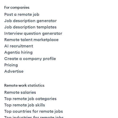
For companies
Post a remote job
Job description generator
Job description templates
Interview question generator
Remote talent marketplace
AI recruitment
Agentic hiring
Create a company profile
Pricing
Advertise
Remote work statistics
Remote salaries
Top remote job categories
Top remote job skills
Top countries for remote jobs
Top industries for remote jobs