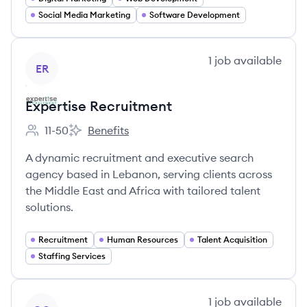
Social Media Marketing
Software Development
View company
1
job
available
ER
Expertise Recruitment
11-50
Benefits
Employee count:
Expertise Recruitment's
A dynamic recruitment and executive search
agency based in Lebanon, serving clients across
the Middle East and Africa with tailored talent
solutions.
Recruitment
Human Resources
Talent Acquisition
Staffing Services
View company
1
job
available