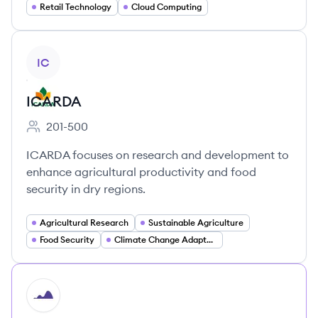
Retail Technology
Cloud Computing
View company
IC
ICARDA
201-500
Employee count:
ICARDA focuses on research and development to
enhance agricultural productivity and food
security in dry regions.
Agricultural Research
Sustainable Agriculture
Food Security
Climate Change Adaptation
HI