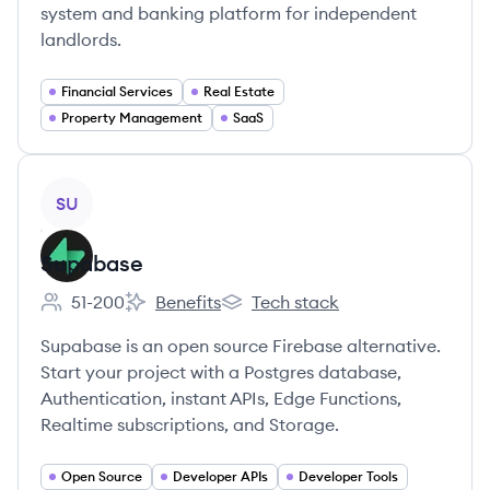
system and banking platform for independent
landlords.
Financial Services
Real Estate
Property Management
SaaS
View company
SU
Supabase
51-200
Benefits
Tech stack
Employee count:
Supabase's
Supabase's
Supabase is an open source Firebase alternative.
Start your project with a Postgres database,
Authentication, instant APIs, Edge Functions,
Realtime subscriptions, and Storage.
Open Source
Developer APIs
Developer Tools