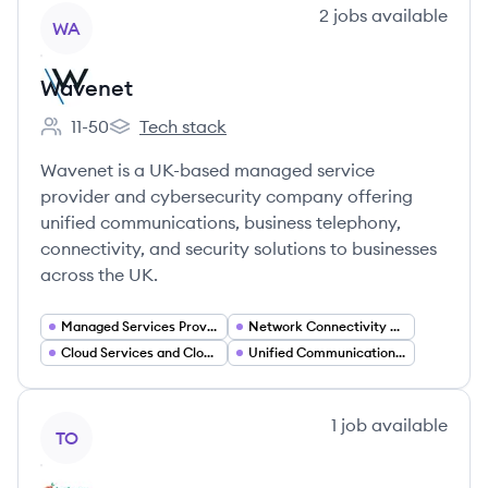
View company
2
jobs
available
WA
Wavenet
11-50
Tech stack
Employee count:
Wavenet's
Wavenet is a UK-based managed service
provider and cybersecurity company offering
unified communications, business telephony,
connectivity, and security solutions to businesses
across the UK.
Managed Services Provider (MSP)
Network Connectivity and Internet Services
Cloud Services and Cloud Computing
Unified Communications (UC)
View company
1
job
available
TO