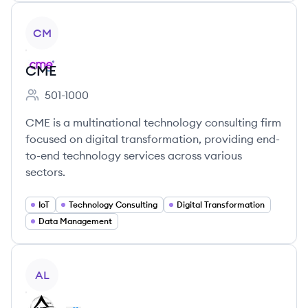
View company
CM
CME
501-1000
Employee count:
CME is a multinational technology consulting firm
focused on digital transformation, providing end-
to-end technology services across various
sectors.
IoT
Technology Consulting
Digital Transformation
Data Management
View company
AL