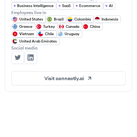
Business Intelligence
SaaS
Ecommerce
AI
Employees live in
United States
Brazil
Colombia
Indonesia
Greece
Turkey
Canada
China
Vietnam
Chile
Uruguay
United Arab Emirates
Social media
Connectly's Twitter
Connectly's LinkedIn
Visit
connectly.ai