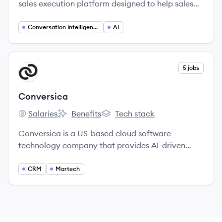
sales execution platform designed to help sales
teams automate workflows, personalize customer
engagement, and improve overall sales
Conversation Intelligence
AI
performance.
View company
5 jobs
CO
Conversica
Salaries
Benefits
Tech stack
Conversica's
Conversica's
Conversica's
Conversica is a US-based cloud software
technology company that provides AI-driven
conversational software and Intelligent Virtual
Assistants for businesses to engage customers.
CRM
Martech
Their Revenue Digital Assistants™ automate and
optimize revenue-generating workflows across
marketing, sales, and customer success.