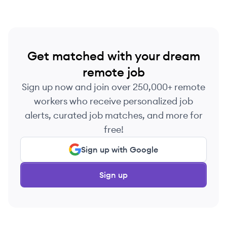
Get matched with your dream
remote job
Sign up now and join over 250,000+ remote
workers who receive personalized job
alerts, curated job matches, and more for
free!
Sign up with Google
Sign up