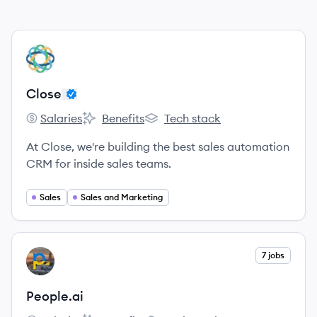
View company
CL
Close
Salaries
Benefits
Tech stack
Close's
Close's
Close's
At Close, we're building the best sales automation
CRM for inside sales teams.
Sales
Sales and Marketing
View company
7 jobs
PE
People.ai