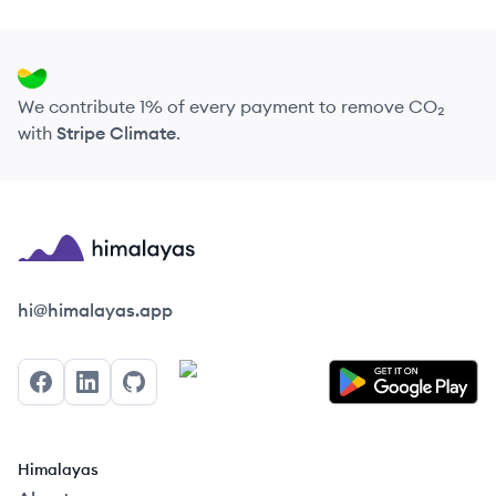
We contribute 1% of every payment to remove CO₂
with
Stripe Climate
.
Himalayas logo
hi@himalayas.app
Facebook
LinkedIn
GitHub
Himalayas