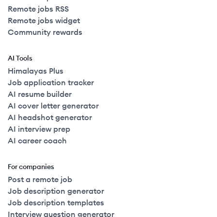
Remote jobs RSS
Remote jobs widget
Community rewards
AI Tools
Himalayas Plus
Job application tracker
AI resume builder
AI cover letter generator
AI headshot generator
AI interview prep
AI career coach
For companies
Post a remote job
Job description generator
Job description templates
Interview question generator