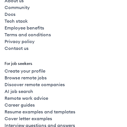
About us
Community
Docs
Tech stack
Employee benefits
Terms and conditions
Privacy policy
Contact us
For job seekers
Create your profile
Browse remote jobs
Discover remote companies
AI job search
Remote work advice
Career guides
Resume examples and templates
Cover letter examples
Interview questions and answers