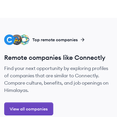
CH
PE
CL
Top remote companies
Remote companies like Connectly
Find your next opportunity by exploring profiles
of companies that are similar to Connectly.
Compare culture, benefits, and job openings on
Himalayas.
View all companies