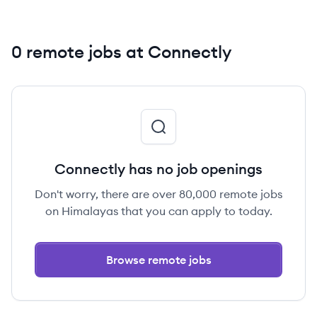
0 remote jobs at Connectly
Connectly has no job openings
Don't worry, there are over 80,000 remote jobs
on Himalayas that you can apply to today.
Browse remote jobs