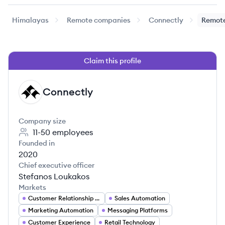
Himalayas
Remote companies
Connectly
Remote
Claim this profile
Connectly
CO
Company size
11-50
employees
Founded in
2020
Chief executive officer
Stefanos Loukakos
Markets
Customer Relationship Management
Sales Automation
Marketing Automation
Messaging Platforms
Customer Experience
Retail Technology