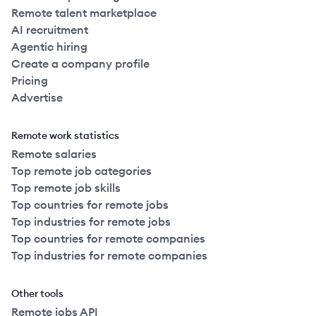
Remote talent marketplace
AI recruitment
Agentic hiring
Create a company profile
Pricing
Advertise
Remote work statistics
Remote salaries
Top remote job categories
Top remote job skills
Top countries for remote jobs
Top industries for remote jobs
Top countries for remote companies
Top industries for remote companies
Other tools
Remote jobs API