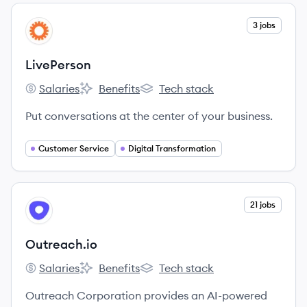
View company
3 jobs
LI
LivePerson
Salaries
Benefits
Tech stack
LivePerson's
LivePerson's
LivePerson's
Put conversations at the center of your business.
Customer Service
Digital Transformation
View company
21 jobs
OU
Outreach.io
Salaries
Benefits
Tech stack
Outreach.io's
Outreach.io's
Outreach.io's
Outreach Corporation provides an AI-powered