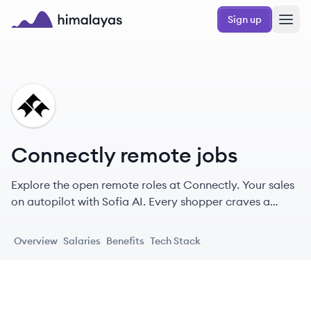
Skip to main content
Sign up
Himalayas logo
CO
Connectly remote jobs
Explore the open remote roles at Connectly. Your sales
on autopilot with Sofia AI. Every shopper craves a
personal touch.
Overview
Salaries
Benefits
Tech Stack