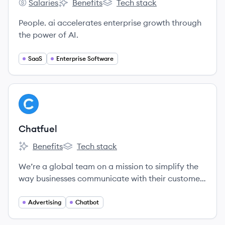
Salaries
Benefits
Tech stack
People.ai's
People.ai's
People.ai's
People. ai accelerates enterprise growth through
the power of AI.
SaaS
Enterprise Software
View company
CH
Chatfuel
Benefits
Tech stack
Chatfuel's
Chatfuel's
We’re a global team on a mission to simplify the
way businesses communicate with their customers
via conversational marketing and messaging.
Advertising
Chatbot