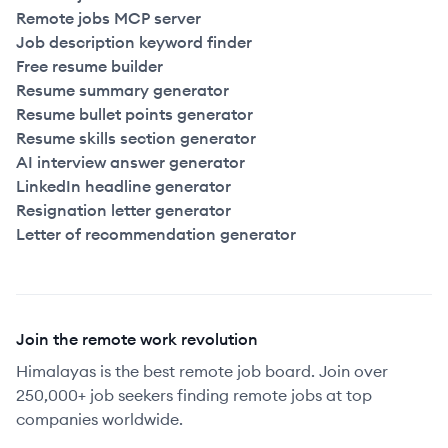
Remote jobs MCP server
Job description keyword finder
Free resume builder
Resume summary generator
Resume bullet points generator
Resume skills section generator
AI interview answer generator
LinkedIn headline generator
Resignation letter generator
Letter of recommendation generator
Join the remote work revolution
Himalayas is the best remote job board. Join over
250,000+ job seekers finding remote jobs at top
companies worldwide.