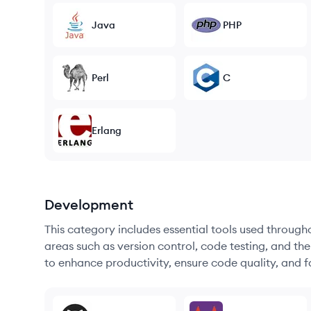
Java
PHP
Perl
C
Erlang
Development
This category includes essential tools used throug
areas such as version control, code testing, and th
to enhance productivity, ensure code quality, and