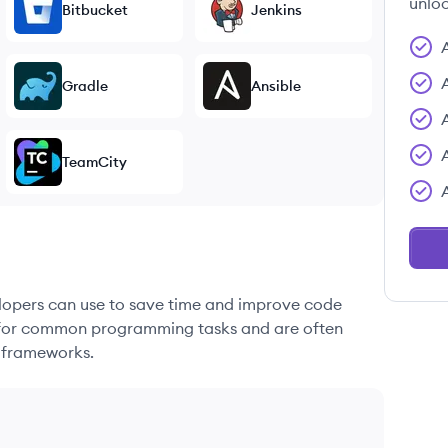
unloc
Bitbucket
Jenkins
Gradle
Ansible
TeamCity
elopers can use to save time and improve code
ons for common programming tasks and are often
 frameworks.