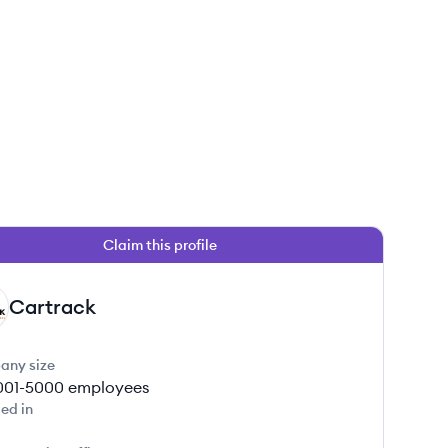
Claim this profile
Cartrack
any size
001-5000
employees
ed in