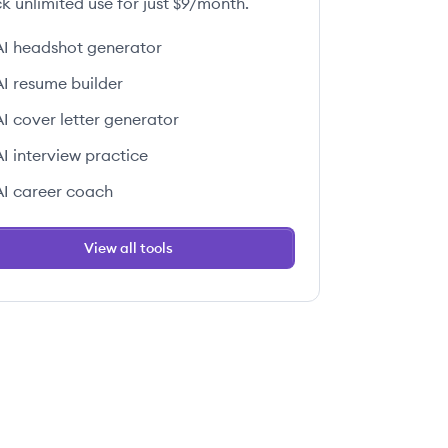
k unlimited use for just $9/month.
AI headshot generator
AI resume builder
AI cover letter generator
AI interview practice
AI career coach
View all tools