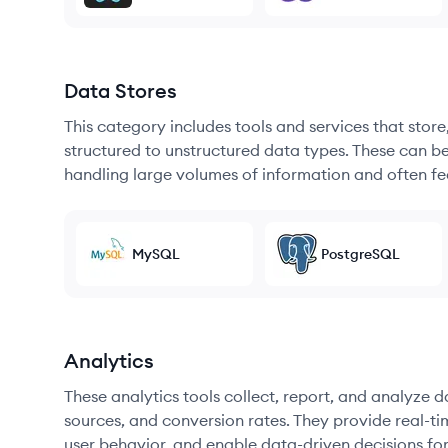
Data Stores
This category includes tools and services that sto
structured to unstructured data types. These can b
handling large volumes of information and often fea
MySQL
PostgreSQL
Analytics
These analytics tools collect, report, and analyze d
sources, and conversion rates. They provide real-ti
user behavior, and enable data-driven decisions fo