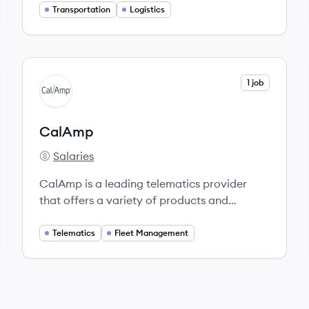
relationship, and provide the service and
Transportation
Logistics
support you need. Because when you
succeed, we succeed.
View company
1 job
CA
CalAmp
Salaries
CalAmp's
CalAmp is a leading telematics provider
that offers a variety of products and
solutions tailored to meet the telematics
needs of businesses worldwide.
Telematics
Fleet Management