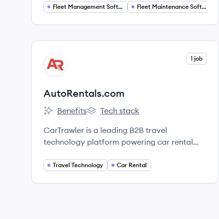
equipment, parts, drivers, and more.
Fleet Management Software
Fleet Maintenance Software
View company
1 job
AU
AutoRentals.com
Benefits
Tech stack
AutoRentals.com's
AutoRentals.com's
CarTrawler is a leading B2B travel
technology platform powering car rental
and mobility solutions globally;
AutoRentals.com is one of its consumer-
Travel Technology
Car Rental
facing brands.