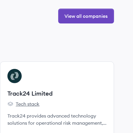
View all companies
View company
TL
Track24 Limited
Tech stack
Track24 Limited's
Track24 provides advanced technology
solutions for operational risk management,
communications, and ensuring the safety