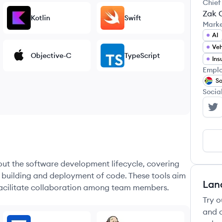
Chief
Zak 
Kotlin
Swift
Mark
AI
Veh
Objective-C
TypeScript
Ins
Emplo
So
Socia
Ca
hout the software development lifecycle, covering
e building and deployment of code. These tools aim
Lan
 facilitate collaboration among team members.
Try o
and c