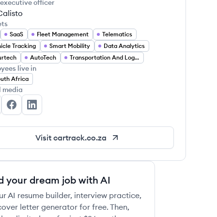
 executive officer
Calisto
ets
SaaS
Fleet Management
Telematics
icle Tracking
Smart Mobility
Data Analytics
urtech
AutoTech
Transportation And Logistics
yees live in
uth Africa
l media
rtrack's Twitter
Cartrack's Facebook
Cartrack's LinkedIn
Visit
cartrack.co.za
d your dream job with AI
ur AI resume builder, interview practice,
over letter generator for free. Then,