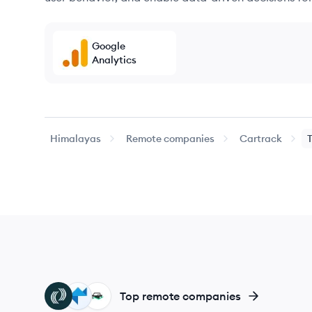
Google
Analytics
Himalayas
Remote companies
Cartrack
TL
PS
FL
Top remote companies