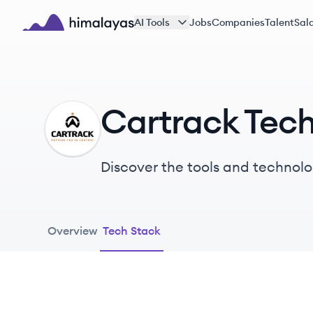
Skip to main content
AI Tools
Jobs
Companies
Talent
Sala
Himalayas logo
Cartrack Tec
CA
Discover the tools and technolo
Overview
Tech Stack