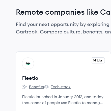
Remote companies like Ca
Find your next opportunity by exploring 
Cartrack. Compare culture, benefits, a
View company
14 jobs
FL
Fleetio
Benefits
Tech stack
Fleetio's
Fleetio's
Fleetio launched in January 2012, and today
thousands of people use Fleetio to manage
hundreds of thousands of vehicles,