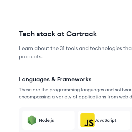
Tech stack at Cartrack
Learn about the
31
tools and technologies tha
products.
Languages & Frameworks
These are the programming languages and software
encompassing a variety of applications from web d
Node.js
JavaScript