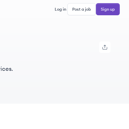
Log in
Post a job
Sign up
ices.