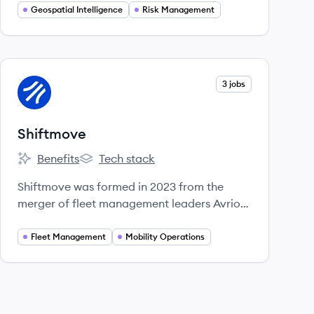
and security of people and assets in
Geospatial Intelligence
Risk Management
challenging environments worldwide.
View company
3 jobs
SH
Shiftmove
Benefits
Tech stack
Shiftmove's
Shiftmove's
Shiftmove was formed in 2023 from the
merger of fleet management leaders Avrios
and Vimcar, offering a unified software
platform to simplify and automate mobility
Fleet Management
Mobility Operations
operations for businesses.