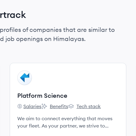
rtrack
profiles of companies that are similar to
nd job openings on Himalayas.
View company
PS
Platform Science
Salaries
Benefits
Tech stack
Platform Science's
Platform Science's
Platform Science's
We aim to connect everything that moves
your fleet. As your partner, we strive to
understand your business, build a strong