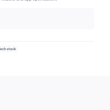
Tech stack