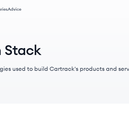
ries
Advice
h Stack
gies used to build Cartrack's products and serv