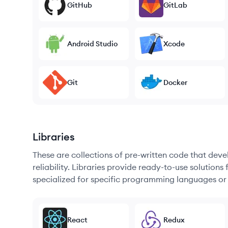
GitHub
GitLab
Android Studio
Xcode
Git
Docker
Libraries
These are collections of pre-written code that dev
reliability. Libraries provide ready-to-use soluti
specialized for specific programming languages or
React
Redux