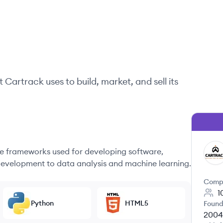
t
Cartrack
uses to build, market, and sell its
 frameworks used for developing software,
CA
evelopment to data analysis and machine learning.
Comp
1
Python
HTML5
Found
2004