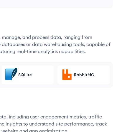
re, manage, and process data, ranging from
e databases or data warehousing tools, capable of
turing real-time analytics capabilities.
SQLite
RabbitMQ
ata, including user engagement metrics, traffic
me insights to understand site performance, track
r website and app optimization.