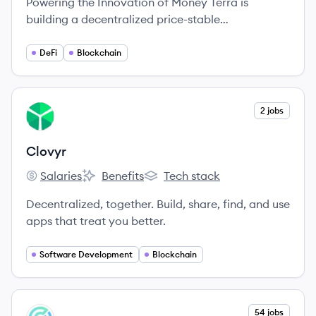
Powering the Innovation of Money Terra is
building a decentralized price-stable
cryptocurrency that will gain usage as a means of
payment at massive scale through an alliance of
DeFi
Blockchain
large commerce partners across the globe.
View company
2 jobs
CL
Clovyr
Salaries
Benefits
Tech stack
Clovyr's
Clovyr's
Clovyr's
Decentralized, together. Build, share, find, and use
apps that treat you better.
Software Development
Blockchain
View company
54 jobs