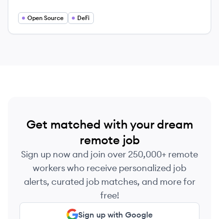
crypto rails. Enable faster trading, better prices
and superior UX in your app.
Open Source
DeFi
Get matched with your dream
remote job
Sign up now and join over 250,000+ remote
workers who receive personalized job
alerts, curated job matches, and more for
free!
Sign up with Google