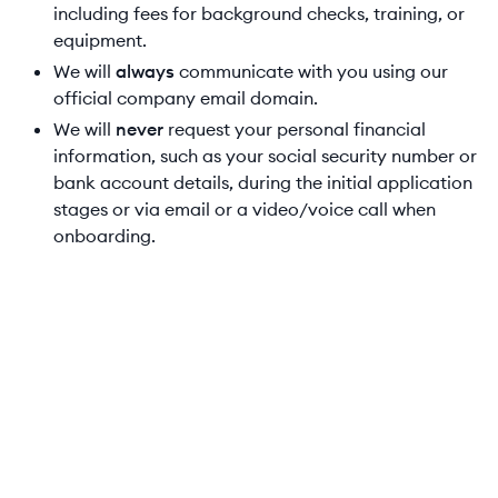
including fees for background checks, training, or
equipment.
We will
always
communicate with you using our
official company email domain.
We will
never
request your personal financial
information, such as your social security number or
bank account details, during the initial application
stages or via email or a video/voice call when
onboarding.