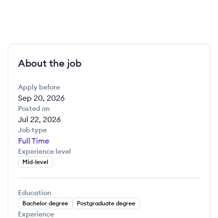
About the job
Apply before
Sep 20, 2026
Posted on
Jul 22, 2026
Job type
Full Time
Experience level
Mid-level
Education
Bachelor degree
Postgraduate degree
Experience