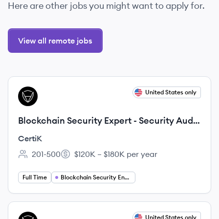
Here are other jobs you might want to apply for.
View all remote jobs
View job
United States only
CE
Blockchain Security Expert - Security Audit
Track
CertiK
201-500
$120K – $180K per year
Employee count:
Salary:
Full Time
Blockchain Security Engineering
View job
United States only