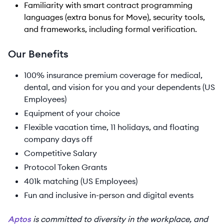
Familiarity with smart contract programming
languages (extra bonus for Move), security tools,
and frameworks, including formal verification.
Our Benefits
100% insurance premium coverage for medical,
dental, and vision for you and your dependents (US
Employees)
Equipment of your choice
Flexible vacation time, 11 holidays, and floating
company days off
Competitive Salary
Protocol Token Grants
401k matching (US Employees)
Fun and inclusive in-person and digital events
Aptos
is committed to diversity in the workplace, and