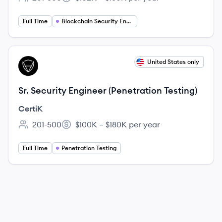
Employee count:
Salary:
Full Time
Blockchain Security Engineering
View job
United States only
CE
Sr. Security Engineer (Penetration Testing)
CertiK
201-500
$100K – $180K per year
Employee count:
Salary:
Full Time
Penetration Testing