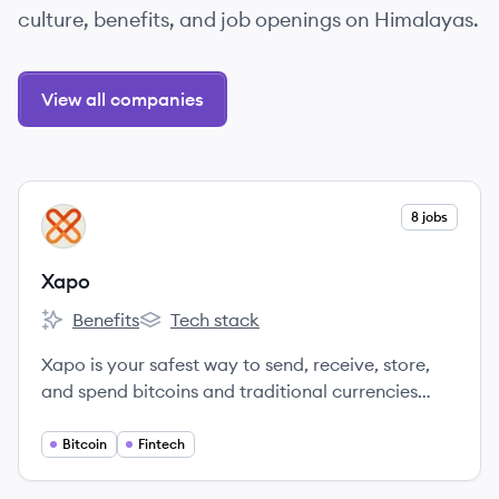
culture, benefits, and job openings on Himalayas.
View all companies
View company
8 jobs
XA
Xapo
Benefits
Tech stack
Xapo's
Xapo's
Xapo is your safest way to send, receive, store,
and spend bitcoins and traditional currencies
globally.
Bitcoin
Fintech