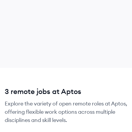
3 remote jobs at Aptos
Explore the variety of open remote roles at Aptos,
offering flexible work options across multiple
disciplines and skill levels.