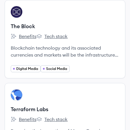
View company
TB
The Block
Benefits
Tech stack
The Block's
The Block's
Blockchain technology and its associated
currencies and markets will be the infrastructure
on which much of the world's economic future will
be built.
Digital Media
Social Media
View company
TL
Terraform Labs
Benefits
Tech stack
Terraform Labs's
Terraform Labs's