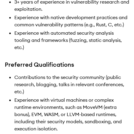
3+ years of experience in vulnerability research and
exploitation.
Experience with native development practices and
common vulnerability patterns (e.g., Rust, C, etc.)
Experience with automated security analysis
tooling and frameworks (fuzzing, static analysis,
etc.)
Preferred Qualifications
Contributions to the security community (public
research, blogging, talks in relevant conferences,
etc.)
Experience with virtual machines or complex
runtime environments, such as MoveVM (extra
bonus), EVM, WASM, or LLVM-based runtimes,
including their security models, sandboxing, and
execution isolation.