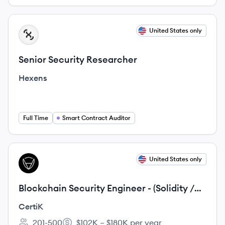
View job
United States only
HE
Senior Security Researcher
Hexens
Full Time
Smart Contract Auditor
View job
United States only
CE
Blockchain Security Engineer - (Solidity /
Rust / Golang)
CertiK
201-500
$102K – $180K per year