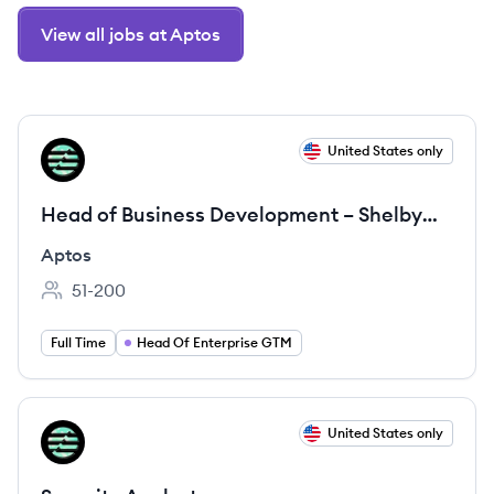
View all jobs at Aptos
View job
United States only
AP
Head of Business Development – Shelby
Platform
Aptos
51-200
Employee count:
Full Time
Head Of Enterprise GTM
View job
United States only
AP