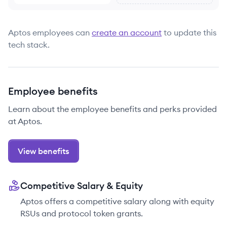
Aptos
employees can
create an account
to update this
tech stack.
Employee benefits
Learn about the employee benefits and perks provided
at Aptos.
View benefits
Competitive Salary & Equity
Aptos offers a competitive salary along with equity
RSUs and protocol token grants.