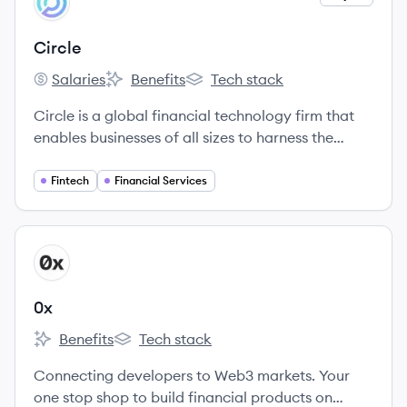
CI
Circle
Salaries
Benefits
Tech stack
Circle's
Circle's
Circle's
Circle is a global financial technology firm that
enables businesses of all sizes to harness the
power of digital currencies and public
blockchains for payments, commerce and
Fintech
Financial Services
financial applications worldwide.
View company
X
0x
Benefits
Tech stack
0x's
0x's
Connecting developers to Web3 markets. Your
one stop shop to build financial products on