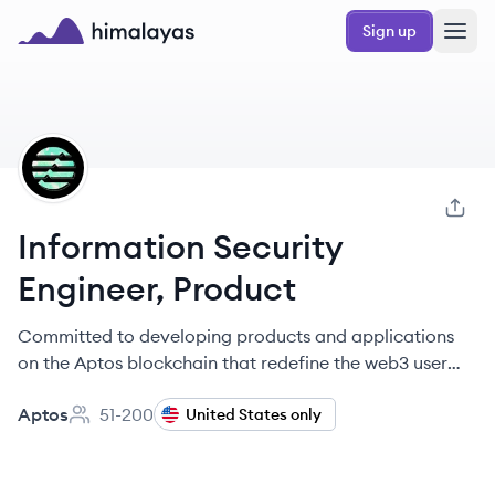
Skip to main content
Sign up
Himalayas logo
AP
Information Security
Engineer, Product
Committed to developing products and applications
on the Aptos blockchain that redefine the web3 user
experience.
Aptos
51-200
United States only
Employee count: