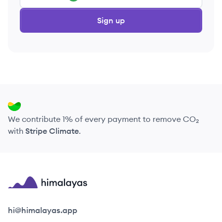
Sign up
We contribute 1% of every payment to remove CO₂
with
Stripe Climate
.
Himalayas logo
hi@himalayas.app