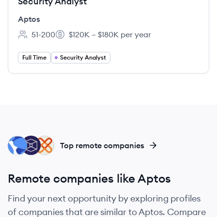
Security Analyst
Aptos
51-200
$120K – $180K per year
Employee count:
Salary:
Full Time
Security Analyst
TL
TB
XA
Top remote companies
Remote companies like Aptos
Find your next opportunity by exploring profiles
of companies that are similar to Aptos. Compare