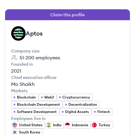
Claim this profile
Aptos
AP
Company size
51-200
employees
Founded in
2021
Chief executive officer
Mo Shaikh
Markets
Blockchain
Web3
Cryptocurrency
Blockchain Development
Decentralization
Software Development
Digital Assets
Fintech
Employees live in
United States
India
Indonesia
Turkey
South Korea