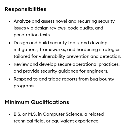
Responsibilities
Analyze and assess novel and recurring security
issues via design reviews, code audits, and
penetration tests.
Design and build security tools, and develop
mitigations, frameworks, and hardening strategies
tailored for vulnerability prevention and detection.
Review and develop secure operational practices,
and provide security guidance for engineers.
Respond to and triage reports from bug bounty
programs.
Minimum Qualifications
B.S. or M.S. in Computer Science, a related
technical field, or equivalent experience.