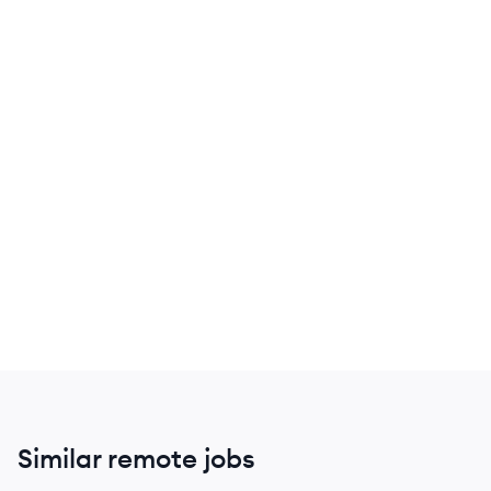
Similar remote jobs