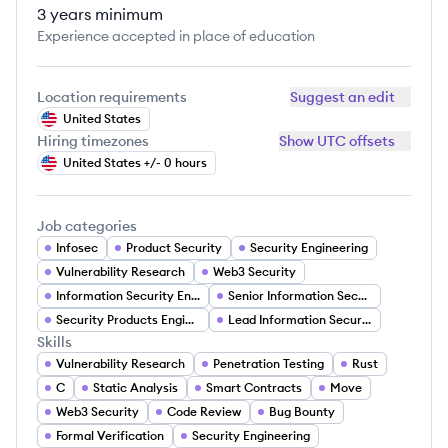
3 years
minimum
Experience accepted in place of education
Location requirements
Suggest an edit
United States
Hiring timezones
Show UTC offsets
United States +/- 0 hours
Job categories
Infosec
Product Security
Security Engineering
Vulnerability Research
Web3 Security
Information Security Engineer
Senior Information Security Engineer
Security Products Engineer
Lead Information Security Engineer
Skills
Vulnerability Research
Penetration Testing
Rust
C
Static Analysis
Smart Contracts
Move
Web3 Security
Code Review
Bug Bounty
Formal Verification
Security Engineering