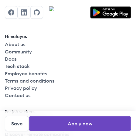
Facebook
LinkedIn
GitHub
Himalayas
About us
Community
Docs
Tech stack
Employee benefits
Terms and conditions
Privacy policy
Contact us
For job seekers
Create your profile
Save
Apply now
Browse remote jobs
Discover remote companies