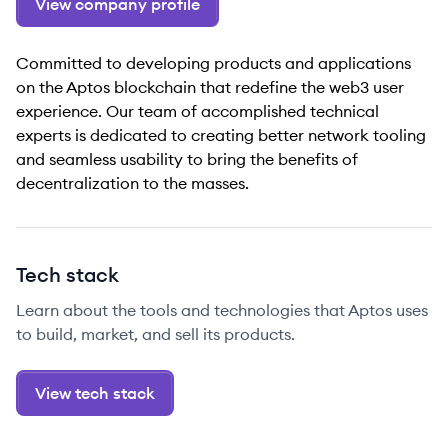
View company profile
Committed to developing products and applications
on the Aptos blockchain that redefine the web3 user
experience. Our team of accomplished technical
experts is dedicated to creating better network tooling
and seamless usability to bring the benefits of
decentralization to the masses.
Tech stack
Learn about the tools and technologies that Aptos uses
to build, market, and sell its products.
View tech stack