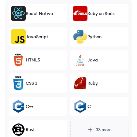
React Native
Ruby on Rails
JavaScript
Python
HTML5
Java
CSS 3
Ruby
C++
C
Rust
33
more