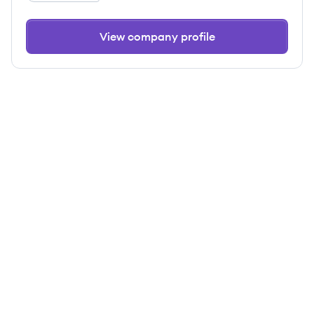
View company profile