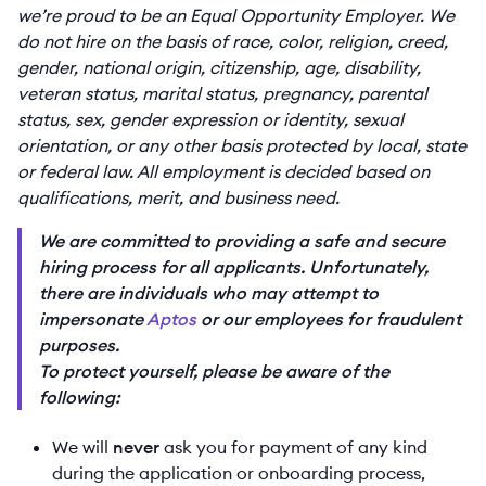
we’re proud to be an Equal Opportunity Employer. We
do not hire on the basis of race, color, religion, creed,
gender, national origin, citizenship, age, disability,
veteran status, marital status, pregnancy, parental
status, sex, gender expression or identity, sexual
orientation, or any other basis protected by local, state
or federal law. All employment is decided based on
qualifications, merit, and business need.
We are committed to providing a safe and secure
hiring process for all applicants. Unfortunately,
there are individuals who may attempt to
impersonate
Aptos
or our employees for fraudulent
purposes.
To protect yourself, please be aware of the
following:
We will
never
ask you for payment of any kind
during the application or onboarding process,