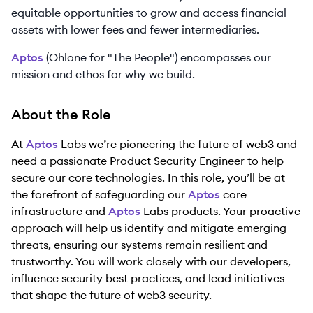
equitable opportunities to grow and access financial
assets with lower fees and fewer intermediaries.
Aptos
(Ohlone for "The People") encompasses our
mission and ethos for why we build.
About the Role
At
Aptos
Labs we’re pioneering the future of web3 and
need a passionate Product Security Engineer to help
secure our core technologies. In this role, you’ll be at
the forefront of safeguarding our
Aptos
core
infrastructure and
Aptos
Labs products. Your proactive
approach will help us identify and mitigate emerging
threats, ensuring our systems remain resilient and
trustworthy. You will work closely with our developers,
influence security best practices, and lead initiatives
that shape the future of web3 security.