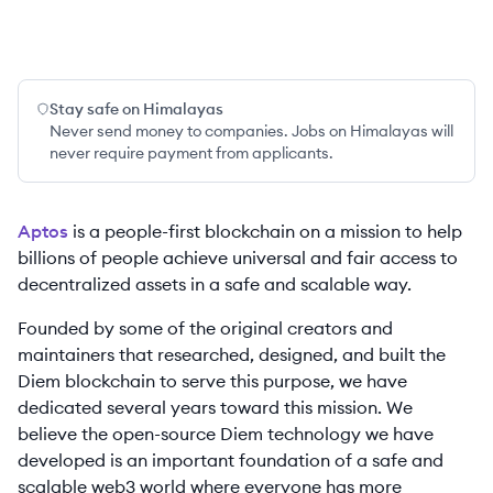
Stay safe on Himalayas
Never send money to companies. Jobs on Himalayas will
never require payment from applicants.
Aptos
is a people-first blockchain on a mission to help
billions of people achieve universal and fair access to
decentralized assets in a safe and scalable way.
Founded by some of the original creators and
maintainers that researched, designed, and built the
Diem blockchain to serve this purpose, we have
dedicated several years toward this mission. We
believe the open-source Diem technology we have
developed is an important foundation of a safe and
scalable web3 world where everyone has more