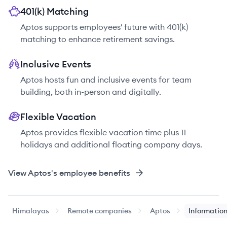
401(k) Matching
Aptos supports employees' future with 401(k)
matching to enhance retirement savings.
Inclusive Events
Aptos hosts fun and inclusive events for team
building, both in-person and digitally.
Flexible Vacation
Aptos provides flexible vacation time plus 11
holidays and additional floating company days.
View
Aptos
's employee benefits
Himalayas
Remote companies
Aptos
Information