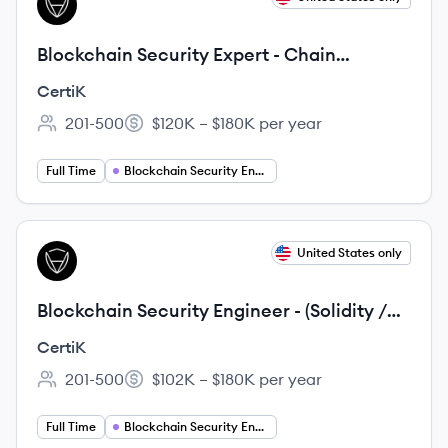
CE
Blockchain Security Expert - Chain
Security Evaluation Track
CertiK
201-500
$120K – $180K per year
Employee count:
Salary:
Full Time
Blockchain Security Engineering
View job
United States only
CE
Blockchain Security Engineer - (Solidity /
Rust / Golang - Senior Level)
CertiK
201-500
$102K – $180K per year
Employee count:
Salary:
Full Time
Blockchain Security Engineering