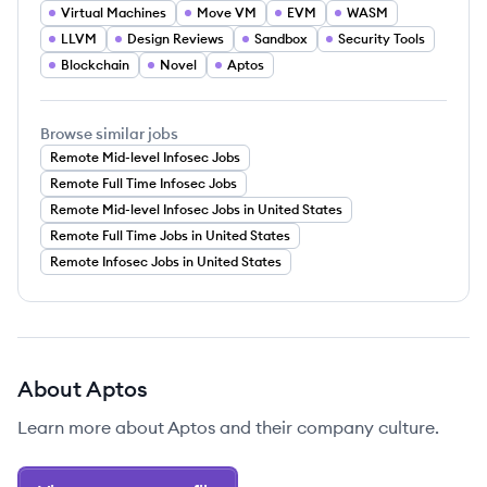
Virtual Machines
Move VM
EVM
WASM
LLVM
Design Reviews
Sandbox
Security Tools
Blockchain
Novel
Aptos
Browse similar jobs
Remote Mid-level Infosec Jobs
Remote Full Time Infosec Jobs
Remote Mid-level Infosec Jobs in United States
Remote Full Time Jobs in United States
Remote Infosec Jobs in United States
About
Aptos
Learn more about
Aptos
and their company culture.