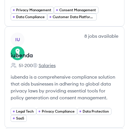
Privacy Management
Consent Management
Data Compliance
Customer Data Platforms
View company
8
jobs
available
IU
iubenda
51-200
Salaries
Employee count:
iubenda's
iubenda is a comprehensive compliance solution
that aids businesses in adhering to global data
privacy laws by providing essential tools for
policy generation and consent management.
Legal Tech
Privacy Compliance
Data Protection
SaaS