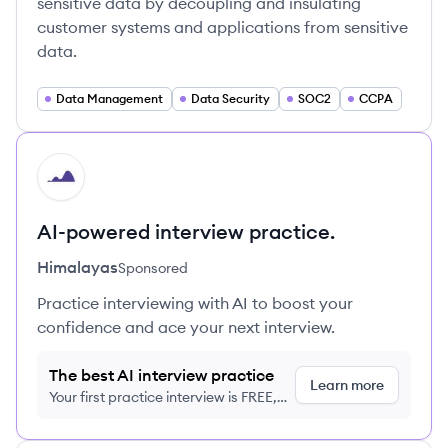
sensitive data by decoupling and insulating
customer systems and applications from sensitive
data.
Data Management
Data Security
SOC2
CCPA
HI
AI-powered interview practice.
Himalayas
Sponsored
Practice interviewing with AI to boost your
confidence and ace your next interview.
The best AI interview practice
Learn more
Your first practice interview is FREE,
no credit card required