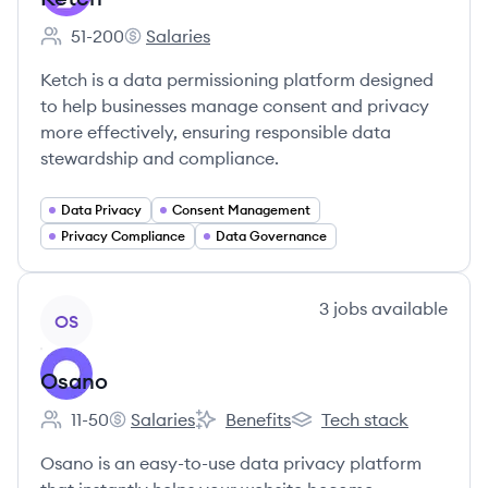
51-200
Salaries
Employee count:
Ketch's
Ketch is a data permissioning platform designed
to help businesses manage consent and privacy
more effectively, ensuring responsible data
stewardship and compliance.
Data Privacy
Consent Management
Privacy Compliance
Data Governance
View company
3
jobs
available
OS
Osano
11-50
Salaries
Benefits
Tech stack
Employee count:
Osano's
Osano's
Osano's
Osano is an easy-to-use data privacy platform