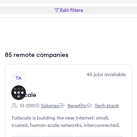
Edit filters
85 remote companies
View company
45
jobs
available
TA
Tailscale
51-200
Salaries
Benefits
Tech stack
Employee count:
Tailscale's
Tailscale's
Tailscale's
Tailscale is building the new Internet: small,
trusted, human-scale networks, interconnected.