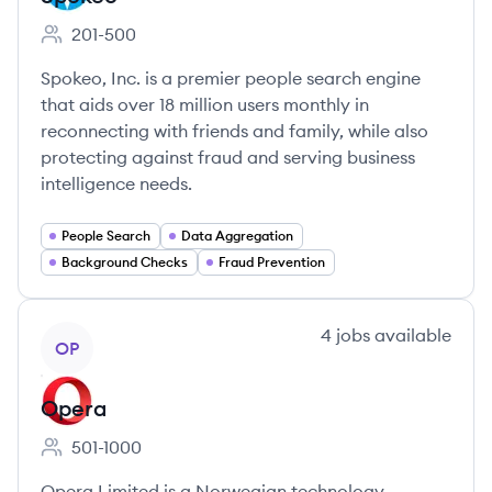
201-500
Employee count:
Spokeo, Inc. is a premier people search engine
that aids over 18 million users monthly in
reconnecting with friends and family, while also
protecting against fraud and serving business
intelligence needs.
People Search
Data Aggregation
Background Checks
Fraud Prevention
View company
4
jobs
available
OP
Opera
501-1000
Employee count:
Opera Limited is a Norwegian technology