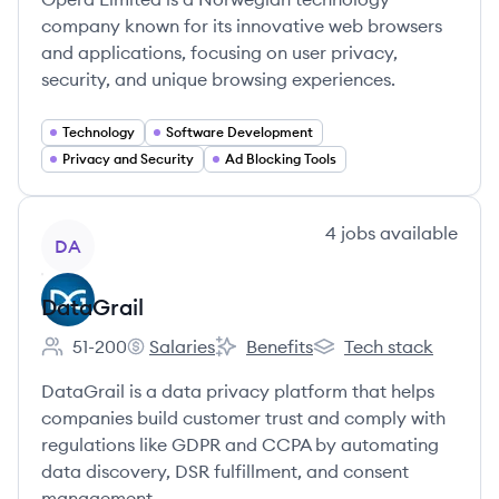
company known for its innovative web browsers
and applications, focusing on user privacy,
security, and unique browsing experiences.
Technology
Software Development
Privacy and Security
Ad Blocking Tools
View company
4
jobs
available
DA
DataGrail
51-200
Salaries
Benefits
Tech stack
Employee count:
DataGrail's
DataGrail's
DataGrail's
DataGrail is a data privacy platform that helps
companies build customer trust and comply with
regulations like GDPR and CCPA by automating
data discovery, DSR fulfillment, and consent
management.