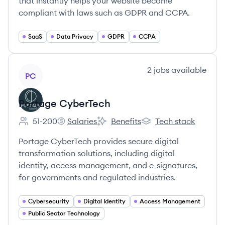
that instantly helps your website become
compliant with laws such as GDPR and CCPA.
SaaS
Data Privacy
GDPR
CCPA
View company
2
jobs
available
PC
Portage CyberTech
51-200
Salaries
Benefits
Tech stack
Employee count:
Portage CyberTech's
Portage CyberTech's
Portage CyberTech's
Portage CyberTech provides secure digital
transformation solutions, including digital
identity, access management, and e-signatures,
for governments and regulated industries.
Cybersecurity
Digital Identity
Access Management
Public Sector Technology