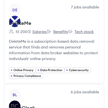
View company
7
jobs
available
DE
DeleteMe
51-200
Salaries
Benefits
Tech stack
Employee count:
DeleteMe's
DeleteMe's
DeleteMe's
DeleteMe is a subscription-based data removal
service that finds and removes personal
information from data broker websites to protect
individuals' online privacy.
Online Privacy
Data Protection
Cybersecurity
Privacy Compliance
View company
6
jobs
available
BL
BlackCloak