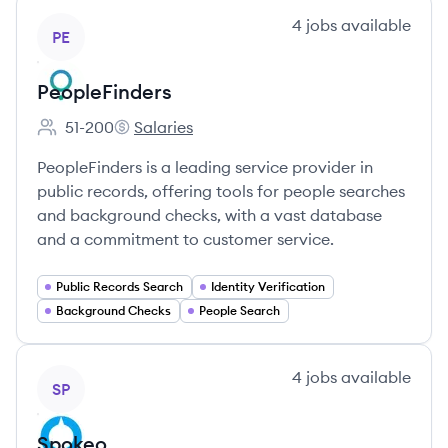
View company
4
jobs
available
PE
PeopleFinders
51-200
Salaries
Employee count:
PeopleFinders's
PeopleFinders is a leading service provider in
public records, offering tools for people searches
and background checks, with a vast database
and a commitment to customer service.
Public Records Search
Identity Verification
Background Checks
People Search
View company
4
jobs
available
SP
Spokeo