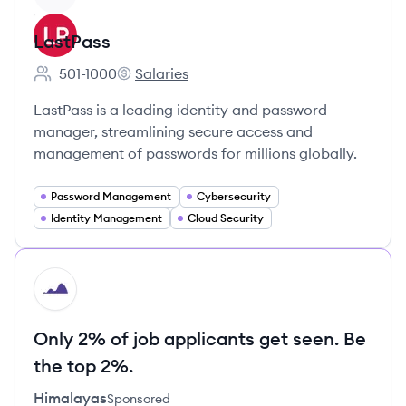
LastPass
501-1000
Salaries
Employee count:
LastPass's
LastPass is a leading identity and password
manager, streamlining secure access and
management of passwords for millions globally.
Password Management
Cybersecurity
Identity Management
Cloud Security
HI
Only 2% of job applicants get seen. Be
the top 2%.
Himalayas
Sponsored