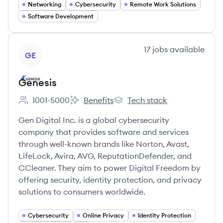
Networking
Cybersecurity
Remote Work Solutions
Software Development
View company
17
jobs
available
GE
Genesis
1001-5000
Benefits
Tech stack
Employee count:
Genesis's
Genesis's
Gen Digital Inc. is a global cybersecurity
company that provides software and services
through well-known brands like Norton, Avast,
LifeLock, Avira, AVG, ReputationDefender, and
CCleaner. They aim to power Digital Freedom by
offering security, identity protection, and privacy
solutions to consumers worldwide.
Cybersecurity
Online Privacy
Identity Protection