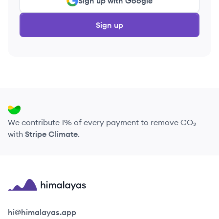
Sign up with Google
Sign up
We contribute 1% of every payment to remove CO₂
with
Stripe Climate
.
Himalayas logo
hi@himalayas.app