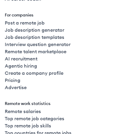
For companies
Post a remote job
Job description generator
Job description templates
Interview question generator
Remote talent marketplace
AI recruitment
Agentic hiring
Create a company profile
Pricing
Advertise
Remote work statistics
Remote salaries
Top remote job categories
Top remote job skills
Top countries for remote jobs