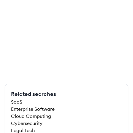
Related searches
SaaS
Enterprise Software
Cloud Computing
Cybersecurity
Legal Tech