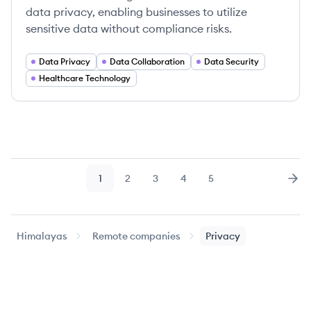
data privacy, enabling businesses to utilize
sensitive data without compliance risks.
Data Privacy
Data Collaboration
Data Security
Healthcare Technology
1
2
3
4
5
Page
Page
Page
Page
Page
Nex
Himalayas
Remote companies
Privacy