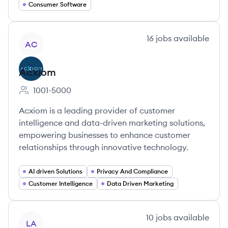
Consumer Software
View company
16
jobs
available
AC
Acxiom
1001-5000
Employee count:
Acxiom is a leading provider of customer
intelligence and data-driven marketing solutions,
empowering businesses to enhance customer
relationships through innovative technology.
AI driven Solutions
Privacy And Compliance
Customer Intelligence
Data Driven Marketing
View company
10
jobs
available
LA