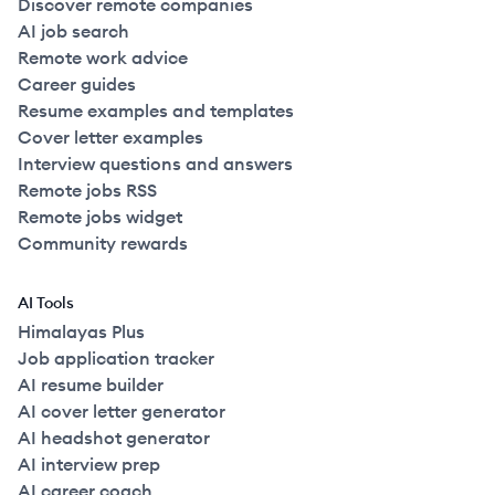
Discover remote companies
AI job search
Remote work advice
Career guides
Resume examples and templates
Cover letter examples
Interview questions and answers
Remote jobs RSS
Remote jobs widget
Community rewards
AI Tools
Himalayas Plus
Job application tracker
AI resume builder
AI cover letter generator
AI headshot generator
AI interview prep
AI career coach