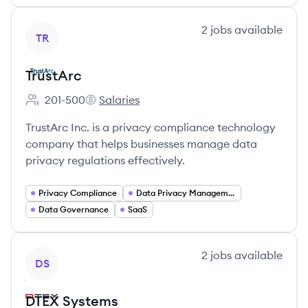
View company
2
jobs
available
TR
TrustArc
201-500
Salaries
Employee count:
TrustArc's
TrustArc Inc. is a privacy compliance technology
company that helps businesses manage data
privacy regulations effectively.
Privacy Compliance
Data Privacy Management
Data Governance
SaaS
View company
2
jobs
available
DS
DTEX Systems