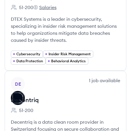
51-200
Salaries
Employee count:
DTEX Systems's
DTEX Systems is a leader in cybersecurity,
specializing in insider risk management solutions
to help organizations mitigate data breaches
caused by insider threats.
Cybersecurity
Insider Risk Management
Data Protection
Behavioral Analytics
View company
1
job
available
DE
Decentriq
51-200
Employee count:
Decentriq is a data clean room provider in
Switzerland focusing on secure collaboration and