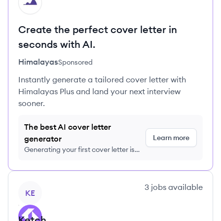
HI
Create the perfect cover letter in
seconds with AI.
Himalayas
Sponsored
Instantly generate a tailored cover letter with
Himalayas Plus and land your next interview
sooner.
The best AI cover letter
Learn more
generator
Generating your first cover letter is
FREE, no credit card required
View company
3
jobs
available
KE
Ketch