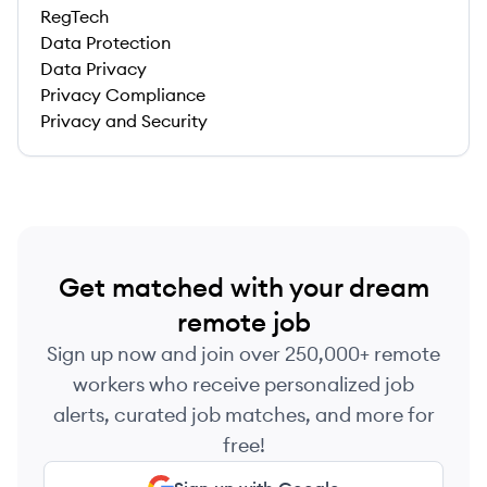
RegTech
Data Protection
Data Privacy
Privacy Compliance
Privacy and Security
Get matched with your dream
remote job
Sign up now and join over 250,000+ remote
workers who receive personalized job
alerts, curated job matches, and more for
free!