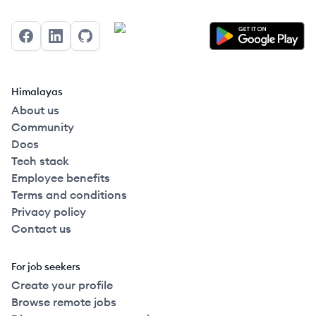
Facebook
LinkedIn
GitHub
Himalayas
About us
Community
Docs
Tech stack
Employee benefits
Terms and conditions
Privacy policy
Contact us
For job seekers
Create your profile
Browse remote jobs