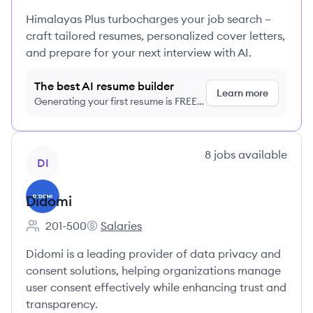
Himalayas Plus turbocharges your job search –
craft tailored resumes, personalized cover letters,
and prepare for your next interview with AI.
The best AI resume builder
Learn more
Generating your first resume is FREE,
no credit card required
View company
8
jobs
available
DI
Didomi
201-500
Salaries
Employee count:
Didomi's
Didomi is a leading provider of data privacy and
consent solutions, helping organizations manage
user consent effectively while enhancing trust and
transparency.