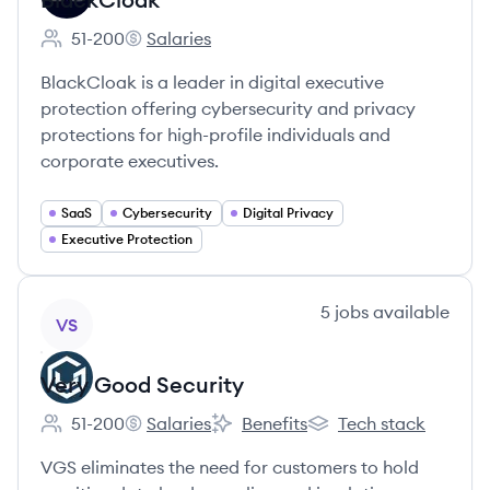
51-200
Salaries
Employee count:
BlackCloak's
BlackCloak is a leader in digital executive
protection offering cybersecurity and privacy
protections for high-profile individuals and
corporate executives.
SaaS
Cybersecurity
Digital Privacy
Executive Protection
View company
5
jobs
available
VS
Very Good Security
51-200
Salaries
Benefits
Tech stack
Employee count:
Very Good Security's
Very Good Security's
Very Good Security's
VGS eliminates the need for customers to hold