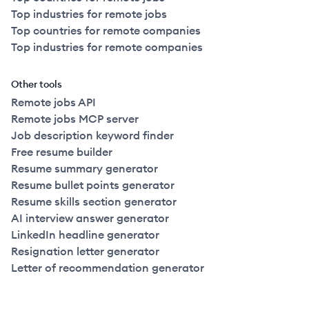
Top industries for remote jobs
Top countries for remote companies
Top industries for remote companies
Other tools
Remote jobs API
Remote jobs MCP server
Job description keyword finder
Free resume builder
Resume summary generator
Resume bullet points generator
Resume skills section generator
AI interview answer generator
LinkedIn headline generator
Resignation letter generator
Letter of recommendation generator