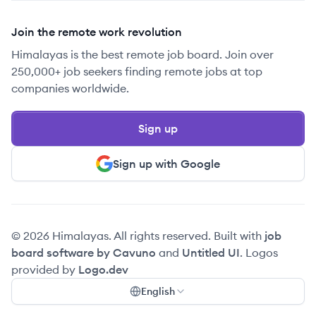
Join the remote work revolution
Himalayas is the best remote job board. Join over
250,000+ job seekers finding remote jobs at top
companies worldwide.
Sign up
Sign up with Google
© 2026 Himalayas. All rights reserved. Built with
job
board software by Cavuno
and
Untitled UI
. Logos
provided by
Logo.dev
English