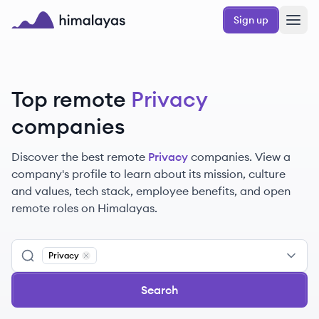
Skip to main content
Sign up
Himalayas logo
Top remote
Privacy
companies
Discover the best remote
Privacy
companies. View a
company's profile to learn about its mission, culture
and values, tech stack, employee benefits, and open
remote roles on Himalayas.
Privacy
Remove
Privacy
Search