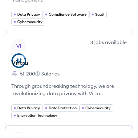
Data Privacy
Compliance Software
SaaS
Cybersecurity
View company
3
jobs
available
VI
Virtru
51-200
Salaries
Employee count:
Virtru's
Through groundbreaking technology, we are
revolutionizing data privacy with Virtru.
Data Privacy
Data Protection
Cybersecurity
Encryption Technology