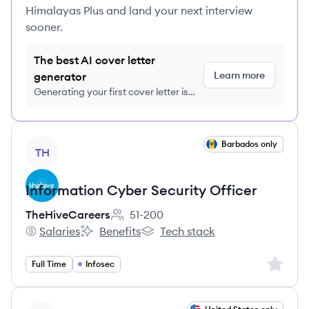
Himalayas Plus and land your next interview
sooner.
The best AI cover letter
Learn more
generator
Generating your first cover letter is
FREE, no credit card required
View job
Barbados only
TH
Information Cyber Security Officer
TheHiveCareers
51-200
Employee count:
Salaries
Benefits
Tech stack
TheHiveCareers's
TheHiveCareers's
TheHiveCareers's
Sign up 
Full Time
Infosec