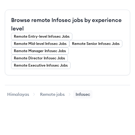
Browse remote Infosec jobs by experience
level
Remote
Entry-level
Infosec
Jobs
Remote
Mid-level
Infosec
Jobs
Remote
Senior
Infosec
Jobs
Remote
Manager
Infosec
Jobs
Remote
Director
Infosec
Jobs
Remote
Executive
Infosec
Jobs
Himalayas
Remote jobs
Infosec