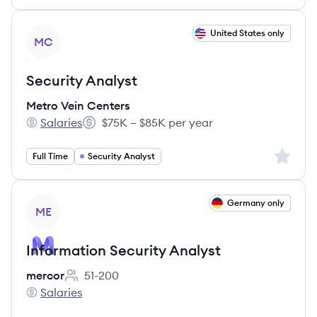
View job
United States only
MC
Security Analyst
Metro Vein Centers
Salaries
$75K – $85K per year
Metro Vein Centers's
Salary:
Sign up 
Full Time
Security Analyst
View job
Germany only
ME
Information Security Analyst
mercor
51-200
Employee count:
Salaries
mercor's