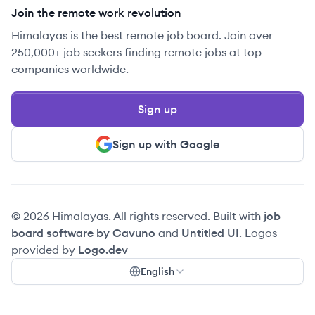
Join the remote work revolution
Himalayas is the best remote job board. Join over
250,000+ job seekers finding remote jobs at top
companies worldwide.
Sign up
Sign up with Google
© 2026 Himalayas. All rights reserved. Built with
job
board software by Cavuno
and
Untitled UI
. Logos
provided by
Logo.dev
English