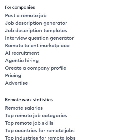
For companies
Post a remote job
Job description generator
Job description templates
Interview question generator
Remote talent marketplace
AI recruitment
Agentic hiring
Create a company profile
Pricing
Advertise
Remote work statistics
Remote salaries
Top remote job categories
Top remote job skills
Top countries for remote jobs
Top industries for remote jobs