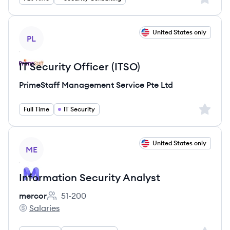
View job
United States only
PL
IT Security Officer (ITSO)
PrimeStaff Management Service Pte Ltd
Sign up 
Full Time
IT Security
View job
United States only
ME
Information Security Analyst
mercor
51-200
Employee count:
Salaries
mercor's