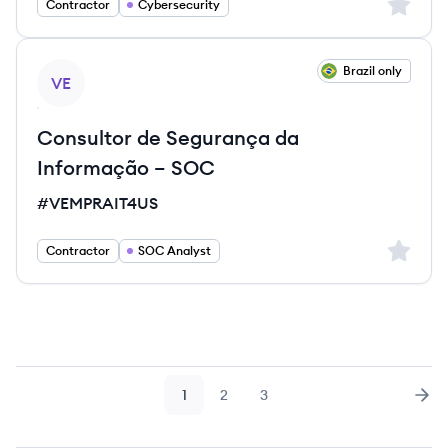
Sign up 
Contractor
Cybersecurity
View job
Brazil only
VE
Consultor de Segurança da
Informação – SOC
#VEMPRAIT4US
Sign up 
Contractor
SOC Analyst
1
2
3
Page
Page
Page
Nex