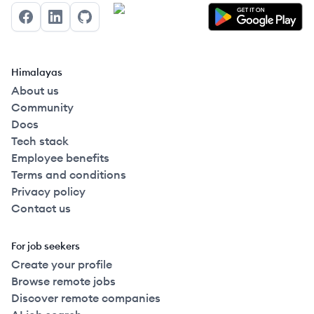
Facebook
LinkedIn
GitHub
Himalayas
About us
Community
Docs
Tech stack
Employee benefits
Terms and conditions
Privacy policy
Contact us
For job seekers
Create your profile
Browse remote jobs
Discover remote companies