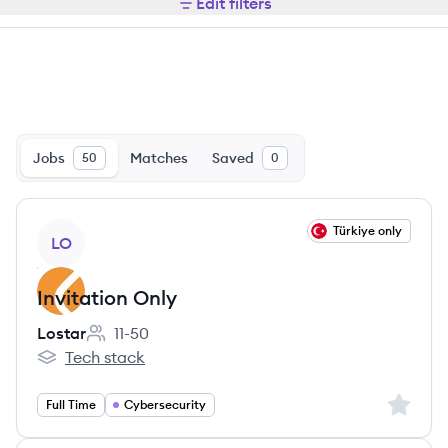
Edit filters
Jobs
Matches
Saved
50
0
View job
Türkiye only
LO
Invitation Only
Lostar
11-50
Employee count:
Tech stack
Lostar's
Sign up 
Full Time
Cybersecurity