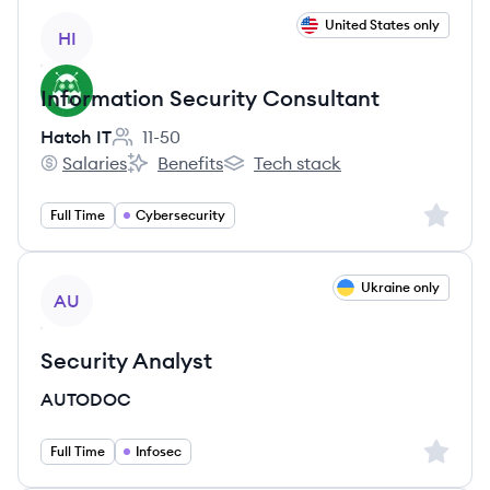
View job
United States only
HI
Information Security Consultant
Hatch IT
11-50
Employee count:
Salaries
Benefits
Tech stack
Hatch IT's
Hatch IT's
Hatch IT's
Sign up 
Full Time
Cybersecurity
View job
Ukraine only
AU
Security Analyst
AUTODOC
Sign up 
Full Time
Infosec