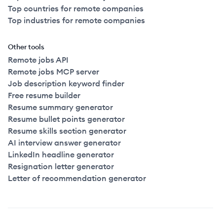
Top countries for remote companies
Top industries for remote companies
Other tools
Remote jobs API
Remote jobs MCP server
Job description keyword finder
Free resume builder
Resume summary generator
Resume bullet points generator
Resume skills section generator
AI interview answer generator
LinkedIn headline generator
Resignation letter generator
Letter of recommendation generator