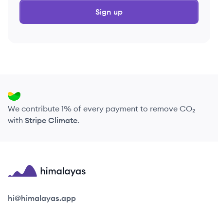
Sign up
We contribute 1% of every payment to remove CO₂
with
Stripe Climate
.
Himalayas logo
hi@himalayas.app