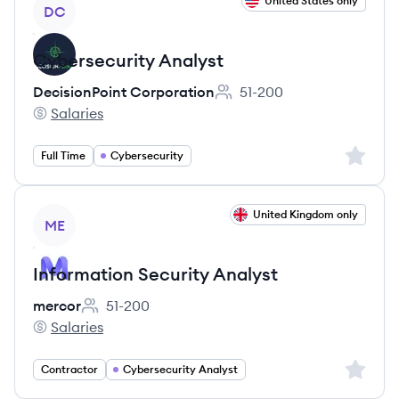
View job
United States only
DC
Cybersecurity Analyst
DecisionPoint Corporation
51-200
Employee count:
Salaries
DecisionPoint Corporation's
Sign up 
Full Time
Cybersecurity
View job
United Kingdom only
ME
Information Security Analyst
mercor
51-200
Employee count:
Salaries
mercor's
Sign up 
Contractor
Cybersecurity Analyst