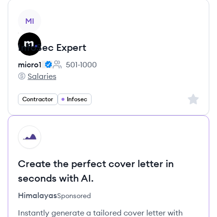
View job
MI
InfoSec Expert
micro1
501-1000
Employee count:
Salaries
micro1's
Sign up 
Contractor
Infosec
HI
Create the perfect cover letter in
seconds with AI.
Himalayas
Sponsored
Instantly generate a tailored cover letter with