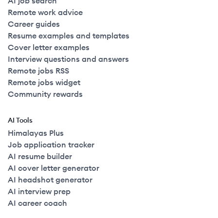
AI job search
Remote work advice
Career guides
Resume examples and templates
Cover letter examples
Interview questions and answers
Remote jobs RSS
Remote jobs widget
Community rewards
AI Tools
Himalayas Plus
Job application tracker
AI resume builder
AI cover letter generator
AI headshot generator
AI interview prep
AI career coach