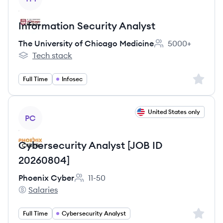
Information Security Analyst
The University of Chicago Medicine
5000+
Employee count:
Tech stack
The University of Chicago Medicine's
Sign up 
Full Time
Infosec
View job
United States only
PC
Cybersecurity Analyst [JOB ID
20260804]
Phoenix Cyber
11-50
Employee count:
Salaries
Phoenix Cyber's
Sign up 
Full Time
Cybersecurity Analyst