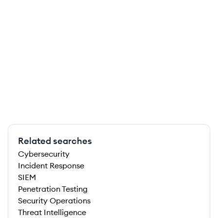
Related searches
Cybersecurity
Incident Response
SIEM
Penetration Testing
Security Operations
Threat Intelligence