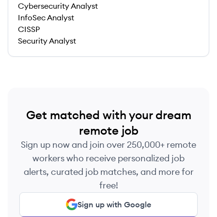
Cybersecurity Analyst
InfoSec Analyst
CISSP
Security Analyst
Get matched with your dream
remote job
Sign up now and join over 250,000+ remote
workers who receive personalized job
alerts, curated job matches, and more for
free!
Sign up with Google