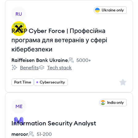
View job
Ukraine only
RU
RASP Cyber Force | Професійна
програма для ветеранів у сфері
кібербезпеки
Raiffeisen Bank Ukraine
5000+
Employee count:
Benefits
Tech stack
Raiffeisen Bank Ukraine's
Raiffeisen Bank Ukraine's
Sign up 
Part Time
Cybersecurity
View job
India only
ME
Information Security Analyst
mercor
51-200
Employee count: