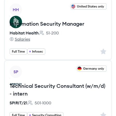
View job
United States only
HH
Information Security Manager
Habitat Health
51-200
Employee count:
Salaries
Habitat Health's
Sign up 
Full Time
Infosec
View job
Germany only
SP
Technical Security Consultant (w/m/d)
- intern
SPIRIT/21
501-1000
Employee count:
Sign up 
Full Time
Security Consulting