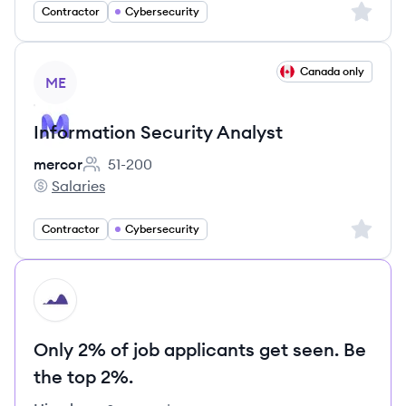
Sign up 
Contractor
Cybersecurity
View job
Canada only
ME
Information Security Analyst
mercor
51-200
Employee count:
Salaries
mercor's
Sign up 
Contractor
Cybersecurity
HI
Only 2% of job applicants get seen. Be
the top 2%.