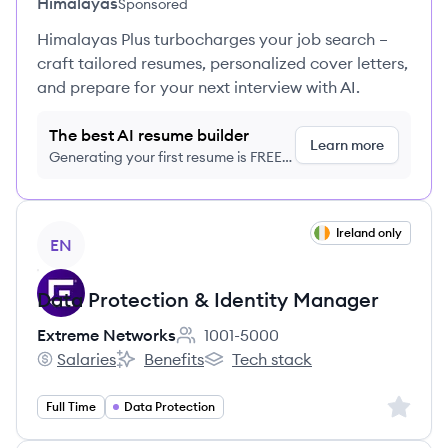
Himalayas
Sponsored
Himalayas Plus turbocharges your job search –
craft tailored resumes, personalized cover letters,
and prepare for your next interview with AI.
The best AI resume builder
Learn more
Generating your first resume is FREE,
no credit card required
View job
Ireland only
EN
Data Protection & Identity Manager
Extreme Networks
1001-5000
Employee count:
Salaries
Benefits
Tech stack
Extreme Networks's
Extreme Networks's
Extreme Networks's
Sign up 
Full Time
Data Protection