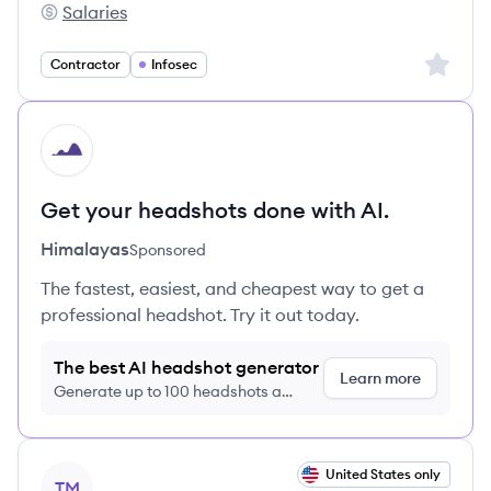
Salaries
mercor's
Sign up 
Contractor
Infosec
HI
Get your headshots done with AI.
Himalayas
Sponsored
The fastest, easiest, and cheapest way to get a
professional headshot. Try it out today.
The best AI headshot generator
Learn more
Generate up to 100 headshots a
month just $9/month, cancel anytime
View job
United States only
TM