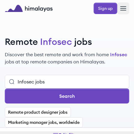
Skip to main content
Sign up
Himalayas logo
Remote
Infosec
jobs
Discover the best remote and work from home
Infosec
jobs at top remote companies on Himalayas.
Search
Remote product designer jobs
Marketing manager jobs, worldwide