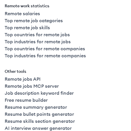
Remote work statistics
Remote salaries
Top remote job categories
Top remote job skills
Top countries for remote jobs
Top industries for remote jobs
Top countries for remote companies
Top industries for remote companies
Other tools
Remote jobs API
Remote jobs MCP server
Job description keyword finder
Free resume builder
Resume summary generator
Resume bullet points generator
Resume skills section generator
AI interview answer generator