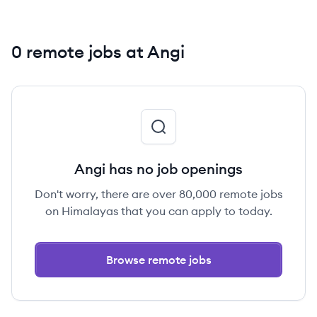
0 remote jobs at Angi
Angi has no job openings
Don't worry, there are over 80,000 remote jobs
on Himalayas that you can apply to today.
Browse remote jobs