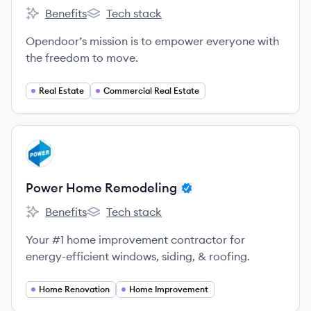
Benefits
Tech stack
Opendoor's
Opendoor's
Opendoor’s mission is to empower everyone with
the freedom to move.
Real Estate
Commercial Real Estate
View company
PR
Power Home Remodeling
Benefits
Tech stack
Power Home Remodeling's
Power Home Remodeling's
Your #1 home improvement contractor for
energy-efficient windows, siding, & roofing.
Home Renovation
Home Improvement