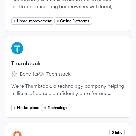
platform connecting homeowners with local,
verified contractors which welcomes 4,000,000+
visitors a month, growing month over month!
Home Improvement
Online Platforms
View company
TH
Thumbtack
Benefits
Tech stack
Thumbtack's
Thumbtack's
We're Thumbtack, a technology company helping
millions of people confidently care for and
improve their homes.
Marketplace
Technology
View company
3 jobs
LI