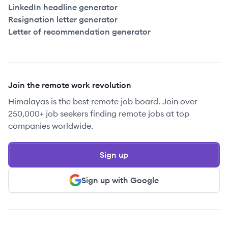
LinkedIn headline generator
Resignation letter generator
Letter of recommendation generator
Join the remote work revolution
Himalayas is the best remote job board. Join over
250,000+ job seekers finding remote jobs at top
companies worldwide.
Sign up
Sign up with Google