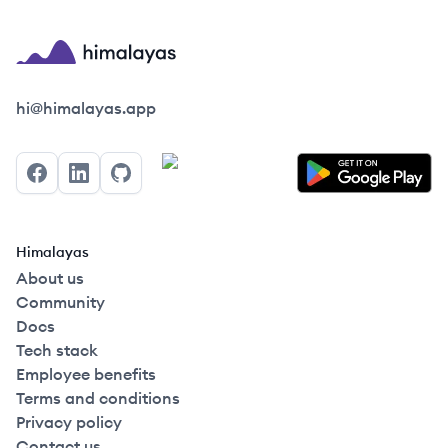
Himalayas logo
hi@himalayas.app
Facebook
LinkedIn
GitHub
Himalayas
About us
Community
Docs
Tech stack
Employee benefits
Terms and conditions
Privacy policy
Contact us