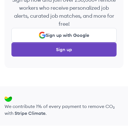
workers who receive personalized job
alerts, curated job matches, and more for
free!
Sign up with Google
Sign up
We contribute 1% of every payment to remove CO₂
with
Stripe Climate
.