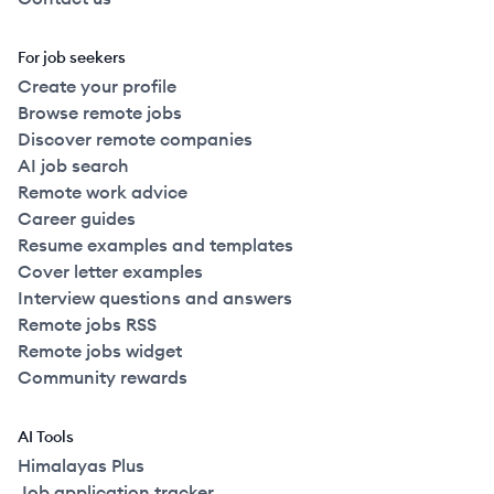
For job seekers
Create your profile
Browse remote jobs
Discover remote companies
AI job search
Remote work advice
Career guides
Resume examples and templates
Cover letter examples
Interview questions and answers
Remote jobs RSS
Remote jobs widget
Community rewards
AI Tools
Himalayas Plus
Job application tracker