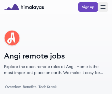
Skip to main content
Sign up
Himalayas logo
AN
Angi remote jobs
Explore the open remote roles at Angi. Home is the
most important place on earth. We make it easy for
people to love their homes — and for pros to thrive
doing the work they love.
Overview
Benefits
Tech Stack