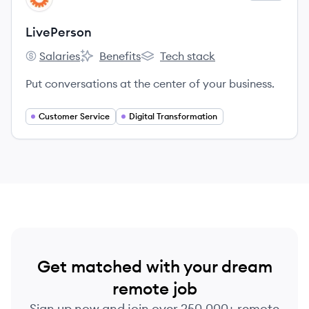
LivePerson
Salaries
Benefits
Tech stack
LivePerson's
LivePerson's
LivePerson's
Put conversations at the center of your business.
Customer Service
Digital Transformation
Get matched with your dream
remote job
Sign up now and join over 250,000+ remote