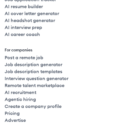
AI resume builder
AI cover letter generator
AI headshot generator
AI interview prep
AI career coach
For companies
Post a remote job
Job description generator
Job description templates
Interview question generator
Remote talent marketplace
AI recruitment
Agentic hiring
Create a company profile
Pricing
Advertise