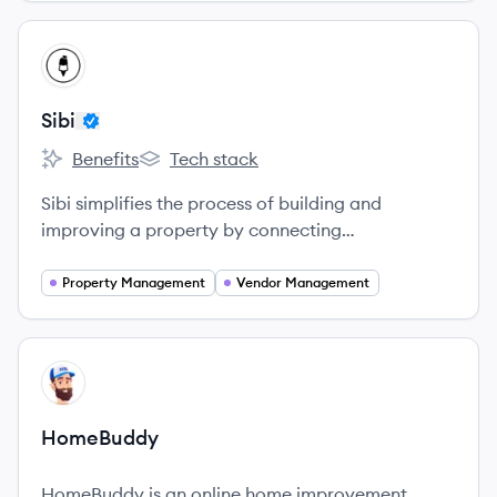
View company
SI
Sibi
Benefits
Tech stack
Sibi's
Sibi's
Sibi simplifies the process of building and
improving a property by connecting
manufacturers, contractors, and homeowners
directly on one platform.
Property Management
Vendor Management
View company
HO
HomeBuddy
HomeBuddy is an online home improvement