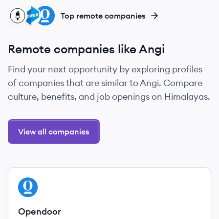
SI
PR
OP
Top remote companies
Remote companies like Angi
Find your next opportunity by exploring profiles
of companies that are similar to Angi. Compare
culture, benefits, and job openings on Himalayas.
View all companies
View company
OP
Opendoor