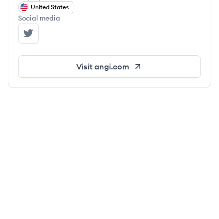
United States
Social media
Angi's Twitter
Visit
angi.com