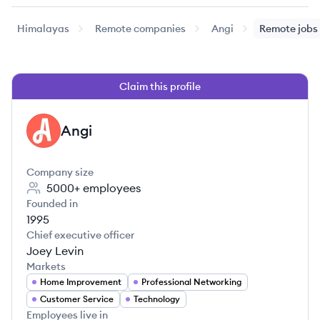
Himalayas
Remote companies
Angi
Remote jobs
Claim this profile
Angi
AN
Company size
5000+
employees
Founded in
1995
Chief executive officer
Joey Levin
Markets
Home Improvement
Professional Networking
Customer Service
Technology
Employees live in