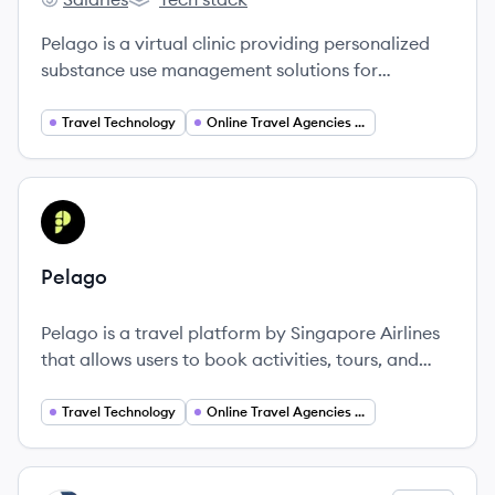
Pelago's
Pelago's
Pelago is a virtual clinic providing personalized
substance use management solutions for
individuals, partnering with employers and health
plans to offer accessible care for tobacco,
Travel Technology
Online Travel Agencies (OTA)
alcohol, and opioid use.
View company
PE
Pelago
Pelago is a travel platform by Singapore Airlines
that allows users to book activities, tours, and
attraction tickets with personalized
recommendations.
Travel Technology
Online Travel Agencies (OTA)