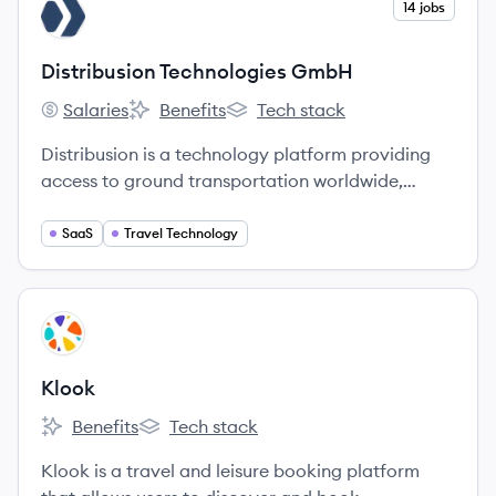
View company
14 jobs
DG
Distribusion Technologies GmbH
Salaries
Benefits
Tech stack
Distribusion Technologies GmbH's
Distribusion Technologies GmbH's
Distribusion Technologies GmbH'
Distribusion is a technology platform providing
access to ground transportation worldwide,
enabling a better travel experience from search
to settlement.
SaaS
Travel Technology
View company
KL
Klook
Benefits
Tech stack
Klook's
Klook's
Klook is a travel and leisure booking platform