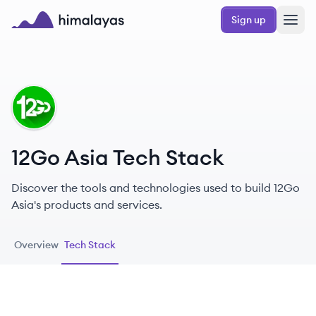
Skip to main content
Sign up
Himalayas logo
GA
12Go Asia Tech Stack
Discover the tools and technologies used to build 12Go
Asia's products and services.
Overview
Tech Stack