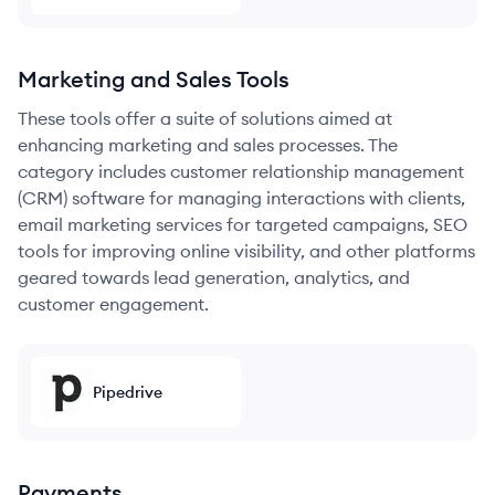
Marketing and Sales Tools
These tools offer a suite of solutions aimed at
enhancing marketing and sales processes. The
category includes customer relationship management
(CRM) software for managing interactions with clients,
email marketing services for targeted campaigns, SEO
tools for improving online visibility, and other platforms
geared towards lead generation, analytics, and
customer engagement.
Pipedrive
Payments