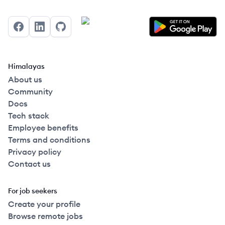
Facebook
LinkedIn
GitHub
Himalayas
About us
Community
Docs
Tech stack
Employee benefits
Terms and conditions
Privacy policy
Contact us
For job seekers
Create your profile
Browse remote jobs