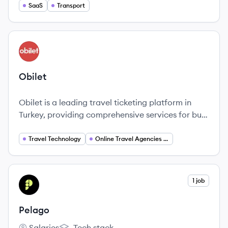
range of services including transportation, food
SaaS
Transport
delivery, logistics and more.
View company
OB
Obilet
Obilet is a leading travel ticketing platform in
Turkey, providing comprehensive services for bus,
airline, and ferry bookings.
Travel Technology
Online Travel Agencies (OTA)
View company
1 job
PE
Pelago
Salaries
Tech stack