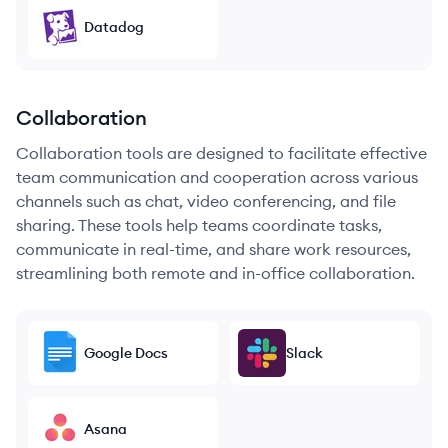
Datadog
Collaboration
Collaboration tools are designed to facilitate effective
team communication and cooperation across various
channels such as chat, video conferencing, and file
sharing. These tools help teams coordinate tasks,
communicate in real-time, and share work resources,
streamlining both remote and in-office collaboration.
Google Docs
Slack
Asana