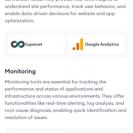
understand site performance, track user behavior, and
enable data-driven decisions for website and app
optimization.
Superset
Google Analytics
Monitoring
Monitoring tools are essential for tracking the
performance and status of applications and
infrastructure across various environments. They offer
functionalities like real-time alerting, log analysis, and
root cause diagnosis, enabling quick identification and
resolution of issues.