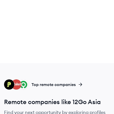
PE
OB
GO
Top remote companies
Remote companies like 12Go Asia
Find your next opportunity by exploring profiles