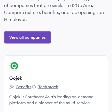
of companies that are similar to 12Go Asia.
Compare culture, benefits, and job openings on
Himalayas.
View all companies
View company
GO
Gojek
Benefits
Tech stack
Gojek's
Gojek's
Gojek is Southeast Asia’s leading on-demand
platform and a pioneer of the multi-service
ecosystem model, providing access to a wide