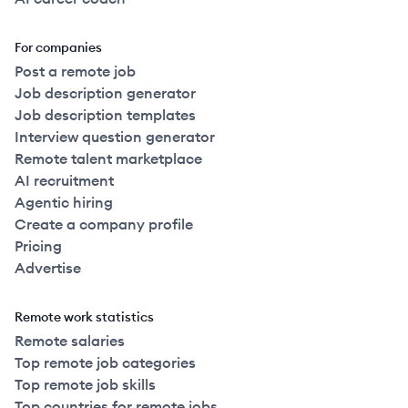
For companies
Post a remote job
Job description generator
Job description templates
Interview question generator
Remote talent marketplace
AI recruitment
Agentic hiring
Create a company profile
Pricing
Advertise
Remote work statistics
Remote salaries
Top remote job categories
Top remote job skills
Top countries for remote jobs