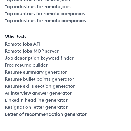
Top industries for remote jobs
Top countries for remote companies
Top industries for remote companies
Other tools
Remote jobs API
Remote jobs MCP server
Job description keyword finder
Free resume builder
Resume summary generator
Resume bullet points generator
Resume skills section generator
AI interview answer generator
LinkedIn headline generator
Resignation letter generator
Letter of recommendation generator