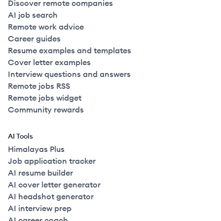
Discover remote companies
AI job search
Remote work advice
Career guides
Resume examples and templates
Cover letter examples
Interview questions and answers
Remote jobs RSS
Remote jobs widget
Community rewards
AI Tools
Himalayas Plus
Job application tracker
AI resume builder
AI cover letter generator
AI headshot generator
AI interview prep
AI career coach