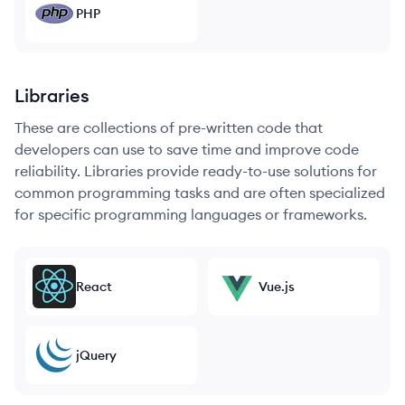
PHP
Libraries
These are collections of pre-written code that
developers can use to save time and improve code
reliability. Libraries provide ready-to-use solutions for
common programming tasks and are often specialized
for specific programming languages or frameworks.
React
Vue.js
jQuery