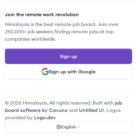
Join the remote work revolution
Himalayas is the best remote job board. Join over
250,000+ job seekers finding remote jobs at top
companies worldwide.
Sign up
Sign up with Google
© 2026 Himalayas. All rights reserved. Built with
job
board software by Cavuno
and
Untitled UI
. Logos
provided by
Logo.dev
English