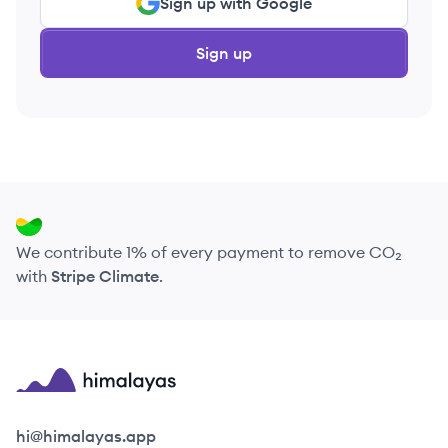
Sign up with Google
Sign up
We contribute 1% of every payment to remove CO₂
with
Stripe Climate
.
Himalayas logo
hi@himalayas.app