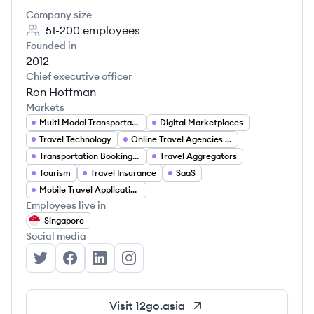
Company size
51-200
employees
Founded in
2012
Chief executive officer
Ron Hoffman
Markets
Multi Modal Transportation
Digital Marketplaces
Travel Technology
Online Travel Agencies (OTA)
Transportation Booking Platforms
Travel Aggregators
Tourism
Travel Insurance
SaaS
Mobile Travel Applications
Employees live in
Singapore
Social media
12Go Asia's Twitter
12Go Asia's Facebook
12Go Asia's LinkedIn
12Go Asia's Instagram
Visit
12go.asia