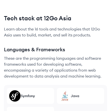
Tech stack at 12Go Asia
Learn about the
16
tools and technologies that
12Go
Asia
uses to build, market, and sell its products.
Languages & Frameworks
These are the programming languages and software
frameworks used for developing software,
encompassing a variety of applications from web
development to data analysis and machine learning.
Symfony
Java