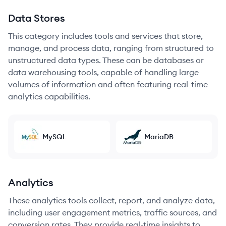
Data Stores
This category includes tools and services that store,
manage, and process data, ranging from structured to
unstructured data types. These can be databases or
data warehousing tools, capable of handling large
volumes of information and often featuring real-time
analytics capabilities.
MySQL
MariaDB
Analytics
These analytics tools collect, report, and analyze data,
including user engagement metrics, traffic sources, and
conversion rates. They provide real-time insights to