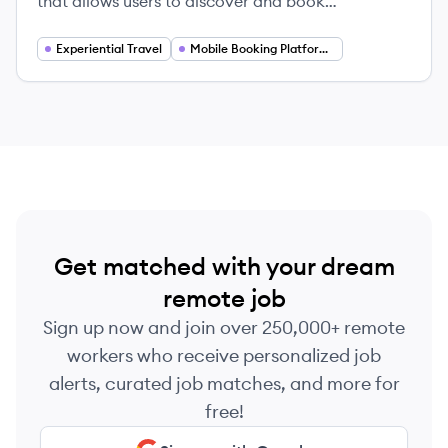
that allows users to discover and book
attractions, tours, and local experiences
worldwide.
Experiential Travel
Mobile Booking Platforms
Get matched with your dream
remote job
Sign up now and join over 250,000+ remote
workers who receive personalized job
alerts, curated job matches, and more for
free!