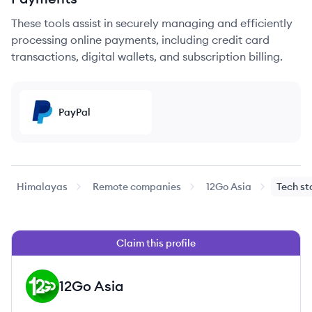
These tools assist in securely managing and efficiently
processing online payments, including credit card
transactions, digital wallets, and subscription billing.
PayPal
Himalayas
Remote companies
12Go Asia
Tech st
Claim this profile
12Go Asia
GA