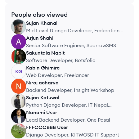
People also viewed
Sujan
Khanal
SK
Mid Level Django Developer, Federation
of Nepal Cottage and Small Industries
Arjun
Shahi
AS
Senior Software Engineer, SparrowSMS
Sakuntala
Napit
SN
Software Developer, Botsfolio
Kabin
Ghimire
KG
Web Developer, Freelancer
Niroj
acharya
NA
Backend Developer, Insight Workshop
Sujan
Katuwal
SK
Python Django Developer, IT Nepal
Solutions
Nanami
User
NU
Lead Backend Developer, One Pasal
FFFCCCBBB
User
FU
Django Developer, KITWOSD IT Support