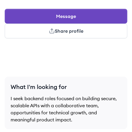
Message
Share profile
What I'm looking for
I seek backend roles focused on building secure,
scalable APIs with a collaborative team,
opportunities for technical growth, and
meaningful product impact.