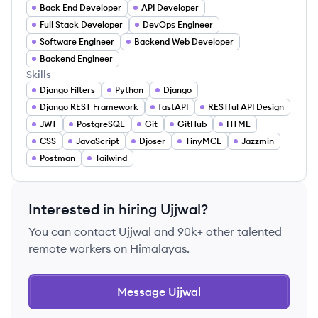
Back End Developer
API Developer
Full Stack Developer
DevOps Engineer
Software Engineer
Backend Web Developer
Backend Engineer
Skills
Django Filters
Python
Django
Django REST Framework
fastAPI
RESTful API Design
JWT
PostgreSQL
Git
GitHub
HTML
CSS
JavaScript
Djoser
TinyMCE
Jazzmin
Postman
Tailwind
Interested in hiring
Ujjwal
?
You can contact
Ujjwal
and 90k+ other talented
remote workers on Himalayas.
Message
Ujjwal