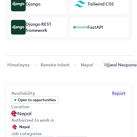
Django
Tailwind CSS
Django REST
FastAPI
framework
Himalayas
Remote talent
Nepal
Ujjwal
Neupane
Availability
Report
Open to opportunities
Location
Nepal
Authorized to work in
Nepal
Job categories