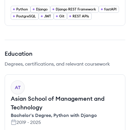
Python
Django
Django REST Framework
fastAPI
PostgreSQL
JWT
Git
REST APIs
Education
Degrees, certifications, and relevant coursework
AT
Asian School of Management and
Technology
Bachelor's Degree
,
Python with Django
2019
-
2025