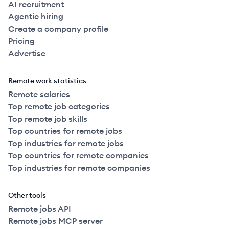
AI recruitment
Agentic hiring
Create a company profile
Pricing
Advertise
Remote work statistics
Remote salaries
Top remote job categories
Top remote job skills
Top countries for remote jobs
Top industries for remote jobs
Top countries for remote companies
Top industries for remote companies
Other tools
Remote jobs API
Remote jobs MCP server