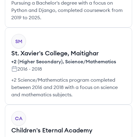
Pursuing a Bachelor's degree with a focus on
Python and Django, completed coursework from
2019 to 2025.
SM
St. Xavier's College, Maitighar
+2 (Higher Secondary)
,
Science/Mathematics
2016
-
2018
+2 Science/Mathematics program completed
between 2016 and 2018 with a focus on science
and mathematics subjects.
CA
Children's Eternal Academy