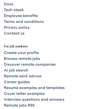
Docs
Tech stack
Employee benefits
Terms and conditions
Privacy policy
Contact us
For job seekers
Create your profile
Browse remote jobs
Discover remote companies
AI job search
Remote work advice
Career guides
Resume examples and templates
Cover letter examples
Interview questions and answers
Remote jobs RSS