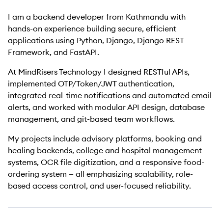
I am a backend developer from Kathmandu with
hands-on experience building secure, efficient
applications using Python, Django, Django REST
Framework, and FastAPI.
At MindRisers Technology I designed RESTful APIs,
implemented OTP/Token/JWT authentication,
integrated real-time notifications and automated email
alerts, and worked with modular API design, database
management, and git-based team workflows.
My projects include advisory platforms, booking and
healing backends, college and hospital management
systems, OCR file digitization, and a responsive food-
ordering system — all emphasizing scalability, role-
based access control, and user-focused reliability.