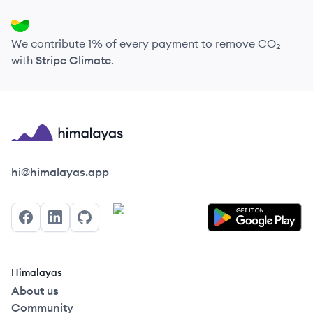
We contribute 1% of every payment to remove CO₂
with
Stripe Climate
.
Himalayas logo
hi@himalayas.app
Facebook
LinkedIn
GitHub
Himalayas
About us
Community