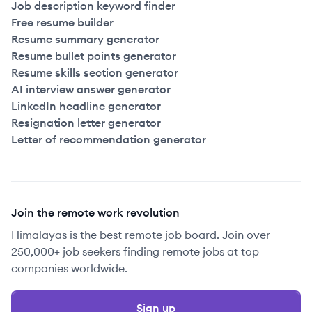
Job description keyword finder
Free resume builder
Resume summary generator
Resume bullet points generator
Resume skills section generator
AI interview answer generator
LinkedIn headline generator
Resignation letter generator
Letter of recommendation generator
Join the remote work revolution
Himalayas is the best remote job board. Join over
250,000+ job seekers finding remote jobs at top
companies worldwide.
Sign up