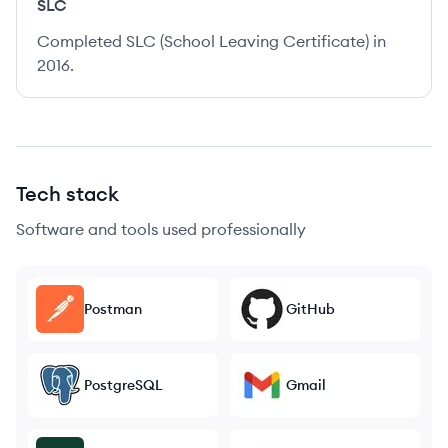
SLC
Completed SLC (School Leaving Certificate) in
2016.
Tech stack
Software and tools used professionally
Postman
GitHub
PostgreSQL
Gmail