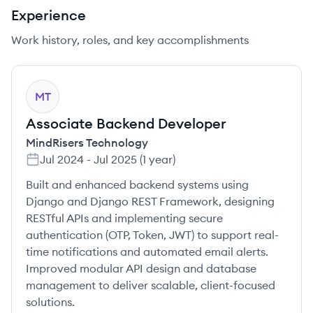
Experience
Work history, roles, and key accomplishments
MT
Associate Backend Developer
MindRisers Technology
Jul 2024
-
Jul 2025
(
1 year
)
Built and enhanced backend systems using
Django and Django REST Framework, designing
RESTful APIs and implementing secure
authentication (OTP, Token, JWT) to support real-
time notifications and automated email alerts.
Improved modular API design and database
management to deliver scalable, client-focused
solutions.