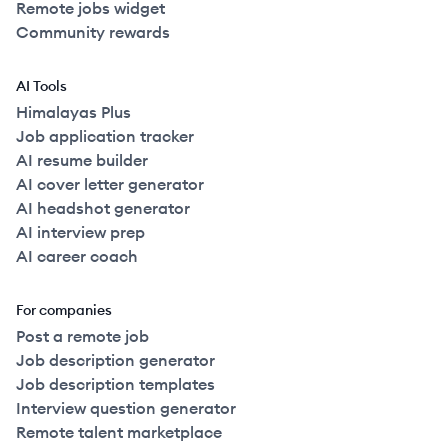
Remote jobs widget
Community rewards
AI Tools
Himalayas Plus
Job application tracker
AI resume builder
AI cover letter generator
AI headshot generator
AI interview prep
AI career coach
For companies
Post a remote job
Job description generator
Job description templates
Interview question generator
Remote talent marketplace