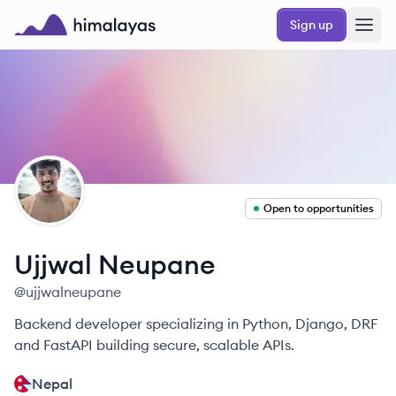
Skip to main content
Sign up
Himalayas logo
UN
Open to opportunities
Ujjwal
Neupane
@
ujjwalneupane
Backend developer specializing in Python, Django, DRF
and FastAPI building secure, scalable APIs.
Nepal