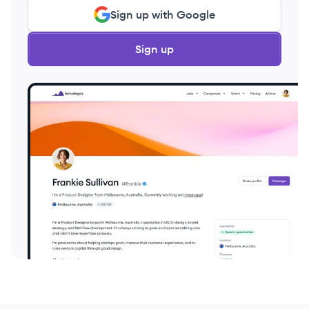
Sign up with Google
Sign up