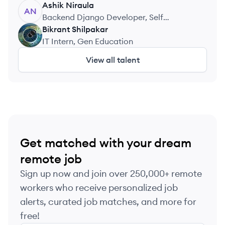
Ashik
Niraula
AN
Backend Django Developer, Self
Employed
Bikrant
Shilpakar
BS
IT Intern, Gen Education
View all talent
Get matched with your dream
remote job
Sign up now and join over 250,000+ remote
workers who receive personalized job
alerts, curated job matches, and more for
free!