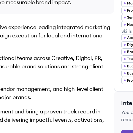
ive measurable brand impact.
Mar
Pro
Sen
sive experience leading integrated marketing
Skills
ign execution for local and international
Acc
Dig
Bra
tional teams across Creative, Digital, PR,
Tea
surable brand solutions and strong client
Bu
Bus
Pro
vendor management, and high-level client
major brands.
Inte
ment and bring a proven track record in
You 
d delivering impactful events, activations,
remo