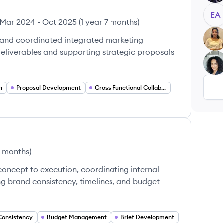
EA
Mar 2024
-
Oct 2025
(
1 year 7 months
)
MD
 and coordinated integrated marketing
deliverables and supporting strategic proposals
FT
n
Proposal Development
Cross Functional Collaboration
 months
)
oncept to execution, coordinating internal
ng brand consistency, timelines, and budget
Consistency
Budget Management
Brief Development