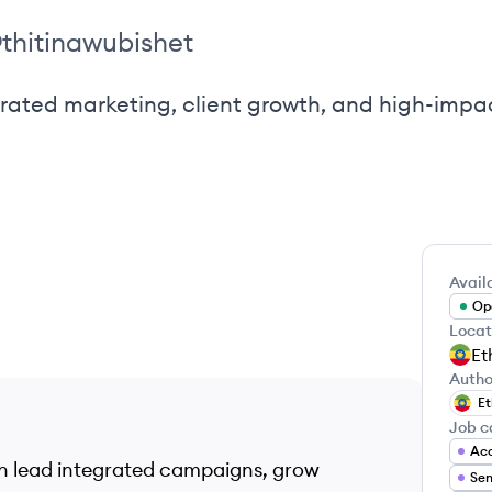
@
thitinawubishet
egrated marketing, client growth, and high-imp
Availa
Ope
Locat
Et
Autho
Et
Job c
Acc
can lead integrated campaigns, grow
Sen