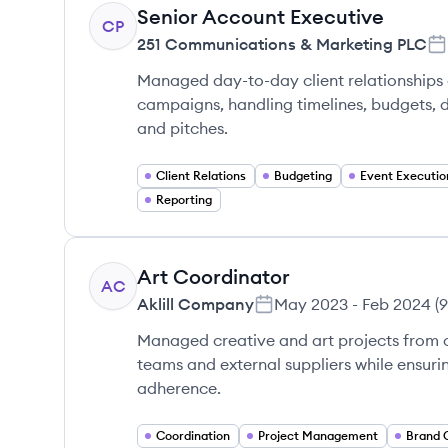
Senior Account Executive
CP
251 Communications & Marketing PLC
Managed day-to-day client relationships
campaigns, handling timelines, budgets, 
and pitches.
Client Relations
Budgeting
Event Executio
Reporting
Art Coordinator
AC
Aklill Company
May 2023
-
Feb 2024
(
9
Managed creative and art projects from c
teams and external suppliers while ensuri
adherence.
Coordination
Project Management
Brand 