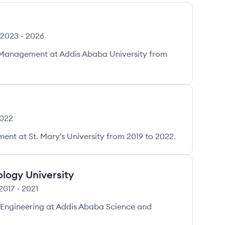
2023
-
2026
t Management at Addis Ababa University from
022
nt at St. Mary's University from 2019 to 2022.
logy University
2017
-
2021
 Engineering at Addis Ababa Science and