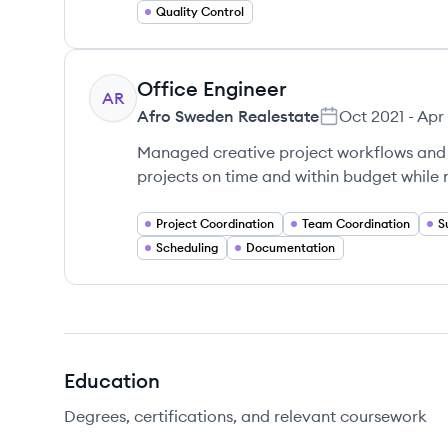
Quality Control
Office Engineer
AR
Afro Sweden Realestate
Oct 2021
-
Apr
Managed creative project workflows and 
projects on time and within budget while
Project Coordination
Team Coordination
S
Scheduling
Documentation
Education
Degrees, certifications, and relevant coursework