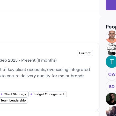
Peo
DT
BK
Current
Sep 2025
-
Present
(
11 months
)
TM
of key client accounts, overseeing integrated
GW
o ensure delivery quality for major brands
BD
Client Strategy
Budget Management
KA
Team Leadership
DS