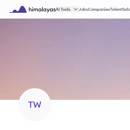
Skip to main content
AI Tools
Jobs
Companies
Talent
Sala
Himalayas logo
TW