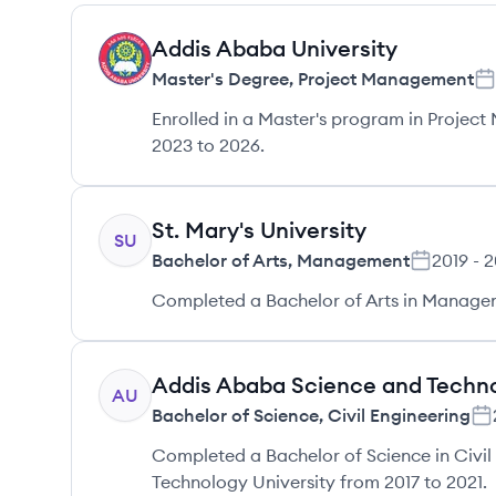
Addis Ababa University
AU
Master's Degree
,
Project Management
Enrolled in a Master's program in Projec
2023 to 2026.
St. Mary's University
SU
Bachelor of Arts
,
Management
2019
-
2
Completed a Bachelor of Arts in Manageme
Addis Ababa Science and Techno
AU
Bachelor of Science
,
Civil Engineering
Completed a Bachelor of Science in Civil
Technology University from 2017 to 2021.