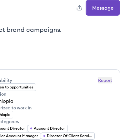
Message
act brand campaigns.
bility
Report
n to opportunities
ion
hiopia
rized to work in
hiopia
ategories
ount Director
Account Director
ior Account Manager
Director Of Client Services