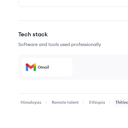
Tech stack
Software and tools used professionally
Gmail
Himalayas
Remote talent
Ethiopia
Thitin