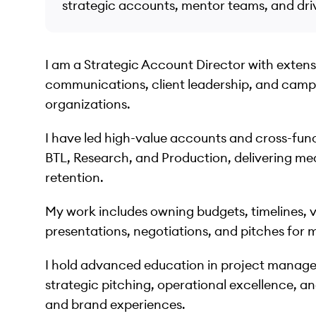
strategic accounts, mentor teams, and dr
I am a Strategic Account Director with exten
communications, client leadership, and campa
organizations.
I have led high-value accounts and cross-func
BTL, Research, and Production, delivering mea
retention.
My work includes owning budgets, timelines, 
presentations, negotiations, and pitches for 
I hold advanced education in project manage
strategic pitching, operational excellence, an
and brand experiences.