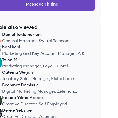
Message
Thitina
ple also viewed
Daniel
Teklemariam
General Manager, Swiftel Telecom
boni
kebi
Marketing and Key Account Manager, ABSO
Holdings FZE
Tsion
M
Marketing Manager, Foya T Hotel
Gutema
Wegari
Territory Sales Manager, Multichoice
Ethiopia Company
Beemnet
Demissie
Digital Marketing Manager, Zeleman
Communications
Kaleab Yilma
Abebe
Creative Director, Self Employed
Dereje
Sebsibe
Creative Director, Zeleman