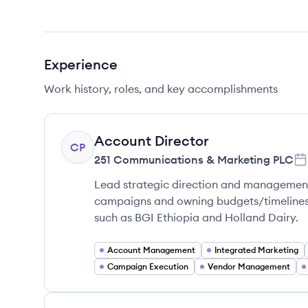
Experience
Work history, roles, and key accomplishments
Account Director
CP
251 Communications & Marketing PLC
Lead strategic direction and management 
campaigns and owning budgets/timelines t
such as BGI Ethiopia and Holland Dairy.
Account Management
Integrated Marketing
Campaign Execution
Vendor Management