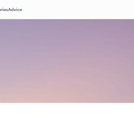
ries
Advice