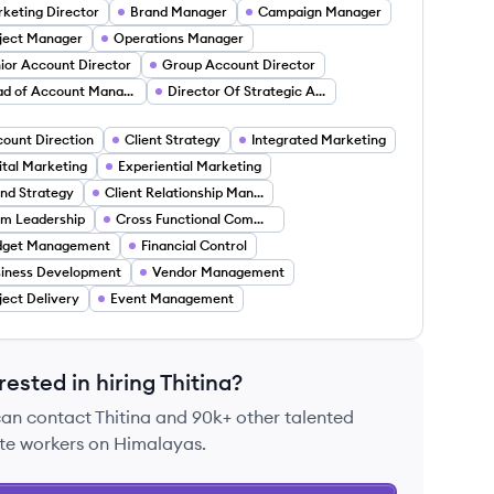
keting Director
Brand Manager
Campaign Manager
ject Manager
Operations Manager
ior Account Director
Group Account Director
Head of Account Management
Director Of Strategic Accounts
ount Direction
Client Strategy
Integrated Marketing
ital Marketing
Experiential Marketing
nd Strategy
Client Relationship Management
m Leadership
Cross Functional Communication
dget Management
Financial Control
iness Development
Vendor Management
ject Delivery
Event Management
rested in hiring
Thitina
?
can contact
Thitina
and 90k+ other talented
te workers on Himalayas.