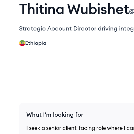
Thitina
Wubishet
Strategic Account Director driving int
Ethiopia
What I'm looking for
I seek a senior client-facing role where I 