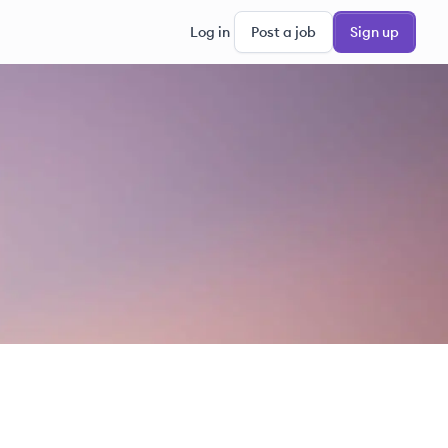
Log in
Post a job
Sign up