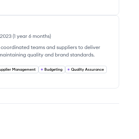
 2023
(
1 year 6 months
)
coordinated teams and suppliers to deliver
 maintaining quality and brand standards.
upplier Management
Budgeting
Quality Assurance