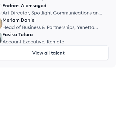
Communications
Endrias
Alemseged
Art Director, Spotlight Communications and
Marketing
Meriam
Daniel
Head of Business & Partnerships, Yenetta
Code
Fasika
Tefera
Account Executive, Remote
View all talent