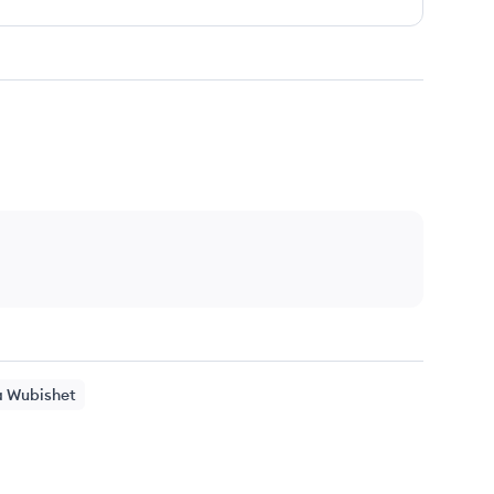
a
Wubishet