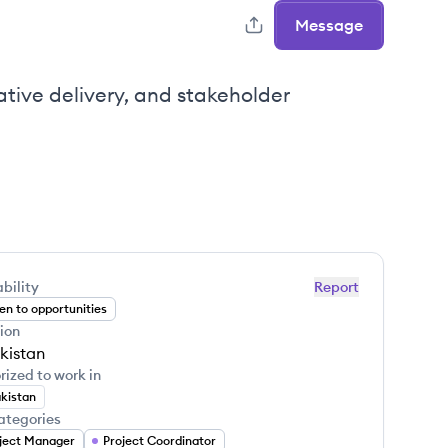
Message
tive delivery, and stakeholder
bility
Report
n to opportunities
ion
kistan
rized to work in
kistan
ategories
ject Manager
Project Coordinator