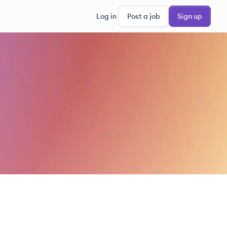
Log in
Post a job
Sign up