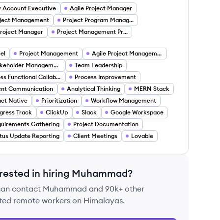
 Account Executive
Agile Project Manager
ject Management
Project Program Manager
Project Manager
Project Management Project Managers
el
Project Management
Agile Project Management
Stakeholder Management
Team Leadership
Cross Functional Collaboration
Process Improvement
ent Communication
Analytical Thinking
MERN Stack
ct Native
Prioritization
Workflow Management
gress Track
ClickUp
Slack
Google Workspace
uirements Gathering
Project Documentation
tus Update Reporting
Client Meetings
Lovable
rested in hiring
Muhammad
?
can contact
Muhammad
and 90k+ other
ted remote workers on Himalayas.