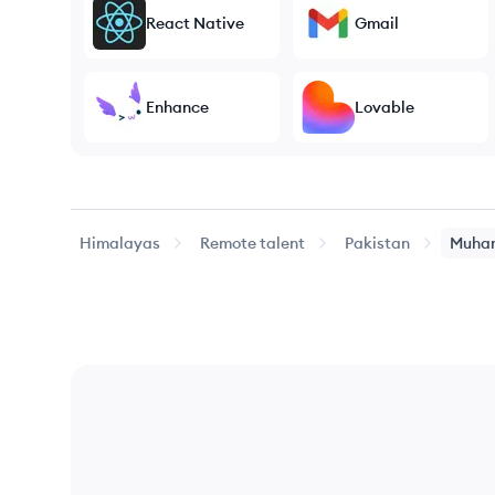
React Native
Gmail
Enhance
Lovable
Himalayas
Remote talent
Pakistan
Muha