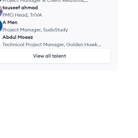
Project Manager & Client Relations,
TechNerdNYC LLC
touseef
ahmad
PMO Head, TriVA
A
Men
Project Manager, SudoStudy
Abdul
Moeez
Technical Project Manager, Golden Hawk
Technologies
View all talent