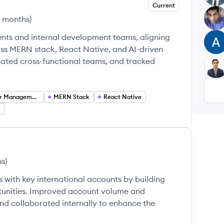
Current
TA
2 months
)
ents and internal development teams, aligning
AM
oss MERN stack, React Native, and AI-driven
nated cross-functional teams, and tracked
AM
Stakeholder Management
MERN Stack
React Native
hs
)
 with key international accounts by building
rtunities. Improved account volume and
nd collaborated internally to enhance the