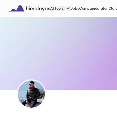
Skip to main content
AI Tools
Jobs
Companies
Talent
Sala
Himalayas logo
MW