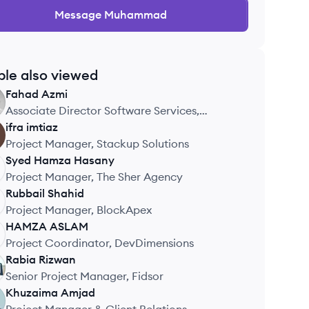
Message
Muhammad
ple also viewed
Fahad
Azmi
Associate Director Software Services,
10Pearls
ifra
imtiaz
Project Manager, Stackup Solutions
Syed Hamza
Hasany
Project Manager, The Sher Agency
Rubbail
Shahid
Project Manager, BlockApex
HAMZA
ASLAM
Project Coordinator, DevDimensions
Rabia
Rizwan
Senior Project Manager, Fidsor
Khuzaima
Amjad