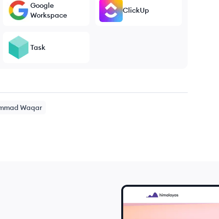
Google
ClickUp
Workspace
Task
mmad
Waqar