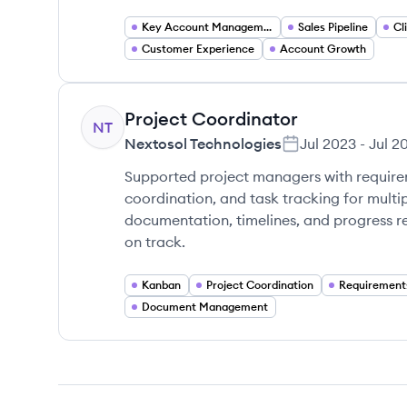
Key Account Management
Sales Pipeline
Customer Experience
Account Growth
Project Coordinator
NT
Nextosol Technologies
Jul 2023
-
Jul 2
Supported project managers with requir
coordination, and task tracking for multi
documentation, timelines, and progress re
on track.
Kanban
Project Coordination
Requirement
Document Management