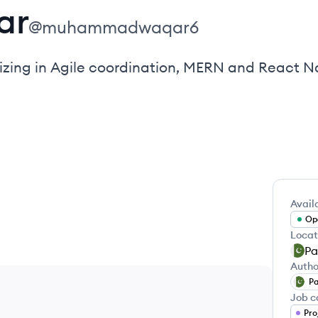
ar
@
muhammadwaqar6
zing in Agile coordination, MERN and React Na
Availa
Ope
Locat
Pa
Autho
Pa
Job c
Pro