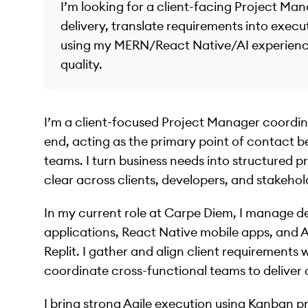
I’m looking for a client-facing Project Man
delivery, translate requirements into exec
using my MERN/React Native/AI experience 
quality.
I’m a client-focused Project Manager coordi
end, acting as the primary point of contact 
teams. I turn business needs into structured 
clear across clients, developers, and stakehol
In my current role at Carpe Diem, I manage 
applications, React Native mobile apps, and 
Replit. I gather and align client requirements 
coordinate cross-functional teams to deliver 
I bring strong Agile execution using Kanban p