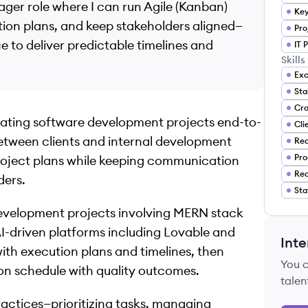
ager role where I can run Agile (Kanban)
Key
ution plans, and keep stakeholders aligned—
Pro
to deliver predictable timelines and
IT 
Skills
Exc
nating software development projects end-to-
Cli
between clients and internal development
Rea
Pro
project plans while keeping communication
Req
ders.
Sta
development projects involving MERN stack
AI-driven platforms including Lovable and
Inte
with execution plans and timelines, then
You 
on schedule with quality outcomes.
talen
ractices—prioritizing tasks, managing