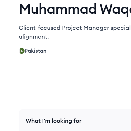
Muhammad
Waq
Client-focused Project Manager speciali
alignment.
Pakistan
What I'm looking for