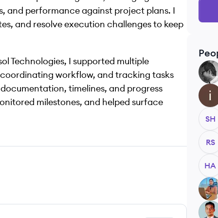
s, and performance against project plans. I
ates, and resolve execution challenges to keep
Peo
ol Technologies, I supported multiple
FA
, coordinating workflow, and tracking tasks
 documentation, timelines, and progress
II
 monitored milestones, and helped surface
SH
RS
HA
RR
KA