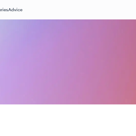
ries
Advice