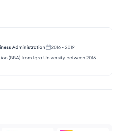
iness Administration
2016
-
2019
tion (BBA) from Iqra University between 2016