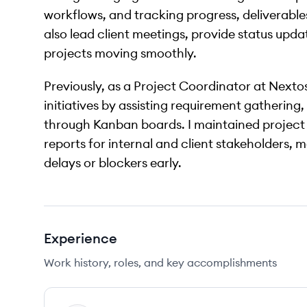
workflows, and tracking progress, deliverable
also lead client meetings, provide status upd
projects moving smoothly.
Previously, as a Project Coordinator at Nextos
initiatives by assisting requirement gathering
through Kanban boards. I maintained project
reports for internal and client stakeholders,
delays or blockers early.
Experience
Work history, roles, and key accomplishments