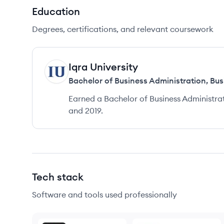
Education
Degrees, certifications, and relevant coursework
Iqra University
IU
Bachelor of Business Administration
,
Bus
Earned a Bachelor of Business Administra
and 2019.
Tech stack
Software and tools used professionally