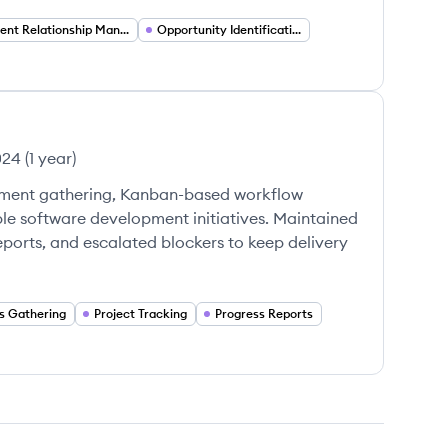
Client Relationship Management
Opportunity Identification
024
(
1 year
)
ement gathering, Kanban-based workflow
ple software development initiatives. Maintained
ports, and escalated blockers to keep delivery
s Gathering
Project Tracking
Progress Reports