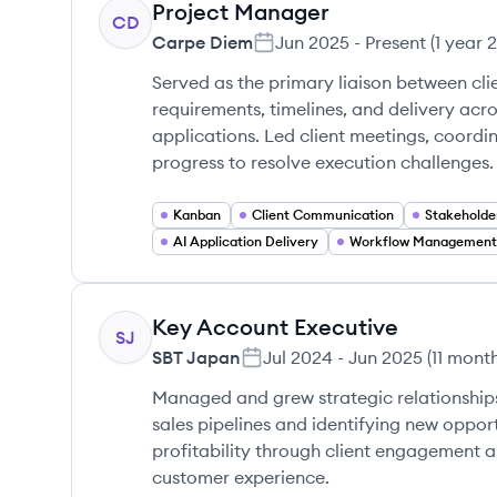
Project Manager
CD
Carpe Diem
Jun 2025
-
Present
(
1 year 
Served as the primary liaison between cli
requirements, timelines, and delivery acr
applications. Led client meetings, coordi
progress to resolve execution challenges.
Kanban
Client Communication
AI Application Delivery
Workflow Management
Key Account Executive
SJ
SBT Japan
Jul 2024
-
Jun 2025
(
11 mont
Managed and grew strategic relationships
sales pipelines and identifying new oppo
profitability through client engagement a
customer experience.