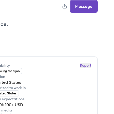
Message
nce.
bility
Report
king for a job
ion
ited States
rized to work in
ited States
y expectations
0k-100k
USD
l media