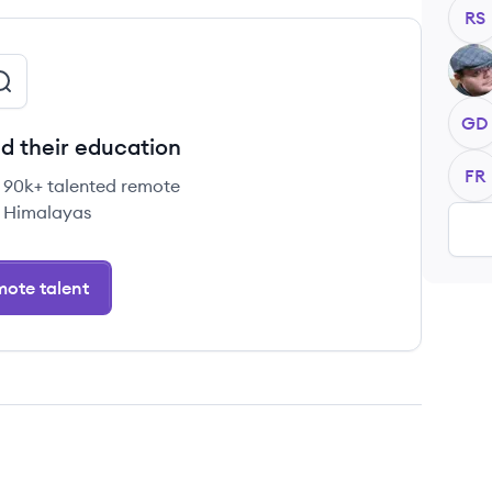
RS
WB
GD
d their education
FR
e 90k+ talented remote
 Himalayas
ote talent