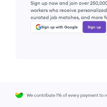
Sign up now and join over 250,00
workers who receive personalized 
curated job matches, and more fo
Sign up with Google
Sign up
We contribute 1% of every payment to