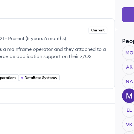
Current
21
-
Present
(
5 years 6 months
)
Peo
s a mainframe operator and they attached to a
MO
provide application support on their z/OS
AR
perations
DataBase Systems
NA
MM
EL
VK