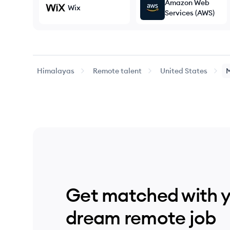
Amazon Web
Wix
Services (AWS)
Himalayas
Remote talent
United States
Get matched with 
dream remote job