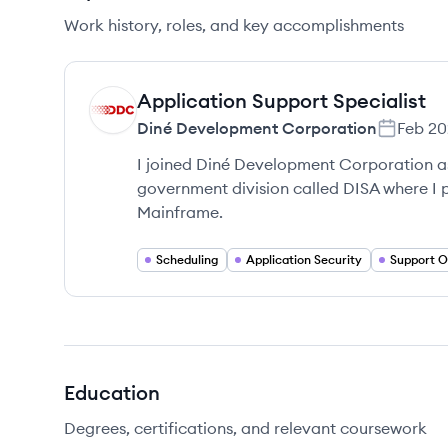
Work history, roles, and key accomplishments
Application Support Specialist
DC
Diné Development Corporation
Feb 20
I joined Diné Development Corporation a
government division called DISA where I 
Mainframe.
Scheduling
Application Security
Support O
Education
Degrees, certifications, and relevant coursework