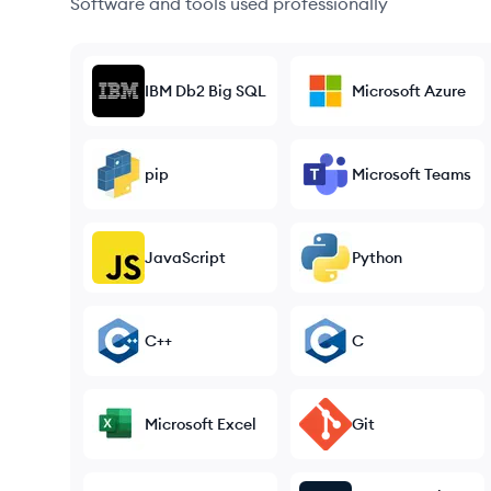
Software and tools used professionally
IBM Db2 Big SQL
Microsoft Azure
pip
Microsoft Teams
JavaScript
Python
C++
C
Microsoft Excel
Git