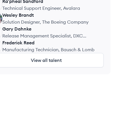
Ra'pheal
Sandford
Technical Support Engineer, Avalara
Wesley
Brandt
Solution Designer, The Boeing Company
Gary
Dahnke
Release Management Specialist, DXC
Technology
Frederick
Reed
Manufacturing Technician, Bausch & Lomb
View all talent