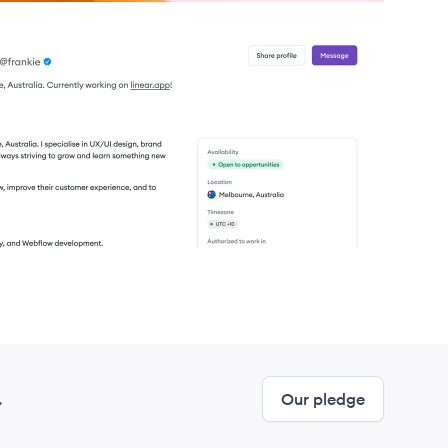
.
Our pledge