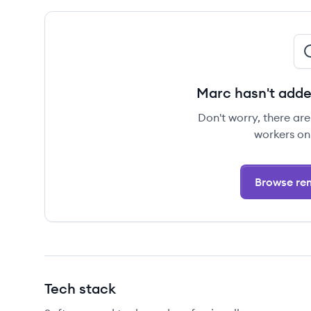
Marc hasn't adde
Don't worry, there ar
workers on
Browse rem
Tech stack