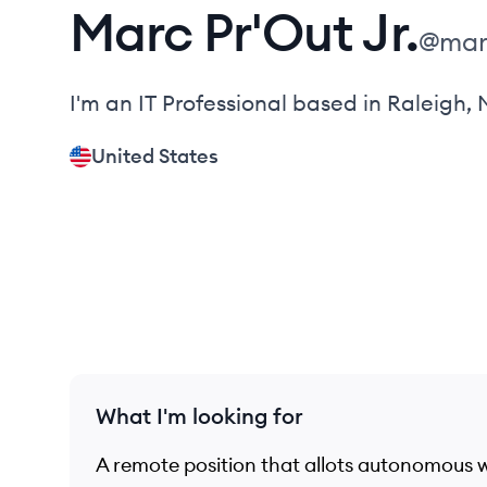
Marc
Pr'Out Jr.
@
mar
I'm an IT Professional based in Raleigh,
United States
What I'm looking for
A remote position that allots autonomous 