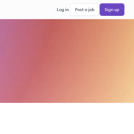
Log in
Post a job
Sign up