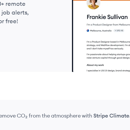
0+ remote
job alerts,
r free!
 remove CO₂
from the atmosphere
with
Stripe Climate