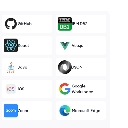
GitHub
IBM DB2
React
Vue.js
Java
JSON
Google
iOS
Workspace
Zoom
Microsoft Edge