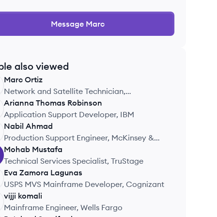
Message
Marc
ple also viewed
Marc
Ortiz
Network and Satellite Technician,
Tsymmetry
Arianna
Thomas Robinson
Application Support Developer, IBM
Nabil
Ahmad
Production Support Engineer, McKinsey &
Company
Mohab
Mustafa
Technical Services Specialist, TruStage
Eva
Zamora Lagunas
USPS MVS Mainframe Developer, Cognizant
vijji
komali
Mainframe Engineer, Wells Fargo