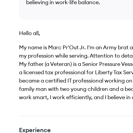
believing in work-life balance.
Hello all,
My name is Marc Pr'Out Jr. I'm an Army brat 
my profession while serving. Attention to detai
My father (a Veteran) is a Senior Pressure Ves
a licensed tax professional for Liberty Tax Serv
became a certified IT professional working o
family man with two young children and a beaut
work smart, I work efficiently, and I believe 
Experience