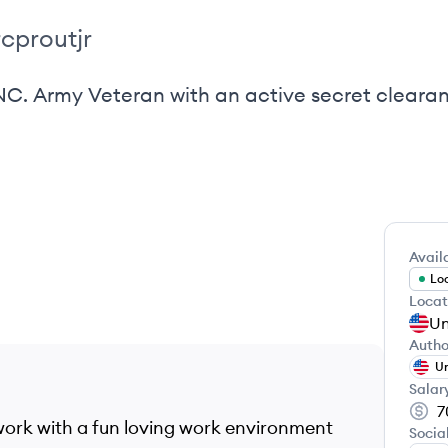
cproutjr
 NC. Army Veteran with an active secret cleara
Availa
Loo
Locat
Un
Autho
Un
Salar
7
work with a fun loving work environment
Socia