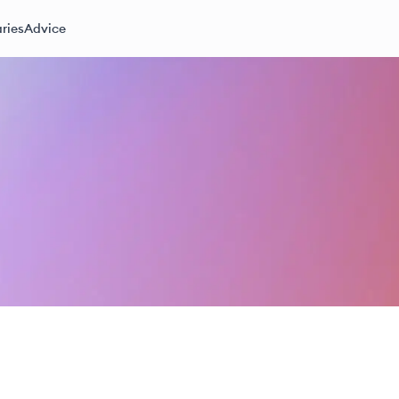
ries
Advice