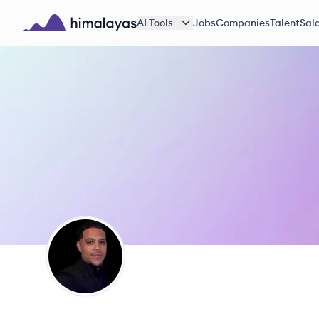
Skip to main content
AI Tools
Jobs
Companies
Talent
Sala
Himalayas logo
MJ