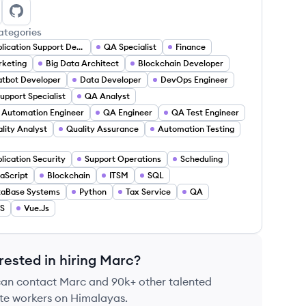
rc Pr'Out Jr.'s LinkedIn
Marc Pr'Out Jr.'s GitHub
ategories
Application Support Developer
QA Specialist
Finance
keting
Big Data Architect
Blockchain Developer
tbot Developer
Data Developer
DevOps Engineer
Support Specialist
QA Analyst
Automation Engineer
QA Engineer
QA Test Engineer
lity Analyst
Quality Assurance
Automation Testing
lication Security
Support Operations
Scheduling
aScript
Blockchain
ITSM
SQL
taBase Systems
Python
Tax Service
QA
S
Vue.Js
rested in hiring
Marc
?
can contact
Marc
and 90k+ other talented
te workers on Himalayas.