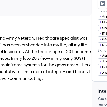
Ma
Job c
Mar
Cha
IT 
and Army Veteran. Healthcare specialist was
QA 
l has been embedded into my life, all my life.
Qua
Skills
sel Inspector. At the tender age of 20 I became
App
ices. In my late 20's (now in my early 30's) I
Jav
n mainframe systems for the government. I'm a
Da
iful wife. I'm a man of integrity and honor. I
AW
in over-communicating.
Inte
You 
remo