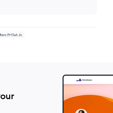
Marc
Pr'Out Jr.
your