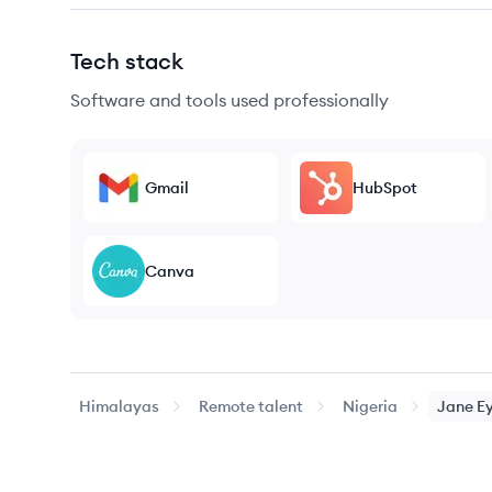
Tech stack
Software and tools used professionally
Gmail
HubSpot
Canva
Himalayas
Remote talent
Nigeria
Jane
E