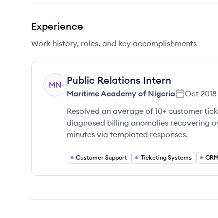
Experience
Work history, roles, and key accomplishments
Public Relations Intern
MN
Maritime Academy of Nigeria
Oct 2018
Resolved an average of 10+ customer tick
diagnosed billing anomalies recovering o
minutes via templated responses.
Customer Support
Ticketing Systems
CRM