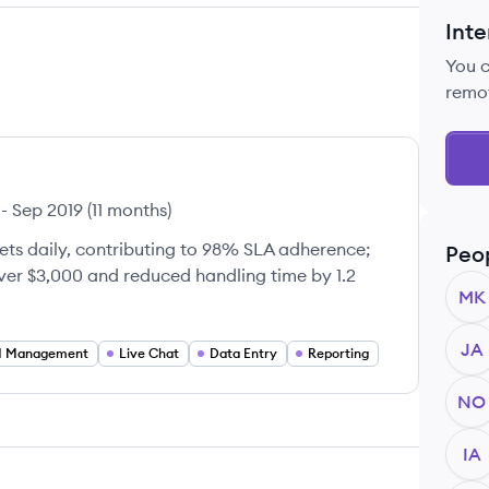
Inte
You 
remo
-
Sep 2019
(
11 months
)
ets daily, contributing to 98% SLA adherence;
Peo
ver $3,000 and reduced handling time by 1.2
MK
JA
 Management
Live Chat
Data Entry
Reporting
NO
IA