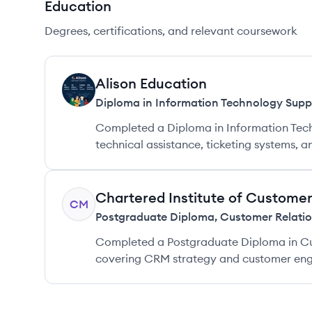
Education
Degrees, certifications, and relevant coursework
Alison Education
AE
Diploma in Information Technology Supp
Completed a Diploma in Information Tec
technical assistance, ticketing systems, 
Chartered Institute of Custome
CM
Postgraduate Diploma
,
Customer Relati
Completed a Postgraduate Diploma in Cu
covering CRM strategy and customer en