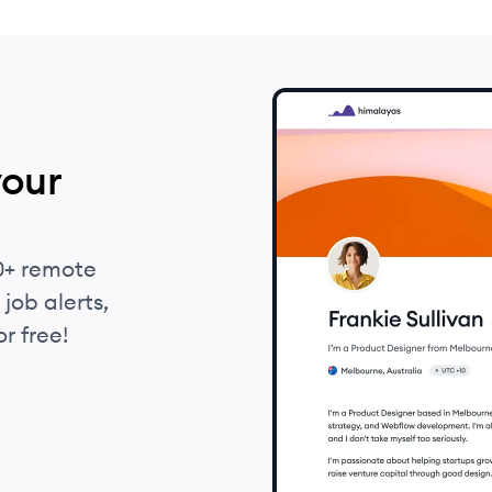
your
0+ remote
job alerts,
r free!