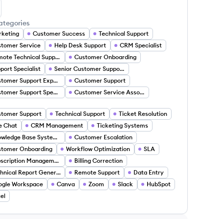
ne Eyereoghene's LinkedIn
ategories
keting
Customer Success
Technical Support
tomer Service
Help Desk Support
CRM Specialist
Remote Technical Support
Customer Onboarding
port Specialist
Senior Customer Support Specialist
Customer Support Expert
Customer Support
Customer Support Specialist
Customer Service Associate
tomer Support
Technical Support
Ticket Resolution
e Chat
CRM Management
Ticketing Systems
Knowledge Base Systems
Customer Escalation
stomer Onboarding
Workflow Optimization
SLA
Subscription Management
Billing Correction
Technical Report Generation
Remote Support
Data Entry
ogle Workspace
Canva
Zoom
Slack
HubSpot
el