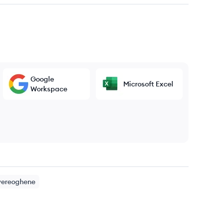
Google
Microsoft Excel
Workspace
yereoghene