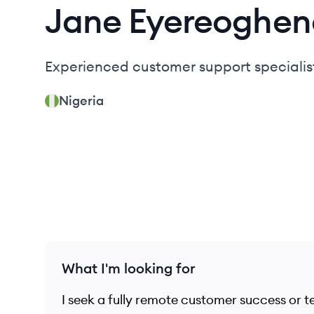
Jane
Eyereoghen
Experienced customer support specialis
Nigeria
What I'm looking for
I seek a fully remote customer success or t