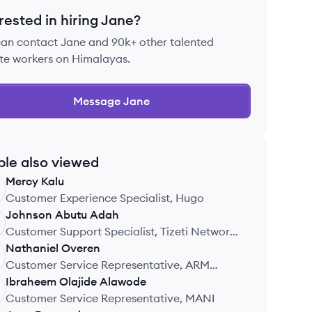
rested in hiring
Jane
?
can contact
Jane
and 90k+ other talented
te workers on Himalayas.
Message
Jane
ple also viewed
Mercy
Kalu
Customer Experience Specialist, Hugo
Johnson
Abutu Adah
Customer Support Specialist, Tizeti Network
Limited
Nathaniel
Overen
Customer Service Representative, ARM
Pension Managers
Ibraheem Olajide
Alawode
Customer Service Representative, MANI