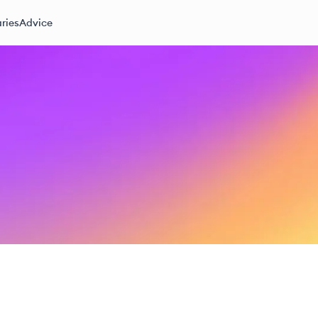
ries
Advice