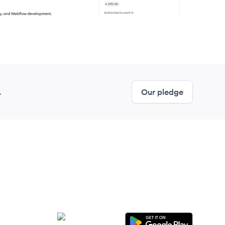
.
Our pledge