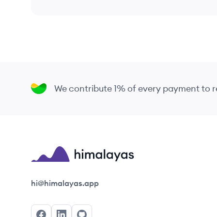
We contribute 1% of every payment to
Himalayas logo
hi@himalayas.app