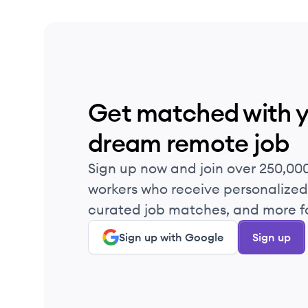
Get matched with 
dream remote job
Sign up now and join over 250,00
workers who receive personalized 
curated job matches, and more fo
Sign up with Google
Sign up