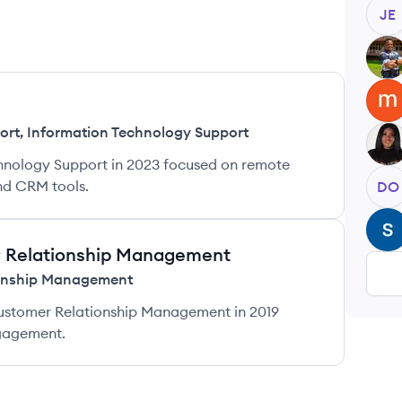
JE
AI
MO
ort
,
Information Technology Support
PE
hnology Support in 2023 focused on remote
and CRM tools.
DO
SD
r Relationship Management
onship Management
stomer Relationship Management in 2019
gagement.