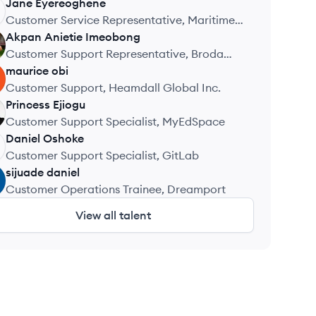
Jane
Eyereoghene
Customer Service Representative, Maritime
Academy of Nigeria
Akpan
Anietie Imeobong
Customer Support Representative, Broda
Solar Energy Solutions
maurice
obi
Customer Support, Heamdall Global Inc.
Princess
Ejiogu
Customer Support Specialist, MyEdSpace
Daniel
Oshoke
Customer Support Specialist, GitLab
sijuade
daniel
Customer Operations Trainee, Dreamport
View all talent