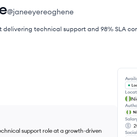
e
@
janeeyereoghene
t delivering technical support and 98% SLA co
Availa
Loo
Locat
Ni
Autho
Ni
Salar
2
echnical support role at a growth-driven
Socia