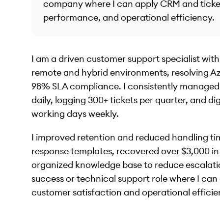
company where I can apply CRM and ticketi
performance, and operational efficiency.
I am a driven customer support specialist with
remote and hybrid environments, resolving Az
98% SLA compliance. I consistently managed 
daily, logging 300+ tickets per quarter, and di
working days weekly.
I improved retention and reduced handling tim
response templates, recovered over $3,000 in 
organized knowledge base to reduce escalatio
success or technical support role where I can
customer satisfaction and operational efficie