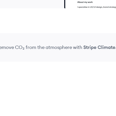
 remove CO₂
from the atmosphere
with
Stripe Climate