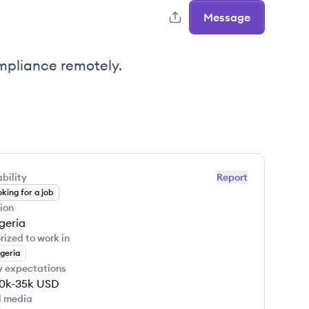
Message
mpliance remotely.
bility
Report
king for a job
ion
geria
rized to work in
geria
y expectations
0k-35k
USD
l media