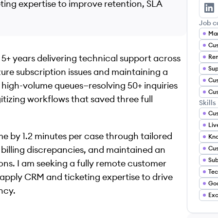
ng expertise to improve retention, SLA
Ja
Job c
Mar
Cus
 5+ years delivering technical support across
Sup
ure subscription issues and maintaining a
high-volume queues—resolving 50+ inquiries
gitizing workflows that saved three full
Skills
Cus
Liv
e by 1.2 minutes per case through tailored
billing discrepancies, and maintained an
Cu
ns. I am seeking a fully remote customer
 apply CRM and ticketing expertise to drive
Go
ncy.
Exc