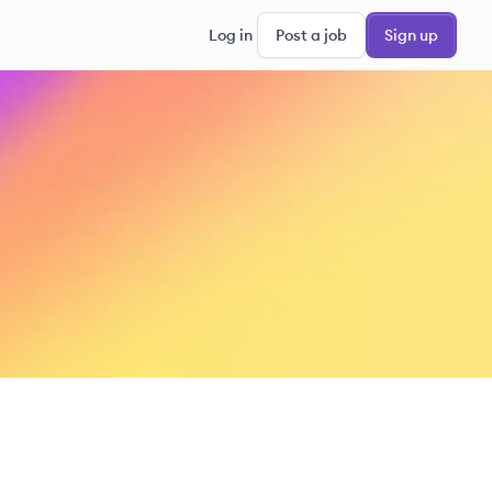
Log in
Post a job
Sign up