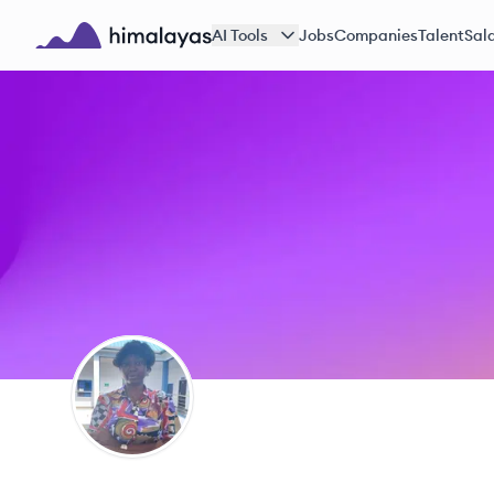
Skip to main content
AI Tools
Jobs
Companies
Talent
Sala
Himalayas logo
JE