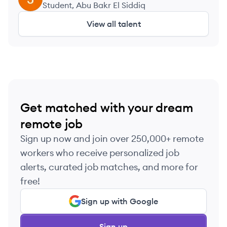
Student, Abu Bakr El Siddiq
View all talent
Get matched with your dream
remote job
Sign up now and join over 250,000+ remote
workers who receive personalized job
alerts, curated job matches, and more for
free!
Sign up with Google
Sign up