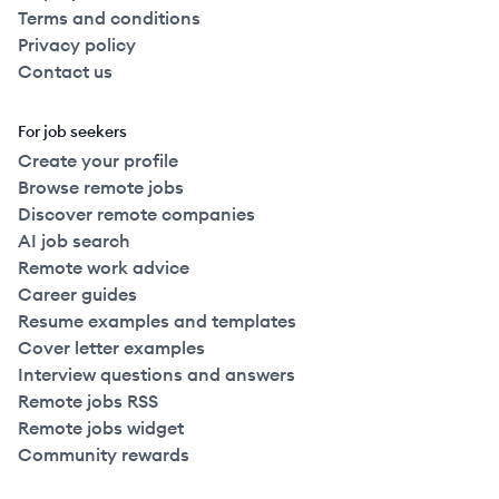
Terms and conditions
Privacy policy
Contact us
For job seekers
Create your profile
Browse remote jobs
Discover remote companies
AI job search
Remote work advice
Career guides
Resume examples and templates
Cover letter examples
Interview questions and answers
Remote jobs RSS
Remote jobs widget
Community rewards