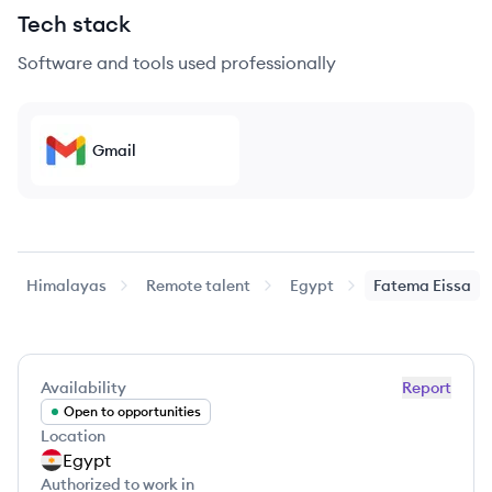
Tech stack
Software and tools used professionally
Gmail
Himalayas
Remote talent
Egypt
Fatema
Eissa
Availability
Report
Open to opportunities
Location
Egypt
Authorized to work in