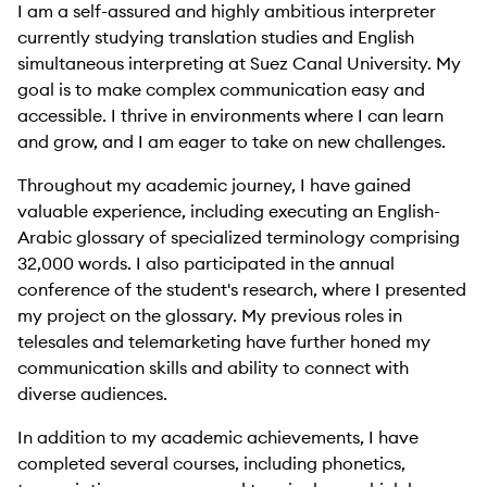
I am a self-assured and highly ambitious interpreter
currently studying translation studies and English
simultaneous interpreting at Suez Canal University. My
goal is to make complex communication easy and
accessible. I thrive in environments where I can learn
and grow, and I am eager to take on new challenges.
Throughout my academic journey, I have gained
valuable experience, including executing an English-
Arabic glossary of specialized terminology comprising
32,000 words. I also participated in the annual
conference of the student's research, where I presented
my project on the glossary. My previous roles in
telesales and telemarketing have further honed my
communication skills and ability to connect with
diverse audiences.
In addition to my academic achievements, I have
completed several courses, including phonetics,