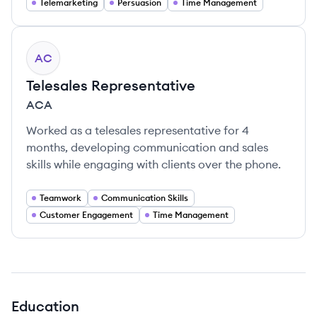
Telemarketing
Persuasion
Time Management
AC
Telesales Representative
ACA
Worked as a telesales representative for 4
months, developing communication and sales
skills while engaging with clients over the phone.
Teamwork
Communication Skills
Customer Engagement
Time Management
Education