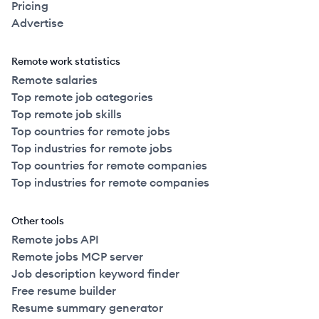
Pricing
Advertise
Remote work statistics
Remote salaries
Top remote job categories
Top remote job skills
Top countries for remote jobs
Top industries for remote jobs
Top countries for remote companies
Top industries for remote companies
Other tools
Remote jobs API
Remote jobs MCP server
Job description keyword finder
Free resume builder
Resume summary generator