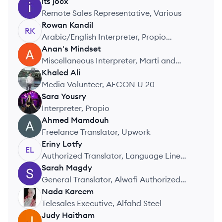
its
jocx
IJ
Remote Sales Representative, Various
Rowan
Kandil
RK
Arabic/English Interpreter, Propio
Language Services
Anan's
Mindset
AM
Miscellaneous Interpreter, Marti and
MNX
Khaled
Ali
KA
Media Volunteer, AFCON U 20
Sara
Yousry
SY
Interpreter, Propio
Ahmed
Mamdouh
AM
Freelance Translator, Upwork
Eriny
Lotfy
EL
Authorized Translator, Language Line
Solutions
Sarah
Magdy
SM
General Translator, Alwafi Authorized
Translation Center
Nada
Kareem
NK
Telesales Executive, Alfahd Steel
Judy
Haitham
JH