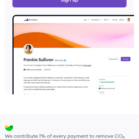
We contribute 1% of every payment to remove CO₂