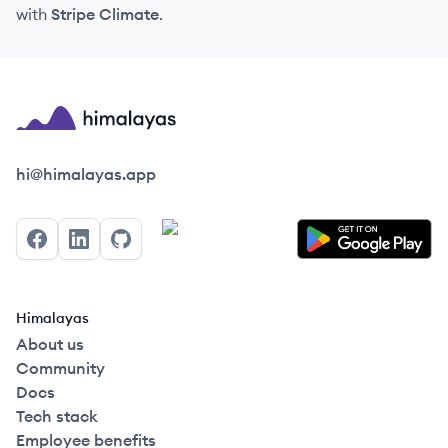
with
Stripe Climate
.
Himalayas logo
hi@himalayas.app
Facebook
LinkedIn
GitHub
Himalayas
About us
Community
Docs
Tech stack
Employee benefits