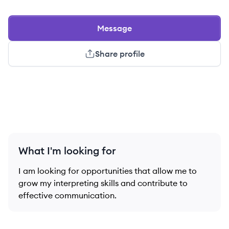
Message
Share profile
What I'm looking for
I am looking for opportunities that allow me to
grow my interpreting skills and contribute to
effective communication.