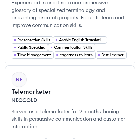
Experienced in creating a comprehensive
glossary of specialized terminology and
presenting research projects. Eager to learn and
improve communication skills.
Presentation Skills
Arabic English Translation
Public Speaking
Communication Skills
Time Management
eagerness to learn
Fast Learner
NE
Telemarketer
NEOGOLD
Served as a telemarketer for 2 months, honing
skills in persuasive communication and customer
interaction.