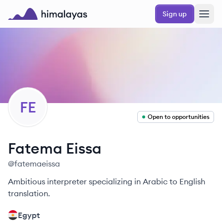
Skip to main content
Sign up
Himalayas logo
FE
Open to opportunities
Fatema
Eissa
@
fatemaeissa
Ambitious interpreter specializing in Arabic to English
translation.
Egypt