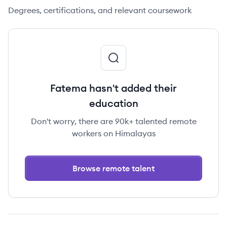
Degrees, certifications, and relevant coursework
Fatema hasn't added their
education
Don't worry, there are 90k+ talented remote
workers on Himalayas
Browse remote talent