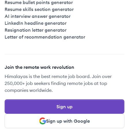
Resume bullet points generator
Resume skills section generator
AI interview answer generator
LinkedIn headline generator
Resignation letter generator
Letter of recommendation generator
Join the remote work revolution
Himalayas is the best remote job board. Join over
250,000+ job seekers finding remote jobs at top
companies worldwide.
Sign up
Sign up with Google