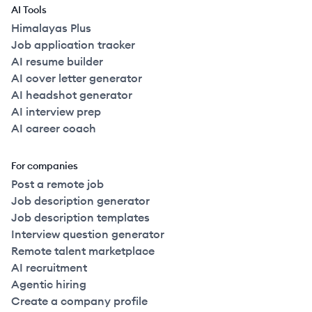
AI Tools
Himalayas Plus
Job application tracker
AI resume builder
AI cover letter generator
AI headshot generator
AI interview prep
AI career coach
For companies
Post a remote job
Job description generator
Job description templates
Interview question generator
Remote talent marketplace
AI recruitment
Agentic hiring
Create a company profile