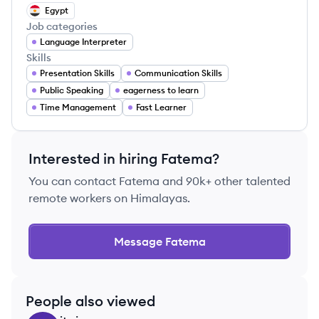
Egypt
Job categories
Language Interpreter
Skills
Presentation Skills
Communication Skills
Public Speaking
eagerness to learn
Time Management
Fast Learner
Interested in hiring
Fatema
?
You can contact
Fatema
and 90k+ other talented
remote workers on Himalayas.
Message
Fatema
People also viewed