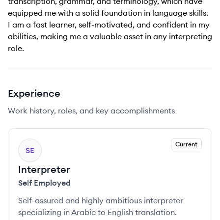
transcription, grammar, and terminology, which have
equipped me with a solid foundation in language skills.
I am a fast learner, self-motivated, and confident in my
abilities, making me a valuable asset in any interpreting
role.
Experience
Work history, roles, and key accomplishments
Current
SE
Interpreter
Self Employed
Self-assured and highly ambitious interpreter
specializing in Arabic to English translation.