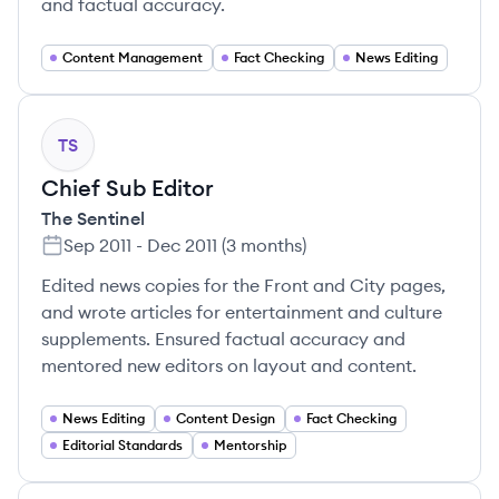
and factual accuracy.
Content Management
Fact Checking
News Editing
TS
Chief Sub Editor
The Sentinel
Sep 2011
-
Dec 2011
(
3 months
)
Edited news copies for the Front and City pages,
and wrote articles for entertainment and culture
supplements. Ensured factual accuracy and
mentored new editors on layout and content.
News Editing
Content Design
Fact Checking
Editorial Standards
Mentorship