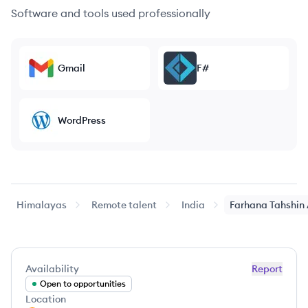
Software and tools used professionally
Gmail
F#
WordPress
Himalayas
Remote talent
India
Farhana
Tahshin
Availability
Report
Open to opportunities
Location