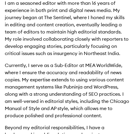
I am a seasoned editor with more than 16 years of
experience in both print and digital news media. My
journey began at The Sentinel, where I honed my skills
in editing and content creation, eventually leading a
team of editors to maintain high editorial standards.
My role involved collaborating closely with reporters to
develop engaging stories, particularly focusing on
critical issues such as insurgency in Northeast India.
Currently, I serve as a Sub-Editor at MEA WorldWide,
where I ensure the accuracy and readability of news
copies. My expertise extends to using various content
management systems like Pubninja and WordPress,
along with a strong understanding of SEO practices. I
am well-versed in editorial styles, including the Chicago
Manual of Style and AP style, which allows me to
produce polished and professional content.
Beyond my editorial responsibilities, I have a