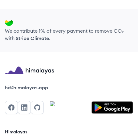
We contribute 1% of every payment to remove CO₂
with
Stripe Climate
.
Himalayas logo
hi@himalayas.app
Facebook
LinkedIn
GitHub
Himalayas