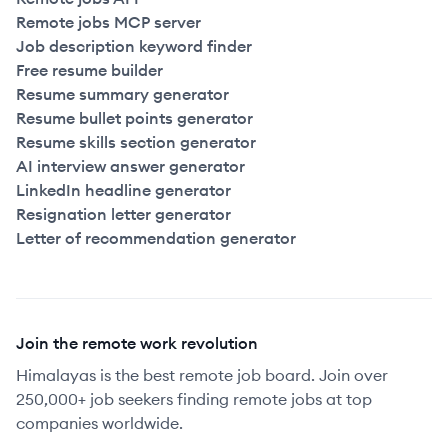
Remote jobs MCP server
Job description keyword finder
Free resume builder
Resume summary generator
Resume bullet points generator
Resume skills section generator
AI interview answer generator
LinkedIn headline generator
Resignation letter generator
Letter of recommendation generator
Join the remote work revolution
Himalayas is the best remote job board. Join over
250,000+ job seekers finding remote jobs at top
companies worldwide.