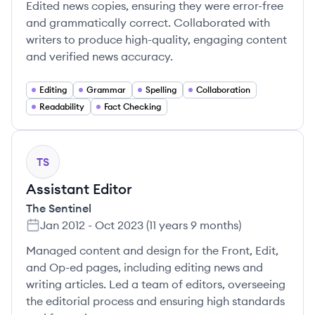
Edited news copies, ensuring they were error-free
and grammatically correct. Collaborated with
writers to produce high-quality, engaging content
and verified news accuracy.
Editing
Grammar
Spelling
Collaboration
Readability
Fact Checking
TS
Assistant Editor
The Sentinel
Jan 2012
-
Oct 2023
(
11 years 9 months
)
Managed content and design for the Front, Edit,
and Op-ed pages, including editing news and
writing articles. Led a team of editors, overseeing
the editorial process and ensuring high standards