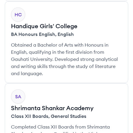
HC
Handique Girls' College
BA Honours English
,
English
Obtained a Bachelor of Arts with Honours in
English, qualifying in the first division from
Gauhati University. Developed strong analytical
and writing skills through the study of literature
and language.
SA
Shrimanta Shankar Academy
Class XII Boards
,
General Studies
Completed Class XII Boards from Shrimanta