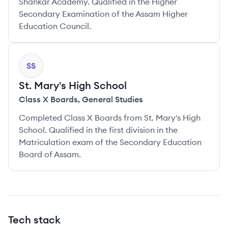
Shankar Academy. Qualified in the Higher
Secondary Examination of the Assam Higher
Education Council.
SS
St. Mary's High School
Class X Boards
,
General Studies
Completed Class X Boards from St. Mary's High
School. Qualified in the first division in the
Matriculation exam of the Secondary Education
Board of Assam.
Tech stack