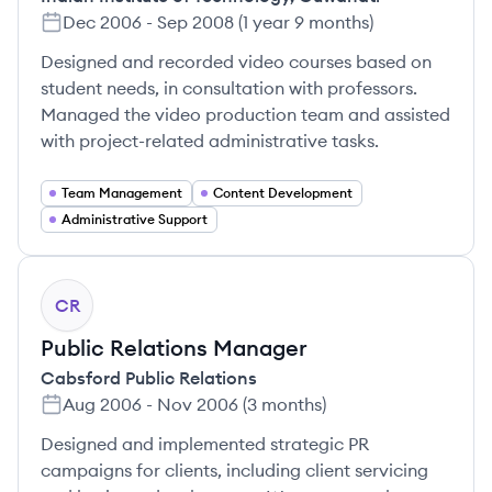
Dec 2006
-
Sep 2008
(
1 year 9 months
)
Designed and recorded video courses based on
student needs, in consultation with professors.
Managed the video production team and assisted
with project-related administrative tasks.
Team Management
Content Development
Administrative Support
CR
Public Relations Manager
Cabsford Public Relations
Aug 2006
-
Nov 2006
(
3 months
)
Designed and implemented strategic PR
campaigns for clients, including client servicing