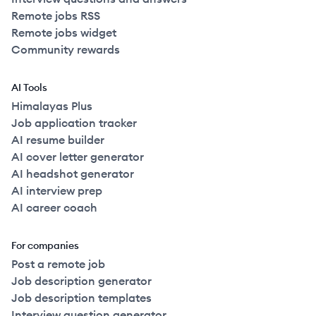
Remote jobs RSS
Remote jobs widget
Community rewards
AI Tools
Himalayas Plus
Job application tracker
AI resume builder
AI cover letter generator
AI headshot generator
AI interview prep
AI career coach
For companies
Post a remote job
Job description generator
Job description templates
Interview question generator