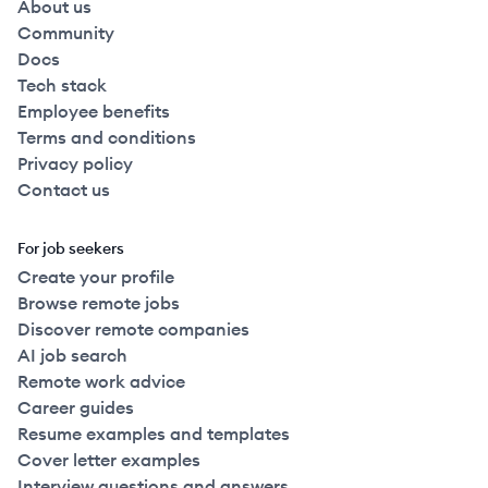
About us
Community
Docs
Tech stack
Employee benefits
Terms and conditions
Privacy policy
Contact us
For job seekers
Create your profile
Browse remote jobs
Discover remote companies
AI job search
Remote work advice
Career guides
Resume examples and templates
Cover letter examples
Interview questions and answers