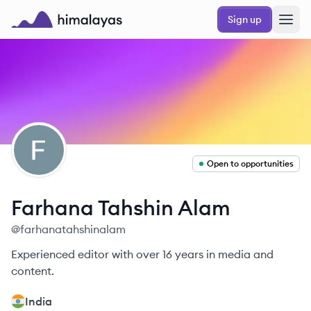
Skip to main content
Sign up
Himalayas logo
FA
Open to opportunities
Farhana
Tahshin Alam
@
farhanatahshinalam
Experienced editor with over 16 years in media and
content.
India