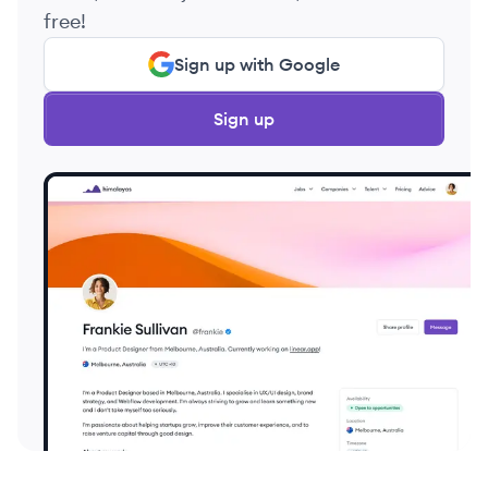
free!
Sign up with Google
Sign up