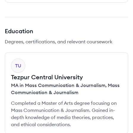
Education
Degrees, certifications, and relevant coursework
TU
Tezpur Central University
MA in Mass Communication & Journalism
,
Mass
Communication & Journalism
Completed a Master of Arts degree focusing on
Mass Communication & Journalism. Gained in-
depth knowledge of media theories, practices,
and ethical considerations.