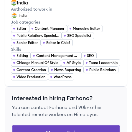
India
Authorized to work in
India
Job categories
Editor
Content Manager
Managing Editor
Public Relations Specialist
SEO Specialist
Senior Editor
Editor In Chief
Skills
Editing
Content Management Systems
SEO
Chicago Manual Of Style
AP Style
Team Leadership
Content Creation
News Reporting
Public Relations
Video Production
WordPress
Interested in hiring
Farhana
?
You can contact
Farhana
and 90k+ other
talented remote workers on Himalayas.