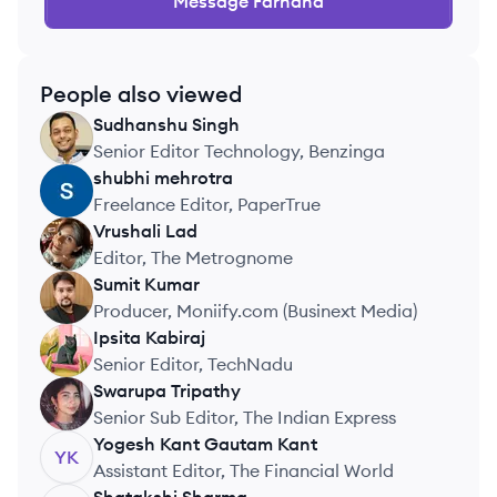
Message
Farhana
People also viewed
Sudhanshu
Singh
SS
Senior Editor Technology, Benzinga
shubhi
mehrotra
SM
Freelance Editor, PaperTrue
Vrushali
Lad
VL
Editor, The Metrognome
Sumit
Kumar
SK
Producer, Moniify.com (Businext Media)
Ipsita
Kabiraj
IK
Senior Editor, TechNadu
Swarupa
Tripathy
ST
Senior Sub Editor, The Indian Express
Yogesh Kant Gautam
Kant
YK
Assistant Editor, The Financial World