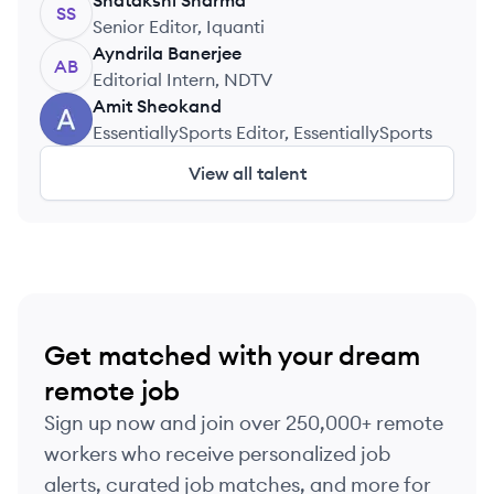
Shatakshi
Sharma
SS
Senior Editor, Iquanti
Ayndrila
Banerjee
AB
Editorial Intern, NDTV
Amit
Sheokand
AS
EssentiallySports Editor, EssentiallySports
View all talent
Get matched with your dream
remote job
Sign up now and join over 250,000+ remote
workers who receive personalized job
alerts, curated job matches, and more for