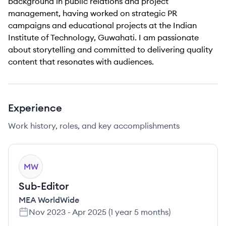
background in public relations and project
management, having worked on strategic PR
campaigns and educational projects at the Indian
Institute of Technology, Guwahati. I am passionate
about storytelling and committed to delivering quality
content that resonates with audiences.
Experience
Work history, roles, and key accomplishments
MW
Sub-Editor
MEA WorldWide
Nov 2023
-
Apr 2025
(
1 year 5 months
)