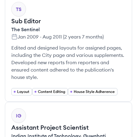
TS
Sub Editor
The Sentinel
Jan 2009
-
Aug 2011
(
2 years 7 months
)
Edited and designed layouts for assigned pages,
including the City page and various supplements.
Developed new reports from reporters and
ensured content adhered to the publication's
house style.
Layout
Content Editing
House Style Adherence
IG
Assistant Project Scientist
Indian Institute of Technology, Guwahati