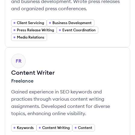
and business development. Wrote press releases
and organized press conferences.
Client Servicing
Business Development
Press Release Writing
Event Coordination
Media Relations
FR
Content Writer
Freelance
Gained experience in SEO keywords and
practices through various content writing
assignments. Developed content for diverse
topics, enhancing online visibility.
Keywords
Content Writing
Content