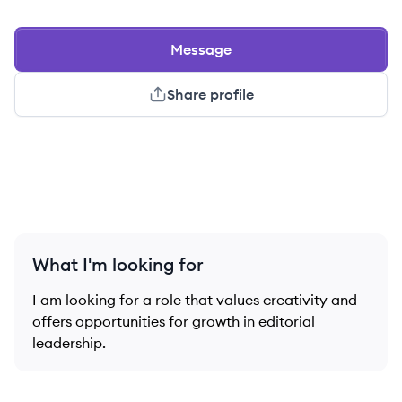
Message
Share profile
What I'm looking for
I am looking for a role that values creativity and
offers opportunities for growth in editorial
leadership.