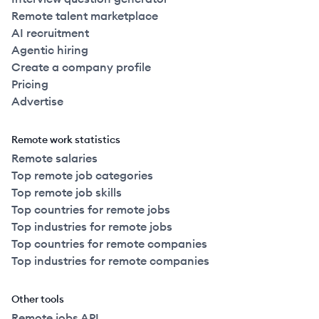
Remote talent marketplace
AI recruitment
Agentic hiring
Create a company profile
Pricing
Advertise
Remote work statistics
Remote salaries
Top remote job categories
Top remote job skills
Top countries for remote jobs
Top industries for remote jobs
Top countries for remote companies
Top industries for remote companies
Other tools
Remote jobs API