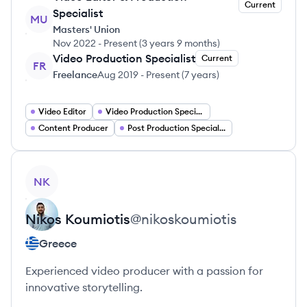
Current
Specialist
MU
Masters' Union
Nov 2022
-
Present
(
3 years 9 months
)
Video Production Specialist
Current
FR
Freelance
Aug 2019
-
Present
(
7 years
)
Video Editor
Video Production Specialist
Content Producer
Post Production Specialist
View profile
NK
Nikos
Koumiotis
@
nikoskoumiotis
Greece
Experienced video producer with a passion for
innovative storytelling.