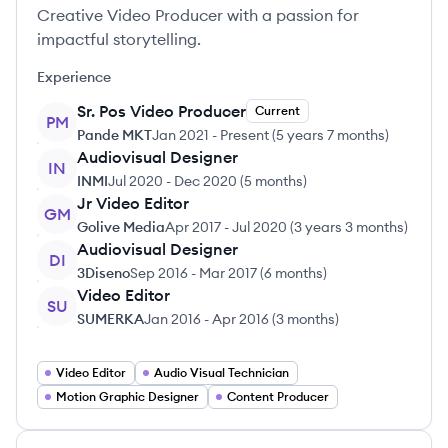
Creative Video Producer with a passion for
impactful storytelling.
Experience
Sr. Pos Video Producer
Current
PM
Pande MKT
Jan 2021
-
Present
(
5 years 7 months
)
Audiovisual Designer
IN
INMI
Jul 2020
-
Dec 2020
(
5 months
)
Jr Video Editor
GM
Golive Media
Apr 2017
-
Jul 2020
(
3 years 3 months
)
Audiovisual Designer
DI
3Diseno
Sep 2016
-
Mar 2017
(
6 months
)
Video Editor
SU
SUMERKA
Jan 2016
-
Apr 2016
(
3 months
)
Video Editor
Audio Visual Technician
Motion Graphic Designer
Content Producer