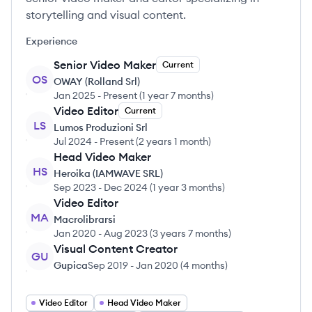
storytelling and visual content.
Experience
Senior Video Maker
Current
OS
OWAY (Rolland Srl)
Jan 2025
-
Present
(
1 year 7 months
)
Video Editor
Current
LS
Lumos Produzioni Srl
Jul 2024
-
Present
(
2 years 1 month
)
Head Video Maker
HS
Heroika (IAMWAVE SRL)
Sep 2023
-
Dec 2024
(
1 year 3 months
)
Video Editor
MA
Macrolibrarsi
Jan 2020
-
Aug 2023
(
3 years 7 months
)
Visual Content Creator
GU
Gupica
Sep 2019
-
Jan 2020
(
4 months
)
Video Editor
Head Video Maker