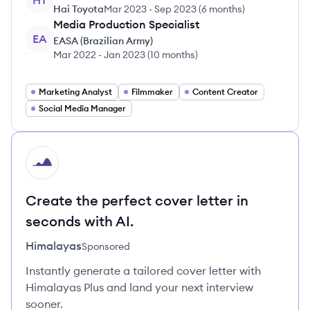
HT
Hai Toyota
Mar 2023
-
Sep 2023
(
6 months
)
Media Production Specialist
EA
EASA (Brazilian Army)
Mar 2022
-
Jan 2023
(
10 months
)
Marketing Analyst
Filmmaker
Content Creator
Social Media Manager
HI
Create the perfect cover letter in
seconds with AI.
Himalayas
Sponsored
Instantly generate a tailored cover letter with
Himalayas Plus and land your next interview
sooner.