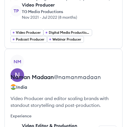
Video Producer
TP
TG Media Productions
Nov 2021
-
Jul 2022
(
8 months
)
Video Producer
Digital Media Production Manager
Podcast Producer
Webinar Producer
View profile
NM
Naman
Madaan
@
namanmadaan
India
Video Producer and editor scaling brands with
standout storytelling and post-production.
Experience
Video Editor & Production