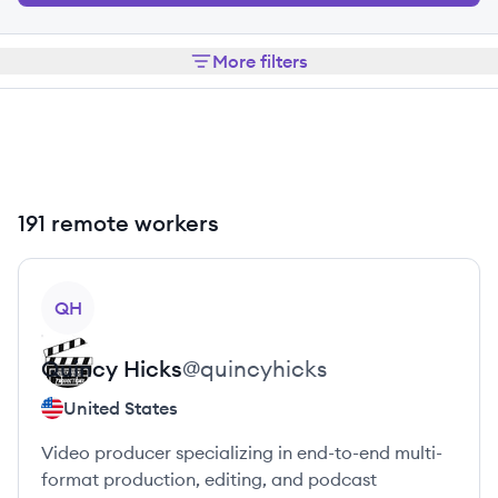
More filters
191 remote workers
View profile
QH
Quincy
Hicks
@
quincyhicks
United States
Video producer specializing in end-to-end multi-
format production, editing, and podcast