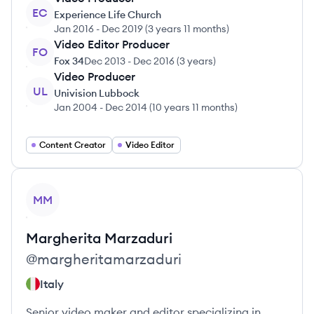
EC
Experience Life Church
Jan 2016
-
Dec 2019
(
3 years 11 months
)
Video Editor Producer
FO
Fox 34
Dec 2013
-
Dec 2016
(
3 years
)
Video Producer
UL
Univision Lubbock
Jan 2004
-
Dec 2014
(
10 years 11 months
)
Content Creator
Video Editor
View profile
MM
Margherita
Marzaduri
@
margheritamarzaduri
Italy
Senior video maker and editor specializing in