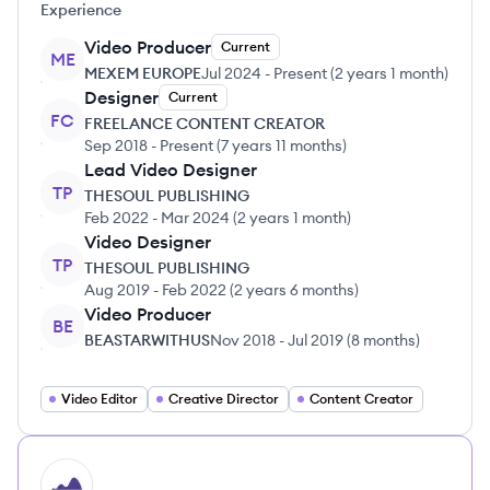
Experience
Video Producer
Current
ME
MEXEM EUROPE
Jul 2024
-
Present
(
2 years 1 month
)
Designer
Current
FC
FREELANCE CONTENT CREATOR
Sep 2018
-
Present
(
7 years 11 months
)
Lead Video Designer
TP
THESOUL PUBLISHING
Feb 2022
-
Mar 2024
(
2 years 1 month
)
Video Designer
TP
THESOUL PUBLISHING
Aug 2019
-
Feb 2022
(
2 years 6 months
)
Video Producer
BE
BEASTARWITHUS
Nov 2018
-
Jul 2019
(
8 months
)
Video Editor
Creative Director
Content Creator
HI