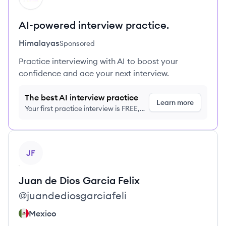
AI-powered interview practice.
Himalayas
Sponsored
Practice interviewing with AI to boost your
confidence and ace your next interview.
The best AI interview practice
Learn more
Your first practice interview is FREE,
no credit card required
View profile
JF
Juan de Dios
Garcia Felix
@
juandediosgarciafeli
Mexico