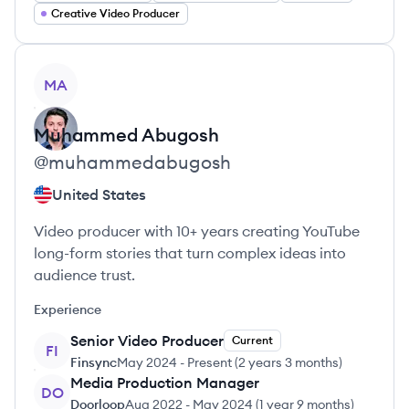
Creative Video Producer
View profile
MA
Muhammed
Abugosh
@
muhammedabugosh
United States
Video producer with 10+ years creating YouTube
long-form stories that turn complex ideas into
audience trust.
Experience
Senior Video Producer
Current
FI
Finsync
May 2024
-
Present
(
2 years 3 months
)
Media Production Manager
DO
Doorloop
Aug 2022
-
May 2024
(
1 year 9 months
)