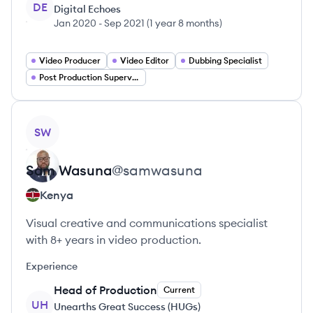
DE
Digital Echoes
Jan 2020
-
Sep 2021
(
1 year 8 months
)
Video Producer
Video Editor
Dubbing Specialist
Post Production Supervisor
View profile
SW
Sam
Wasuna
@
samwasuna
Kenya
Visual creative and communications specialist
with 8+ years in video production.
Experience
Head of Production
Current
UH
Unearths Great Success (HUGs)