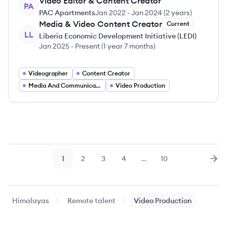
Video Editor & Content Creator
PA
PAC Apartments
Jan 2022
-
Jan 2024
(
2 years
)
Media & Video Content Creator
Current
LL
Liberia Economic Development Initiative (LEDI)
Jan 2025
-
Present
(
1 year 7 months
)
Videographer
Content Creator
Media And Communications
Video Production
1
2
3
4
…
10
Page
Page
Page
Page
Page
Nex
Himalayas
Remote talent
Video Production