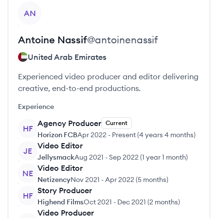
View profile
AN
Antoine
Nassif
@
antoinenassif
United Arab Emirates
Experienced video producer and editor delivering
creative, end-to-end productions.
Experience
Agency Producer
Current
HF
Horizon FCB
Apr 2022
-
Present
(
4 years 4 months
)
Video Editor
JE
Jellysmack
Aug 2021
-
Sep 2022
(
1 year 1 month
)
Video Editor
NE
Netizency
Nov 2021
-
Apr 2022
(
5 months
)
Story Producer
HF
Highend Films
Oct 2021
-
Dec 2021
(
2 months
)
Video Producer