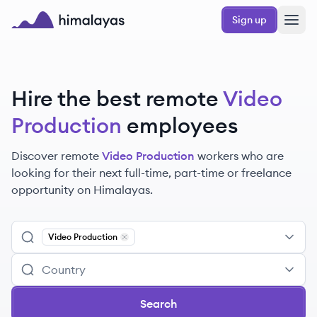
Skip to main content
Sign up
Himalayas logo
Hire the best remote
Video
Production
employees
Discover remote
Video Production
workers
who are
looking for their next full-time, part-time or freelance
opportunity on Himalayas.
Video Production
Remove
Video Production
Search