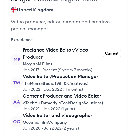
United Kingdom
Video producer, editor, director and creative
project manager
Experience
Freelance Video Editor/Video
Current
Producer
MF
MorganM Films
Jan 2017
-
Present
(
9 years 7 months
)
Video Editor/Production Manager
TW
TheMemeStudio (WEB3Creatives)
Jan 2022
-
Dec 2022
(
11 months
)
Content Producer and Video Editor
AA
ATechAI (Formerly ATechDesignSolutions)
Jan 2021
-
Jan 2022
(
1 year
)
Video Editor and Videographer
OC
OceaniaFilmCompany
Jan 2020
-
Jan 2022
(
2 years
)