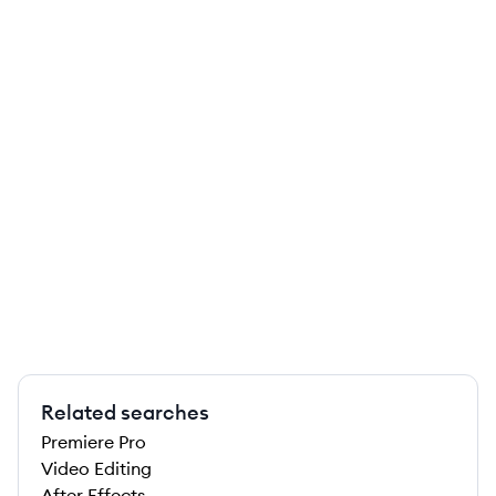
Related searches
Premiere Pro
Video Editing
After Effects