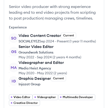
Senior video producer with strong experience
leading end to end video projects from scripting
to post production| managing crews, timelines.
Experience
Video Content Creator
Current
SO
SOCIALEYEZ
Sep 2024
-
Present
(
1 year 11 months
)
Senior Video Editor
GS
Groundwork Solutions
May 2022
-
Sep 2024
(
2 years 4 months
)
Videographer and Editor
MA
Media Heist Agency
May 2020
-
May 2022
(
2 years
)
Graphic Designer
Current
IG
Injazat Group
Video Editor
Videographer
Multimedia Developer
Creative Director