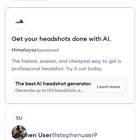
HI
Get your headshots done with AI.
Himalayas
Sponsored
The fastest, easiest, and cheapest way to get a
professional headshot. Try it out today.
The best AI headshot generator
Learn more
Generate up to 100 headshots a
month just $9/month, cancel anytime
View profile
SU
Stephen
User
@
stephenuser9