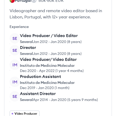
Portugal
60k-80k
EUR
Videographer and remote video editor based in
Lisbon, Portugal, with 12+ year experience.
Experience
Video Producer / Video Editor
SE
Several
Jan 2012
-
Jan 2020
(
8 years
)
Director
SE
Several
Jan 2012
-
Jan 2020
(
8 years
)
Video Producer/ Video Editor
IM
Instituto de Medicina Molecular
Dec 2020
-
Apr 2022
(
1 year 4 months
)
Production Assistant
IM
Instituto de Medicina Molecular
Dec 2019
-
Jan 2020
(
1 month
)
Assistant Director
SE
Several
Apr 2014
-
Jan 2020
(
5 years 9 months
)
Video Producer