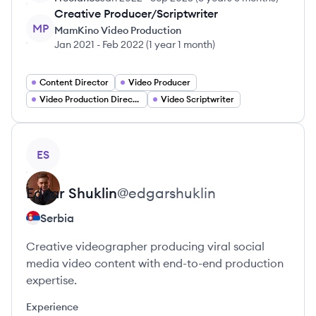
Creative Producer/Scriptwriter
MP
MamKino Video Production
Jan 2021
-
Feb 2022
(
1 year 1 month
)
Content Director
Video Producer
Video Production Director
Video Scriptwriter
View profile
ES
Edgar
Shuklin
@
edgarshuklin
Serbia
Creative videographer producing viral social
media video content with end-to-end production
expertise.
Experience