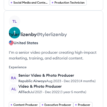
Social Media and Content Management
Production Technician
View profile
TL
tyler
lizenby
@
tylerlizenby
United States
I’m a senior video producer creating high-impact
marketing, training, and editorial content.
Experience
Senior Video & Photo Producer
RA
Republic Airways
Aug 2023
-
Dec 2023
(
4 months
)
Video & Photo Producer
AL
AllTech
Jul 2021
-
Dec 2022
(
1 year 5 months
)
Content Producer
Executive Producer
Producer