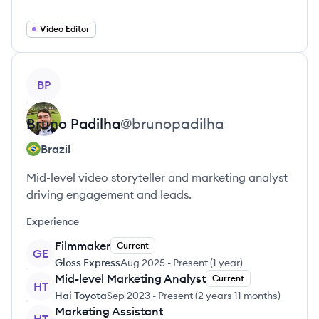
Video Editor
View profile
BP
Bruno
Padilha
@
brunopadilha
Brazil
Mid-level video storyteller and marketing analyst
driving engagement and leads.
Experience
Filmmaker
Current
GE
Gloss Express
Aug 2025
-
Present
(
1 year
)
Mid-level Marketing Analyst
Current
HT
Hai Toyota
Sep 2023
-
Present
(
2 years 11 months
)
Marketing Assistant