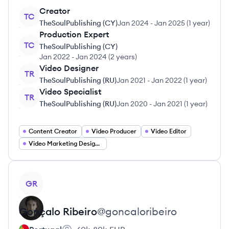
Creator
TC
TheSoulPublishing (CY)
Jan 2024
-
Jan 2025
(
1 year
)
Production Expert
TC
TheSoulPublishing (CY)
Jan 2022
-
Jan 2024
(
2 years
)
Video Designer
TR
TheSoulPublishing (RU)
Jan 2021
-
Jan 2022
(
1 year
)
Video Specialist
TR
TheSoulPublishing (RU)
Jan 2020
-
Jan 2021
(
1 year
)
Content Creator
Video Producer
Video Editor
Video Marketing Designer
View profile
GR
Gonçalo
Ribeiro
@
goncaloribeiro