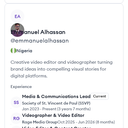
View profile
EA
Emmanuel
Alhassan
@
emmanuelalhassan
Nigeria
Creative video editor and videographer turning
brand ideas into compelling visual stories for
digital platforms.
Experience
Media & Communications Lead
Current
SS
Society of St. Vincent de Paul (SSVP)
Jan 2023
-
Present
(
3 years 7 months
)
Videographer & Video Editor
RG
Rage Media Group
Oct 2025
-
Jun 2026
(
8 months
)