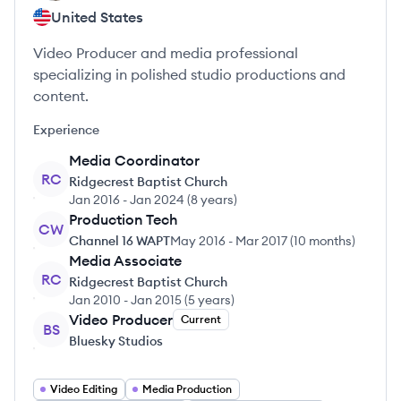
United States
Video Producer and media professional
specializing in polished studio productions and
content.
Experience
Media Coordinator
RC
Ridgecrest Baptist Church
Jan 2016
-
Jan 2024
(
8 years
)
Production Tech
CW
Channel 16 WAPT
May 2016
-
Mar 2017
(
10 months
)
Media Associate
RC
Ridgecrest Baptist Church
Jan 2010
-
Jan 2015
(
5 years
)
Video Producer
Current
BS
Bluesky Studios
Video Editing
Media Production