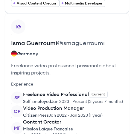
Visual Content Creator
Multimedia Developer
View profile
IG
Isma
Guerroumi
@
ismaguerroumi
Germany
Freelance video professional passionate about
inspiring projects.
Experience
Freelance Video Professional
Current
SE
Self Employed
Jan 2023
-
Present
(
3 years 7 months
)
Video Production Manager
CP
Citizen Press
Jan 2022
-
Jan 2023
(
1 year
)
Content Creator
MF
Mission Laïque Française