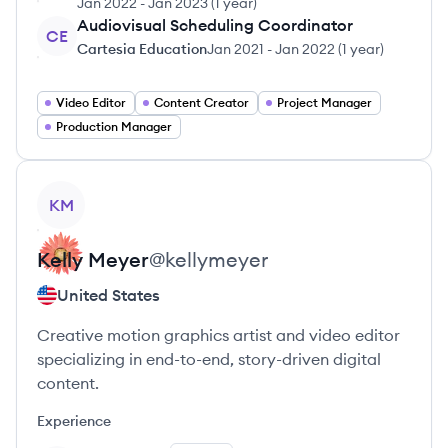
Jan 2022
-
Jan 2023
(
1 year
)
Audiovisual Scheduling Coordinator
CE
Cartesia Education
Jan 2021
-
Jan 2022
(
1 year
)
Video Editor
Content Creator
Project Manager
Production Manager
View profile
KM
Kelly
Meyer
@
kellymeyer
United States
Creative motion graphics artist and video editor
specializing in end-to-end, story-driven digital
content.
Experience