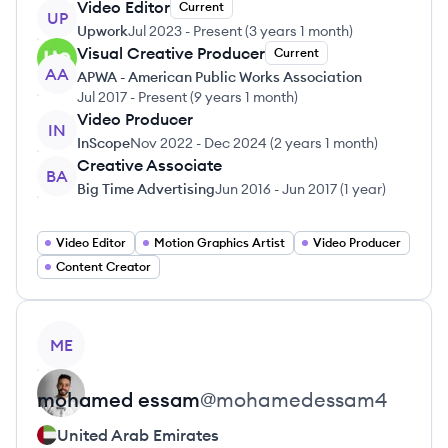
Video Editor
Current
UP
Upwork
Jul 2023
-
Present
(
3 years 1 month
)
Visual Creative Producer
Current
AA
APWA - American Public Works Association
Jul 2017
-
Present
(
9 years 1 month
)
Video Producer
IN
InScope
Nov 2022
-
Dec 2024
(
2 years 1 month
)
Creative Associate
BA
Big Time Advertising
Jun 2016
-
Jun 2017
(
1 year
)
Video Editor
Motion Graphics Artist
Video Producer
Content Creator
View profile
ME
mohamed
essam
@
mohamedessam4
United Arab Emirates