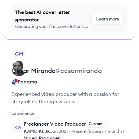
The best AI cover letter
Learn more
generator
Generating your first cover letter is
FREE, no credit card required
View profile
CM
Cesar
Miranda
@
cesarmiranda
Panama
Experienced video producer with a passion for
storytelling through visuals.
Experience
Freelancer Video Producer
Current
KA
KAMC-KLBK
Jan 2021
-
Present
(
5 years 7 months
)
Video Producer