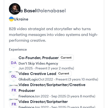
Olena
Basel
@
olenabasel
Ukraine
B2B video strategist and storyteller who turns
marketing messages into video systems and high-
performing creative.
Experience
Co-Founder, Producer
Current
DA
Don’t Skip Video Agency
Jun 2025
-
Present
(
1 year 2 months
)
Video Creative Lead
Current
GL
GlobalLogic
Oct 2022
-
Present
(
3 years 10 months
)
Video Director/Scriptwriter/Creative
FR
Producer
Freelance
Jan 2022
-
Sep 2025
(
3 years 8 months
)
Video Director/Scriptwriter
FR
Freelance
Jan 2022
-
Sep 2025
(
3 years 8 months
)