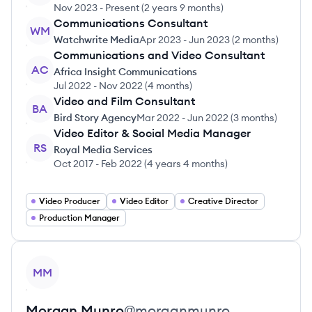
Nov 2023
-
Present
(
2 years 9 months
)
Communications Consultant
WM
Watchwrite Media
Apr 2023
-
Jun 2023
(
2 months
)
Communications and Video Consultant
AC
Africa Insight Communications
Jul 2022
-
Nov 2022
(
4 months
)
Video and Film Consultant
BA
Bird Story Agency
Mar 2022
-
Jun 2022
(
3 months
)
Video Editor & Social Media Manager
RS
Royal Media Services
Oct 2017
-
Feb 2022
(
4 years 4 months
)
Video Producer
Video Editor
Creative Director
Production Manager
View profile
MM
Morgan
Munro
@
morganmunro