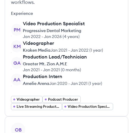
workflows.
Experience
Video Production Specialist
PM
Progressive Dental Marketing
Jan 2022
-
Jan 2026
(
4 years
)
Videographer
KM
Kraken Media
Jan 2021
-
Jan 2022
(
1 year
)
Production Lead/Technician
GA
Greater Mt. Zion A.M.E
Jan 2021
-
Jan 2021
(
0 months
)
Production Intern
AA
Amelie Arena
Jan 2020
-
Jan 2021
(
1 year
)
Videographer
Podcast Producer
Live Streaming Production
Video Production Specialist
View profile
OB